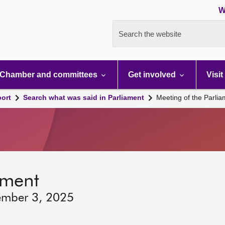
W
Search the website
Chamber and committees
Get involved
Visit
port
Search what was said in Parliament
Meeting of the Parli
ament
ember 3, 2025