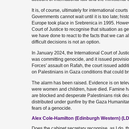
It is, of course, ultimately for international cou
Governments cannot wait until it is too late; his
Europe took place in Srebrenica in 1995. However,
Court of Justice to recognise that situation as g
we have done to react to the facts that we can a
difficult decisions is not an option.
In January 2024, the International Court of Just
was committing genocide, and it issued provisi
Forces’ assault on Rafah, the court issued additio
on Palestinians in Gaza conditions that could bri
The alarm has been raised. Evidence is on tele
were women and children, have died. Famine has
are blocked and desperate Palestinians risk dea
distributed under gunfire by the Gaza Humanita
fears of a genocide.
Alex Cole-Hamilton (Edinburgh Western) (LD
Does the cabinet secretary recognise, as I do, t