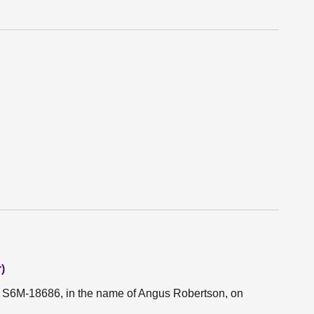
)
on S6M-18686, in the name of Angus Robertson, on