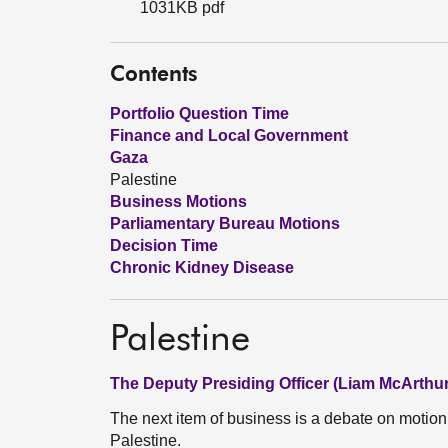
1031KB pdf
Contents
Portfolio Question Time
Finance and Local Government
Gaza
Palestine
Business Motions
Parliamentary Bureau Motions
Decision Time
Chronic Kidney Disease
Palestine
The Deputy Presiding Officer (Liam McArthur
The next item of business is a debate on moti
Palestine.