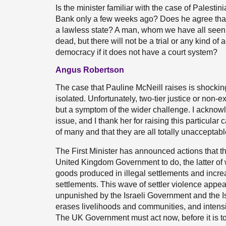
Is the minister familiar with the case of Pales
Bank only a few weeks ago? Does he agree tha
a lawless state? A man, whom we have all seen
dead, but there will not be a trial or any kind of
democracy if it does not have a court system?
Angus Robertson
The case that Pauline McNeill raises is shocking
isolated. Unfortunately, two-tier justice or non-ex
but a symptom of the wider challenge. I acknow
issue, and I thank her for raising this particular
of many and that they are all totally unacceptabl
The First Minister has announced actions that 
United Kingdom Government to do, the latter of 
goods produced in illegal settlements and incr
settlements. This wave of settler violence appea
unpunished by the Israeli Government and the Isr
erases livelihoods and communities, and intensif
The UK Government must act now, before it is to