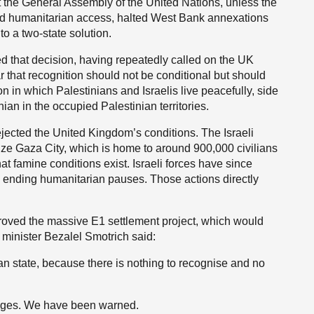
t the General Assembly of the United Nations, unless the
wed humanitarian access, halted West Bank annexations
 a two-state solution.
 that decision, having repeatedly called on the UK
 that recognition should not be conditional but should
on in which Palestinians and Israelis live peacefully, side
nian in the occupied Palestinian territories.
jected the United Kingdom’s conditions. The Israeli
eize Gaza City, which is home to around 900,000 civilians
t famine conditions exist. Israeli forces have since
nd ending humanitarian pauses. Those actions directly
roved the massive E1 settlement project, which would
i minister Bezalel Smotrich said:
nian state, because there is nothing to recognise and no
 ages. We have been warned.