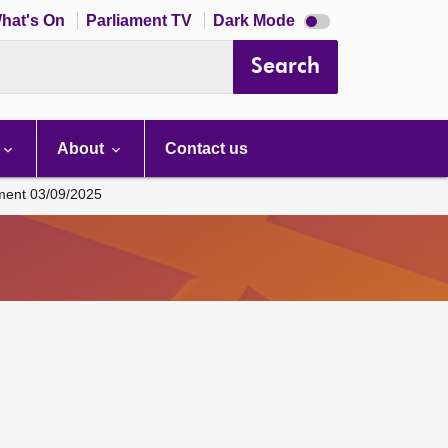
Dark
hat's On
Parliament TV
Dark Mode
mode
disabled
Search
About
Contact us
ament 03/09/2025