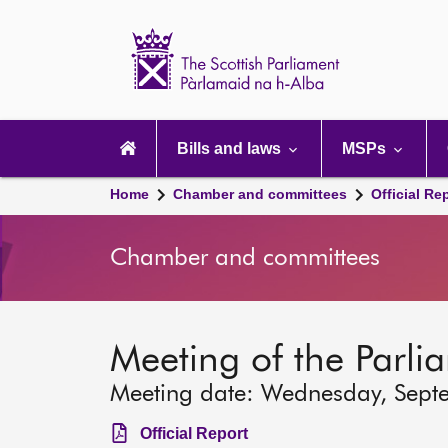
Scottish
Parliament
Website
home
Main
navigation
Bills and laws
MSPs
Home
Chamber and committees
Official Re
Chamber and committees
Meeting of the Parli
Meeting date: Wednesday, Sept
Official Report