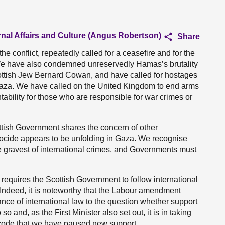
rnal Affairs and Culture (Angus Robertson)
Share
he conflict, repeatedly called for a ceasefire and for the
 We have also condemned unreservedly Hamas’s brutality
cottish Jew Bernard Cowan, and have called for hostages
Gaza. We have called on the United Kingdom to end arms
ntability for those who are responsible for war crimes or
ottish Government shares the concern of other
ocide appears to be unfolding in Gaza. We recognise
he gravest of international crimes, and Governments must
de requires the Scottish Government to follow international
. Indeed, it is noteworthy that the Labour amendment
ance of international law to the question whether support
so and, as the First Minister also set out, it is in taking
l code that we have paused new support.