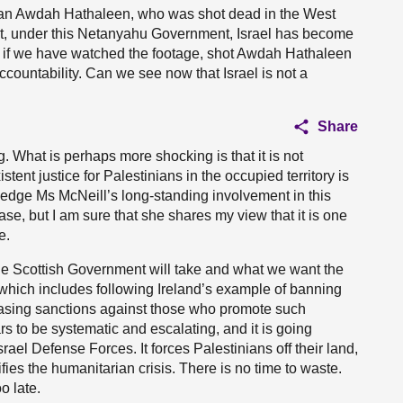
tinian Awdah Hathaleen, who was shot dead in the West
t, under this Netanyahu Government, Israel has become
 if we have watched the footage, shot Awdah Hathaleen
 accountability. Can we see now that Israel is not a
Share
. What is perhaps more shocking is that it is not
istent justice for Palestinians in the occupied territory is
ledge Ms McNeill’s long-standing involvement in this
 case, but I am sure that she shares my view that it is one
e.
the Scottish Government will take and what we want the
which includes following Ireland’s example of banning
easing sanctions against those who promote such
rs to be systematic and escalating, and it is going
ael Defense Forces. It forces Palestinians off their land,
ies the humanitarian crisis. There is no time to waste.
o late.