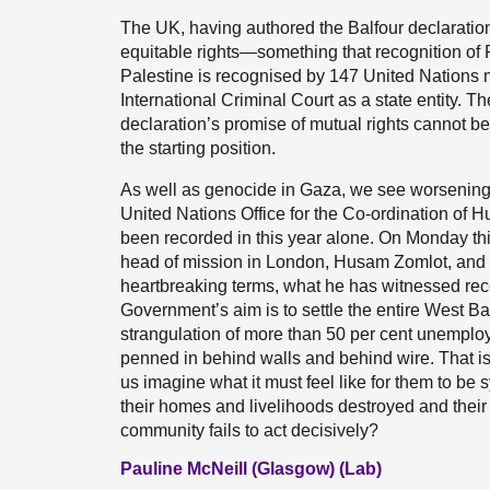
The UK, having authored the Balfour declaration, 
equitable rights—something that recognition of P
Palestine is recognised by 147 United Nations 
International Criminal Court as a state entity. 
declaration’s promise of mutual rights cannot b
the starting position.
As well as genocide in Gaza, we see worsening s
United Nations Office for the Co-ordination of H
been recorded in this year alone. On Monday this
head of mission in London, Husam Zomlot, and he
heartbreaking terms, what he has witnessed rece
Government’s aim is to settle the entire West 
strangulation of more than 50 per cent unemplo
penned in behind walls and behind wire. That is
us imagine what it must feel like for them to b
their homes and livelihoods destroyed and their c
community fails to act decisively?
Pauline McNeill (Glasgow) (Lab)