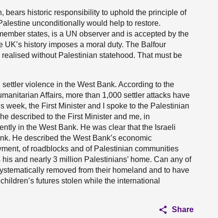
bears historic responsibility to uphold the principle of
alestine unconditionally would help to restore.
member states, is a UN observer and is accepted by the
The UK’s history imposes a moral duty. The Balfour
e realised without Palestinian statehood. That must be
ettler violence in the West Bank. According to the
umanitarian Affairs, more than 1,000 settler attacks have
 week, the First Minister and I spoke to the Palestinian
 described to the First Minister and me, in
ntly in the West Bank. He was clear that the Israeli
Bank. He described the West Bank’s economic
yment, of roadblocks and of Palestinian communities
 his and nearly 3 million Palestinians’ home. Can any of
e systematically removed from their homeland and to have
hildren’s futures stolen while the international
Share