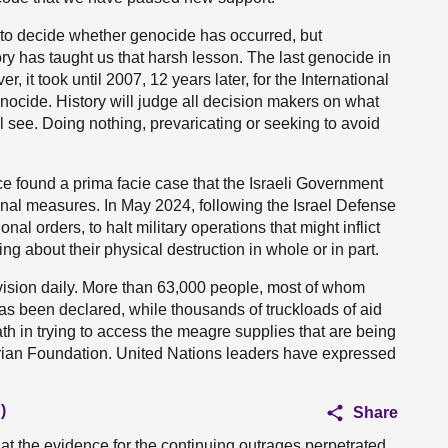
rts to decide whether genocide has occurred, but
tory has taught us that harsh lesson. The last genocide in
 it took until 2007, 12 years later, for the International
enocide. History will judge all decision makers on what
ll see. Doing nothing, prevaricating or seeking to avoid
ice found a prima facie case that the Israeli Government
onal measures. In May 2024, following the Israel Defense
nal orders, to halt military operations that might inflict
ng about their physical destruction in whole or in part.
vision daily. More than 63,000 people, most of whom
 been declared, while thousands of truckloads of aid
th in trying to access the meagre supplies that are being
rian Foundation. United Nations leaders have expressed
)
Share
hat the evidence for the continuing outrages perpetrated