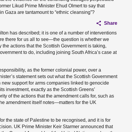
mer Likud Prime Minister Ehud Olmert to say that
 in Gaza are tantamount to “ethnic cleansing”?
Share
lton has described; it is one of a number of interventions
 are there for us all to see—the question is whether we
ly the actions that the Scottish Government is taking,
vernment to do, including joining South Africa’s case at
ponsibility, as the former colonial power, over a
 Minister’s statement sets out what the Scottish Government
on new support for arms companies linked to genocide
its investment, exactly as the Scottish Greens’
ority of the actions that the amendment calls for, such as
the amendment itself notes—matters for the UK
r the state of Palestine to be recognised, and it is for
cision. UK Prime Minister Keir Starmer announced that