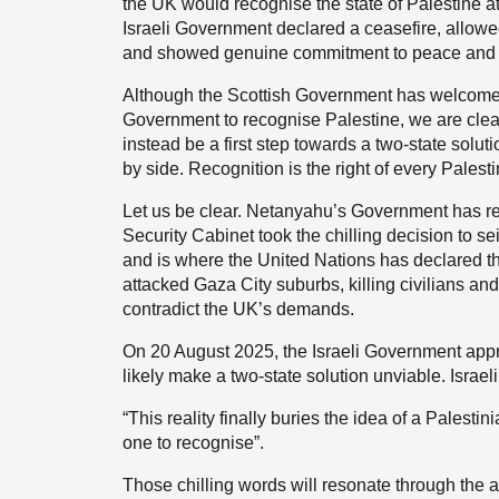
the UK would recognise the state of Palestine a
Israeli Government declared a ceasefire, allo
and showed genuine commitment to peace and to
Although the Scottish Government has welcomed
Government to recognise Palestine, we are clear
instead be a first step towards a two-state soluti
by side. Recognition is the right of every Palesti
Let us be clear. Netanyahu’s Government has re
Security Cabinet took the chilling decision to s
and is where the United Nations has declared tha
attacked Gaza City suburbs, killing civilians a
contradict the UK’s demands.
On 20 August 2025, the Israeli Government app
likely make a two-state solution unviable. Israel
“This reality finally buries the idea of a Palesti
one to recognise”.
Those chilling words will resonate through the