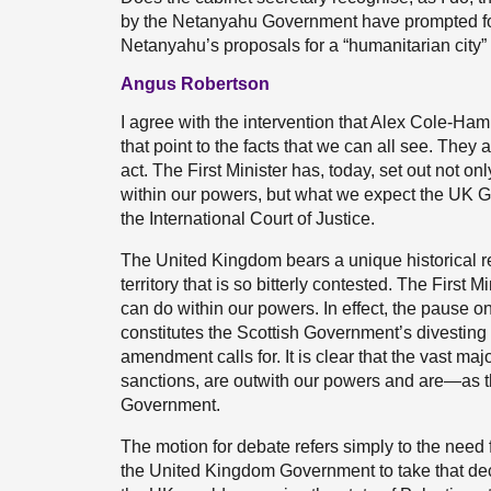
by the Netanyahu Government have prompted for
Netanyahu’s proposals for a “humanitarian city”
Angus Robertson
I agree with the intervention that Alex Cole-Hami
that point to the facts that we can all see. They
act. The First Minister has, today, set out not on
within our powers, but what we expect the UK Go
the International Court of Justice.
The United Kingdom bears a unique historical res
territory that is so bitterly contested. The First
can do within our powers. In effect, the pause 
constitutes the Scottish Government’s divesting 
amendment calls for. It is clear that the vast maj
sanctions, are outwith our powers and are—as 
Government.
The motion for debate refers simply to the need fo
the United Kingdom Government to take that de