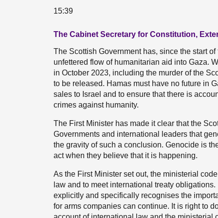
15:39
The Cabinet Secretary for Constitution, Exte
The Scottish Government has, since the start of t
unfettered flow of humanitarian aid into Gaza.
in October 2023, including the murder of the S
to be released. Hamas must have no future in 
sales to Israel and to ensure that there is accou
crimes against humanity.
The First Minister has made it clear that the Sc
Governments and international leaders that gen
the gravity of such a conclusion. Genocide is t
act when they believe that it is happening.
As the First Minister set out, the ministerial co
law and to meet international treaty obligations
explicitly and specifically recognises the import
for arms companies can continue. It is right to do 
account of international law and the ministeria