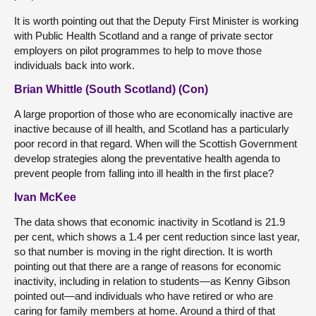
It is worth pointing out that the Deputy First Minister is working
with Public Health Scotland and a range of private sector
employers on pilot programmes to help to move those
individuals back into work.
Brian Whittle (South Scotland) (Con)
A large proportion of those who are economically inactive are
inactive because of ill health, and Scotland has a particularly
poor record in that regard. When will the Scottish Government
develop strategies along the preventative health agenda to
prevent people from falling into ill health in the first place?
Ivan McKee
The data shows that economic inactivity in Scotland is 21.9
per cent, which shows a 1.4 per cent reduction since last year,
so that number is moving in the right direction. It is worth
pointing out that there are a range of reasons for economic
inactivity, including in relation to students—as Kenny Gibson
pointed out—and individuals who have retired or who are
caring for family members at home. Around a third of that