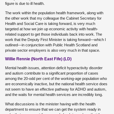
figure is due to ill health.
The work within the population health framework, along with
the other work that my colleague the Cabinet Secretary for
Health and Social Care is taking forward, is very much
targeted at how we join up economic activity with health-
related support to get those individuals back into work. The
work that the Deputy First Minister is taking forward—which I
outlined—in conjunction with Public Health Scotland and
private sector employers is also very much in that space.
Willie Rennie (North East Fife) (LD)
Mental health issues, attention deficit hyperactivity disorder
and autism contribute to a significant proportion of cases
among the 20-odd per cent of the working-age population who
are economically inactive, but the national health service does
not seem to have an effective pathway for ADHD and autism,
and the waits for mental health services are incredibly long.
What discussions is the minister having with the health
department to ensure that we can get the system ready in