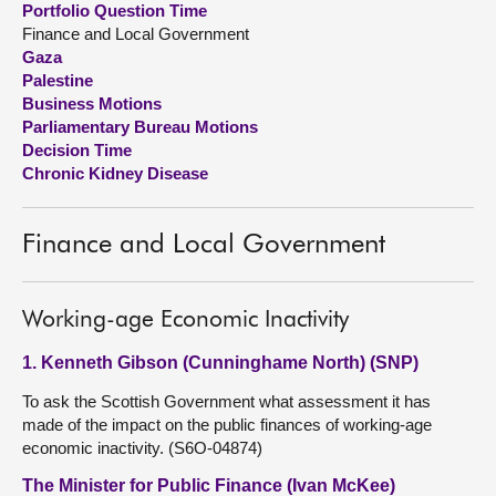
Portfolio Question Time
Finance and Local Government
About
Gaza
Palestine
Business Motions
Contact us
Parliamentary Bureau Motions
Decision Time
Chronic Kidney Disease
Finance and Local Government
Working-age Economic Inactivity
1. Kenneth Gibson (Cunninghame North) (SNP)
To ask the Scottish Government what assessment it has
made of the impact on the public finances of working-age
economic inactivity. (S6O-04874)
The Minister for Public Finance (Ivan McKee)