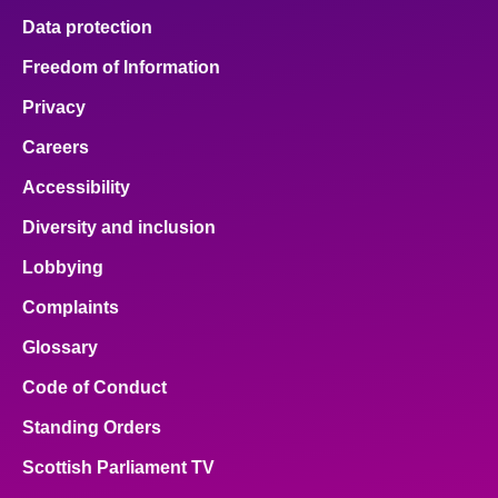
Data protection
Freedom of Information
Privacy
Careers
Accessibility
Diversity and inclusion
Lobbying
Complaints
Glossary
Code of Conduct
Standing Orders
Scottish Parliament TV