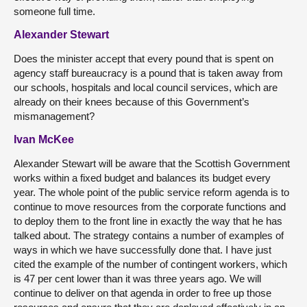
someone full time.
Alexander Stewart
Does the minister accept that every pound that is spent on
agency staff bureaucracy is a pound that is taken away from
our schools, hospitals and local council services, which are
already on their knees because of this Government’s
mismanagement?
Ivan McKee
Alexander Stewart will be aware that the Scottish Government
works within a fixed budget and balances its budget every
year. The whole point of the public service reform agenda is to
continue to move resources from the corporate functions and
to deploy them to the front line in exactly the way that he has
talked about. The strategy contains a number of examples of
ways in which we have successfully done that. I have just
cited the example of the number of contingent workers, which
is 47 per cent lower than it was three years ago. We will
continue to deliver on that agenda in order to free up those