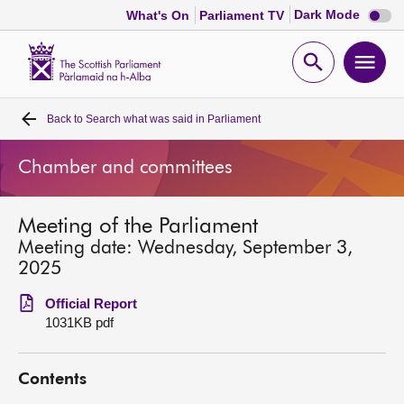
Dark
Dark Mode
What's On
Parliament TV
mode
disabl
Scottish
Parliament
Open
Ope
Website
home
search
men
Back to
Search what was said in Parliament
Home
Chamber and committees
Bills and laws
Meeting of the Parliament
MSPs
Meeting date: Wednesday, September 3,
2025
Chamber and committees
Official Report
1031KB pdf
Get involved
Contents
Visit