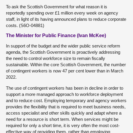
To ask the Scottish Government for what reason it is
reportedly spending over £1 million every week on agency
staff, in light of its having announced plans to reduce corporate
costs. (S6O-04881)
The Minister for Public Finance (Ivan McKee)
In support of the budget and the wider public service reform
agenda, the Scottish Government is proactively addressing
the need to control workforce size to remain fiscally
sustainable. Within the core Scottish Government, the number
of contingent workers is now 47 per cent lower than in March
2022.
The use of contingent workers has been in decline in order to
support a more managed approach to workforce deployment
and to reduce cost. Employing temporary and agency workers
provides the flexibility that is required to meet business needs,
access specialist and other skills quickly and adapt where a
need for a resource is short term. When services might be
required for only a short time, it is very often the most cost-
effective way of providing them, rather than employing