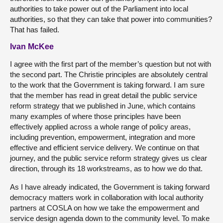
authorities to take power out of the Parliament into local
authorities, so that they can take that power into communities?
That has failed.
Ivan McKee
I agree with the first part of the member’s question but not with
the second part. The Christie principles are absolutely central
to the work that the Government is taking forward. I am sure
that the member has read in great detail the public service
reform strategy that we published in June, which contains
many examples of where those principles have been
effectively applied across a whole range of policy areas,
including prevention, empowerment, integration and more
effective and efficient service delivery. We continue on that
journey, and the public service reform strategy gives us clear
direction, through its 18 workstreams, as to how we do that.
As I have already indicated, the Government is taking forward
democracy matters work in collaboration with local authority
partners at COSLA on how we take the empowerment and
service design agenda down to the community level. To make