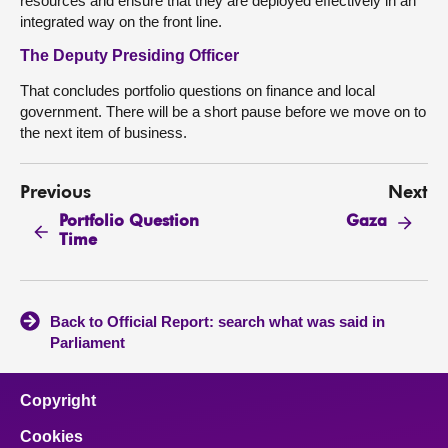
resources and ensure that they are deployed effectively in an
integrated way on the front line.
The Deputy Presiding Officer
That concludes portfolio questions on finance and local
government. There will be a short pause before we move on to
the next item of business.
Previous
Next
Portfolio Question
Gaza
Time
Back to Official Report: search what was said in
Parliament
Copyright
Cookies