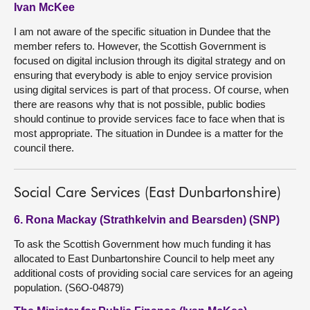
Ivan McKee
I am not aware of the specific situation in Dundee that the
member refers to. However, the Scottish Government is
focused on digital inclusion through its digital strategy and on
ensuring that everybody is able to enjoy service provision
using digital services is part of that process. Of course, when
there are reasons why that is not possible, public bodies
should continue to provide services face to face when that is
most appropriate. The situation in Dundee is a matter for the
council there.
Social Care Services (East Dunbartonshire)
6. Rona Mackay (Strathkelvin and Bearsden) (SNP)
To ask the Scottish Government how much funding it has
allocated to East Dunbartonshire Council to help meet any
additional costs of providing social care services for an ageing
population. (S6O-04879)