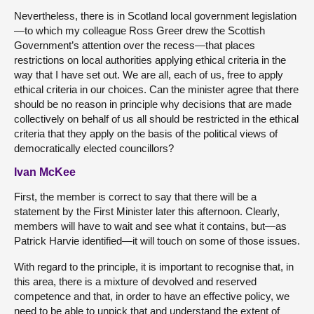
Nevertheless, there is in Scotland local government legislation
—to which my colleague Ross Greer drew the Scottish
Government’s attention over the recess—that places
restrictions on local authorities applying ethical criteria in the
way that I have set out. We are all, each of us, free to apply
ethical criteria in our choices. Can the minister agree that there
should be no reason in principle why decisions that are made
collectively on behalf of us all should be restricted in the ethical
criteria that they apply on the basis of the political views of
democratically elected councillors?
Ivan McKee
First, the member is correct to say that there will be a
statement by the First Minister later this afternoon. Clearly,
members will have to wait and see what it contains, but—as
Patrick Harvie identified—it will touch on some of those issues.
With regard to the principle, it is important to recognise that, in
this area, there is a mixture of devolved and reserved
competence and that, in order to have an effective policy, we
need to be able to unpick that and understand the extent of