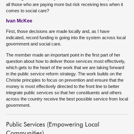
all those who are paying more but risk receiving less when it
comes to social care?
Ivan McKee
First, those decisions are made locally and, as I have
indicated, record funding is going into the system across local
government and social care.
The member made an important point in the first part of her
question about how to deliver those services most effectively,
which gets to the heart of the work that we are taking forward
in the public service reform strategy. The work builds on the
Christie principles to focus on prevention and ensure that the
money is most effectively directed to the front line to better
integrate public services so that her constituents and others
across the country receive the best possible service from local
government.
Public Services (Empowering Local
Communities)