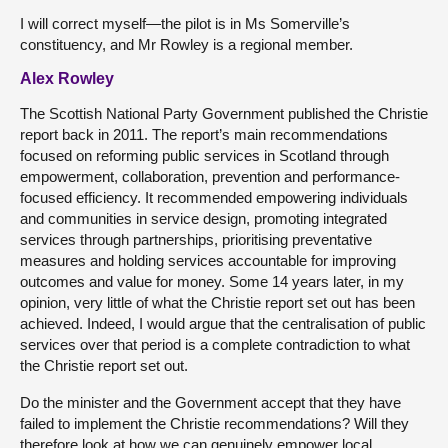
I will correct myself—the pilot is in Ms Somerville’s
constituency, and Mr Rowley is a regional member.
Alex Rowley
The Scottish National Party Government published the Christie
report back in 2011. The report’s main recommendations
focused on reforming public services in Scotland through
empowerment, collaboration, prevention and performance-
focused efficiency. It recommended empowering individuals
and communities in service design, promoting integrated
services through partnerships, prioritising preventative
measures and holding services accountable for improving
outcomes and value for money. Some 14 years later, in my
opinion, very little of what the Christie report set out has been
achieved. Indeed, I would argue that the centralisation of public
services over that period is a complete contradiction to what
the Christie report set out.
Do the minister and the Government accept that they have
failed to implement the Christie recommendations? Will they
therefore look at how we can genuinely empower local