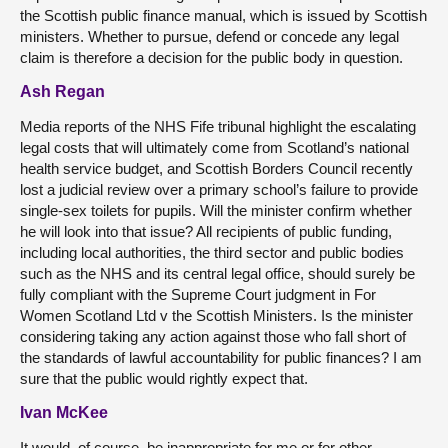
the Scottish public finance manual, which is issued by Scottish
ministers. Whether to pursue, defend or concede any legal
claim is therefore a decision for the public body in question.
Ash Regan
Media reports of the NHS Fife tribunal highlight the escalating
legal costs that will ultimately come from Scotland’s national
health service budget, and Scottish Borders Council recently
lost a judicial review over a primary school’s failure to provide
single-sex toilets for pupils. Will the minister confirm whether
he will look into that issue? All recipients of public funding,
including local authorities, the third sector and public bodies
such as the NHS and its central legal office, should surely be
fully compliant with the Supreme Court judgment in For
Women Scotland Ltd v the Scottish Ministers. Is the minister
considering taking any action against those who fall short of
the standards of lawful accountability for public finances? I am
sure that the public would rightly expect that.
Ivan McKee
It would, of course, be inappropriate for me or for other