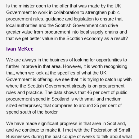
Is the minister open to the offer that was made by the UK
Government to work in collaboration to strengthen public
procurement rules, guidance and legislation to ensure that
local authorities and the Scottish Government can drive
greater value from procurement into local supply chains and
that we get better value in the Scottish economy as a result?
Ivan McKee
We are always in the business of looking for opportunities to
further improve in that area. However, it is worth recognising
that, when we look at the specifics of what the UK
Government is offering, we see that it is trying to catch up with
where the Scottish Government already is on procurement
rules and practice. The data shows that 46 per cent of public
procurement spend in Scotland is with small and medium
sized enterprises; that compares to around 25 per cent of
spend south of the border.
We have made significant progress in that area in Scotland,
and we continue to make it. I met with the Federation of Small
Businesses during the past couple of weeks to talk about what