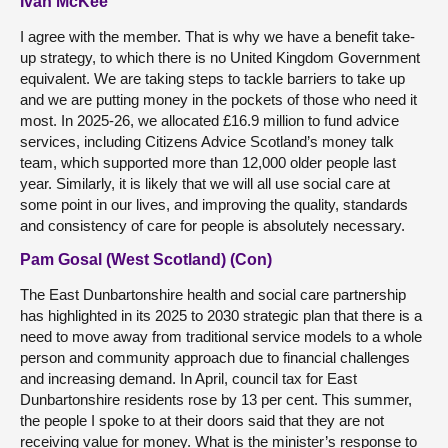
Ivan McKee
I agree with the member. That is why we have a benefit take-
up strategy, to which there is no United Kingdom Government
equivalent. We are taking steps to tackle barriers to take up
and we are putting money in the pockets of those who need it
most. In 2025-26, we allocated £16.9 million to fund advice
services, including Citizens Advice Scotland’s money talk
team, which supported more than 12,000 older people last
year. Similarly, it is likely that we will all use social care at
some point in our lives, and improving the quality, standards
and consistency of care for people is absolutely necessary.
Pam Gosal (West Scotland) (Con)
The East Dunbartonshire health and social care partnership
has highlighted in its 2025 to 2030 strategic plan that there is a
need to move away from traditional service models to a whole
person and community approach due to financial challenges
and increasing demand. In April, council tax for East
Dunbartonshire residents rose by 13 per cent. This summer,
the people I spoke to at their doors said that they are not
receiving value for money. What is the minister’s response to