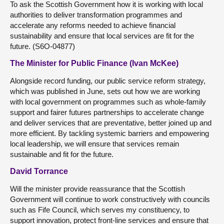
To ask the Scottish Government how it is working with local
authorities to deliver transformation programmes and
accelerate any reforms needed to achieve financial
sustainability and ensure that local services are fit for the
future. (S6O-04877)
The Minister for Public Finance (Ivan McKee)
Alongside record funding, our public service reform strategy,
which was published in June, sets out how we are working
with local government on programmes such as whole-family
support and fairer futures partnerships to accelerate change
and deliver services that are preventative, better joined up and
more efficient. By tackling systemic barriers and empowering
local leadership, we will ensure that services remain
sustainable and fit for the future.
David Torrance
Will the minister provide reassurance that the Scottish
Government will continue to work constructively with councils
such as Fife Council, which serves my constituency, to
support innovation, protect front-line services and ensure that