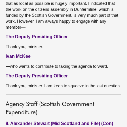
that as local as possible is hugely important. I indicated that
the work on the citizens assembly in Dunfermline, which is
funded by the Scottish Government, is very much part of that
work. However, I am always happy to engage with any
member—
The Deputy Presiding Officer
Thank you, minister.
Ivan McKee
—who wants to contribute to taking the agenda forward.
The Deputy Presiding Officer
Thank you, minister. I am keen to squeeze in the last question.
Agency Staff (Scottish Government
Expenditure)
8. Alexander Stewart (Mid Scotland and Fife) (Con)