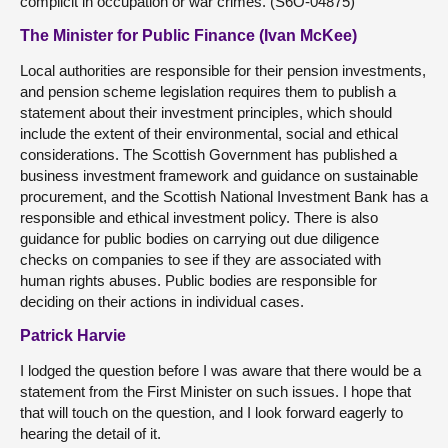
complicit in occupation or war crimes. (S6O-04875)
The Minister for Public Finance (Ivan McKee)
Local authorities are responsible for their pension investments,
and pension scheme legislation requires them to publish a
statement about their investment principles, which should
include the extent of their environmental, social and ethical
considerations. The Scottish Government has published a
business investment framework and guidance on sustainable
procurement, and the Scottish National Investment Bank has a
responsible and ethical investment policy. There is also
guidance for public bodies on carrying out due diligence
checks on companies to see if they are associated with
human rights abuses. Public bodies are responsible for
deciding on their actions in individual cases.
Patrick Harvie
I lodged the question before I was aware that there would be a
statement from the First Minister on such issues. I hope that
that will touch on the question, and I look forward eagerly to
hearing the detail of it.