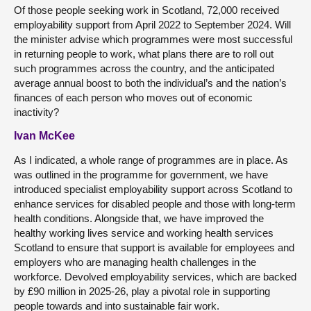
Of those people seeking work in Scotland, 72,000 received
employability support from April 2022 to September 2024. Will
the minister advise which programmes were most successful
in returning people to work, what plans there are to roll out
such programmes across the country, and the anticipated
average annual boost to both the individual’s and the nation’s
finances of each person who moves out of economic
inactivity?
Ivan McKee
As I indicated, a whole range of programmes are in place. As
was outlined in the programme for government, we have
introduced specialist employability support across Scotland to
enhance services for disabled people and those with long-term
health conditions. Alongside that, we have improved the
healthy working lives service and working health services
Scotland to ensure that support is available for employees and
employers who are managing health challenges in the
workforce. Devolved employability services, which are backed
by £90 million in 2025-26, play a pivotal role in supporting
people towards and into sustainable fair work.