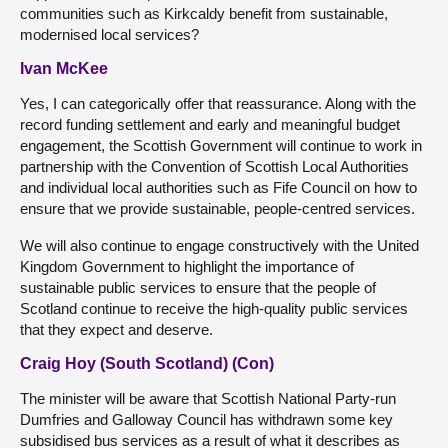
communities such as Kirkcaldy benefit from sustainable,
modernised local services?
Ivan McKee
Yes, I can categorically offer that reassurance. Along with the
record funding settlement and early and meaningful budget
engagement, the Scottish Government will continue to work in
partnership with the Convention of Scottish Local Authorities
and individual local authorities such as Fife Council on how to
ensure that we provide sustainable, people-centred services.
We will also continue to engage constructively with the United
Kingdom Government to highlight the importance of
sustainable public services to ensure that the people of
Scotland continue to receive the high-quality public services
that they expect and deserve.
Craig Hoy (South Scotland) (Con)
The minister will be aware that Scottish National Party-run
Dumfries and Galloway Council has withdrawn some key
subsidised bus services as a result of what it describes as