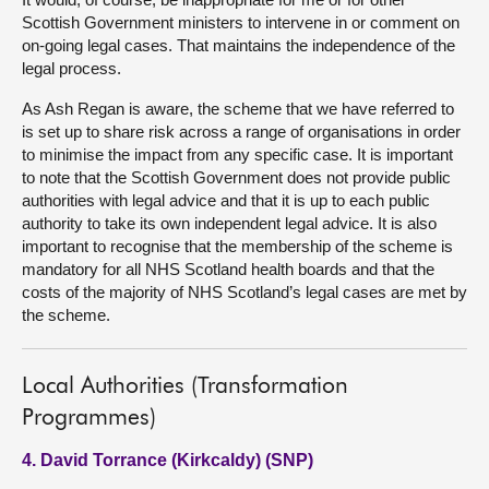
Scottish Government ministers to intervene in or comment on
on-going legal cases. That maintains the independence of the
legal process.
As Ash Regan is aware, the scheme that we have referred to
is set up to share risk across a range of organisations in order
to minimise the impact from any specific case. It is important
to note that the Scottish Government does not provide public
authorities with legal advice and that it is up to each public
authority to take its own independent legal advice. It is also
important to recognise that the membership of the scheme is
mandatory for all NHS Scotland health boards and that the
costs of the majority of NHS Scotland’s legal cases are met by
the scheme.
Local Authorities (Transformation
Programmes)
4. David Torrance (Kirkcaldy) (SNP)