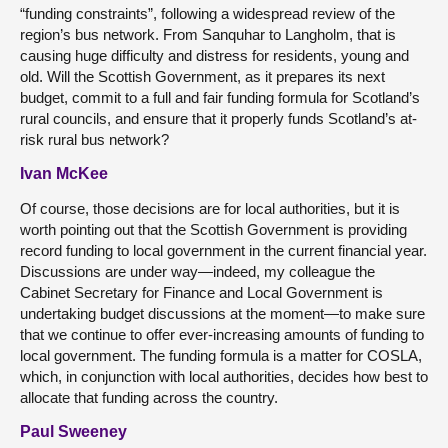
“funding constraints”, following a widespread review of the
region’s bus network. From Sanquhar to Langholm, that is
causing huge difficulty and distress for residents, young and
old. Will the Scottish Government, as it prepares its next
budget, commit to a full and fair funding formula for Scotland’s
rural councils, and ensure that it properly funds Scotland’s at-
risk rural bus network?
Ivan McKee
Of course, those decisions are for local authorities, but it is
worth pointing out that the Scottish Government is providing
record funding to local government in the current financial year.
Discussions are under way—indeed, my colleague the
Cabinet Secretary for Finance and Local Government is
undertaking budget discussions at the moment—to make sure
that we continue to offer ever-increasing amounts of funding to
local government. The funding formula is a matter for COSLA,
which, in conjunction with local authorities, decides how best to
allocate that funding across the country.
Paul Sweeney