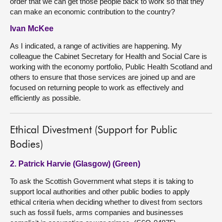
order that we can get those people back to work so that they
can make an economic contribution to the country?
Ivan McKee
As I indicated, a range of activities are happening. My
colleague the Cabinet Secretary for Health and Social Care is
working with the economy portfolio, Public Health Scotland and
others to ensure that those services are joined up and are
focused on returning people to work as effectively and
efficiently as possible.
Ethical Divestment (Support for Public
Bodies)
2. Patrick Harvie (Glasgow) (Green)
To ask the Scottish Government what steps it is taking to
support local authorities and other public bodies to apply
ethical criteria when deciding whether to divest from sectors
such as fossil fuels, arms companies and businesses