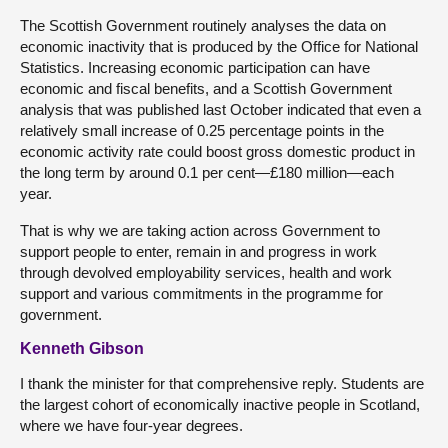
The Scottish Government routinely analyses the data on
economic inactivity that is produced by the Office for National
Statistics. Increasing economic participation can have
economic and fiscal benefits, and a Scottish Government
analysis that was published last October indicated that even a
relatively small increase of 0.25 percentage points in the
economic activity rate could boost gross domestic product in
the long term by around 0.1 per cent—£180 million—each
year.
That is why we are taking action across Government to
support people to enter, remain in and progress in work
through devolved employability services, health and work
support and various commitments in the programme for
government.
Kenneth Gibson
I thank the minister for that comprehensive reply. Students are
the largest cohort of economically inactive people in Scotland,
where we have four-year degrees.