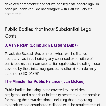
devolved competence so that we can legislate accordingly. In
principle, however, I do not disagree with Patrick Harvie’s
comments.
Public Bodies that Incur Substantial Legal
Costs
3. Ash Regan (Edinburgh Eastern) (Alba)
To ask the Scottish Government what role the finance
secretary has in authorising any continued expenditure of
public bodies that incur substantial legal costs, including those
covered by the clinical negligence and other risks indemnity
scheme. (S6O-04876)
The Minister for Public Finance (Ivan McKee)
Public bodies, including those covered by the clinical
negligence and other risks indemnity scheme, are responsible
for making their own decisions, including those regarding
expenditure and ensuring compliance with the requirements of