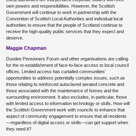
own powers and responsibilities. However, the Scottish
Government will continue to work in partnership with the
Convention of Scottish Local Authorities and individual local
authorities to ensure that the people of Scotland continue to
receive the high-quality public services that they expect and
deserve.
Maggie Chapman
Dundee Pensioners Forum and other organisations are calling
for the re-establishment of face-to-face access to local council
offices. Limited access has curtailed communities’
opportunities to address potentially complex issues, such as
those relating to reinforced autoclaved aerated concrete and
those associated with the maintenance of homes and the
surrounding environment. It also excludes, in particular, those
with limited access to information technology or skills. How will
the Scottish Government work with councils to enhance that
aspect of community engagement to ensure that all residents
—regardless of digital access or skills—can get support when
they need it?