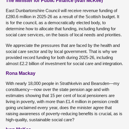
The Minister for Public Finance (Ivan McKee)
East Dunbartonshire Council will receive revenue funding of
£280.6 million in 2025-26 as a result of the Scottish budget. It
is for the council, as a democratically elected body, to
determine how to allocate that funding, including funding for
social care services, on the basis of local needs and priorities.
We appreciate the pressures that are faced by the health and
social care sector and by local government. That is why we
provided record funding for both during 2025-26, including
almost £2.2 billion of investment for social care and integration.
Rona Mackay
With nearly 18,000 people in Strathkelvin and Bearsden—my
constituency—now over the state pension age and with
estimates showing that 15 per cent of local pensioners are
living in poverty, with more than £1.4 million in pension credit
going unclaimed every year, does the minister agree that
raising awareness of poverty-reducing benefits is crucial, as is
high-quality, sustainable social care?