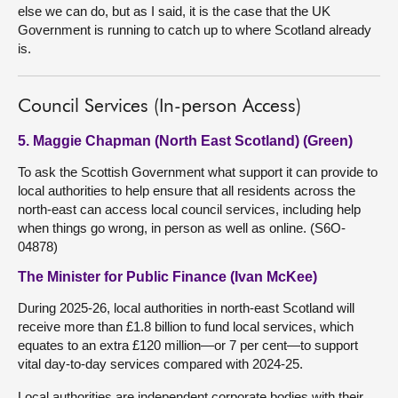
else we can do, but as I said, it is the case that the UK
Government is running to catch up to where Scotland already
is.
Council Services (In-person Access)
5. Maggie Chapman (North East Scotland) (Green)
To ask the Scottish Government what support it can provide to
local authorities to help ensure that all residents across the
north-east can access local council services, including help
when things go wrong, in person as well as online. (S6O-
04878)
The Minister for Public Finance (Ivan McKee)
During 2025-26, local authorities in north-east Scotland will
receive more than £1.8 billion to fund local services, which
equates to an extra £120 million—or 7 per cent—to support
vital day-to-day services compared with 2024-25.
Local authorities are independent corporate bodies with their