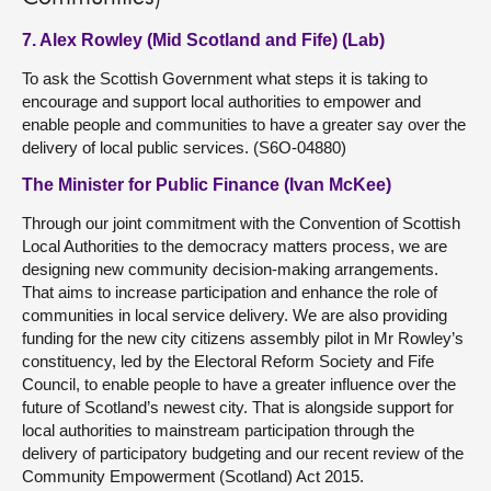
7. Alex Rowley (Mid Scotland and Fife) (Lab)
To ask the Scottish Government what steps it is taking to
encourage and support local authorities to empower and
enable people and communities to have a greater say over the
delivery of local public services. (S6O-04880)
The Minister for Public Finance (Ivan McKee)
Through our joint commitment with the Convention of Scottish
Local Authorities to the democracy matters process, we are
designing new community decision-making arrangements.
That aims to increase participation and enhance the role of
communities in local service delivery. We are also providing
funding for the new city citizens assembly pilot in Mr Rowley’s
constituency, led by the Electoral Reform Society and Fife
Council, to enable people to have a greater influence over the
future of Scotland’s newest city. That is alongside support for
local authorities to mainstream participation through the
delivery of participatory budgeting and our recent review of the
Community Empowerment (Scotland) Act 2015.