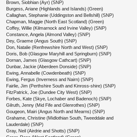
Brown, Siobhian (Ayr) (SNP)
Burgess, Ariane (Highlands and Islands) (Green)
Callaghan, Stephanie (Uddingston and Bellshill) (SNP)
Chapman, Maggie (North East Scotland) (Green)
Coffey, Willie (Kilmarnock and Irvine Valley) (SNP)
Constance, Angela (Almond Valley) (SNP)
Dey, Graeme (Angus South) (SNP)
Don, Natalie (Renfrewshire North and West) (SNP)
Doris, Bob (Glasgow Maryhill and Springburn) (SNP)
Dornan, James (Glasgow Cathcart) (SNP)
Dunbar, Jackie (Aberdeen Donside) (SNP)
Ewing, Annabelle (Cowdenbeath) (SNP)
Ewing, Fergus (Inverness and Nairn) (SNP)
Fairlie, Jim (Perthshire South and Kinross-shire) (SNP)
FitzPatrick, Joe (Dundee City West) (SNP)
Forbes, Kate (Skye, Lochaber and Badenoch) (SNP)
Gilruth, Jenny (Mid Fife and Glenrothes) (SNP)
Gougeon, Mairi (Angus North and Mearns) (SNP)
Grahame, Christine (Midlothian South, Tweeddale and
Lauderdale) (SNP)
Gray, Neil (Airdrie and Shotts) (SNP)