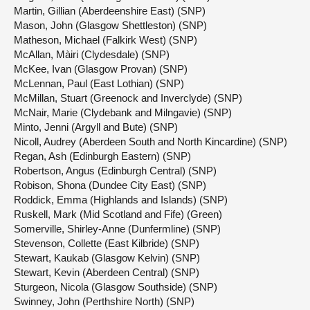
Martin, Gillian (Aberdeenshire East) (SNP)
Mason, John (Glasgow Shettleston) (SNP)
Matheson, Michael (Falkirk West) (SNP)
McAllan, Màiri (Clydesdale) (SNP)
McKee, Ivan (Glasgow Provan) (SNP)
McLennan, Paul (East Lothian) (SNP)
McMillan, Stuart (Greenock and Inverclyde) (SNP)
McNair, Marie (Clydebank and Milngavie) (SNP)
Minto, Jenni (Argyll and Bute) (SNP)
Nicoll, Audrey (Aberdeen South and North Kincardine) (SNP)
Regan, Ash (Edinburgh Eastern) (SNP)
Robertson, Angus (Edinburgh Central) (SNP)
Robison, Shona (Dundee City East) (SNP)
Roddick, Emma (Highlands and Islands) (SNP)
Ruskell, Mark (Mid Scotland and Fife) (Green)
Somerville, Shirley-Anne (Dunfermline) (SNP)
Stevenson, Collette (East Kilbride) (SNP)
Stewart, Kaukab (Glasgow Kelvin) (SNP)
Stewart, Kevin (Aberdeen Central) (SNP)
Sturgeon, Nicola (Glasgow Southside) (SNP)
Swinney, John (Perthshire North) (SNP)