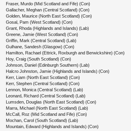
Fraser, Murdo (Mid Scotland and Fife) (Con)
Gallacher, Meghan (Central Scotland) (Con)
Golden, Maurice (North East Scotland) (Con)
Gosal, Pam (West Scotland) (Con)
Grant, Rhoda (Highlands and Islands) (Lab)
Greene, Jamie (West Scotland) (Con)
Griffin, Mark (Central Scotland) (Lab)
Gulhane, Sandesh (Glasgow) (Con)
Hamilton, Rachael (Ettrick, Roxburgh and Berwickshire) (Con)
Hoy, Craig (South Scotland) (Con)
Johnson, Daniel (Edinburgh Southern) (Lab)
Halcro Johnston, Jamie (Highlands and Islands) (Con)
Kerr, Liam (North East Scotland) (Con)
Kerr, Stephen (Central Scotland) (Con)
Lennon, Monica (Central Scotland) (Lab)
Leonard, Richard (Central Scotland) (Lab)
Lumsden, Douglas (North East Scotland) (Con)
Marra, Michael (North East Scotland) (Lab)
McCall, Roz (Mid Scotland and Fife) (Con)
Mochan, Carol (South Scotland) (Lab)
Mountain, Edward (Highlands and Islands) (Con)