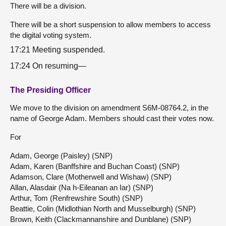
There will be a division.
There will be a short suspension to allow members to access
the digital voting system.
17:21 Meeting suspended.
17:24 On resuming—
The Presiding Officer
We move to the division on amendment S6M-08764.2, in the
name of George Adam. Members should cast their votes now.
For
Adam, George (Paisley) (SNP)
Adam, Karen (Banffshire and Buchan Coast) (SNP)
Adamson, Clare (Motherwell and Wishaw) (SNP)
Allan, Alasdair (Na h-Eileanan an Iar) (SNP)
Arthur, Tom (Renfrewshire South) (SNP)
Beattie, Colin (Midlothian North and Musselburgh) (SNP)
Brown, Keith (Clackmannanshire and Dunblane) (SNP)