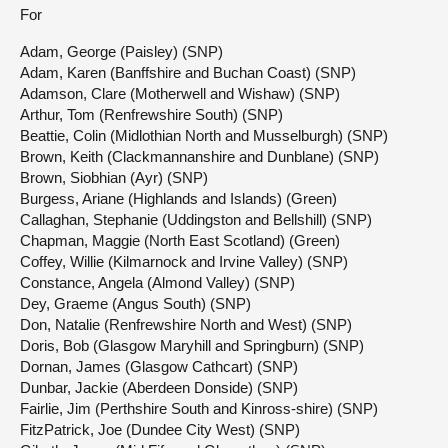
For
Adam, George (Paisley) (SNP)
Adam, Karen (Banffshire and Buchan Coast) (SNP)
Adamson, Clare (Motherwell and Wishaw) (SNP)
Arthur, Tom (Renfrewshire South) (SNP)
Beattie, Colin (Midlothian North and Musselburgh) (SNP)
Brown, Keith (Clackmannanshire and Dunblane) (SNP)
Brown, Siobhian (Ayr) (SNP)
Burgess, Ariane (Highlands and Islands) (Green)
Callaghan, Stephanie (Uddingston and Bellshill) (SNP)
Chapman, Maggie (North East Scotland) (Green)
Coffey, Willie (Kilmarnock and Irvine Valley) (SNP)
Constance, Angela (Almond Valley) (SNP)
Dey, Graeme (Angus South) (SNP)
Don, Natalie (Renfrewshire North and West) (SNP)
Doris, Bob (Glasgow Maryhill and Springburn) (SNP)
Dornan, James (Glasgow Cathcart) (SNP)
Dunbar, Jackie (Aberdeen Donside) (SNP)
Fairlie, Jim (Perthshire South and Kinross-shire) (SNP)
FitzPatrick, Joe (Dundee City West) (SNP)