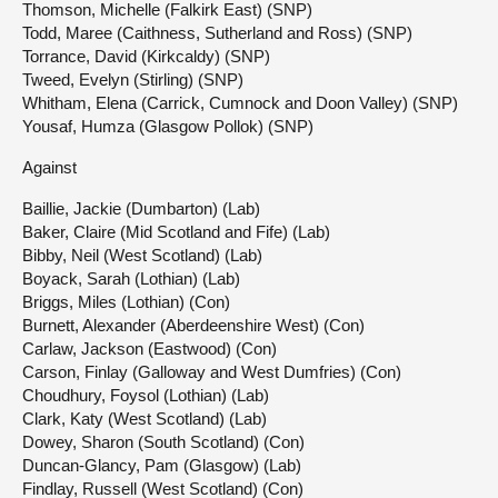
Thomson, Michelle (Falkirk East) (SNP)
Todd, Maree (Caithness, Sutherland and Ross) (SNP)
Torrance, David (Kirkcaldy) (SNP)
Tweed, Evelyn (Stirling) (SNP)
Whitham, Elena (Carrick, Cumnock and Doon Valley) (SNP)
Yousaf, Humza (Glasgow Pollok) (SNP)
Against
Baillie, Jackie (Dumbarton) (Lab)
Baker, Claire (Mid Scotland and Fife) (Lab)
Bibby, Neil (West Scotland) (Lab)
Boyack, Sarah (Lothian) (Lab)
Briggs, Miles (Lothian) (Con)
Burnett, Alexander (Aberdeenshire West) (Con)
Carlaw, Jackson (Eastwood) (Con)
Carson, Finlay (Galloway and West Dumfries) (Con)
Choudhury, Foysol (Lothian) (Lab)
Clark, Katy (West Scotland) (Lab)
Dowey, Sharon (South Scotland) (Con)
Duncan-Glancy, Pam (Glasgow) (Lab)
Findlay, Russell (West Scotland) (Con)