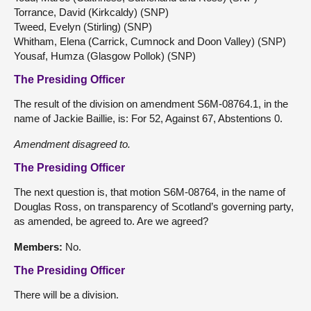
Torrance, David (Kirkcaldy) (SNP)
Tweed, Evelyn (Stirling) (SNP)
Whitham, Elena (Carrick, Cumnock and Doon Valley) (SNP)
Yousaf, Humza (Glasgow Pollok) (SNP)
The Presiding Officer
The result of the division on amendment S6M-08764.1, in the
name of Jackie Baillie, is: For 52, Against 67, Abstentions 0.
Amendment disagreed to.
The Presiding Officer
The next question is, that motion S6M-08764, in the name of
Douglas Ross, on transparency of Scotland’s governing party,
as amended, be agreed to. Are we agreed?
Members:
No.
The Presiding Officer
There will be a division.