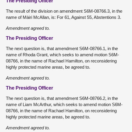
The Presiding Officer
The result of the division on amendment S6M-08766.3, in the
name of Màiri McAllan, is: For 61, Against 55, Abstentions 3.
Amendment agreed to.
The Presiding Officer
The next question is, that amendment S6M-08766.1, in the
name of Rhoda Grant, which seeks to amend motion S6M-
08766, in the name of Rachael Hamilton, on reconsidering
highly protected marine areas, be agreed to.
Amendment agreed to.
The Presiding Officer
The next question is, that amendment S6M-08766.2, in the
name of Liam McArthur, which seeks to amend motion S6M-
08766, in the name of Rachael Hamilton, on reconsidering
highly protected marine areas, be agreed to.
Amendment agreed to.