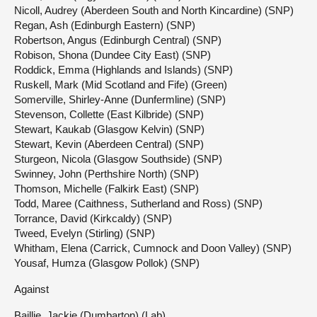
Nicoll, Audrey (Aberdeen South and North Kincardine) (SNP)
Regan, Ash (Edinburgh Eastern) (SNP)
Robertson, Angus (Edinburgh Central) (SNP)
Robison, Shona (Dundee City East) (SNP)
Roddick, Emma (Highlands and Islands) (SNP)
Ruskell, Mark (Mid Scotland and Fife) (Green)
Somerville, Shirley-Anne (Dunfermline) (SNP)
Stevenson, Collette (East Kilbride) (SNP)
Stewart, Kaukab (Glasgow Kelvin) (SNP)
Stewart, Kevin (Aberdeen Central) (SNP)
Sturgeon, Nicola (Glasgow Southside) (SNP)
Swinney, John (Perthshire North) (SNP)
Thomson, Michelle (Falkirk East) (SNP)
Todd, Maree (Caithness, Sutherland and Ross) (SNP)
Torrance, David (Kirkcaldy) (SNP)
Tweed, Evelyn (Stirling) (SNP)
Whitham, Elena (Carrick, Cumnock and Doon Valley) (SNP)
Yousaf, Humza (Glasgow Pollok) (SNP)
Against
Baillie, Jackie (Dumbarton) (Lab)