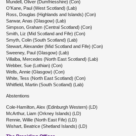
Mundell, Oliver (Dumfriesshire) (Con)
O’Kane, Paul (West Scotland) (Lab)
Ross, Douglas (Highlands and Islands) (Con)
Sarwar, Anas (Glasgow) (Lab)
Simpson, Graham (Central Scotland) (Con)
Smith, Liz (Mid Scotland and Fife) (Con)
Smyth, Colin (South Scotland) (Lab)
Stewart, Alexander (Mid Scotland and Fife) (Con)
Sweeney, Paul (Glasgow) (Lab)
Villalba, Mercedes (North East Scotland) (Lab)
Webber, Sue (Lothian) (Con)
Wells, Annie (Glasgow) (Con)
White, Tess (North East Scotland) (Con)
Whitfield, Martin (South Scotland) (Lab)
Abstentions
Cole-Hamilton, Alex (Edinburgh Western) (LD)
McArthur, Liam (Orkney Islands) (LD)
Rennie, Willie (North East Fife) (LD)
Wishart, Beatrice (Shetland Islands) (LD)