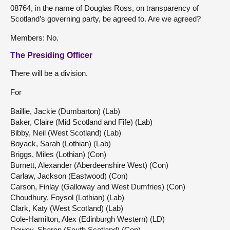
08764, in the name of Douglas Ross, on transparency of
Scotland’s governing party, be agreed to. Are we agreed?
Members: No.
The Presiding Officer
There will be a division.
For
Baillie, Jackie (Dumbarton) (Lab)
Baker, Claire (Mid Scotland and Fife) (Lab)
Bibby, Neil (West Scotland) (Lab)
Boyack, Sarah (Lothian) (Lab)
Briggs, Miles (Lothian) (Con)
Burnett, Alexander (Aberdeenshire West) (Con)
Carlaw, Jackson (Eastwood) (Con)
Carson, Finlay (Galloway and West Dumfries) (Con)
Choudhury, Foysol (Lothian) (Lab)
Clark, Katy (West Scotland) (Lab)
Cole-Hamilton, Alex (Edinburgh Western) (LD)
Dowey, Sharon (South Scotland) (Con)