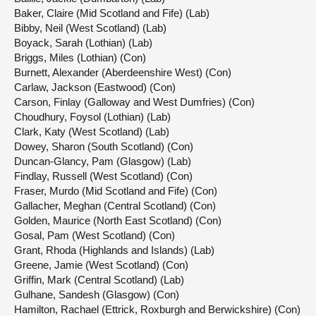
Baker, Claire (Mid Scotland and Fife) (Lab)
Bibby, Neil (West Scotland) (Lab)
Boyack, Sarah (Lothian) (Lab)
Briggs, Miles (Lothian) (Con)
Burnett, Alexander (Aberdeenshire West) (Con)
Carlaw, Jackson (Eastwood) (Con)
Carson, Finlay (Galloway and West Dumfries) (Con)
Choudhury, Foysol (Lothian) (Lab)
Clark, Katy (West Scotland) (Lab)
Dowey, Sharon (South Scotland) (Con)
Duncan-Glancy, Pam (Glasgow) (Lab)
Findlay, Russell (West Scotland) (Con)
Fraser, Murdo (Mid Scotland and Fife) (Con)
Gallacher, Meghan (Central Scotland) (Con)
Golden, Maurice (North East Scotland) (Con)
Gosal, Pam (West Scotland) (Con)
Grant, Rhoda (Highlands and Islands) (Lab)
Greene, Jamie (West Scotland) (Con)
Griffin, Mark (Central Scotland) (Lab)
Gulhane, Sandesh (Glasgow) (Con)
Hamilton, Rachael (Ettrick, Roxburgh and Berwickshire) (Con)