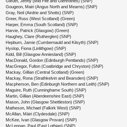
Gilruth, Jenny (Mid Fife and Glenrothes) (SNP)
Gougeon, Mairi (Angus North and Mearns) (SNP)
Gray, Neil (Airdrie and Shotts) (SNP)
Greer, Ross (West Scotland) (Green)
Harper, Emma (South Scotland) (SNP)
Harvie, Patrick (Glasgow) (Green)
Haughey, Clare (Rutherglen) (SNP)
Hepburn, Jamie (Cumbernauld and Kilsyth) (SNP)
Hyslop, Fiona (Linlithgow) (SNP)
Kidd, Bill (Glasgow Anniesland) (SNP)
MacDonald, Gordon (Edinburgh Pentlands) (SNP)
MacGregor, Fulton (Coatbridge and Chryston) (SNP)
Mackay, Gillian (Central Scotland) (Green)
Mackay, Rona (Strathkelvin and Bearsden) (SNP)
Macpherson, Ben (Edinburgh Northern and Leith) (SNP)
Maguire, Ruth (Cunninghame South) (SNP)
Martin, Gillian (Aberdeenshire East) (SNP)
Mason, John (Glasgow Shettleston) (SNP)
Matheson, Michael (Falkirk West) (SNP)
McAllan, Màiri (Clydesdale) (SNP)
McKee, Ivan (Glasgow Provan) (SNP)
McLennan, Paul (East Lothian) (SNP)