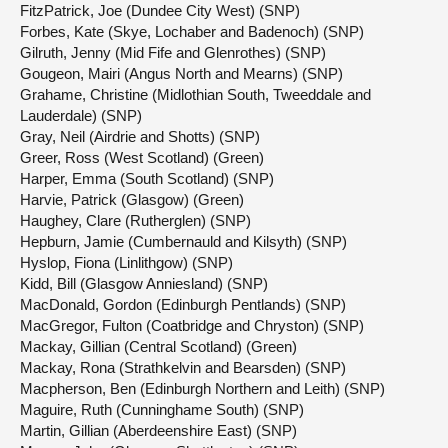
FitzPatrick, Joe (Dundee City West) (SNP)
Forbes, Kate (Skye, Lochaber and Badenoch) (SNP)
Gilruth, Jenny (Mid Fife and Glenrothes) (SNP)
Gougeon, Mairi (Angus North and Mearns) (SNP)
Grahame, Christine (Midlothian South, Tweeddale and
Lauderdale) (SNP)
Gray, Neil (Airdrie and Shotts) (SNP)
Greer, Ross (West Scotland) (Green)
Harper, Emma (South Scotland) (SNP)
Harvie, Patrick (Glasgow) (Green)
Haughey, Clare (Rutherglen) (SNP)
Hepburn, Jamie (Cumbernauld and Kilsyth) (SNP)
Hyslop, Fiona (Linlithgow) (SNP)
Kidd, Bill (Glasgow Anniesland) (SNP)
MacDonald, Gordon (Edinburgh Pentlands) (SNP)
MacGregor, Fulton (Coatbridge and Chryston) (SNP)
Mackay, Gillian (Central Scotland) (Green)
Mackay, Rona (Strathkelvin and Bearsden) (SNP)
Macpherson, Ben (Edinburgh Northern and Leith) (SNP)
Maguire, Ruth (Cunninghame South) (SNP)
Martin, Gillian (Aberdeenshire East) (SNP)