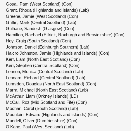
Gosal, Pam (West Scotland) (Con)
Grant, Rhoda (Highlands and Islands) (Lab)
Greene, Jamie (West Scotland) (Con)
Griffin, Mark (Central Scotland) (Lab)
Gulhane, Sandesh (Glasgow) (Con)
Hamilton, Rachael (Ettrick, Roxburgh and Berwickshire) (Con)
Hoy, Craig (South Scotland) (Con)
Johnson, Daniel (Edinburgh Southern) (Lab)
Halcro Johnston, Jamie (Highlands and Islands) (Con)
Kerr, Liam (North East Scotland) (Con)
Kerr, Stephen (Central Scotland) (Con)
Lennon, Monica (Central Scotland) (Lab)
Leonard, Richard (Central Scotland) (Lab)
Lumsden, Douglas (North East Scotland) (Con)
Marra, Michael (North East Scotland) (Lab)
McArthur, Liam (Orkney Islands) (LD)
McCall, Roz (Mid Scotland and Fife) (Con)
Mochan, Carol (South Scotland) (Lab)
Mountain, Edward (Highlands and Islands) (Con)
Mundell, Oliver (Dumfriesshire) (Con)
O’Kane, Paul (West Scotland) (Lab)