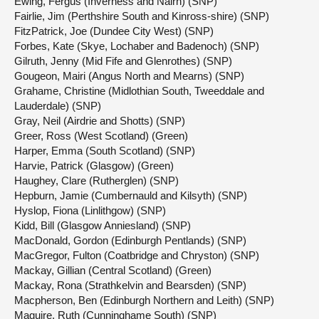
Ewing, Fergus (Inverness and Nairn) (SNP)
Fairlie, Jim (Perthshire South and Kinross-shire) (SNP)
FitzPatrick, Joe (Dundee City West) (SNP)
Forbes, Kate (Skye, Lochaber and Badenoch) (SNP)
Gilruth, Jenny (Mid Fife and Glenrothes) (SNP)
Gougeon, Mairi (Angus North and Mearns) (SNP)
Grahame, Christine (Midlothian South, Tweeddale and
Lauderdale) (SNP)
Gray, Neil (Airdrie and Shotts) (SNP)
Greer, Ross (West Scotland) (Green)
Harper, Emma (South Scotland) (SNP)
Harvie, Patrick (Glasgow) (Green)
Haughey, Clare (Rutherglen) (SNP)
Hepburn, Jamie (Cumbernauld and Kilsyth) (SNP)
Hyslop, Fiona (Linlithgow) (SNP)
Kidd, Bill (Glasgow Anniesland) (SNP)
MacDonald, Gordon (Edinburgh Pentlands) (SNP)
MacGregor, Fulton (Coatbridge and Chryston) (SNP)
Mackay, Gillian (Central Scotland) (Green)
Mackay, Rona (Strathkelvin and Bearsden) (SNP)
Macpherson, Ben (Edinburgh Northern and Leith) (SNP)
Maguire, Ruth (Cunninghame South) (SNP)