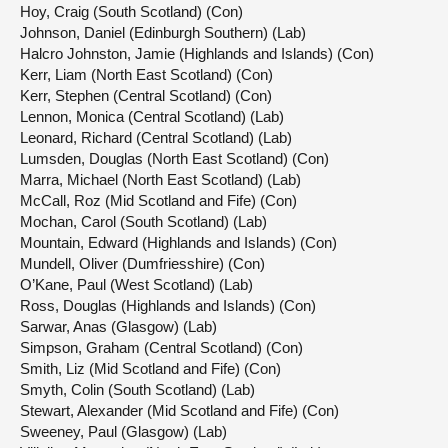
Hoy, Craig (South Scotland) (Con)
Johnson, Daniel (Edinburgh Southern) (Lab)
Halcro Johnston, Jamie (Highlands and Islands) (Con)
Kerr, Liam (North East Scotland) (Con)
Kerr, Stephen (Central Scotland) (Con)
Lennon, Monica (Central Scotland) (Lab)
Leonard, Richard (Central Scotland) (Lab)
Lumsden, Douglas (North East Scotland) (Con)
Marra, Michael (North East Scotland) (Lab)
McCall, Roz (Mid Scotland and Fife) (Con)
Mochan, Carol (South Scotland) (Lab)
Mountain, Edward (Highlands and Islands) (Con)
Mundell, Oliver (Dumfriesshire) (Con)
O’Kane, Paul (West Scotland) (Lab)
Ross, Douglas (Highlands and Islands) (Con)
Sarwar, Anas (Glasgow) (Lab)
Simpson, Graham (Central Scotland) (Con)
Smith, Liz (Mid Scotland and Fife) (Con)
Smyth, Colin (South Scotland) (Lab)
Stewart, Alexander (Mid Scotland and Fife) (Con)
Sweeney, Paul (Glasgow) (Lab)