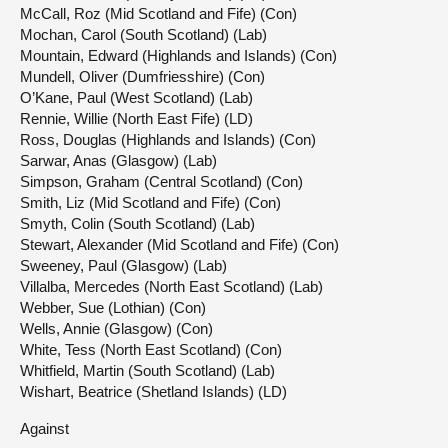
McCall, Roz (Mid Scotland and Fife) (Con)
Mochan, Carol (South Scotland) (Lab)
Mountain, Edward (Highlands and Islands) (Con)
Mundell, Oliver (Dumfriesshire) (Con)
O’Kane, Paul (West Scotland) (Lab)
Rennie, Willie (North East Fife) (LD)
Ross, Douglas (Highlands and Islands) (Con)
Sarwar, Anas (Glasgow) (Lab)
Simpson, Graham (Central Scotland) (Con)
Smith, Liz (Mid Scotland and Fife) (Con)
Smyth, Colin (South Scotland) (Lab)
Stewart, Alexander (Mid Scotland and Fife) (Con)
Sweeney, Paul (Glasgow) (Lab)
Villalba, Mercedes (North East Scotland) (Lab)
Webber, Sue (Lothian) (Con)
Wells, Annie (Glasgow) (Con)
White, Tess (North East Scotland) (Con)
Whitfield, Martin (South Scotland) (Lab)
Wishart, Beatrice (Shetland Islands) (LD)
Against