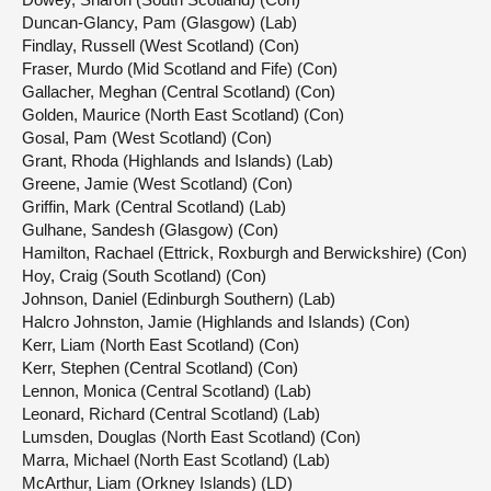
Duncan-Glancy, Pam (Glasgow) (Lab)
Findlay, Russell (West Scotland) (Con)
Fraser, Murdo (Mid Scotland and Fife) (Con)
Gallacher, Meghan (Central Scotland) (Con)
Golden, Maurice (North East Scotland) (Con)
Gosal, Pam (West Scotland) (Con)
Grant, Rhoda (Highlands and Islands) (Lab)
Greene, Jamie (West Scotland) (Con)
Griffin, Mark (Central Scotland) (Lab)
Gulhane, Sandesh (Glasgow) (Con)
Hamilton, Rachael (Ettrick, Roxburgh and Berwickshire) (Con)
Hoy, Craig (South Scotland) (Con)
Johnson, Daniel (Edinburgh Southern) (Lab)
Halcro Johnston, Jamie (Highlands and Islands) (Con)
Kerr, Liam (North East Scotland) (Con)
Kerr, Stephen (Central Scotland) (Con)
Lennon, Monica (Central Scotland) (Lab)
Leonard, Richard (Central Scotland) (Lab)
Lumsden, Douglas (North East Scotland) (Con)
Marra, Michael (North East Scotland) (Lab)
McArthur, Liam (Orkney Islands) (LD)