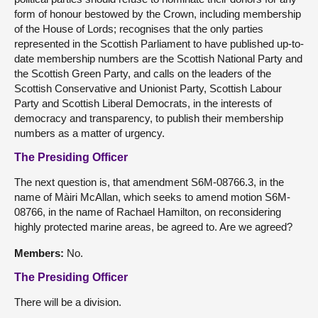
form of honour bestowed by the Crown, including membership
of the House of Lords; recognises that the only parties
represented in the Scottish Parliament to have published up-to-
date membership numbers are the Scottish National Party and
the Scottish Green Party, and calls on the leaders of the
Scottish Conservative and Unionist Party, Scottish Labour
Party and Scottish Liberal Democrats, in the interests of
democracy and transparency, to publish their membership
numbers as a matter of urgency.
The Presiding Officer
The next question is, that amendment S6M-08766.3, in the
name of Màiri McAllan, which seeks to amend motion S6M-
08766, in the name of Rachael Hamilton, on reconsidering
highly protected marine areas, be agreed to. Are we agreed?
Members:
No.
The Presiding Officer
There will be a division.