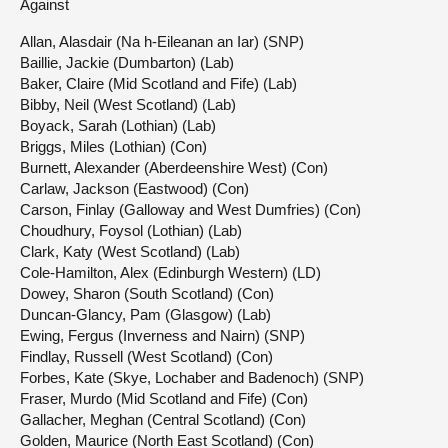
Against
Allan, Alasdair (Na h-Eileanan an Iar) (SNP)
Baillie, Jackie (Dumbarton) (Lab)
Baker, Claire (Mid Scotland and Fife) (Lab)
Bibby, Neil (West Scotland) (Lab)
Boyack, Sarah (Lothian) (Lab)
Briggs, Miles (Lothian) (Con)
Burnett, Alexander (Aberdeenshire West) (Con)
Carlaw, Jackson (Eastwood) (Con)
Carson, Finlay (Galloway and West Dumfries) (Con)
Choudhury, Foysol (Lothian) (Lab)
Clark, Katy (West Scotland) (Lab)
Cole-Hamilton, Alex (Edinburgh Western) (LD)
Dowey, Sharon (South Scotland) (Con)
Duncan-Glancy, Pam (Glasgow) (Lab)
Ewing, Fergus (Inverness and Nairn) (SNP)
Findlay, Russell (West Scotland) (Con)
Forbes, Kate (Skye, Lochaber and Badenoch) (SNP)
Fraser, Murdo (Mid Scotland and Fife) (Con)
Gallacher, Meghan (Central Scotland) (Con)
Golden, Maurice (North East Scotland) (Con)