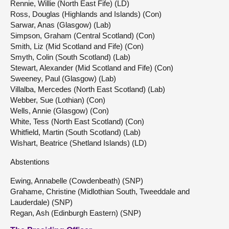
Rennie, Willie (North East Fife) (LD)
Ross, Douglas (Highlands and Islands) (Con)
Sarwar, Anas (Glasgow) (Lab)
Simpson, Graham (Central Scotland) (Con)
Smith, Liz (Mid Scotland and Fife) (Con)
Smyth, Colin (South Scotland) (Lab)
Stewart, Alexander (Mid Scotland and Fife) (Con)
Sweeney, Paul (Glasgow) (Lab)
Villalba, Mercedes (North East Scotland) (Lab)
Webber, Sue (Lothian) (Con)
Wells, Annie (Glasgow) (Con)
White, Tess (North East Scotland) (Con)
Whitfield, Martin (South Scotland) (Lab)
Wishart, Beatrice (Shetland Islands) (LD)
Abstentions
Ewing, Annabelle (Cowdenbeath) (SNP)
Grahame, Christine (Midlothian South, Tweeddale and
Lauderdale) (SNP)
Regan, Ash (Edinburgh Eastern) (SNP)