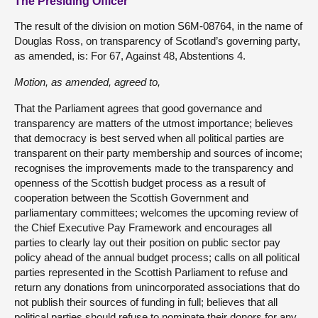
The Presiding Officer
The result of the division on motion S6M-08764, in the name of
Douglas Ross, on transparency of Scotland’s governing party,
as amended, is: For 67, Against 48, Abstentions 4.
Motion, as amended, agreed to,
That the Parliament agrees that good governance and
transparency are matters of the utmost importance; believes
that democracy is best served when all political parties are
transparent on their party membership and sources of income;
recognises the improvements made to the transparency and
openness of the Scottish budget process as a result of
cooperation between the Scottish Government and
parliamentary committees; welcomes the upcoming review of
the Chief Executive Pay Framework and encourages all
parties to clearly lay out their position on public sector pay
policy ahead of the annual budget process; calls on all political
parties represented in the Scottish Parliament to refuse and
return any donations from unincorporated associations that do
not publish their sources of funding in full; believes that all
political parties should refuse to nominate their donors for any