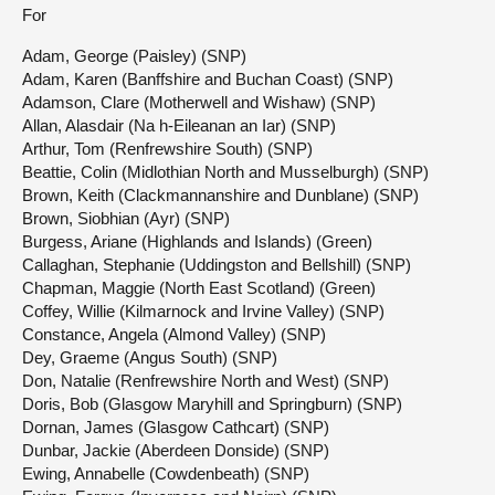
For
Adam, George (Paisley) (SNP)
Adam, Karen (Banffshire and Buchan Coast) (SNP)
Adamson, Clare (Motherwell and Wishaw) (SNP)
Allan, Alasdair (Na h-Eileanan an Iar) (SNP)
Arthur, Tom (Renfrewshire South) (SNP)
Beattie, Colin (Midlothian North and Musselburgh) (SNP)
Brown, Keith (Clackmannanshire and Dunblane) (SNP)
Brown, Siobhian (Ayr) (SNP)
Burgess, Ariane (Highlands and Islands) (Green)
Callaghan, Stephanie (Uddingston and Bellshill) (SNP)
Chapman, Maggie (North East Scotland) (Green)
Coffey, Willie (Kilmarnock and Irvine Valley) (SNP)
Constance, Angela (Almond Valley) (SNP)
Dey, Graeme (Angus South) (SNP)
Don, Natalie (Renfrewshire North and West) (SNP)
Doris, Bob (Glasgow Maryhill and Springburn) (SNP)
Dornan, James (Glasgow Cathcart) (SNP)
Dunbar, Jackie (Aberdeen Donside) (SNP)
Ewing, Annabelle (Cowdenbeath) (SNP)