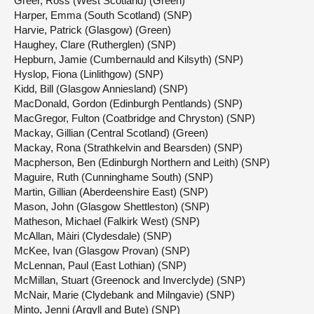
Greer, Ross (West Scotland) (Green)
Harper, Emma (South Scotland) (SNP)
Harvie, Patrick (Glasgow) (Green)
Haughey, Clare (Rutherglen) (SNP)
Hepburn, Jamie (Cumbernauld and Kilsyth) (SNP)
Hyslop, Fiona (Linlithgow) (SNP)
Kidd, Bill (Glasgow Anniesland) (SNP)
MacDonald, Gordon (Edinburgh Pentlands) (SNP)
MacGregor, Fulton (Coatbridge and Chryston) (SNP)
Mackay, Gillian (Central Scotland) (Green)
Mackay, Rona (Strathkelvin and Bearsden) (SNP)
Macpherson, Ben (Edinburgh Northern and Leith) (SNP)
Maguire, Ruth (Cunninghame South) (SNP)
Martin, Gillian (Aberdeenshire East) (SNP)
Mason, John (Glasgow Shettleston) (SNP)
Matheson, Michael (Falkirk West) (SNP)
McAllan, Màiri (Clydesdale) (SNP)
McKee, Ivan (Glasgow Provan) (SNP)
McLennan, Paul (East Lothian) (SNP)
McMillan, Stuart (Greenock and Inverclyde) (SNP)
McNair, Marie (Clydebank and Milngavie) (SNP)
Minto, Jenni (Argyll and Bute) (SNP)