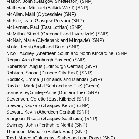
Mason, John (Glasgow Shettleston) (SNP)
Matheson, Michael (Falkirk West) (SNP)
McAllan, Màiri (Clydesdale) (SNP)
McKee, Ivan (Glasgow Provan) (SNP)
McLennan, Paul (East Lothian) (SNP)
McMillan, Stuart (Greenock and Inverclyde) (SNP)
McNair, Marie (Clydebank and Milngavie) (SNP)
Minto, Jenni (Argyll and Bute) (SNP)
Nicoll, Audrey (Aberdeen South and North Kincardine) (SNP)
Regan, Ash (Edinburgh Eastern) (SNP)
Robertson, Angus (Edinburgh Central) (SNP)
Robison, Shona (Dundee City East) (SNP)
Roddick, Emma (Highlands and Islands) (SNP)
Ruskell, Mark (Mid Scotland and Fife) (Green)
Somerville, Shirley-Anne (Dunfermline) (SNP)
Stevenson, Collette (East Kilbride) (SNP)
Stewart, Kaukab (Glasgow Kelvin) (SNP)
Stewart, Kevin (Aberdeen Central) (SNP)
Sturgeon, Nicola (Glasgow Southside) (SNP)
Swinney, John (Perthshire North) (SNP)
Thomson, Michelle (Falkirk East) (SNP)
Todd, Maree (Caithness, Sutherland and Ross) (SNP)