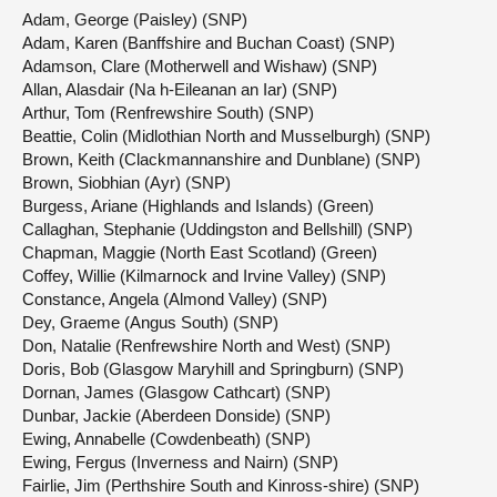
Adam, George (Paisley) (SNP)
Adam, Karen (Banffshire and Buchan Coast) (SNP)
Adamson, Clare (Motherwell and Wishaw) (SNP)
Allan, Alasdair (Na h-Eileanan an Iar) (SNP)
Arthur, Tom (Renfrewshire South) (SNP)
Beattie, Colin (Midlothian North and Musselburgh) (SNP)
Brown, Keith (Clackmannanshire and Dunblane) (SNP)
Brown, Siobhian (Ayr) (SNP)
Burgess, Ariane (Highlands and Islands) (Green)
Callaghan, Stephanie (Uddingston and Bellshill) (SNP)
Chapman, Maggie (North East Scotland) (Green)
Coffey, Willie (Kilmarnock and Irvine Valley) (SNP)
Constance, Angela (Almond Valley) (SNP)
Dey, Graeme (Angus South) (SNP)
Don, Natalie (Renfrewshire North and West) (SNP)
Doris, Bob (Glasgow Maryhill and Springburn) (SNP)
Dornan, James (Glasgow Cathcart) (SNP)
Dunbar, Jackie (Aberdeen Donside) (SNP)
Ewing, Annabelle (Cowdenbeath) (SNP)
Ewing, Fergus (Inverness and Nairn) (SNP)
Fairlie, Jim (Perthshire South and Kinross-shire) (SNP)