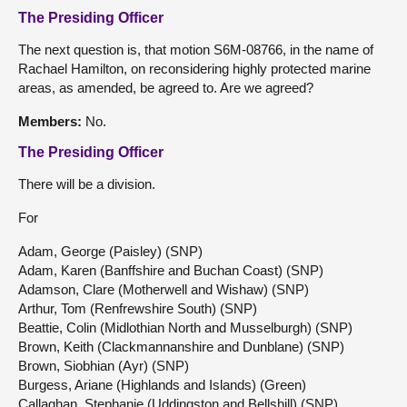
The Presiding Officer
The next question is, that motion S6M-08766, in the name of
Rachael Hamilton, on reconsidering highly protected marine
areas, as amended, be agreed to. Are we agreed?
Members:
No.
The Presiding Officer
There will be a division.
For
Adam, George (Paisley) (SNP)
Adam, Karen (Banffshire and Buchan Coast) (SNP)
Adamson, Clare (Motherwell and Wishaw) (SNP)
Arthur, Tom (Renfrewshire South) (SNP)
Beattie, Colin (Midlothian North and Musselburgh) (SNP)
Brown, Keith (Clackmannanshire and Dunblane) (SNP)
Brown, Siobhian (Ayr) (SNP)
Burgess, Ariane (Highlands and Islands) (Green)
Callaghan, Stephanie (Uddingston and Bellshill) (SNP)