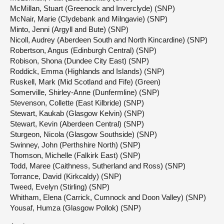
McMillan, Stuart (Greenock and Inverclyde) (SNP)
McNair, Marie (Clydebank and Milngavie) (SNP)
Minto, Jenni (Argyll and Bute) (SNP)
Nicoll, Audrey (Aberdeen South and North Kincardine) (SNP)
Robertson, Angus (Edinburgh Central) (SNP)
Robison, Shona (Dundee City East) (SNP)
Roddick, Emma (Highlands and Islands) (SNP)
Ruskell, Mark (Mid Scotland and Fife) (Green)
Somerville, Shirley-Anne (Dunfermline) (SNP)
Stevenson, Collette (East Kilbride) (SNP)
Stewart, Kaukab (Glasgow Kelvin) (SNP)
Stewart, Kevin (Aberdeen Central) (SNP)
Sturgeon, Nicola (Glasgow Southside) (SNP)
Swinney, John (Perthshire North) (SNP)
Thomson, Michelle (Falkirk East) (SNP)
Todd, Maree (Caithness, Sutherland and Ross) (SNP)
Torrance, David (Kirkcaldy) (SNP)
Tweed, Evelyn (Stirling) (SNP)
Whitham, Elena (Carrick, Cumnock and Doon Valley) (SNP)
Yousaf, Humza (Glasgow Pollok) (SNP)