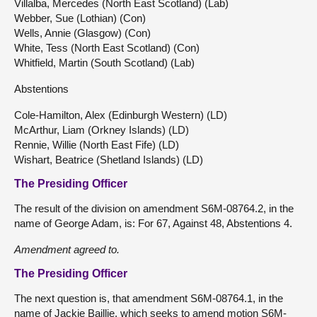
Villalba, Mercedes (North East Scotland) (Lab)
Webber, Sue (Lothian) (Con)
Wells, Annie (Glasgow) (Con)
White, Tess (North East Scotland) (Con)
Whitfield, Martin (South Scotland) (Lab)
Abstentions
Cole-Hamilton, Alex (Edinburgh Western) (LD)
McArthur, Liam (Orkney Islands) (LD)
Rennie, Willie (North East Fife) (LD)
Wishart, Beatrice (Shetland Islands) (LD)
The Presiding Officer
The result of the division on amendment S6M-08764.2, in the
name of George Adam, is: For 67, Against 48, Abstentions 4.
Amendment agreed to.
The Presiding Officer
The next question is, that amendment S6M-08764.1, in the
name of Jackie Baillie, which seeks to amend motion S6M-