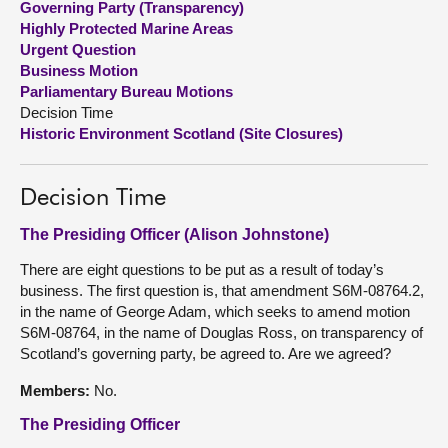
Governing Party (Transparency)
Highly Protected Marine Areas
About
Urgent Question
Business Motion
Parliamentary Bureau Motions
Contact us
Decision Time
Historic Environment Scotland (Site Closures)
Decision Time
The Presiding Officer (Alison Johnstone)
There are eight questions to be put as a result of today’s
business. The first question is, that amendment S6M-08764.2,
in the name of George Adam, which seeks to amend motion
S6M-08764, in the name of Douglas Ross, on transparency of
Scotland’s governing party, be agreed to. Are we agreed?
Members:
No.
The Presiding Officer