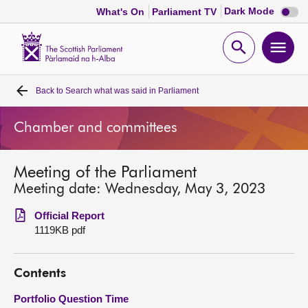
Dark
Dark Mode
What's On
Parliament TV
mode
disabl
Scottish
Parliament
Open
Ope
Website
home
search
men
Back to
Search what was said in Parliament
Home
Chamber and committees
Bills and laws
Meeting of the Parliament
MSPs
Meeting date: Wednesday, May 3, 2023
Chamber and committees
Official Report
1119KB pdf
Get involved
Contents
Visit
Portfolio Question Time