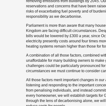
removing emissions from buildings by 2045. Our p
reservations and concerns that have been raise
risks of exacerbating fuel poverty and of burde
responsibility as we decarbonise.
Parliament is more than aware that many househ
Kingdom are facing difficult circumstances. De
bills would be lowered by £300 a year, since Oct
electricity presently costs around four times more
heating systems remain higher than those for fos
A combination of all those factors, combined with
unaffordable for many building owners to make gr
challenges could be particularly pronounced for
circumstances we must continue to consider care
All those factors merit important changes in o
listening and responding to the important conc
from penalising individuals, and instead commits 
every homeowner, we will establish targets for 
through the lens of decarbonising alone, we will
reduce costs for people.