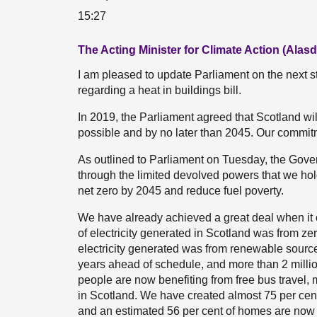
15:27
The Acting Minister for Climate Action (Alasda
I am pleased to update Parliament on the next s
regarding a heat in buildings bill.
In 2019, the Parliament agreed that Scotland wil
possible and by no later than 2045. Our commitm
As outlined to Parliament on Tuesday, the Gover
through the limited devolved powers that we hold. 
net zero by 2045 and reduce fuel poverty.
We have already achieved a great deal when it co
of electricity generated in Scotland was from zer
electricity generated was from renewable source
years ahead of schedule, and more than 2 milli
people are now benefiting from free bus travel,
in Scotland. We have created almost 75 per ce
and an estimated 56 per cent of homes are now r