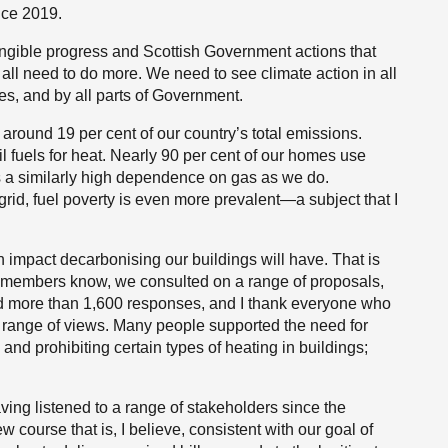
nce 2019.
angible progress and Scottish Government actions that
all need to do more. We need to see climate action in all
s, and by all parts of Government.
around 19 per cent of our country’s total emissions.
 fuels for heat. Nearly 90 per cent of our homes use
s a similarly high dependence on gas as we do.
grid, fuel poverty is even more prevalent—a subject that I
 an impact decarbonising our buildings will have. That is
 As members know, we consulted on a range of proposals,
ived more than 1,600 responses, and I thank everyone who
 range of views. Many people supported the need for
 and prohibiting certain types of heating in buildings;
ing listened to a range of stakeholders since the
 course that is, I believe, consistent with our goal of