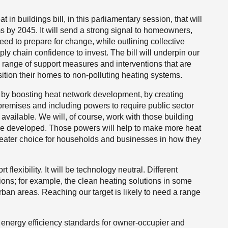
 in buildings bill, in this parliamentary session, that will
s by 2045. It will send a strong signal to homeowners,
ed to prepare for change, while outlining collective
pply chain confidence to invest. The bill will underpin our
e range of support measures and interventions that are
ition their homes to non-polluting heating systems.
is by boosting heat network development,
by creating
 premises and including powers to require public sector
s available. We will, of course, work with those building
re developed. Those powers will help to make more heat
 greater choice for households and businesses in how they
t flexibility. It will be technology neutral. Different
tions; for example, the clean heating solutions in some
ban areas. Reaching our target is likely to need a range
m energy efficiency standards for owner-occupier and