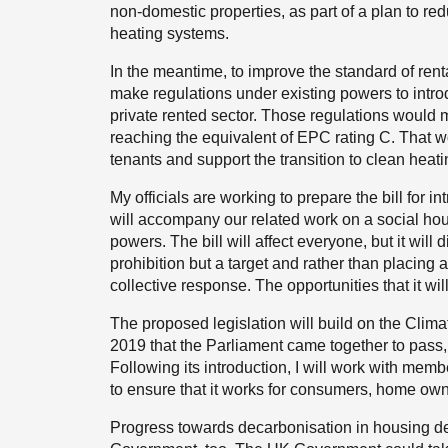
non-domestic properties, as part of a plan to 
heating systems.
In the meantime, to improve the standard of renta
make regulations under existing powers to intr
private rented sector. Those regulations would me
reaching the equivalent of EPC rating C. That 
tenants and support the transition to clean heati
My officials are working to prepare the bill for in
will accompany our related work on a social ho
powers. The bill will affect everyone, but it will di
prohibition but a target and rather than placing a
collective response. The opportunities that it wil
The proposed legislation will build on the Cli
2019 that the Parliament came together to pass, s
Following its introduction, I will work with membe
to ensure that it works for consumers, home ow
Progress towards decarbonisation in housing d