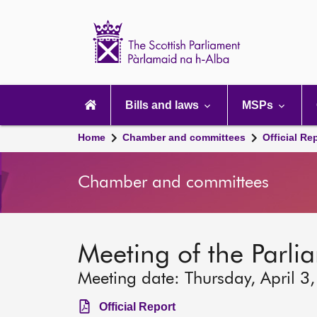
Scottish
Parliament
Website
home
Main
navigation
Bills and laws
MSPs
Home
Chamber and committees
Official Re
Chamber and committees
Meeting of the Parli
Meeting date: Thursday, April 3
Official Report