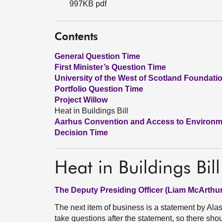
997KB pdf
Contents
General Question Time
First Minister’s Question Time
University of the West of Scotland Foundat
Portfolio Question Time
Project Willow
Heat in Buildings Bill
Aarhus Convention and Access to Environme
Decision Time
Heat in Buildings Bill
The Deputy Presiding Officer (Liam McArthur
The next item of business is a statement by Alasd
take questions after the statement, so there shou