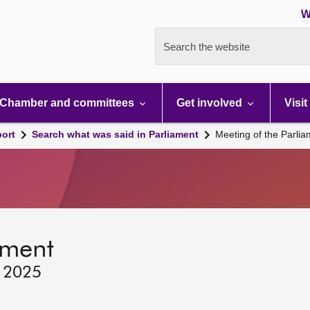
W
Search the website
Chamber and committees
Get involved
Visit
port
Search what was said in Parliament
Meeting of the Parli
ament
, 2025