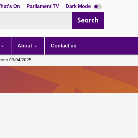
Dark
hat's On
Parliament TV
Dark Mode
mode
disabled
Search
About
Contact us
ament 03/04/2025