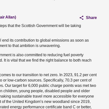
ir Allan)
Share
teps that the Scottish Government will be taking
l end its contribution to global emissions as soon as
ent to that ambition is unwavering.
nment is also committed to reducing fuel poverty
It is vital that we find the right balance to both reach
mes to our transition to net zero. In 2023, 91.2 per cent
o or low-carbon sources. Specifically, 70.3 per cent of
s. Our target for 6,000 public charge points was met two
on children, young people, disabled people and older
 making sustainable travel more accessible for everyone
nt of the United Kingdom’s new woodland since 2019,
ated energy performance certificate band C or better,