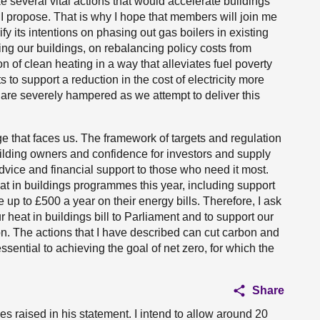
several vital actions that would accelerate buildings
 I propose. That is why I hope that members will join me
fy its intentions on phasing out gas boilers in existing
ting our buildings, on rebalancing policy costs from
tion of clean heating in a way that alleviates fuel poverty
 to support a reduction in the cost of electricity more
are severely hampered as we attempt to deliver this
nge that faces us. The framework of targets and regulation
uilding owners and confidence for investors and supply
advice and financial support to those who need it most.
eat in buildings programmes this year, including support
up to £500 a year on their energy bills. Therefore, I ask
eat in buildings bill to Parliament and to support our
on. The actions that I have described can cut carbon and
ssential to achieving the goal of net zero, for which the
Share
es raised in his statement. I intend to allow around 20