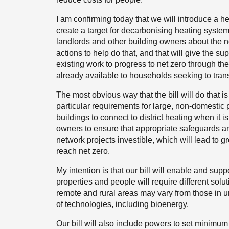
I am confirming today that we will introduce a heat
create a target for decarbonising heating system
landlords and other building owners about the ne
actions to help do that, and that will give the su
existing work to progress to net zero through th
already available to households seeking to trans
The most obvious way that the bill will do that 
particular requirements for large, non-domestic
buildings to connect to district heating when it i
owners to ensure that appropriate safeguards a
network projects investible, which will lead to
reach net zero.
My intention is that our bill will enable and suppor
properties and people will require different solu
remote and rural areas may vary from those in ur
of technologies, including bioenergy.
Our bill will also include powers to set minimu