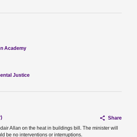
ion Academy
ntal Justice
)
Share
air Allan on the heat in buildings bill. The minister will
ld be no interventions or interruptions.