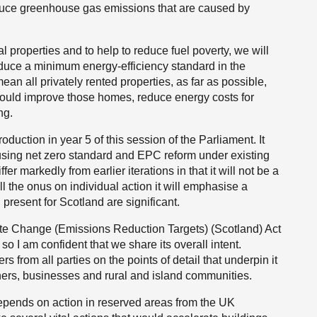
reduce greenhouse gas emissions that are caused by
l properties and to help to reduce fuel poverty, we will
oduce a minimum energy-efficiency standard in the
an all privately rented properties, as far as possible,
would improve those homes, reduce energy costs for
ng.
troduction in year 5 of this session of the Parliament. It
using net zero standard and EPC reform under existing
ffer markedly from earlier iterations in that it will not be a
ll the onus on individual action it will emphasise a
l present for Scotland are significant.
mate Change (Emissions Reduction Targets) (Scotland) Act
o I am confident that we share its overall intent.
rs from all parties on the points of detail that underpin it
ners, businesses and rural and island communities.
epends on action in reserved areas from the UK