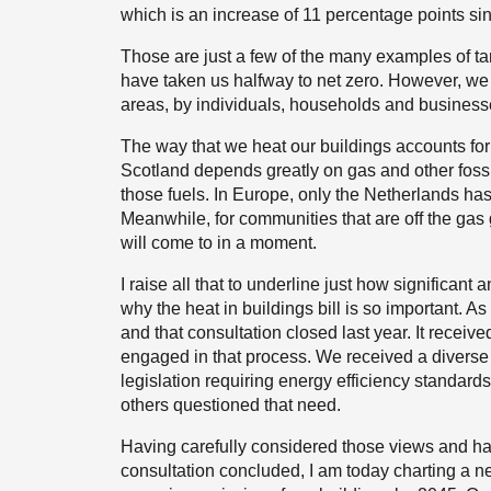
which is an increase of 11 percentage points si
Those are just a few of the many examples of t
have taken us halfway to net zero. However, we 
areas, by individuals, households and businesse
The way that we heat our buildings accounts for 
Scotland depends greatly on gas and other fossil
those fuels. In Europe, only the Netherlands ha
Meanwhile, for communities that are off the gas 
will come to in a moment.
I raise all that to underline just how significant
why the heat in buildings bill is so important.
and that consultation closed last year. It rece
engaged in that process. We received a diverse
legislation requiring energy efficiency standards
others questioned that need.
Having carefully considered those views and hav
consultation concluded, I am today charting a new