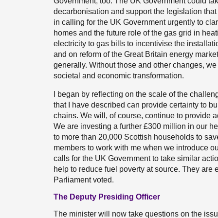
Government, too. The UK Government could take 
decarbonisation and support the legislation that
in calling for the UK Government urgently to clari
homes and the future role of the gas grid in hea
electricity to gas bills to incentivise the installa
and on reform of the Great Britain energy markets
generally. Without those and other changes, we 
societal and economic transformation.
I began by reflecting on the scale of the challe
that I have described can provide certainty to b
chains. We will, of course, continue to provide 
We are investing a further £300 million in our h
to more than 20,000 Scottish households to save 
members to work with me when we introduce our h
calls for the UK Government to take similar acti
help to reduce fuel poverty at source. They are e
Parliament voted.
The Deputy Presiding Officer
The minister will now take questions on the issu