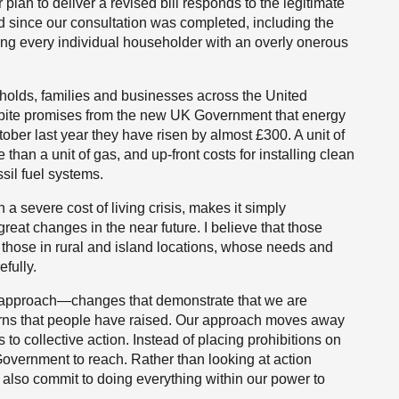
lan to deliver a revised bill responds to the legitimate
d since our consultation was completed, including the
ning every individual householder with an overly onerous
olds, families and businesses across the United
spite promises from the new UK Government that energy
ober last year they have risen by almost £300. A unit of
 than a unit of gas, and up-front costs for installing clean
sil fuel systems.
 a severe cost of living crisis, makes it simply
eat changes in the near future. I believe that those
 those in rural and island locations, whose needs and
fully.
ur approach—changes that demonstrate that we are
erns that people have raised. Our approach moves away
to collective action. Instead of placing prohibitions on
Government to reach. Rather than looking at action
 also commit to doing everything within our power to