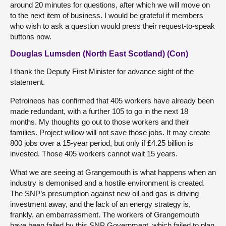
around 20 minutes for questions, after which we will move on
to the next item of business. I would be grateful if members
who wish to ask a question would press their request-to-speak
buttons now.
Douglas Lumsden (North East Scotland) (Con)
I thank the Deputy First Minister for advance sight of the
statement.
Petroineos has confirmed that 405 workers have already been
made redundant, with a further 105 to go in the next 18
months. My thoughts go out to those workers and their
families. Project willow will not save those jobs. It may create
800 jobs over a 15-year period, but only if £4.25 billion is
invested. Those 405 workers cannot wait 15 years.
What we are seeing at Grangemouth is what happens when an
industry is demonised and a hostile environment is created.
The SNP’s presumption against new oil and gas is driving
investment away, and the lack of an energy strategy is,
frankly, an embarrassment. The workers of Grangemouth
have been failed by this SNP Government, which failed to plan