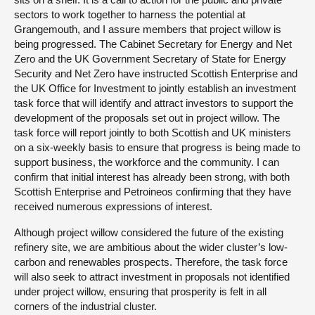
sectors to work together to harness the potential at
Grangemouth, and I assure members that project willow is
being progressed. The Cabinet Secretary for Energy and Net
Zero and the UK Government Secretary of State for Energy
Security and Net Zero have instructed Scottish Enterprise and
the UK Office for Investment to jointly establish an investment
task force that will identify and attract investors to support the
development of the proposals set out in project willow. The
task force will report jointly to both Scottish and UK ministers
on a six-weekly basis to ensure that progress is being made to
support business, the workforce and the community. I can
confirm that initial interest has already been strong, with both
Scottish Enterprise and Petroineos confirming that they have
received numerous expressions of interest.
Although project willow considered the future of the existing
refinery site, we are ambitious about the wider cluster’s low-
carbon and renewables prospects. Therefore, the task force
will also seek to attract investment in proposals not identified
under project willow, ensuring that prosperity is felt in all
corners of the industrial cluster.