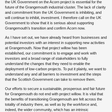
the UK Government on the Acorn project is essential for the
future of the Grangemouth industrial cluster. The lack of clarity
and commitment from the UK Government is inhibiting, and
will continue to inhibit, investment. I therefore call on the UK
Government to show that it is serious about supporting
Grangemouth’s transition and confirm Acorn now.
As I have set out, we have already heard from businesses and
potential investors with an interest in supporting new activities
at Grangemouth. Now that project willow has been
established, our commitment is to engage and work with
investors and a broad range of stakeholders to fully
understand the changes that they need to enable the
deployment of low-carbon projects. To put it plainly, we want to
understand any and all barriers to investment and the steps
that the Scottish Government can take to remove them.
Our efforts to secure a sustainable, prosperous and fair future
for Grangemouth do not end with project willow. It is vital that
the benefits of transitioning Grangemouth are felt across the
totality of industry there, as well as by the workforce and,
indeed, the wider community, which has an intrinsic