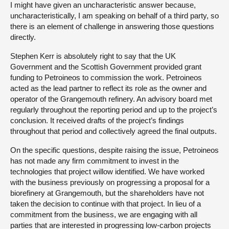
I might have given an uncharacteristic answer because,
uncharacteristically, I am speaking on behalf of a third party, so
there is an element of challenge in answering those questions
directly.
Stephen Kerr is absolutely right to say that the UK
Government and the Scottish Government provided grant
funding to Petroineos to commission the work. Petroineos
acted as the lead partner to reflect its role as the owner and
operator of the Grangemouth refinery. An advisory board met
regularly throughout the reporting period and up to the project’s
conclusion. It received drafts of the project’s findings
throughout that period and collectively agreed the final outputs.
On the specific questions, despite raising the issue, Petroineos
has not made any firm commitment to invest in the
technologies that project willow identified. We have worked
with the business previously on progressing a proposal for a
biorefinery at Grangemouth, but the shareholders have not
taken the decision to continue with that project. In lieu of a
commitment from the business, we are engaging with all
parties that are interested in progressing low-carbon projects