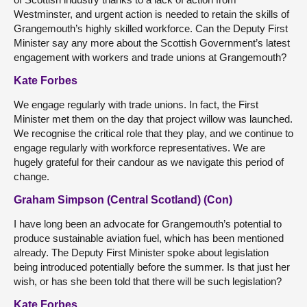
Westminster, and urgent action is needed to retain the skills of
Grangemouth’s highly skilled workforce. Can the Deputy First
Minister say any more about the Scottish Government’s latest
engagement with workers and trade unions at Grangemouth?
Kate Forbes
We engage regularly with trade unions. In fact, the First
Minister met them on the day that project willow was launched.
We recognise the critical role that they play, and we continue to
engage regularly with workforce representatives. We are
hugely grateful for their candour as we navigate this period of
change.
Graham Simpson (Central Scotland) (Con)
I have long been an advocate for Grangemouth’s potential to
produce sustainable aviation fuel, which has been mentioned
already. The Deputy First Minister spoke about legislation
being introduced potentially before the summer. Is that just her
wish, or has she been told that there will be such legislation?
Kate Forbes