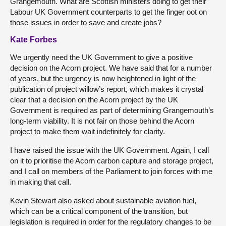
Grangemouth. What are Scottish ministers doing to get their
Labour UK Government counterparts to get the finger oot on
those issues in order to save and create jobs?
Kate Forbes
We urgently need the UK Government to give a positive
decision on the Acorn project. We have said that for a number
of years, but the urgency is now heightened in light of the
publication of project willow’s report, which makes it crystal
clear that a decision on the Acorn project by the UK
Government is required as part of determining Grangemouth’s
long-term viability. It is not fair on those behind the Acorn
project to make them wait indefinitely for clarity.
I have raised the issue with the UK Government. Again, I call
on it to prioritise the Acorn carbon capture and storage project,
and I call on members of the Parliament to join forces with me
in making that call.
Kevin Stewart also asked about sustainable aviation fuel,
which can be a critical component of the transition, but
legislation is required in order for the regulatory changes to be