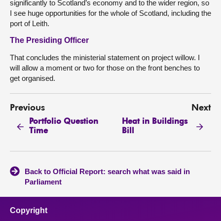
significantly to Scotland’s economy and to the wider region, so
I see huge opportunities for the whole of Scotland, including the
port of Leith.
The Presiding Officer
That concludes the ministerial statement on project willow. I
will allow a moment or two for those on the front benches to
get organised.
Previous
Next
Portfolio Question
Heat in Buildings
Time
Bill
Back to Official Report: search what was said in
Parliament
Copyright