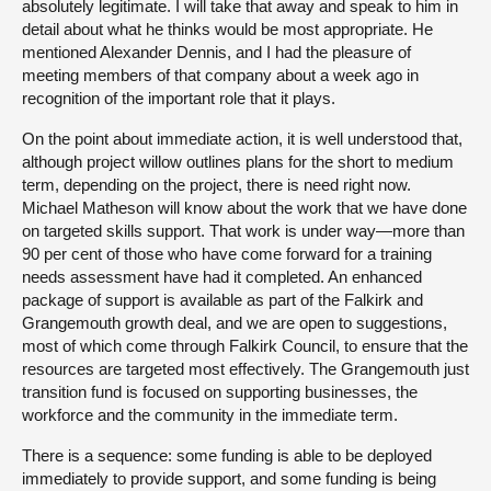
absolutely legitimate. I will take that away and speak to him in
detail about what he thinks would be most appropriate. He
mentioned Alexander Dennis, and I had the pleasure of
meeting members of that company about a week ago in
recognition of the important role that it plays.
On the point about immediate action, it is well understood that,
although project willow outlines plans for the short to medium
term, depending on the project, there is need right now.
Michael Matheson will know about the work that we have done
on targeted skills support. That work is under way—more than
90 per cent of those who have come forward for a training
needs assessment have had it completed. An enhanced
package of support is available as part of the Falkirk and
Grangemouth growth deal, and we are open to suggestions,
most of which come through Falkirk Council, to ensure that the
resources are targeted most effectively. The Grangemouth just
transition fund is focused on supporting businesses, the
workforce and the community in the immediate term.
There is a sequence: some funding is able to be deployed
immediately to provide support, and some funding is being