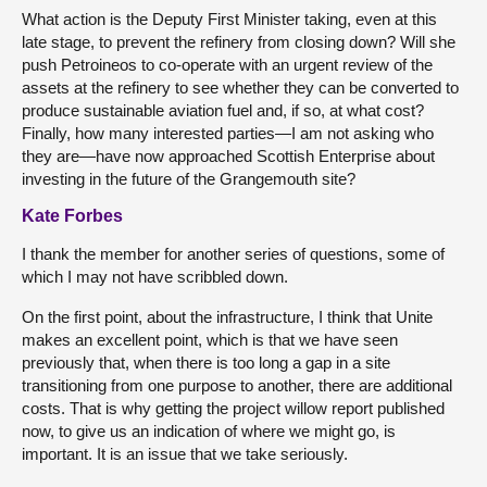
What action is the Deputy First Minister taking, even at this
late stage, to prevent the refinery from closing down? Will she
push Petroineos to co-operate with an urgent review of the
assets at the refinery to see whether they can be converted to
produce sustainable aviation fuel and, if so, at what cost?
Finally, how many interested parties—I am not asking who
they are—have now approached Scottish Enterprise about
investing in the future of the Grangemouth site?
Kate Forbes
I thank the member for another series of questions, some of
which I may not have scribbled down.
On the first point, about the infrastructure, I think that Unite
makes an excellent point, which is that we have seen
previously that, when there is too long a gap in a site
transitioning from one purpose to another, there are additional
costs. That is why getting the project willow report published
now, to give us an indication of where we might go, is
important. It is an issue that we take seriously.