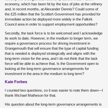
economy, which has been hit by the loss of jobs at the refinery
and, in recent months, at Alexander Dennis? Could some of
the £25 million that the Scottish Government has provided for
immediate action be deployed more widely in the Falkirk
Council area in order to support employment opportunities?
Secondly, the task force is to be welcomed and I acknowledge
its work to date. However, in the medium to longer term, we
require a governance process for driving investment in
Grangemouth that will ensure that the type of capital funding
that is needed is deployed strategically and aligns with the
long-term vision for the area, and I do not think that the task
force will be able to achieve that. Is the Government open to
looking at the long-term governance arrangements for
investment in the area in the medium to long term?
Kate Forbes
I counted two questions, so it was easier to note them down—I
thank Michael Matheson for that.
His question about the long-term governance arrangements is