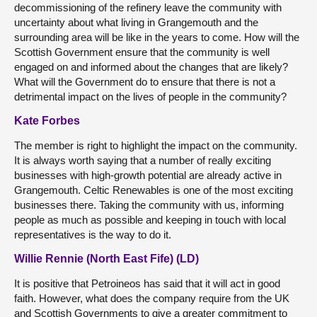
decommissioning of the refinery leave the community with
uncertainty about what living in Grangemouth and the
surrounding area will be like in the years to come. How will the
Scottish Government ensure that the community is well
engaged on and informed about the changes that are likely?
What will the Government do to ensure that there is not a
detrimental impact on the lives of people in the community?
Kate Forbes
The member is right to highlight the impact on the community.
It is always worth saying that a number of really exciting
businesses with high-growth potential are already active in
Grangemouth. Celtic Renewables is one of the most exciting
businesses there. Taking the community with us, informing
people as much as possible and keeping in touch with local
representatives is the way to do it.
Willie Rennie (North East Fife) (LD)
It is positive that Petroineos has said that it will act in good
faith. However, what does the company require from the UK
and Scottish Governments to give a greater commitment to