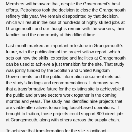
Members will be aware that, despite the Government’s best
efforts, Petroineos took the decision to close the Grangemouth
refinery this year. We remain disappointed by that decision,
which will result in the loss of hundreds of highly skilled jobs at
Grangemouth, and our thoughts remain with the workers, their
families and the community at this difficult time.
Last month marked an important milestone in Grangemouth’s
future, with the publication of the project willow report, which
sets out how the skills, expertise and facilities at Grangemouth
can be used to achieve a just transition for the site. That study
was jointly funded by the Scottish and United Kingdom
Governments, and the public information document sets out
the study’s findings and recommendations. It demonstrates
that a transformative future for the existing site is achievable if
the public and private sectors work together in the coming
months and years. The study has identified nine projects that
are viable alternatives to existing fossil-based operations. If
brought to fruition, those projects could support 800 direct jobs
at Grangemouth, along with others across the supply chain.
To achieve that transformation for the site, significant