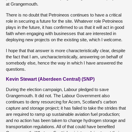
at Grangemouth.
There is no doubt that Petroineos continues to have a critical
role in securing a future for the site. Whatever role Petroineos
plays in the future, it has confirmed to us that it will act in good
faith when engaging with businesses that are interested in
deploying new projects on the existing site, which I welcome.
I hope that that answer is more characteristically clear, despite
the fact that I am, uncharacteristically, answering on behalf of
somebody else, hence the way in which I have answered the
questions.
Kevin Stewart (Aberdeen Central) (SNP)
During the election campaign, Labour pledged to save
Grangemouth. It did not. The Labour Government also
continues to deny resourcing for Acorn, Scotland’s carbon
capture and storage project; it has failed to take the strides that
are required to ramp up sustainable aviation fuel production;
and no action has been taken to change hydrogen storage and
transportation regulations. All of that could have benefited