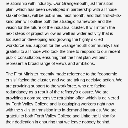
relationship with industry. Our Grangemouth just transition
plan, which has been developed in partnership with all those
stakeholders, will be published next month, and that first-of-its-
kind plan will outline both the strategic framework and the
vision for the future of the industrial cluster. It will inform the
next steps of project willow as well as wider activity that is
focused on developing and growing the highly skilled
workforce and support for the Grangemouth community. I am
grateful to all those who took the time to respond to our recent
public consultation, ensuring that the final plan will best
represent a broad range of views and ambitions.
The First Minister recently made reference to the “economic
crisis” facing the cluster, and we are taking decisive action. We
are providing support to the workforce, who are facing
redundancy as a result of the refinery’s closure. We are
providing a comprehensive retraining offer, which is delivered
by Forth Valley College and is equipping workers right now
with the skills to transition into in-demand industries. We are
grateful to both Forth Valley College and Unite the Union for
their dedication in ensuring that we leave nobody behind.