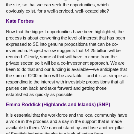
the site, so that we can seek the opportunities, which
obviously exist, for a well-serviced, well-located site?
Kate Forbes
Now that the biggest opportunities have been highlighted, the
process is about converting the level of interest that has been
expressed to SE into genuine propositions that can be co-
invested in. Project willow suggests that £4.25 billion will be
required. Clearly, some of that will have to come from the
private sector, so it will be a co-investment approach. We are
keen to do that and our funding is available—we anticipate that
the sum of £200 million will be available—and it is as simple as
responding to the interest with investable propositions that all
parties can back and take forward and getting those
established as quickly as possible.
Emma Roddick (Highlands and Islands) (SNP)
It is essential that the workforce and the local community have
a voice in the process and a say in the support that is made
available to them. We cannot stand by and lose another pillar
of Scottish industry thanks to a lack of action from