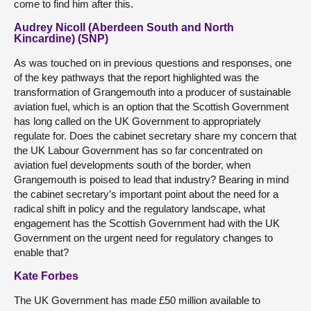
come to find him after this.
Audrey Nicoll (Aberdeen South and North
Kincardine) (SNP)
As was touched on in previous questions and responses, one
of the key pathways that the report highlighted was the
transformation of Grangemouth into a producer of sustainable
aviation fuel, which is an option that the Scottish Government
has long called on the UK Government to appropriately
regulate for. Does the cabinet secretary share my concern that
the UK Labour Government has so far concentrated on
aviation fuel developments south of the border, when
Grangemouth is poised to lead that industry? Bearing in mind
the cabinet secretary’s important point about the need for a
radical shift in policy and the regulatory landscape, what
engagement has the Scottish Government had with the UK
Government on the urgent need for regulatory changes to
enable that?
Kate Forbes
The UK Government has made £50 million available to