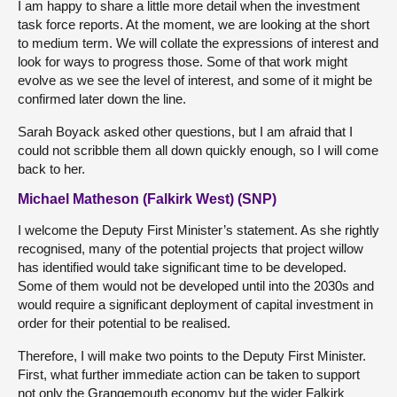
I am happy to share a little more detail when the investment
task force reports. At the moment, we are looking at the short
to medium term. We will collate the expressions of interest and
look for ways to progress those. Some of that work might
evolve as we see the level of interest, and some of it might be
confirmed later down the line.
Sarah Boyack asked other questions, but I am afraid that I
could not scribble them all down quickly enough, so I will come
back to her.
Michael Matheson (Falkirk West) (SNP)
I welcome the Deputy First Minister’s statement. As she rightly
recognised, many of the potential projects that project willow
has identified would take significant time to be developed.
Some of them would not be developed until into the 2030s and
would require a significant deployment of capital investment in
order for their potential to be realised.
Therefore, I will make two points to the Deputy First Minister.
First, what further immediate action can be taken to support
not only the Grangemouth economy but the wider Falkirk