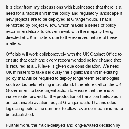
It is clear from my discussions with businesses that there is a
need for a radical shift in the policy and regulatory landscape if
new projects are to be deployed at Grangemouth. That is
reinforced by project willow, which makes a series of policy
recommendations to Government, with the majority being
directed at UK ministers due to the reserved nature of these
matters.
Officials will work collaboratively with the UK Cabinet Office to
ensure that each and every recommended policy change that
is required at a UK level is given due consideration. We need
UK ministers to take seriously the significant shift in existing
policy that will be required to deploy longer-term technologies
such as biofuels refining in Scotland. I therefore call on the UK
Government to take urgent action to ensure that there is a
viable route forward for the production of transition fuels, such
as sustainable aviation fuel, at Grangemouth. That includes
legislating before the summer to allow revenue mechanisms to
be established.
Furthermore, the much-delayed and long-awaited decision by