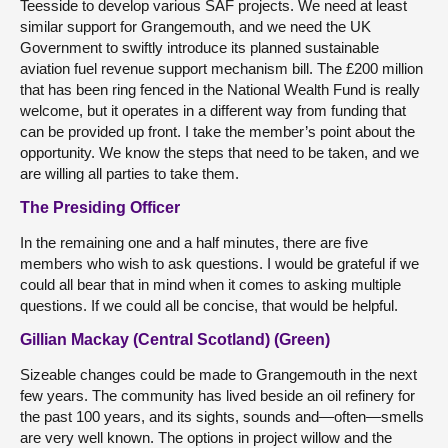
Teesside to develop various SAF projects. We need at least
similar support for Grangemouth, and we need the UK
Government to swiftly introduce its planned sustainable
aviation fuel revenue support mechanism bill. The £200 million
that has been ring fenced in the National Wealth Fund is really
welcome, but it operates in a different way from funding that
can be provided up front. I take the member’s point about the
opportunity. We know the steps that need to be taken, and we
are willing all parties to take them.
The Presiding Officer
In the remaining one and a half minutes, there are five
members who wish to ask questions. I would be grateful if we
could all bear that in mind when it comes to asking multiple
questions. If we could all be concise, that would be helpful.
Gillian Mackay (Central Scotland) (Green)
Sizeable changes could be made to Grangemouth in the next
few years. The community has lived beside an oil refinery for
the past 100 years, and its sights, sounds and—often—smells
are very well known. The options in project willow and the