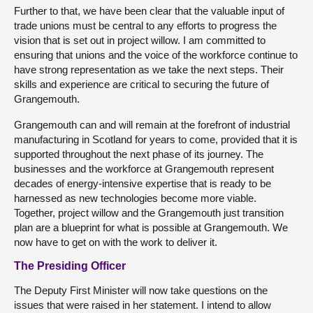
Further to that, we have been clear that the valuable input of
trade unions must be central to any efforts to progress the
vision that is set out in project willow. I am committed to
ensuring that unions and the voice of the workforce continue to
have strong representation as we take the next steps. Their
skills and experience are critical to securing the future of
Grangemouth.
Grangemouth can and will remain at the forefront of industrial
manufacturing in Scotland for years to come, provided that it is
supported throughout the next phase of its journey. The
businesses and the workforce at Grangemouth represent
decades of energy-intensive expertise that is ready to be
harnessed as new technologies become more viable.
Together, project willow and the Grangemouth just transition
plan are a blueprint for what is possible at Grangemouth. We
now have to get on with the work to deliver it.
The Presiding Officer
The Deputy First Minister will now take questions on the
issues that were raised in her statement. I intend to allow