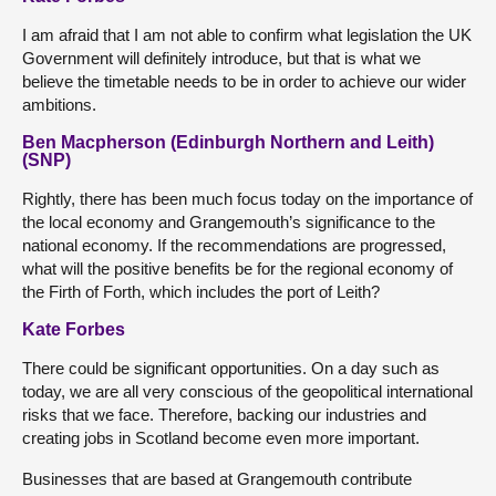
I am afraid that I am not able to confirm what legislation the UK
Government will definitely introduce, but that is what we
believe the timetable needs to be in order to achieve our wider
ambitions.
Ben Macpherson (Edinburgh Northern and Leith)
(SNP)
Rightly, there has been much focus today on the importance of
the local economy and Grangemouth’s significance to the
national economy. If the recommendations are progressed,
what will the positive benefits be for the regional economy of
the Firth of Forth, which includes the port of Leith?
Kate Forbes
There could be significant opportunities. On a day such as
today, we are all very conscious of the geopolitical international
risks that we face. Therefore, backing our industries and
creating jobs in Scotland become even more important.
Businesses that are based at Grangemouth contribute