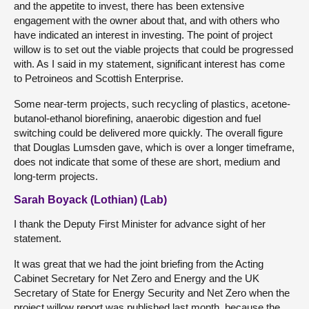
and the appetite to invest, there has been extensive
engagement with the owner about that, and with others who
have indicated an interest in investing. The point of project
willow is to set out the viable projects that could be progressed
with. As I said in my statement, significant interest has come
to Petroineos and Scottish Enterprise.
Some near-term projects, such recycling of plastics, acetone-
butanol-ethanol biorefining, anaerobic digestion and fuel
switching could be delivered more quickly. The overall figure
that Douglas Lumsden gave, which is over a longer timeframe,
does not indicate that some of these are short, medium and
long-term projects.
Sarah Boyack (Lothian) (Lab)
I thank the Deputy First Minister for advance sight of her
statement.
It was great that we had the joint briefing from the Acting
Cabinet Secretary for Net Zero and Energy and the UK
Secretary of State for Energy Security and Net Zero when the
project willow report was published last month, because the