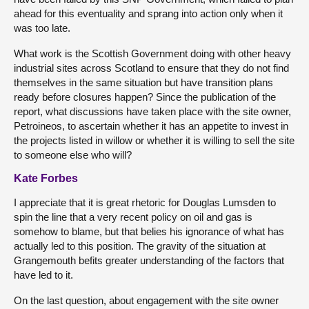
ahead for this eventuality and sprang into action only when it
was too late.
What work is the Scottish Government doing with other heavy
industrial sites across Scotland to ensure that they do not find
themselves in the same situation but have transition plans
ready before closures happen? Since the publication of the
report, what discussions have taken place with the site owner,
Petroineos, to ascertain whether it has an appetite to invest in
the projects listed in willow or whether it is willing to sell the site
to someone else who will?
Kate Forbes
I appreciate that it is great rhetoric for Douglas Lumsden to
spin the line that a very recent policy on oil and gas is
somehow to blame, but that belies his ignorance of what has
actually led to this position. The gravity of the situation at
Grangemouth befits greater understanding of the factors that
have led to it.
On the last question, about engagement with the site owner