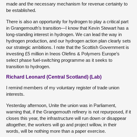
made and the necessary mechanism for revenue certainty to
be established.
There is also an opportunity for hydrogen to play a critical part
in Grangemouth’s transition—I know that Kevin Stewart has a
long-standing interest in hydrogen. We can lead the way in
hydrogen production, and our hydrogen action plan clearly sets
our strategic ambitions. I note that the Scottish Government is
investing £5 million in Ineos Olefins & Polymers Europe’s
select phase fuel-switching programme as it seeks to
transition to hydrogen.
Richard Leonard (Central Scotland) (Lab)
I remind members of my voluntary register of trade union
interests.
Yesterday afternoon, Unite the union was in Parliament,
warning that, if the Grangemouth refinery is not repurposed, if it
closes this year, the infrastructure will run down or disappear
altogether, the workers will go and project willow, in their
words, will be nothing more than a paper exercise.