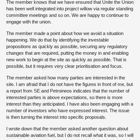
The member knows that we have ensured that Unite the Union
has been well integrated into project willow via regular standing
committee meetings and so on. We are happy to continue to
engage with the union.
The member made a point about how we avoid a situation
happening. We do that by identifying the investable
propositions as quickly as possible, securing any regulatory
changes that are required, putting the money in and enabling
new work to begin at the site as quickly as possible. That is
possible, but it requires very clear prioritisation and focus.
The member asked how many parties are interested in the
site. I am afraid that I do not have the figures in front of me, but
a report from SE and Petroineos indicates that the number of
interested parties is above expectations, so there is more
interest than they anticipated. I have also been engaging with a
number of investors who have expressed interest. The issue
is then turning the interest into specific proposals.
I wrote down that the member asked another question about
sustainable aviation fuel, but I do not recall what it was, so I will