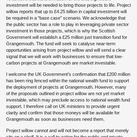
investment will be needed to bring those projects to life. Project
willow reports that up to £4.25 billion in capital investment will
be required in a “base case” scenario. We acknowledge that
the public sector has a role to play in leveraging private sector
investment in those projects, which is why the Scottish
Government will establish a £25 million just transition fund for
Grangemouth. The fund will seek to catalyse near-term
opportunities arising from project willow and will send a clear
signal that we will work with businesses to ensure that low-
carbon projects at Grangemouth are market investable.
I welcome the UK Government’s confirmation that £200 million
has been ring fenced within the national wealth fund to support
the deployment of projects at Grangemouth. However, many
of the proposals outlined in project willow are not yet market
investable, which may preclude access to national wealth fund
support. I therefore call on UK ministers to provide urgent
clarity and confirm that those moneys will be available for
Grangemouth as soon as businesses need them.
Project willow cannot and will not become a report that merely
sits on a shelf. It is a call to action for the public and private