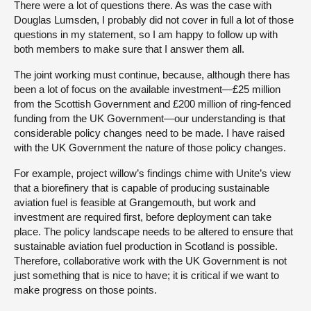
There were a lot of questions there. As was the case with
Douglas Lumsden, I probably did not cover in full a lot of those
questions in my statement, so I am happy to follow up with
both members to make sure that I answer them all.
The joint working must continue, because, although there has
been a lot of focus on the available investment—£25 million
from the Scottish Government and £200 million of ring-fenced
funding from the UK Government—our understanding is that
considerable policy changes need to be made. I have raised
with the UK Government the nature of those policy changes.
For example, project willow’s findings chime with Unite’s view
that a biorefinery that is capable of producing sustainable
aviation fuel is feasible at Grangemouth, but work and
investment are required first, before deployment can take
place. The policy landscape needs to be altered to ensure that
sustainable aviation fuel production in Scotland is possible.
Therefore, collaborative work with the UK Government is not
just something that is nice to have; it is critical if we want to
make progress on those points.