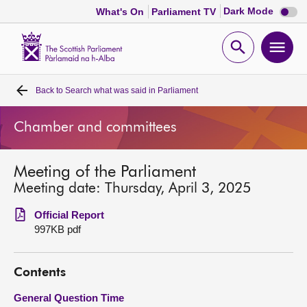
Dark
Dark Mode
What's On
Parliament TV
mode
disabl
Scottish
Parliament
Open
Ope
Website
home
search
men
Back to
Search what was said in Parliament
Home
Chamber and committees
Bills and laws
Meeting of the Parliament
MSPs
Meeting date: Thursday, April 3, 2025
Chamber and committees
Official Report
997KB pdf
Get involved
Contents
Visit
General Question Time