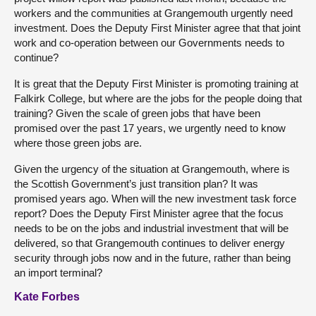
workers and the communities at Grangemouth urgently need
investment. Does the Deputy First Minister agree that that joint
work and co-operation between our Governments needs to
continue?
It is great that the Deputy First Minister is promoting training at
Falkirk College, but where are the jobs for the people doing that
training? Given the scale of green jobs that have been
promised over the past 17 years, we urgently need to know
where those green jobs are.
Given the urgency of the situation at Grangemouth, where is
the Scottish Government’s just transition plan? It was
promised years ago. When will the new investment task force
report? Does the Deputy First Minister agree that the focus
needs to be on the jobs and industrial investment that will be
delivered, so that Grangemouth continues to deliver energy
security through jobs now and in the future, rather than being
an import terminal?
Kate Forbes