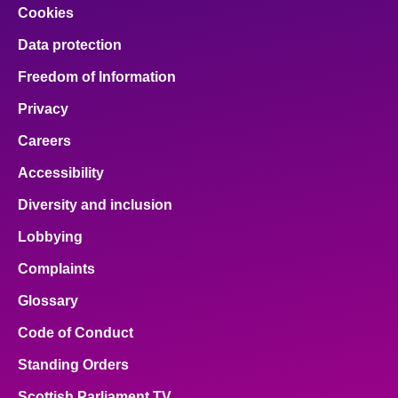
Cookies
Data protection
Freedom of Information
Privacy
Careers
Accessibility
Diversity and inclusion
Lobbying
Complaints
Glossary
Code of Conduct
Standing Orders
Scottish Parliament TV