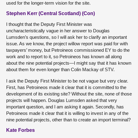
used for the longer-term vision for the site.
Stephen Kerr (Central Scotland) (Con)
I thought that the Deputy First Minister was
uncharacteristically vague in her answer to Douglas
Lumsden’s questions, so I will ask her to clarify an important
issue. As we know, the project willow report was paid for with
taxpayers’ money, but Petroineos commissioned EY to do the
work and to report to it, so Petroineos has known all along
about the nine potential projects—I might say that it has known
about them for even longer than Colin Mackay of STV.
I ask the Deputy First Minister to be not vague but very clear.
First, has Petroineos made it clear that it is committed to the
development of its existing site? Without the site, none of those
projects will happen. Douglas Lumsden asked that very
important question, and I am asking it again. Secondly, has
Petroineos made it clear that it is willing to invest in any of the
nine potential projects, other than to create an import terminal?
Kate Forbes