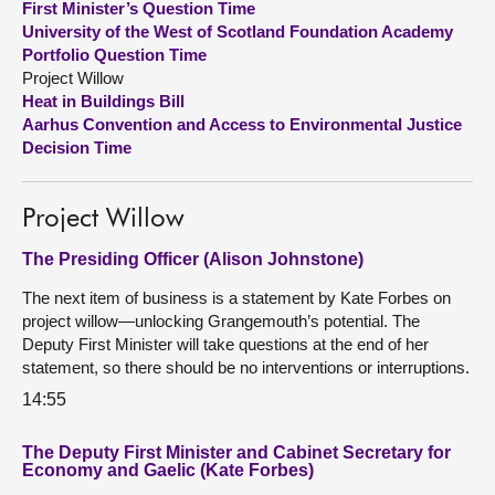
First Minister’s Question Time
University of the West of Scotland Foundation Academy
About
Portfolio Question Time
Project Willow
Heat in Buildings Bill
Contact us
Aarhus Convention and Access to Environmental Justice
Decision Time
Project Willow
The Presiding Officer (Alison Johnstone)
The next item of business is a statement by Kate Forbes on
project willow—unlocking Grangemouth’s potential. The
Deputy First Minister will take questions at the end of her
statement, so there should be no interventions or interruptions.
14:55
The Deputy First Minister and Cabinet Secretary for
Economy and Gaelic (Kate Forbes)