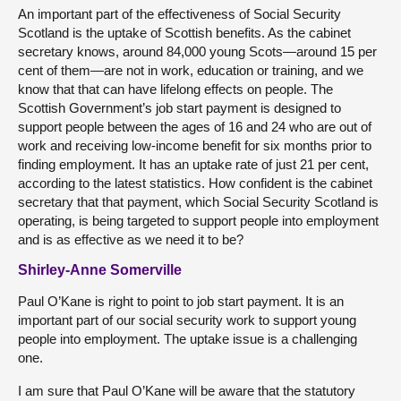
An important part of the effectiveness of Social Security
Scotland is the uptake of Scottish benefits. As the cabinet
secretary knows, around 84,000 young Scots—around 15 per
cent of them—are not in work, education or training, and we
know that that can have lifelong effects on people. The
Scottish Government’s job start payment is designed to
support people between the ages of 16 and 24 who are out of
work and receiving low-income benefit for six months prior to
finding employment. It has an uptake rate of just 21 per cent,
according to the latest statistics. How confident is the cabinet
secretary that that payment, which Social Security Scotland is
operating, is being targeted to support people into employment
and is as effective as we need it to be?
Shirley-Anne Somerville
Paul O’Kane is right to point to job start payment. It is an
important part of our social security work to support young
people into employment. The uptake issue is a challenging
one.
I am sure that Paul O’Kane will be aware that the statutory