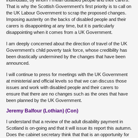
That is why the Scottish Government’s first priority is to call on
the UK Labour Government to scrap the proposed changes.
Imposing austerity on the backs of disabled people and their
carers is disappointing at any time, but it is particularly
disappointing when it comes from a UK Government.
I am deeply concerned about the direction of travel of the UK
Government’s child poverty task force, whose credibility has
been drastically undermined by the changes that have been
announced.
I will continue to press for meetings with the UK Government
at ministerial and official levels so that we can discuss those
issues and work with disabled people and their carers to
ensure that there are no changes such as the ones that have
been planned by the UK Government.
Jeremy Balfour (Lothian) (Con)
I understand that a review of the adult disability payment in
Scotland is on-going and that it will issue its report this autumn.
Does the cabinet secretary think that that is an opportunity for