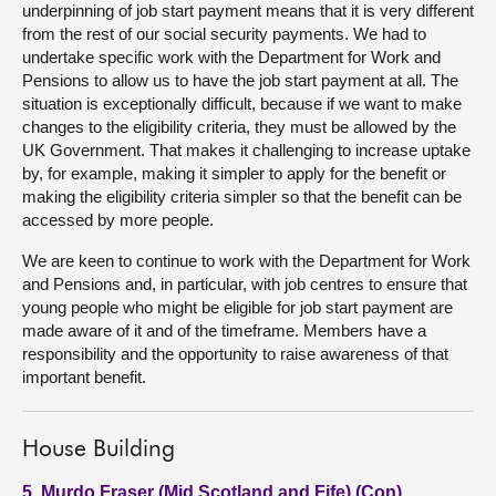
underpinning of job start payment means that it is very different
from the rest of our social security payments. We had to
undertake specific work with the Department for Work and
Pensions to allow us to have the job start payment at all. The
situation is exceptionally difficult, because if we want to make
changes to the eligibility criteria, they must be allowed by the
UK Government. That makes it challenging to increase uptake
by, for example, making it simpler to apply for the benefit or
making the eligibility criteria simpler so that the benefit can be
accessed by more people.
We are keen to continue to work with the Department for Work
and Pensions and, in particular, with job centres to ensure that
young people who might be eligible for job start payment are
made aware of it and of the timeframe. Members have a
responsibility and the opportunity to raise awareness of that
important benefit.
House Building
5. Murdo Fraser (Mid Scotland and Fife) (Con)