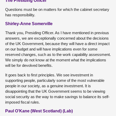
The Presiding Officer
Questions must be on matters for which the cabinet secretary
has responsibility.
Shirley-Anne Somerville
Thank you, Presiding Officer. As I have mentioned in previous
answers, we are exceptionally concerned about the decisions
of the UK Government, because they will have a direct impact
on our budget and will have implications even for some
reserved changes, such as to the work capability assessment.
We simply do not know at the moment what the implications
will be for devolved benefits.
It goes back to first principles. We see investment in
supporting people, particularly some of the most vulnerable
people in our society, as a genuine investment. It is
disappointing that the UK Government seems to be viewing
social security as the way to make savings to balance its self-
imposed fiscal rules.
Paul O’Kane (West Scotland) (Lab)