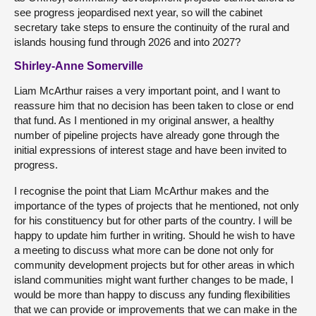
see progress jeopardised next year, so will the cabinet
secretary take steps to ensure the continuity of the rural and
islands housing fund through 2026 and into 2027?
Shirley-Anne Somerville
Liam McArthur raises a very important point, and I want to
reassure him that no decision has been taken to close or end
that fund. As I mentioned in my original answer, a healthy
number of pipeline projects have already gone through the
initial expressions of interest stage and have been invited to
progress.
I recognise the point that Liam McArthur makes and the
importance of the types of projects that he mentioned, not only
for his constituency but for other parts of the country. I will be
happy to update him further in writing. Should he wish to have
a meeting to discuss what more can be done not only for
community development projects but for other areas in which
island communities might want further changes to be made, I
would be more than happy to discuss any funding flexibilities
that we can provide or improvements that we can make in the