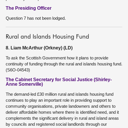
The Presiding Officer
Question 7 has not been lodged.
Rural and Islands Housing Fund
8. Liam McArthur (Orkney) (LD)
To ask the Scottish Government how it plans to provide
continuity of funding through the rural and islands housing fund.
(S6O-04543)
The Cabinet Secretary for Social Justice (Shirley-
Anne Somerville)
The demand-led £30 million rural and islands housing fund
continues to play an important role in providing support to
community organisations, private landowners and others to
deliver affordable homes where there is identified need, and it
complements the significant delivery in rural and island areas
by councils and registered social landlords through our