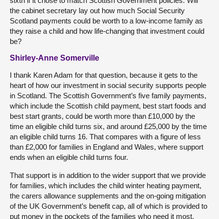
sixth if it chose to match Scottish Government policies. Will
the cabinet secretary lay out how much Social Security
Scotland payments could be worth to a low-income family as
they raise a child and how life-changing that investment could
be?
Shirley-Anne Somerville
I thank Karen Adam for that question, because it gets to the
heart of how our investment in social security supports people
in Scotland. The Scottish Government’s five family payments,
which include the Scottish child payment, best start foods and
best start grants, could be worth more than £10,000 by the
time an eligible child turns six, and around £25,000 by the time
an eligible child turns 16. That compares with a figure of less
than £2,000 for families in England and Wales, where support
ends when an eligible child turns four.
That support is in addition to the wider support that we provide
for families, which includes the child winter heating payment,
the carers allowance supplements and the on-going mitigation
of the UK Government’s benefit cap, all of which is provided to
put money in the pockets of the families who need it most.