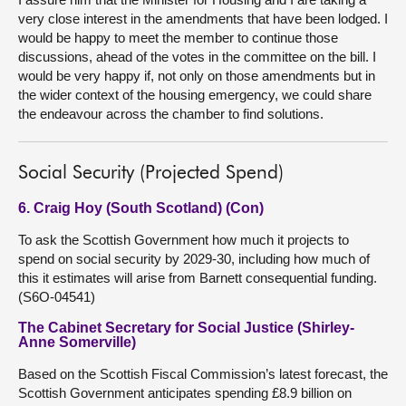
very close interest in the amendments that have been lodged. I
would be happy to meet the member to continue those
discussions, ahead of the votes in the committee on the bill. I
would be very happy if, not only on those amendments but in
the wider context of the housing emergency, we could share
the endeavour across the chamber to find solutions.
Social Security (Projected Spend)
6. Craig Hoy (South Scotland) (Con)
To ask the Scottish Government how much it projects to
spend on social security by 2029-30, including how much of
this it estimates will arise from Barnett consequential funding.
(S6O-04541)
The Cabinet Secretary for Social Justice (Shirley-
Anne Somerville)
Based on the Scottish Fiscal Commission’s latest forecast, the
Scottish Government anticipates spending £8.9 billion on