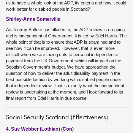
us to have a whole look at the ADP, its criteria and how it could
work better for disabled people in Scotland?
Shirley-Anne Somerville
As Jeremy Balfour has alluded to, the ADP review is on-going
and is independent of Government; it is led by Edel Harris. The
whole point of that is to ensure that ADP is examined and to
see how it can be improved. However, that is even more
difficult when we are facing cuts to personal independence
payment from the UK Government, which will impact on the
Scottish Government’s budget. We have approached the
question of how to deliver the adult disability payment in the
best possible fashion by working with disabled people under
that independent review. That is exactly what the independent
review is undertaking at the moment, and I look forward to its
final report from Edel Harris in due course.
Social Security Scotland (Effectiveness)
4. Sue Webber (Lothian) (Con)