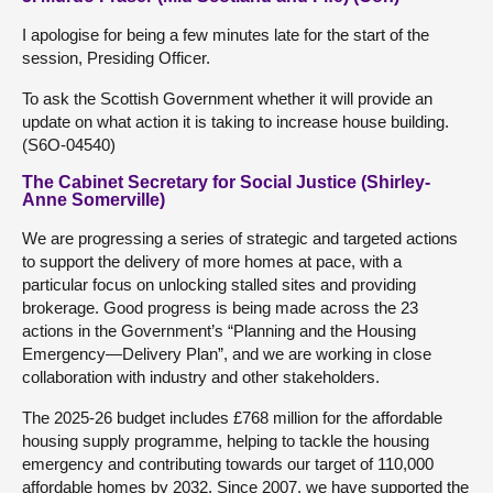
I apologise for being a few minutes late for the start of the
session, Presiding Officer.
To ask the Scottish Government whether it will provide an
update on what action it is taking to increase house building.
(S6O-04540)
The Cabinet Secretary for Social Justice (Shirley-
Anne Somerville)
We are progressing a series of strategic and targeted actions
to support the delivery of more homes at pace, with a
particular focus on unlocking stalled sites and providing
brokerage. Good progress is being made across the 23
actions in the Government’s “Planning and the Housing
Emergency—Delivery Plan”, and we are working in close
collaboration with industry and other stakeholders.
The 2025-26 budget includes £768 million for the affordable
housing supply programme, helping to tackle the housing
emergency and contributing towards our target of 110,000
affordable homes by 2032. Since 2007, we have supported the