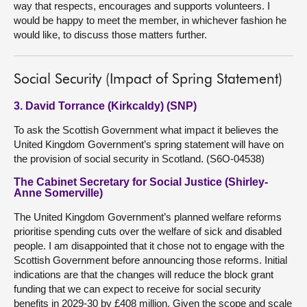
way that respects, encourages and supports volunteers. I
would be happy to meet the member, in whichever fashion he
would like, to discuss those matters further.
Social Security (Impact of Spring Statement)
3. David Torrance (Kirkcaldy) (SNP)
To ask the Scottish Government what impact it believes the
United Kingdom Government’s spring statement will have on
the provision of social security in Scotland. (S6O-04538)
The Cabinet Secretary for Social Justice (Shirley-
Anne Somerville)
The United Kingdom Government’s planned welfare reforms
prioritise spending cuts over the welfare of sick and disabled
people. I am disappointed that it chose not to engage with the
Scottish Government before announcing those reforms. Initial
indications are that the changes will reduce the block grant
funding that we can expect to receive for social security
benefits in 2029-30 by £408 million. Given the scope and scale