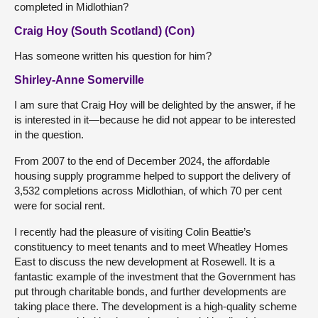
completed in Midlothian?
Craig Hoy (South Scotland) (Con)
Has someone written his question for him?
Shirley-Anne Somerville
I am sure that Craig Hoy will be delighted by the answer, if he
is interested in it—because he did not appear to be interested
in the question.
From 2007 to the end of December 2024, the affordable
housing supply programme helped to support the delivery of
3,532 completions across Midlothian, of which 70 per cent
were for social rent.
I recently had the pleasure of visiting Colin Beattie’s
constituency to meet tenants and to meet Wheatley Homes
East to discuss the new development at Rosewell. It is a
fantastic example of the investment that the Government has
put through charitable bonds, and further developments are
taking place there. The development is a high-quality scheme