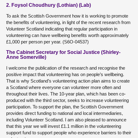
2. Foysol Choudhury (Lothian) (Lab)
To ask the Scottish Government how it is working to promote
the benefits of volunteering, in light of the recent research from
Volunteer Scotland indicating that regular participation in
volunteering can have wellbeing benefits worth approximately
£1,000 per person per year. (S6O-04537)
The Cabinet Secretary for Social Justice (Shirley-
Anne Somerville)
I welcome the publication of the research and recognise the
positive impact that volunteering has on people’s wellbeing.
That is why Scotland’s volunteering action plan aims to create
a Scotland where everyone can volunteer more often and
throughout their lives. The 10-year plan, which has been co-
produced with the third sector, seeks to increase volunteering
participation. To support the plan, the Scottish Government
provides direct funding to national and local intermediaries,
including Volunteer Scotland. I am also pleased to announce
that this year we will invest £1.1 million in the volunteering
support fund to support people who experience barriers to their