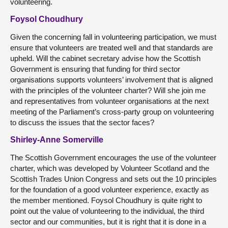
volunteering.
Foysol Choudhury
Given the concerning fall in volunteering participation, we must
ensure that volunteers are treated well and that standards are
upheld. Will the cabinet secretary advise how the Scottish
Government is ensuring that funding for third sector
organisations supports volunteers’ involvement that is aligned
with the principles of the volunteer charter? Will she join me
and representatives from volunteer organisations at the next
meeting of the Parliament’s cross-party group on volunteering
to discuss the issues that the sector faces?
Shirley-Anne Somerville
The Scottish Government encourages the use of the volunteer
charter, which was developed by Volunteer Scotland and the
Scottish Trades Union Congress and sets out the 10 principles
for the foundation of a good volunteer experience, exactly as
the member mentioned. Foysol Choudhury is quite right to
point out the value of volunteering to the individual, the third
sector and our communities, but it is right that it is done in a