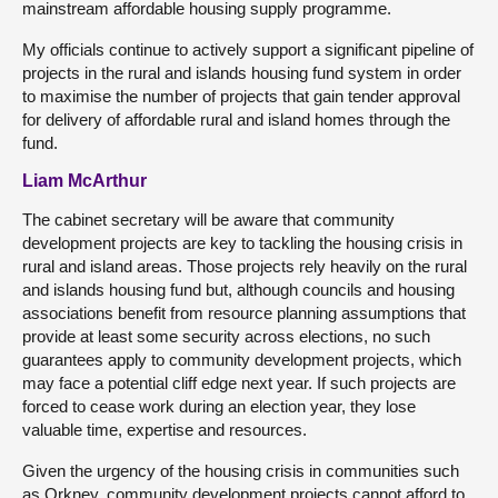
mainstream affordable housing supply programme.
My officials continue to actively support a significant pipeline of
projects in the rural and islands housing fund system in order
to maximise the number of projects that gain tender approval
for delivery of affordable rural and island homes through the
fund.
Liam McArthur
The cabinet secretary will be aware that community
development projects are key to tackling the housing crisis in
rural and island areas. Those projects rely heavily on the rural
and islands housing fund but, although councils and housing
associations benefit from resource planning assumptions that
provide at least some security across elections, no such
guarantees apply to community development projects, which
may face a potential cliff edge next year. If such projects are
forced to cease work during an election year, they lose
valuable time, expertise and resources.
Given the urgency of the housing crisis in communities such
as Orkney, community development projects cannot afford to