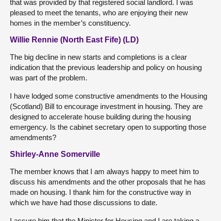
that was provided by that registered social landlord. I was
pleased to meet the tenants, who are enjoying their new
homes in the member’s constituency.
Willie Rennie (North East Fife) (LD)
The big decline in new starts and completions is a clear
indication that the previous leadership and policy on housing
was part of the problem.
I have lodged some constructive amendments to the Housing
(Scotland) Bill to encourage investment in housing. They are
designed to accelerate house building during the housing
emergency. Is the cabinet secretary open to supporting those
amendments?
Shirley-Anne Somerville
The member knows that I am always happy to meet him to
discuss his amendments and the other proposals that he has
made on housing. I thank him for the constructive way in
which we have had those discussions to date.
I assure him that the Minister for Housing and I are taking a