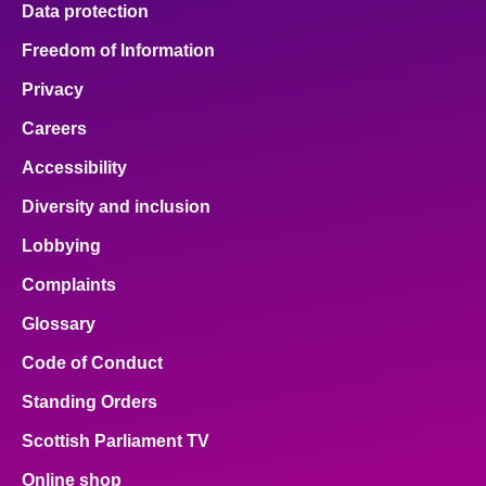
Data protection
Freedom of Information
Privacy
Careers
Accessibility
Diversity and inclusion
Lobbying
Complaints
Glossary
Code of Conduct
Standing Orders
Scottish Parliament TV
Online shop