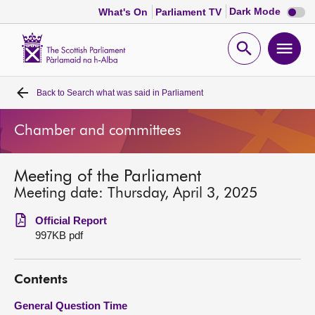
Dark
Dark Mode
What's On
Parliament TV
mode
disabl
Scottish
Parliament
Open
Ope
Website
home
search
men
Back to
Search what was said in Parliament
Home
Chamber and committees
Bills and laws
Meeting of the Parliament
MSPs
Meeting date: Thursday, April 3, 2025
Chamber and committees
Official Report
997KB pdf
Get involved
Contents
Visit
General Question Time