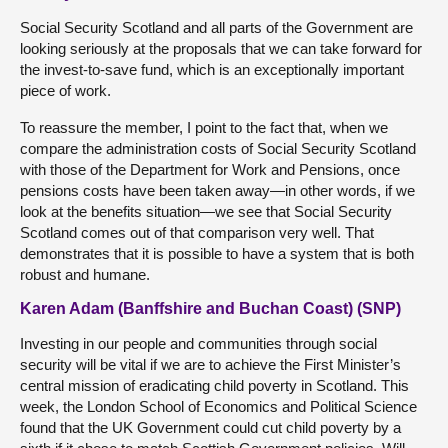
Social Security Scotland and all parts of the Government are
looking seriously at the proposals that we can take forward for
the invest-to-save fund, which is an exceptionally important
piece of work.
To reassure the member, I point to the fact that, when we
compare the administration costs of Social Security Scotland
with those of the Department for Work and Pensions, once
pensions costs have been taken away—in other words, if we
look at the benefits situation—we see that Social Security
Scotland comes out of that comparison very well. That
demonstrates that it is possible to have a system that is both
robust and humane.
Karen Adam (Banffshire and Buchan Coast) (SNP)
Investing in our people and communities through social
security will be vital if we are to achieve the First Minister’s
central mission of eradicating child poverty in Scotland. This
week, the London School of Economics and Political Science
found that the UK Government could cut child poverty by a