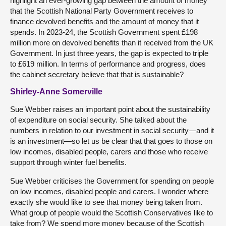
highlight an ever-growing gap between the amount of money
that the Scottish National Party Government receives to
finance devolved benefits and the amount of money that it
spends. In 2023-24, the Scottish Government spent £198
million more on devolved benefits than it received from the UK
Government. In just three years, the gap is expected to triple
to £619 million. In terms of performance and progress, does
the cabinet secretary believe that that is sustainable?
Shirley-Anne Somerville
Sue Webber raises an important point about the sustainability
of expenditure on social security. She talked about the
numbers in relation to our investment in social security—and it
is an investment—so let us be clear that that goes to those on
low incomes, disabled people, carers and those who receive
support through winter fuel benefits.
Sue Webber criticises the Government for spending on people
on low incomes, disabled people and carers. I wonder where
exactly she would like to see that money being taken from.
What group of people would the Scottish Conservatives like to
take from? We spend more money because of the Scottish