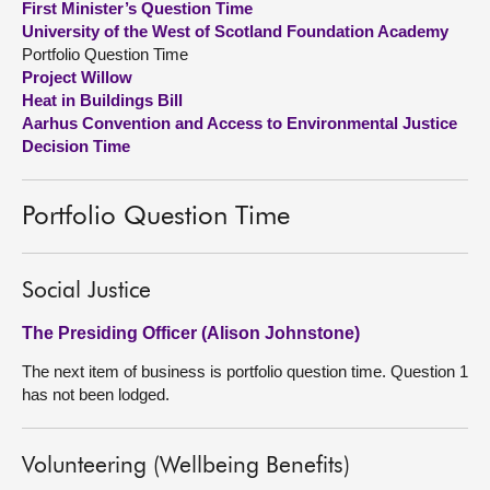
First Minister’s Question Time
University of the West of Scotland Foundation Academy
About
Portfolio Question Time
Project Willow
Heat in Buildings Bill
Contact us
Aarhus Convention and Access to Environmental Justice
Decision Time
Portfolio Question Time
Social Justice
The Presiding Officer (Alison Johnstone)
The next item of business is portfolio question time. Question 1
has not been lodged.
Volunteering (Wellbeing Benefits)