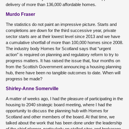
delivery of more than 136,000 affordable homes.
Murdo Fraser
The statistics do not paint an impressive picture. Starts and
completions are down for the third successive year, private
sector starts are at their lowest level since 2013 and we have
a cumulative shortfall of more than 100,000 homes since 2008.
The industry body Homes for Scotland says that “urgent
action” is required on planning and regulatory reform to try to
progress matters. It has raised the issue that, four months on
from the Scottish Government announcing a housing planning
hub, there have been no tangible outcomes to date. When will
progress be made?
Shirley-Anne Somerville
A matter of weeks ago, I had the pleasure of participating in the
housing to 2040 strategic board meeting, where I had the
opportunity to discuss the planning hub with Homes for
Scotland and other members of the board. At that time, we
talked about the work that has been done under the leadership
of the chief planner, particularly on stalled sites and brokerage,