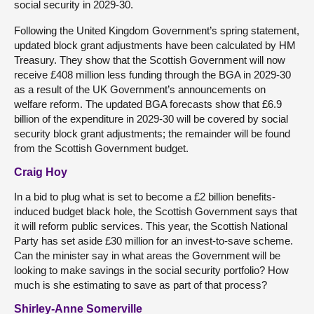
social security in 2029-30.
Following the United Kingdom Government’s spring statement,
updated block grant adjustments have been calculated by HM
Treasury. They show that the Scottish Government will now
receive £408 million less funding through the BGA in 2029-30
as a result of the UK Government’s announcements on
welfare reform. The updated BGA forecasts show that £6.9
billion of the expenditure in 2029-30 will be covered by social
security block grant adjustments; the remainder will be found
from the Scottish Government budget.
Craig Hoy
In a bid to plug what is set to become a £2 billion benefits-
induced budget black hole, the Scottish Government says that
it will reform public services. This year, the Scottish National
Party has set aside £30 million for an invest-to-save scheme.
Can the minister say in what areas the Government will be
looking to make savings in the social security portfolio? How
much is she estimating to save as part of that process?
Shirley-Anne Somerville