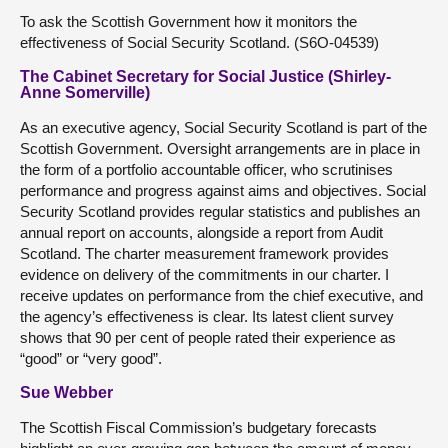
To ask the Scottish Government how it monitors the
effectiveness of Social Security Scotland. (S6O-04539)
The Cabinet Secretary for Social Justice (Shirley-
Anne Somerville)
As an executive agency, Social Security Scotland is part of the
Scottish Government. Oversight arrangements are in place in
the form of a portfolio accountable officer, who scrutinises
performance and progress against aims and objectives. Social
Security Scotland provides regular statistics and publishes an
annual report on accounts, alongside a report from Audit
Scotland. The charter measurement framework provides
evidence on delivery of the commitments in our charter. I
receive updates on performance from the chief executive, and
the agency’s effectiveness is clear. Its latest client survey
shows that 90 per cent of people rated their experience as
“good” or “very good”.
Sue Webber
The Scottish Fiscal Commission’s budgetary forecasts