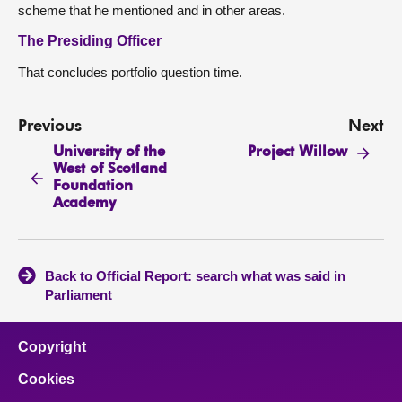
scheme that he mentioned and in other areas.
The Presiding Officer
That concludes portfolio question time.
Previous
Next
University of the
Project Willow
West of Scotland
Foundation
Academy
Back to Official Report: search what was said in
Parliament
Copyright
Cookies