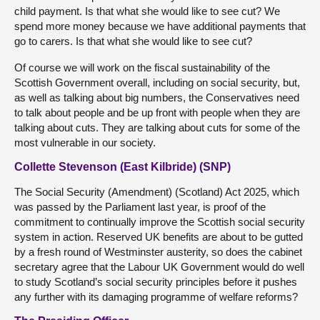
child payment. Is that what she would like to see cut? We
spend more money because we have additional payments that
go to carers. Is that what she would like to see cut?
Of course we will work on the fiscal sustainability of the
Scottish Government overall, including on social security, but,
as well as talking about big numbers, the Conservatives need
to talk about people and be up front with people when they are
talking about cuts. They are talking about cuts for some of the
most vulnerable in our society.
Collette Stevenson (East Kilbride) (SNP)
The Social Security (Amendment) (Scotland) Act 2025, which
was passed by the Parliament last year, is proof of the
commitment to continually improve the Scottish social security
system in action. Reserved UK benefits are about to be gutted
by a fresh round of Westminster austerity, so does the cabinet
secretary agree that the Labour UK Government would do well
to study Scotland’s social security principles before it pushes
any further with its damaging programme of welfare reforms?