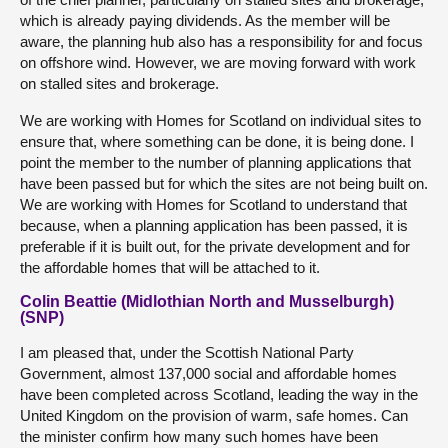
which is already paying dividends. As the member will be
aware, the planning hub also has a responsibility for and focus
on offshore wind. However, we are moving forward with work
on stalled sites and brokerage.
We are working with Homes for Scotland on individual sites to
ensure that, where something can be done, it is being done. I
point the member to the number of planning applications that
have been passed but for which the sites are not being built on.
We are working with Homes for Scotland to understand that
because, when a planning application has been passed, it is
preferable if it is built out, for the private development and for
the affordable homes that will be attached to it.
Colin Beattie (Midlothian North and Musselburgh)
(SNP)
I am pleased that, under the Scottish National Party
Government, almost 137,000 social and affordable homes
have been completed across Scotland, leading the way in the
United Kingdom on the provision of warm, safe homes. Can
the minister confirm how many such homes have been