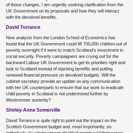
of those changes, I am urgently seeking clarification from the
UK Government on its proposals and how they will interact
with the devolved benefits.
David Torrance
New analysis from the London School of Economics has
found that the UK Government could lift 700,000 children out of
poverty overnight if it were to match Scotland’s investment in
social security. Poverty campaigners are crying out for the
backward Labour UK Government to get its priorities right and
look to Scotland instead of slashing benefits and putting
renewed financial pressure on devolved budgets. Will the
cabinet secretary provide an update on any communication
with her UK counterparts to ensure that our work to eradicate
child poverty in Scotland is not undermined further by
Westminster austerity?
Shirley-Anne Somerville
David Torrance is quite right to point out the impact on the
Scottish Government budget and, most importantly, on
individuals, by whom I mean disabled people and their carers.