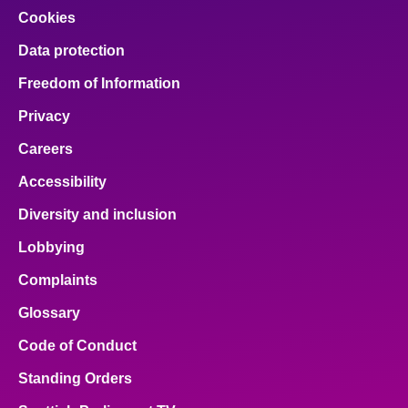
Cookies
Data protection
Freedom of Information
Privacy
Careers
Accessibility
Diversity and inclusion
Lobbying
Complaints
Glossary
Code of Conduct
Standing Orders