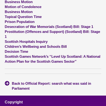
Business Motion
Motion of Condolence
About
Business Motion
Topical Question Time
Prison Population
Contact us
Desecration of War Memorials (Scotland) Bill: Stage 1
Prostitution (Offences and Support) (Scotland) Bill: Stage
1
Scottish Hospitals Inquiry
Children’s Wellbeing and Schools Bill
Decision Time
Scottish Games Network’s “Level Up Scotland: A National
Action Plan for the Scottish Games Sector”
Back to Official Report: search what was said in
Parliament
Copyright