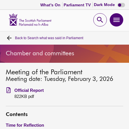
Dark
Dark Mode
What's On
Parliament TV
mode
disabl
Scottish
Parliament
Open
Ope
Website
home
search
men
Back to
Search what was said in Parliament
Home
Chamber and committees
Bills and laws
Meeting of the Parliament
MSPs
Meeting date: Tuesday, February 3, 2026
Chamber and committees
Official Report
822KB pdf
Get involved
Contents
Visit
Time for Reflection