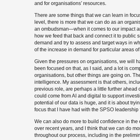
and for organisations’ resources.
There are some things that we can learn in focus
level, there is more that we can do as an organ
an ombudsman—when it comes to our impact and i
how we feed that back and connect it to public 
demand and try to assess and target ways in w
of the increase in demand for particular areas of
Given the pressures on organisations, we will h
been focused on that, as I said, and a lot is c
organisations, but other things are going on. Ther
intelligence. My assessment is that others, in
previous role, are perhaps a little further ahead
could come from AI and digital to support invest
potential of our data is huge, and it is about tr
focus that I have had with the SPSO leadership
We can also do more to build confidence in the 
over recent years, and I think that we can do mor
throughout our process, including in the prelimina