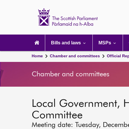
Scottish
Parliament
Website
home
Main
navigation
Bills and laws
MSPs
Home
Chamber and committees
Official Re
Chamber and committees
Local Government, 
Committee
Meeting date: Tuesday, Decemb