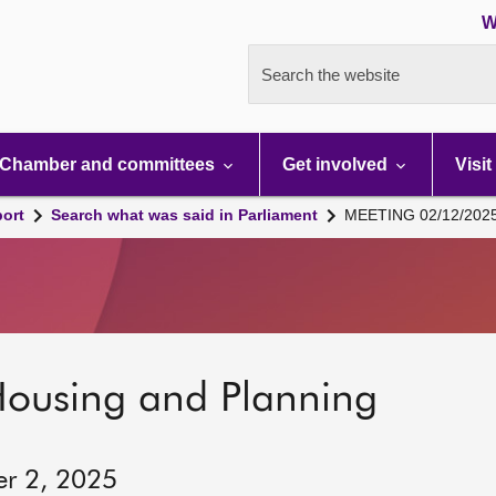
W
Search the website
Chamber and committees
Get involved
Visit
port
Search what was said in Parliament
MEETING 02/12/202
Housing and Planning
er 2, 2025