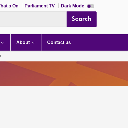
Dark
hat's On
Parliament TV
Dark Mode
mode
disabled
Search
About
Contact us
5