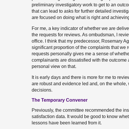
preliminary investigatory work to get to an outco
that can lead to asks for further detailed invest
are focused on doing what is right and achievin
For me, a key indicator of whether we are deliv
the requests for reviews. As ombudsman, I revie
office. I think that my predecessor, Rosemary 
significant proportion of the complaints that w
requests personally gives me a sense of whether
complainants are dissatisfied with the outcome 
personal view on that.
It is early days and there is more for me to revi
are robust and evidence led and, on the whole, 
decisions.
The Temporary Convener
Previously, the committee recommended the inst
satisfaction data. It would be good to know whe
lessons have been learned from it.