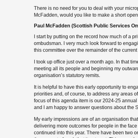
There is no need for you to deal with your micr
McFadden, would you like to make a short open
Paul McFadden (Scottish Public Services 
I start by putting on the record how much of a pri
ombudsman. I very much look forward to engagin
this committee over the remainder of the current
I took up office just over a month ago. In that 
meeting all its people and beginning my outward 
organisation’s statutory remits.
It is helpful to have this early opportunity to e
priorities and, of course, to address any areas o
focus of this agenda item is our 2024-25 annual 
and I am happy to answer questions about the 
My early impressions are of an organisation tha
delivering more outcomes for people in the face 
continued into this year. There have been two or