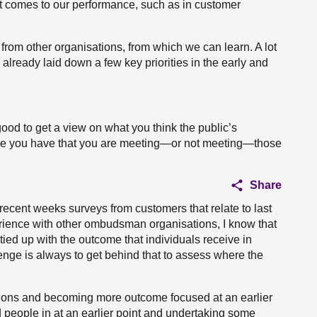
it comes to our performance, such as in customer
 from other organisations, from which we can learn. A lot
y already laid down a few key priorities in the early and
good to get a view on what you think the public’s
ce you have that you are meeting—or not meeting—those
Share
recent weeks surveys from customers that relate to last
perience with other ombudsman organisations, I know that
ied up with the outcome that individuals receive in
lenge is always to get behind that to assess where the
ions and becoming more outcome focused at an earlier
ed people in at an earlier point and undertaking some