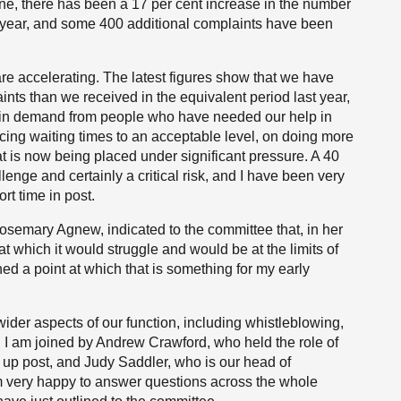
lone, there has been a 17 per cent increase in the number
t year, and some 400 additional complaints have been
e accelerating. The latest figures show that we have
nts than we received in the equivalent period last year,
s in demand from people who have needed our help in
ing waiting times to an acceptable level, on doing more
 is now being placed under significant pressure. A 40
lenge and certainly a critical risk, and I have been very
rt time in post.
osemary Agnew, indicated to the committee that, in her
t which it would struggle and would be at the limits of
hed a point at which that is something for my early
ider aspects of our function, including whistleblowing,
. I am joined by Andrew Crawford, who held the role of
 up post, and Judy Saddler, who is our head of
 am very happy to answer questions across the whole