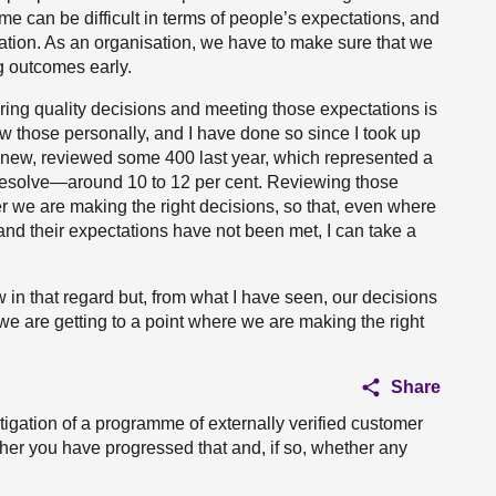
me can be difficult in terms of people’s expectations, and
igation. As an organisation, we have to make sure that we
g outcomes early.
ering quality decisions and meeting those expectations is
w those personally, and I have done so since I took up
Agnew, reviewed some 400 last year, which represented a
e resolve—around 10 to 12 per cent. Reviewing those
 we are making the right decisions, so that, even where
and their expectations have not been met, I can take a
ew in that regard but, from what I have seen, our decisions
we are getting to a point where we are making the right
Share
igation of a programme of externally verified customer
ther you have progressed that and, if so, whether any