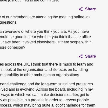
 have just outlined to the committee.
Share
 of our members are attending the meeting online, as
 questions.
 an overview of where you think you are. As you have
would be good to hear whether you think that the office
u have been involved elsewhere. Is there scope within
more cohesion?
Share
s across the UK. I think that there is much to learn and
n I look at the organisation and its focus on handling
 comparability to other ombudsman organisations.
demand challenge and the long-term sustained pressures
d and is evolving. Across the board, including in my
at ways in which we can make decisions earlier, get to
as possible in a process in order to prevent people
process, which may bring quite a lot of challenge for them