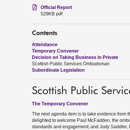
Official Report
529KB pdf
Contents
Attendance
Temporary Convener
Decision on Taking Business in Private
Scottish Public Services Ombudsman
Subordinate Legislation
Scottish Public Ser
The Temporary Convener
The next agenda item is to take evidence from
delighted to welcome Paul McFadden, the omb
standards and engagement; and Judy Saddler, he