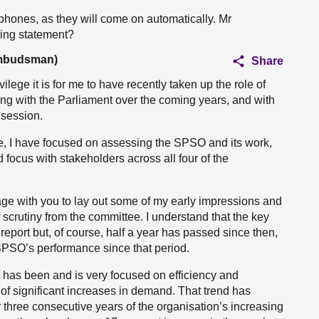
ophones, as they will come on automatically. Mr
ing statement?
Ombudsman)
Share
vilege it is for me to have recently taken up the role of
g with the Parliament over the coming years, and with
 session.
time, I have focused on assessing the SPSO and its work,
focus with stakeholders across all four of the
ngage with you to lay out some of my early impressions and
f scrutiny from the committee. I understand that the key
report but, of course, half a year has passed since then,
SPSO’s performance since that period.
t has been and is very focused on efficiency and
of significant increases in demand. That trend has
 three consecutive years of the organisation’s increasing