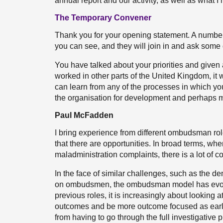
annual report and our activity, as well as what I
The Temporary Convener
Thank you for your opening statement. A number
you can see, and they will join in and ask some
You have talked about your priorities and given
worked in other parts of the United Kingdom, it 
can learn from any of the processes in which yo
the organisation for development and perhaps 
Paul McFadden
I bring experience from different ombudsman role
that there are opportunities. In broad terms, whe
maladministration complaints, there is a lot of
In the face of similar challenges, such as the 
on ombudsmen, the ombudsman model has evolve
previous roles, it is increasingly about looking 
outcomes and be more outcome focused as early 
from having to go through the full investigative 