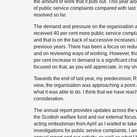
the amount of work that it puts out. This year a
of public service complaints compared with las
resolved so far.
The demand and pressure on the organisation ar
received 40 per cent more public service complai
and that is on the back of successive increase
previous years. There has been a focus on reduc
and on reviewing ways of working. However, that
per cent increase in demand is a significant chal
focused on that, as you will appreciate, in my sho
Towards the end of last year, my predecessor, R
view, the organisation was approaching a point a
what it was able to do. I think that we have reac
consideration.
The annual report provides updates across the w
the Scottish welfare fund and our external focus
acting ombudsman from April as I waited to take
investigations for public service complaints. I