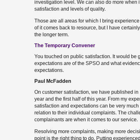
investigation level. We can also do more when 
satisfaction and levels of quality.
Those are all areas for which I bring experience
of it comes back to resource, but I have certainl
the longer term.
The Temporary Convener
You touched on public satisfaction. It would be 
expectations are of the SPSO and what eviden
expectations.
Paul McFadden
On customer satisfaction, we have published in 
year and the first half of this year. From my ex
satisfaction and expectations can be very much t
relation to their individual complaints. The chal
complainants are when it comes to our service.
Resolving more complaints, making more decis
point is the right thing to do. Putting experienc