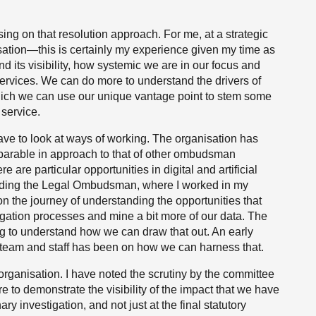
ing on that resolution approach. For me, at a strategic
isation—this is certainly my experience given my time as
ts visibility, how systemic we are in our focus and
services. We can do more to understand the drivers of
hich we can use our unique vantage point to stem some
 service.
ave to look at ways of working. The organisation has
omparable in approach to that of other ombudsman
e are particular opportunities in digital and artificial
cluding the Legal Ombudsman, where I worked in my
 on the journey of understanding the opportunities that
igation processes and mine a bit more of our data. The
ying to understand how we can draw that out. An early
 team and staff has been on how we can harness that.
organisation. I have noted the scrutiny by the committee
e to demonstrate the visibility of the impact that we have
ry investigation, and not just at the final statutory