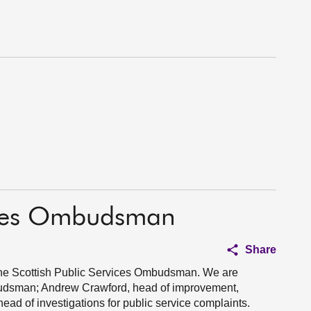
vices Ombudsman
Share
 the Scottish Public Services Ombudsman. We are
udsman; Andrew Crawford, head of improvement,
ad of investigations for public service complaints.