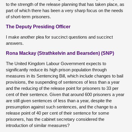
to the strength of the release planning that has taken place, as
part of which there has been a very sharp focus on the needs
of short-term prisoners.
The Deputy Presiding Officer
I make another plea for succinct questions and succinct
answers.
Rona Mackay (Strathkelvin and Bearsden) (SNP)
The United Kingdom Labour Government expects to
significantly reduce its high prison population through
measures in its Sentencing Bill, which include changes to bail
provisions, the suspending of sentences of less than a year
and the reducing of the release point for prisoners to 33 per
cent of their sentence. Given that around 600 prisoners a year
are still given sentences of less than a year, despite the
presumption against such sentences, and the change to a
release point of 40 per cent of their sentence for some
prisoners, has the cabinet secretary considered the
introduction of similar measures?