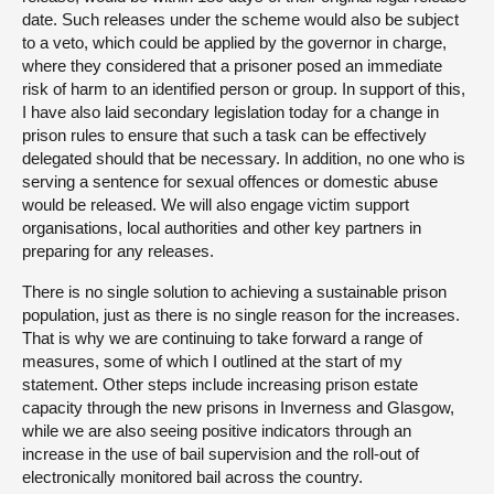
date. Such releases under the scheme would also be subject
to a veto, which could be applied by the governor in charge,
where they considered that a prisoner posed an immediate
risk of harm to an identified person or group. In support of this,
I have also laid secondary legislation today for a change in
prison rules to ensure that such a task can be effectively
delegated should that be necessary. In addition, no one who is
serving a sentence for sexual offences or domestic abuse
would be released. We will also engage victim support
organisations, local authorities and other key partners in
preparing for any releases.
There is no single solution to achieving a sustainable prison
population, just as there is no single reason for the increases.
That is why we are continuing to take forward a range of
measures, some of which I outlined at the start of my
statement. Other steps include increasing prison estate
capacity through the new prisons in Inverness and Glasgow,
while we are also seeing positive indicators through an
increase in the use of bail supervision and the roll-out of
electronically monitored bail across the country.