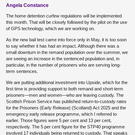
Angela Constance
The home detention curfew regulations will be implemented
this month. That will be closely followed by the pilot on the use
of GPS technology, which we are working on.
As the new bail test came into force only in May, it is too soon
to say whether it has had an impact. Although there was a
small downturn in the remand population over the summer, we
are seeing an increase in the sentenced population and, in
particular, in the number of prisoners who are serving long-
term sentences.
We are putting additional investment into Upside, which for the
first time is providing support to both remand and short-term
prisoners—men and women—who are leaving custody. The
Scottish Prison Service has published return-to-custody rates
for the Prisoners (Early Release) (Scotland) Act 2025 and the
emergency early release programme, which I referred to
earlier. Those figures were 5 per cent and 13 per cent,
respectively. The 5 per cent figure for the STP40 programme
involved 17 individuals being returned to custody. That speaks