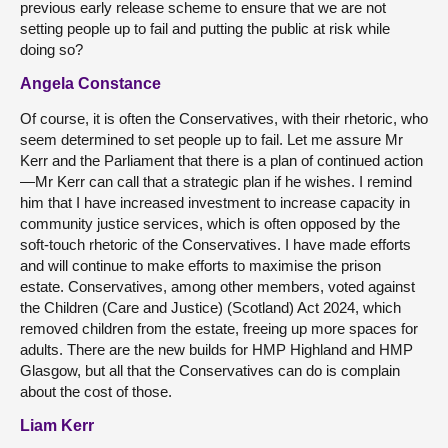
previous early release scheme to ensure that we are not
setting people up to fail and putting the public at risk while
doing so?
Angela Constance
Of course, it is often the Conservatives, with their rhetoric, who
seem determined to set people up to fail. Let me assure Mr
Kerr and the Parliament that there is a plan of continued action
—Mr Kerr can call that a strategic plan if he wishes. I remind
him that I have increased investment to increase capacity in
community justice services, which is often opposed by the
soft-touch rhetoric of the Conservatives. I have made efforts
and will continue to make efforts to maximise the prison
estate. Conservatives, among other members, voted against
the Children (Care and Justice) (Scotland) Act 2024, which
removed children from the estate, freeing up more spaces for
adults. There are the new builds for HMP Highland and HMP
Glasgow, but all that the Conservatives can do is complain
about the cost of those.
Liam Kerr