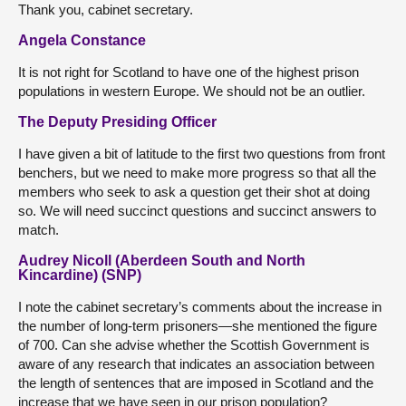
Thank you, cabinet secretary.
Angela Constance
It is not right for Scotland to have one of the highest prison
populations in western Europe. We should not be an outlier.
The Deputy Presiding Officer
I have given a bit of latitude to the first two questions from front
benchers, but we need to make more progress so that all the
members who seek to ask a question get their shot at doing
so. We will need succinct questions and succinct answers to
match.
Audrey Nicoll (Aberdeen South and North
Kincardine) (SNP)
I note the cabinet secretary’s comments about the increase in
the number of long-term prisoners—she mentioned the figure
of 700. Can she advise whether the Scottish Government is
aware of any research that indicates an association between
the length of sentences that are imposed in Scotland and the
increase that we have seen in our prison population?