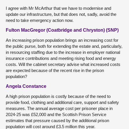
I agree with Mr McArthur that we have to modernise and
update our infrastructure, but that does not, sadly, avoid the
need to take emergency action now.
Fulton MacGregor (Coatbridge and Chryston) (SNP)
An increasing prison population brings an increasing cost for
the public purse, both for extending the estate and, particularly,
in resourcing staffing due to the increase in employer national
insurance contributions and meeting rising food and energy
costs. Will the cabinet secretary advise what increased costs
are expected because of the recent rise in the prison
population?
Angela Constance
A high prison population is costly because of the need to
provide food, clothing and additional care, support and safety
measures. The annual average cost per prisoner place in
2024-25 was £52,000 and the Scottish Prison Service
estimates that pressure caused by the additional prison
population will cost around £3.5 million this year.