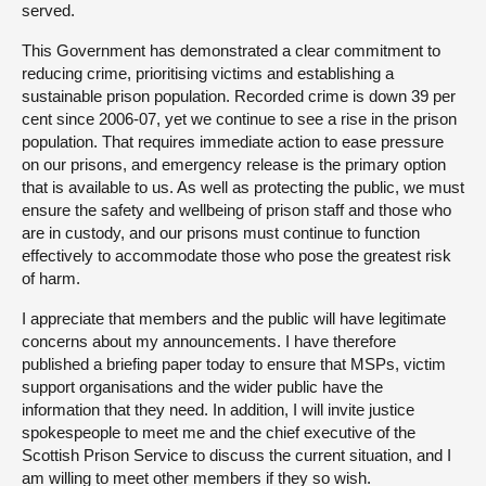
served.
This Government has demonstrated a clear commitment to
reducing crime, prioritising victims and establishing a
sustainable prison population. Recorded crime is down 39 per
cent since 2006-07, yet we continue to see a rise in the prison
population. That requires immediate action to ease pressure
on our prisons, and emergency release is the primary option
that is available to us. As well as protecting the public, we must
ensure the safety and wellbeing of prison staff and those who
are in custody, and our prisons must continue to function
effectively to accommodate those who pose the greatest risk
of harm.
I appreciate that members and the public will have legitimate
concerns about my announcements. I have therefore
published a briefing paper today to ensure that MSPs, victim
support organisations and the wider public have the
information that they need. In addition, I will invite justice
spokespeople to meet me and the chief executive of the
Scottish Prison Service to discuss the current situation, and I
am willing to meet other members if they so wish.