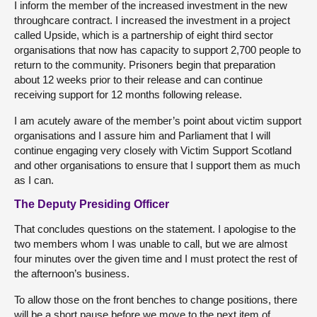
I inform the member of the increased investment in the new
throughcare contract. I increased the investment in a project
called Upside, which is a partnership of eight third sector
organisations that now has capacity to support 2,700 people to
return to the community. Prisoners begin that preparation
about 12 weeks prior to their release and can continue
receiving support for 12 months following release.
I am acutely aware of the member’s point about victim support
organisations and I assure him and Parliament that I will
continue engaging very closely with Victim Support Scotland
and other organisations to ensure that I support them as much
as I can.
The Deputy Presiding Officer
That concludes questions on the statement. I apologise to the
two members whom I was unable to call, but we are almost
four minutes over the given time and I must protect the rest of
the afternoon’s business.
To allow those on the front benches to change positions, there
will be a short pause before we move to the next item of