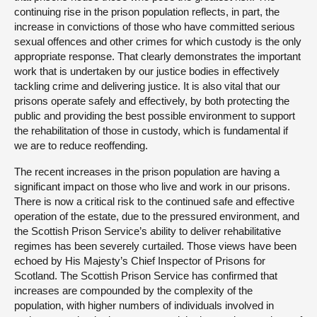
continuing rise in the prison population reflects, in part, the
increase in convictions of those who have committed serious
sexual offences and other crimes for which custody is the only
appropriate response. That clearly demonstrates the important
work that is undertaken by our justice bodies in effectively
tackling crime and delivering justice. It is also vital that our
prisons operate safely and effectively, by both protecting the
public and providing the best possible environment to support
the rehabilitation of those in custody, which is fundamental if
we are to reduce reoffending.
The recent increases in the prison population are having a
significant impact on those who live and work in our prisons.
There is now a critical risk to the continued safe and effective
operation of the estate, due to the pressured environment, and
the Scottish Prison Service’s ability to deliver rehabilitative
regimes has been severely curtailed. Those views have been
echoed by His Majesty’s Chief Inspector of Prisons for
Scotland. The Scottish Prison Service has confirmed that
increases are compounded by the complexity of the
population, with higher numbers of individuals involved in