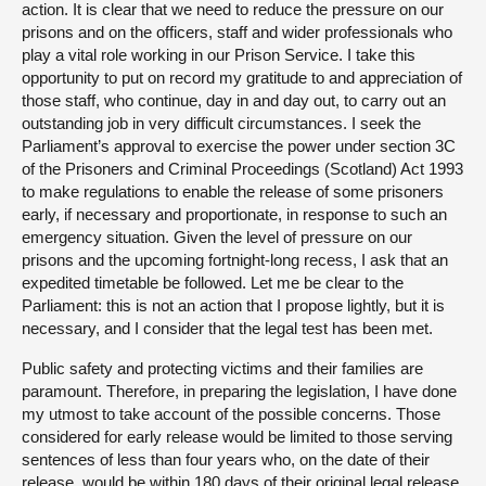
action. It is clear that we need to reduce the pressure on our
prisons and on the officers, staff and wider professionals who
play a vital role working in our Prison Service. I take this
opportunity to put on record my gratitude to and appreciation of
those staff, who continue, day in and day out, to carry out an
outstanding job in very difficult circumstances. I seek the
Parliament’s approval to exercise the power under section 3C
of the Prisoners and Criminal Proceedings (Scotland) Act 1993
to make regulations to enable the release of some prisoners
early, if necessary and proportionate, in response to such an
emergency situation. Given the level of pressure on our
prisons and the upcoming fortnight-long recess, I ask that an
expedited timetable be followed. Let me be clear to the
Parliament: this is not an action that I propose lightly, but it is
necessary, and I consider that the legal test has been met.
Public safety and protecting victims and their families are
paramount. Therefore, in preparing the legislation, I have done
my utmost to take account of the possible concerns. Those
considered for early release would be limited to those serving
sentences of less than four years who, on the date of their
release, would be within 180 days of their original legal release