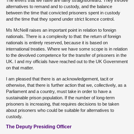
The levers that we have are fairly straightforward. They involve
alternatives to remand and to custody, and the balance
between the time that convicted prisoners spent in custody
and the time that they spend under strict licence control.
Ms McNeill raises an important point in relation to foreign
nationals. There is a complexity to that: the return of foreign
nationals is entirely reserved, because it is based on
international treaties. Where we have some scope is in relation
to the devolved competence for the transfer of prisoners in the
UK. I and my officials have reached out to the UK Government
on that matter.
I am pleased that there is an acknowledgement, tacit or
otherwise, that there is further action that we, collectively, as a
Parliament and a country, must take in order to have a
sustainable prison population. If the number of long-term
prisoners is increasing, that requires decisions to be taken
about prisoners who could be suitable for alternatives to
custody.
The Deputy Presiding Officer