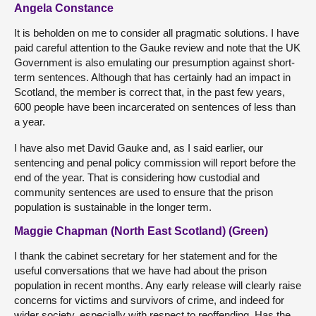
Angela Constance
It is beholden on me to consider all pragmatic solutions. I have
paid careful attention to the Gauke review and note that the UK
Government is also emulating our presumption against short-
term sentences. Although that has certainly had an impact in
Scotland, the member is correct that, in the past few years,
600 people have been incarcerated on sentences of less than
a year.
I have also met David Gauke and, as I said earlier, our
sentencing and penal policy commission will report before the
end of the year. That is considering how custodial and
community sentences are used to ensure that the prison
population is sustainable in the longer term.
Maggie Chapman (North East Scotland) (Green)
I thank the cabinet secretary for her statement and for the
useful conversations that we have had about the prison
population in recent months. Any early release will clearly raise
concerns for victims and survivors of crime, and indeed for
wider society, especially with respect to reoffending. Has the