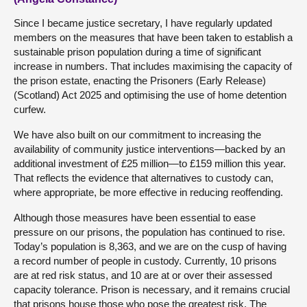
Since I became justice secretary, I have regularly updated
members on the measures that have been taken to establish a
sustainable prison population during a time of significant
increase in numbers. That includes maximising the capacity of
the prison estate, enacting the Prisoners (Early Release)
(Scotland) Act 2025 and optimising the use of home detention
curfew.
We have also built on our commitment to increasing the
availability of community justice interventions—backed by an
additional investment of £25 million—to £159 million this year.
That reflects the evidence that alternatives to custody can,
where appropriate, be more effective in reducing reoffending.
Although those measures have been essential to ease
pressure on our prisons, the population has continued to rise.
Today’s population is 8,363, and we are on the cusp of having
a record number of people in custody. Currently, 10 prisons
are at red risk status, and 10 are at or over their assessed
capacity tolerance. Prison is necessary, and it remains crucial
that prisons house those who pose the greatest risk. The