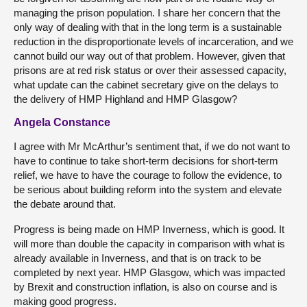
managing the prison population. I share her concern that the
only way of dealing with that in the long term is a sustainable
reduction in the disproportionate levels of incarceration, and we
cannot build our way out of that problem. However, given that
prisons are at red risk status or over their assessed capacity,
what update can the cabinet secretary give on the delays to
the delivery of HMP Highland and HMP Glasgow?
Angela Constance
I agree with Mr McArthur’s sentiment that, if we do not want to
have to continue to take short-term decisions for short-term
relief, we have to have the courage to follow the evidence, to
be serious about building reform into the system and elevate
the debate around that.
Progress is being made on HMP Inverness, which is good. It
will more than double the capacity in comparison with what is
already available in Inverness, and that is on track to be
completed by next year. HMP Glasgow, which was impacted
by Brexit and construction inflation, is also on course and is
making good progress.