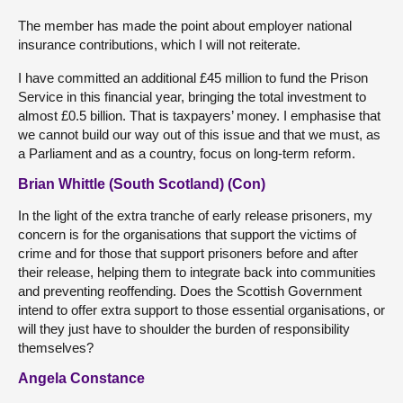
The member has made the point about employer national
insurance contributions, which I will not reiterate.
I have committed an additional £45 million to fund the Prison
Service in this financial year, bringing the total investment to
almost £0.5 billion. That is taxpayers’ money. I emphasise that
we cannot build our way out of this issue and that we must, as
a Parliament and as a country, focus on long-term reform.
Brian Whittle (South Scotland) (Con)
In the light of the extra tranche of early release prisoners, my
concern is for the organisations that support the victims of
crime and for those that support prisoners before and after
their release, helping them to integrate back into communities
and preventing reoffending. Does the Scottish Government
intend to offer extra support to those essential organisations, or
will they just have to shoulder the burden of responsibility
themselves?
Angela Constance