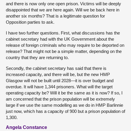
and there is now only one open prison. Victims will be deeply
disappointed that we are here again. Will we be back here in
another six months? That is a legitimate question for
Opposition parties to ask.
I have two further questions. First, what discussions has the
cabinet secretary had with the UK Government about the
release of foreign criminals who may require to be deported on
release? That might not be a simple matter, depending on the
country that they are returning to.
Secondly, the cabinet secretary has said that there is
increased capacity, and there will be, but the new HMP
Glasgow will not be built until 2028—it is over budget and
overdue. It will have 1,344 prisoners. What will the target
operating capacity be? Will it be the same as it is now? If so, I
am concerned that the prison population will be extremely
large if we use the same modelling as we do in HMP Barlinnie
just now, which has a capacity of 900 but a prison population of
1,300.
Angela Constance