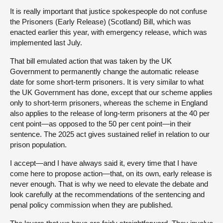
It is really important that justice spokespeople do not confuse
the Prisoners (Early Release) (Scotland) Bill, which was
enacted earlier this year, with emergency release, which was
implemented last July.
That bill emulated action that was taken by the UK
Government to permanently change the automatic release
date for some short-term prisoners. It is very similar to what
the UK Government has done, except that our scheme applies
only to short-term prisoners, whereas the scheme in England
also applies to the release of long-term prisoners at the 40 per
cent point—as opposed to the 50 per cent point—in their
sentence. The 2025 act gives sustained relief in relation to our
prison population.
I accept—and I have always said it, every time that I have
come here to propose action—that, on its own, early release is
never enough. That is why we need to elevate the debate and
look carefully at the recommendations of the sentencing and
penal policy commission when they are published.