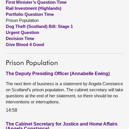
First Minister’s Question Time
Rail Investment (Highlands)
About
Portfolio Question Time
Prison Population
Dog Theft (Scotland) Bill: Stage 1
Contact us
Urgent Question
Decision Time
Give Blood 4 Good
Prison Population
The Deputy Presiding Officer (Annabelle Ewing)
The next item of business is a statement by Angela Constance
on Scotland’s prison population. The cabinet secretary will take
questions at the end of her statement, so there should be no
interventions or interruptions.
14:58
The Cabinet Secretary for Justice and Home Affairs
(Angela Constance)