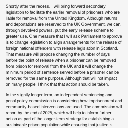
Shortly after the recess, I will bring forward secondary
legislation to facilitate the earlier removal of prisoners who are
liable for removal from the United Kingdom. Although returns
and deportations are reserved to the UK Government, we can,
through devolved powers, put the early release scheme to
greater use. One measure that I will ask Parliament to approve
is to change legislation to align arrangements for the release of
foreign national offenders with release legislation in Scotland.
That measure will propose changing the number of days
before the point of release when a prisoner can be removed
from prison for removal from the UK and it will change the
minimum period of sentence served before a prisoner can be
removed for the same purpose. Although that will not impact
on many people, I think that that action should be taken.
In the slightly longer term, an independent sentencing and
penal policy commission is considering how imprisonment and
community-based interventions are used. The commission will
report by the end of 2025, which will help to inform further
action as part of the longer-term strategy for establishing a
sustainable prison population while ensuring that justice is