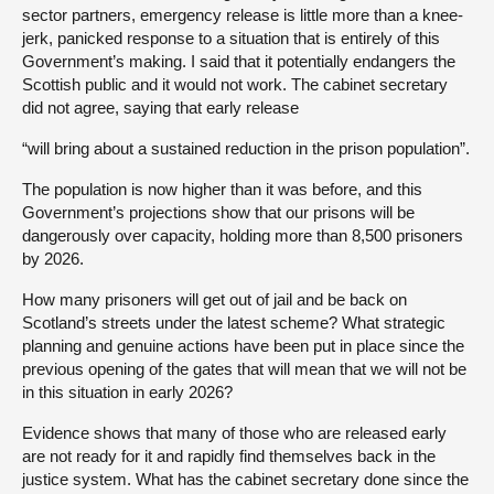
sector partners, emergency release is little more than a knee-
jerk, panicked response to a situation that is entirely of this
Government’s making. I said that it potentially endangers the
Scottish public and it would not work. The cabinet secretary
did not agree, saying that early release
“will bring about a sustained reduction in the prison population”.
The population is now higher than it was before, and this
Government’s projections show that our prisons will be
dangerously over capacity, holding more than 8,500 prisoners
by 2026.
How many prisoners will get out of jail and be back on
Scotland’s streets under the latest scheme? What strategic
planning and genuine actions have been put in place since the
previous opening of the gates that will mean that we will not be
in this situation in early 2026?
Evidence shows that many of those who are released early
are not ready for it and rapidly find themselves back in the
justice system. What has the cabinet secretary done since the