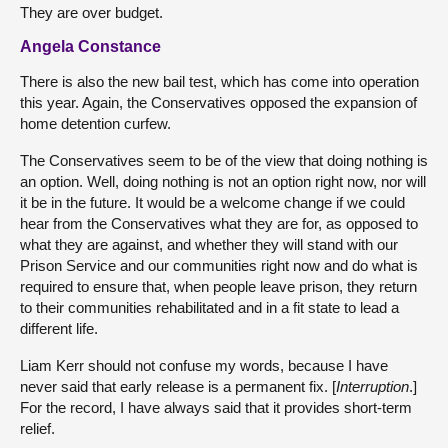
They are over budget.
Angela Constance
There is also the new bail test, which has come into operation
this year. Again, the Conservatives opposed the expansion of
home detention curfew.
The Conservatives seem to be of the view that doing nothing is
an option. Well, doing nothing is not an option right now, nor will
it be in the future. It would be a welcome change if we could
hear from the Conservatives what they are for, as opposed to
what they are against, and whether they will stand with our
Prison Service and our communities right now and do what is
required to ensure that, when people leave prison, they return
to their communities rehabilitated and in a fit state to lead a
different life.
Liam Kerr should not confuse my words, because I have
never said that early release is a permanent fix. [
Interruption
.]
For the record, I have always said that it provides short-term
relief.