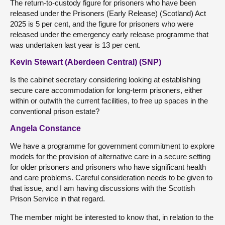
The return-to-custody figure for prisoners who have been
released under the Prisoners (Early Release) (Scotland) Act
2025 is 5 per cent, and the figure for prisoners who were
released under the emergency early release programme that
was undertaken last year is 13 per cent.
Kevin Stewart (Aberdeen Central) (SNP)
Is the cabinet secretary considering looking at establishing
secure care accommodation for long-term prisoners, either
within or outwith the current facilities, to free up spaces in the
conventional prison estate?
Angela Constance
We have a programme for government commitment to explore
models for the provision of alternative care in a secure setting
for older prisoners and prisoners who have significant health
and care problems. Careful consideration needs to be given to
that issue, and I am having discussions with the Scottish
Prison Service in that regard.
The member might be interested to know that, in relation to the