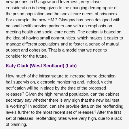
new prisons in Glasgow and Inverness, very close
consideration is being given to the changing demographic of
the prison population and the social care needs of prisoners.
For example, the new HMP Glasgow has been designed with
national health service partners and with an emphasis on
meeting health and social care needs. The design is based on
the idea of having small communities, which makes it easier to
manage different populations and to foster a sense of mutual
support and cohesion. That is a model that we need to
consider for the future.
Katy Clark (West Scotland) (Lab)
How much of the infrastructure to increase home detention,
bail supervision, electronic monitoring and, indeed, victim
notification will be in place by the time of the proposed
releases? Given the high remand population, can the cabinet
secretary say whether there is any sign that the new bail test
is working? In addition, can she provide data on the reoffending
levels further to the most recent set of releases? After the first
set of releases, reoffending rates were very high, due to a lack
of planning.