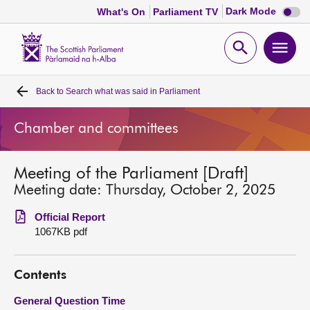
Dark
Dark Mode
What's On
Parliament TV
mode
disabl
Scottish
Parliament
Open
Ope
Website
home
search
men
Back to
Search what was said in Parliament
Home
Chamber and committees
Bills and laws
Meeting of the Parliament [Draft]
MSPs
Meeting date: Thursday, October 2, 2025
Chamber and committees
Official Report
1067KB pdf
Get involved
Contents
Visit
General Question Time