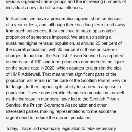
serious organised crime groups and the increasing numbers of
individuals convicted of sexual offences.
In Scotland, we have a presumption against short sentences
of a year or less, and, although there is a long-term trend away
from such sentences, they continue to make up a notable
proportion of sentences imposed. We are also seeing a
sustained higher remand population, at around 25 per cent of
the overall population, with 80 per cent of those on solemn
charges. In addition, the Scottish Prison Service has reported
an increase of 700 long-term prisoners compared to the figure
on the same date in 2020, which equates to a prison the size
of HMP Addiewell. That means that significant parts of the
population will remain in the care of the Scottish Prison Service
for longer, further impacting its ability to cope with any rise in
population. These considerable changes in population, as well
as the increase in numbers, have led to the Scottish Prison
Service, the Prison Governors Association and other
interested parties making representations to me about the
urgent need to reduce the current population.
Today, I have laid secondary legislation to take necessary