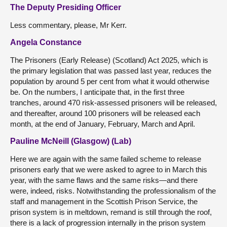
The Deputy Presiding Officer
Less commentary, please, Mr Kerr.
Angela Constance
The Prisoners (Early Release) (Scotland) Act 2025, which is
the primary legislation that was passed last year, reduces the
population by around 5 per cent from what it would otherwise
be. On the numbers, I anticipate that, in the first three
tranches, around 470 risk-assessed prisoners will be released,
and thereafter, around 100 prisoners will be released each
month, at the end of January, February, March and April.
Pauline McNeill (Glasgow) (Lab)
Here we are again with the same failed scheme to release
prisoners early that we were asked to agree to in March this
year, with the same flaws and the same risks—and there
were, indeed, risks. Notwithstanding the professionalism of the
staff and management in the Scottish Prison Service, the
prison system is in meltdown, remand is still through the roof,
there is a lack of progression internally in the prison system