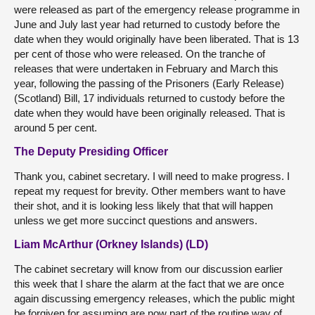
were released as part of the emergency release programme in
June and July last year had returned to custody before the
date when they would originally have been liberated. That is 13
per cent of those who were released. On the tranche of
releases that were undertaken in February and March this
year, following the passing of the Prisoners (Early Release)
(Scotland) Bill, 17 individuals returned to custody before the
date when they would have been originally released. That is
around 5 per cent.
The Deputy Presiding Officer
Thank you, cabinet secretary. I will need to make progress. I
repeat my request for brevity. Other members want to have
their shot, and it is looking less likely that that will happen
unless we get more succinct questions and answers.
Liam McArthur (Orkney Islands) (LD)
The cabinet secretary will know from our discussion earlier
this week that I share the alarm at the fact that we are once
again discussing emergency releases, which the public might
be forgiven for assuming are now part of the routine way of