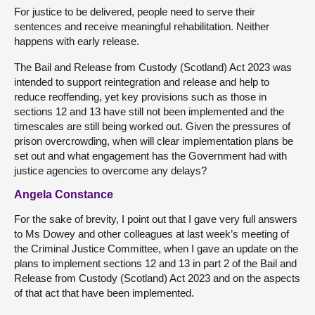
For justice to be delivered, people need to serve their
sentences and receive meaningful rehabilitation. Neither
happens with early release.
The Bail and Release from Custody (Scotland) Act 2023 was
intended to support reintegration and release and help to
reduce reoffending, yet key provisions such as those in
sections 12 and 13 have still not been implemented and the
timescales are still being worked out. Given the pressures of
prison overcrowding, when will clear implementation plans be
set out and what engagement has the Government had with
justice agencies to overcome any delays?
Angela Constance
For the sake of brevity, I point out that I gave very full answers
to Ms Dowey and other colleagues at last week’s meeting of
the Criminal Justice Committee, when I gave an update on the
plans to implement sections 12 and 13 in part 2 of the Bail and
Release from Custody (Scotland) Act 2023 and on the aspects
of that act that have been implemented.