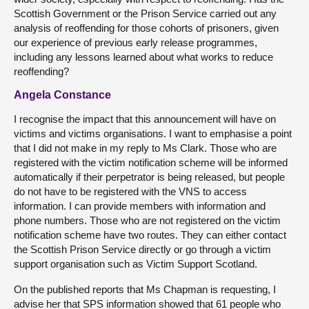
Scottish Government or the Prison Service carried out any
analysis of reoffending for those cohorts of prisoners, given
our experience of previous early release programmes,
including any lessons learned about what works to reduce
reoffending?
Angela Constance
I recognise the impact that this announcement will have on
victims and victims organisations. I want to emphasise a point
that I did not make in my reply to Ms Clark. Those who are
registered with the victim notification scheme will be informed
automatically if their perpetrator is being released, but people
do not have to be registered with the VNS to access
information. I can provide members with information and
phone numbers. Those who are not registered on the victim
notification scheme have two routes. They can either contact
the Scottish Prison Service directly or go through a victim
support organisation such as Victim Support Scotland.
On the published reports that Ms Chapman is requesting, I
advise her that SPS information showed that 61 people who