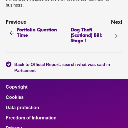
business.
Previous
Next
Portfolio Question
Dog Theft
Time
(Scotland) Bill:
Stage 1
Back to Official Report: search what was said in
Parliament
Copyright
Cookies
Data protection
Freedom of Information