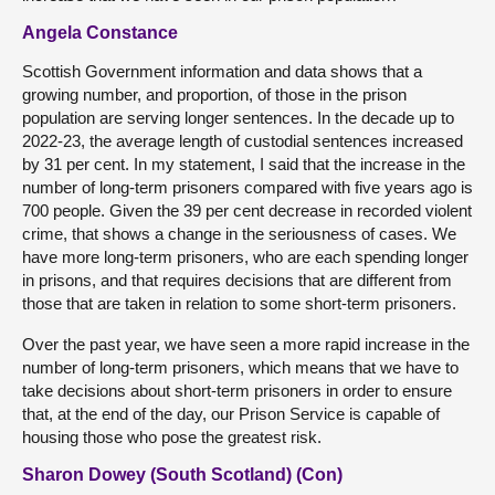
Angela Constance
Scottish Government information and data shows that a
growing number, and proportion, of those in the prison
population are serving longer sentences. In the decade up to
2022-23, the average length of custodial sentences increased
by 31 per cent. In my statement, I said that the increase in the
number of long-term prisoners compared with five years ago is
700 people. Given the 39 per cent decrease in recorded violent
crime, that shows a change in the seriousness of cases. We
have more long-term prisoners, who are each spending longer
in prisons, and that requires decisions that are different from
those that are taken in relation to some short-term prisoners.
Over the past year, we have seen a more rapid increase in the
number of long-term prisoners, which means that we have to
take decisions about short-term prisoners in order to ensure
that, at the end of the day, our Prison Service is capable of
housing those who pose the greatest risk.
Sharon Dowey (South Scotland) (Con)