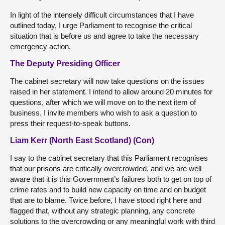
In light of the intensely difficult circumstances that I have
outlined today, I urge Parliament to recognise the critical
situation that is before us and agree to take the necessary
emergency action.
The Deputy Presiding Officer
The cabinet secretary will now take questions on the issues
raised in her statement. I intend to allow around 20 minutes for
questions, after which we will move on to the next item of
business. I invite members who wish to ask a question to
press their request-to-speak buttons.
Liam Kerr (North East Scotland) (Con)
I say to the cabinet secretary that this Parliament recognises
that our prisons are critically overcrowded, and we are well
aware that it is this Government’s failures both to get on top of
crime rates and to build new capacity on time and on budget
that are to blame. Twice before, I have stood right here and
flagged that, without any strategic planning, any concrete
solutions to the overcrowding or any meaningful work with third