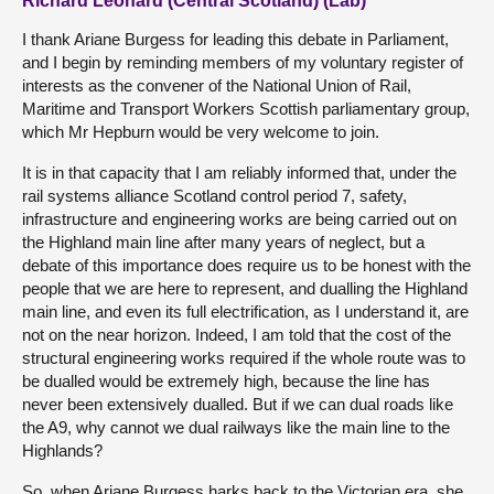
Richard Leonard (Central Scotland) (Lab)
I thank Ariane Burgess for leading this debate in Parliament,
and I begin by reminding members of my voluntary register of
interests as the convener of the National Union of Rail,
Maritime and Transport Workers Scottish parliamentary group,
which Mr Hepburn would be very welcome to join.
It is in that capacity that I am reliably informed that, under the
rail systems alliance Scotland control period 7, safety,
infrastructure and engineering works are being carried out on
the Highland main line after many years of neglect, but a
debate of this importance does require us to be honest with the
people that we are here to represent, and dualling the Highland
main line, and even its full electrification, as I understand it, are
not on the near horizon. Indeed, I am told that the cost of the
structural engineering works required if the whole route was to
be dualled would be extremely high, because the line has
never been extensively dualled. But if we can dual roads like
the A9, why cannot we dual railways like the main line to the
Highlands?
So, when Ariane Burgess harks back to the Victorian era, she