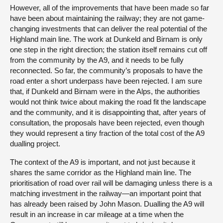
However, all of the improvements that have been made so far
have been about maintaining the railway; they are not game-
changing investments that can deliver the real potential of the
Highland main line. The work at Dunkeld and Birnam is only
one step in the right direction; the station itself remains cut off
from the community by the A9, and it needs to be fully
reconnected. So far, the community’s proposals to have the
road enter a short underpass have been rejected. I am sure
that, if Dunkeld and Birnam were in the Alps, the authorities
would not think twice about making the road fit the landscape
and the community, and it is disappointing that, after years of
consultation, the proposals have been rejected, even though
they would represent a tiny fraction of the total cost of the A9
dualling project.
The context of the A9 is important, and not just because it
shares the same corridor as the Highland main line. The
prioritisation of road over rail will be damaging unless there is a
matching investment in the railway—an important point that
has already been raised by John Mason. Dualling the A9 will
result in an increase in car mileage at a time when the