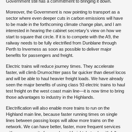
Government still has a commitment to bringing it down.
Moreover, the Government is now pointing to transport as a
sector where even deeper cuts in carbon emissions will have
to be made in the forthcoming climate change plan, and I am
interested in hearing the cabinet secretary’s view on how we
start to square that circle. If it is to compete with the A9, the
railway needs to be fully electrified from Dunblane through
Perth to Inverness as soon as possible to deliver major
benefits for passengers and freight.
Electric trains will reduce journey times. They accelerate
faster, will climb Drumochter pass far quicker than diesel locos
and will be able to haul heavier freight loads. We have already
seen the major benefits of using class 93 electric trains to haul
test freight on the west coast main line—it is now time to bring
those advantages to industry in the Highlands.
Electrification will also enable more trains to run on the
Highland main line, because faster running times on single
lines between passing loops will allow more trains on the
network. We can have better, faster, more frequent services