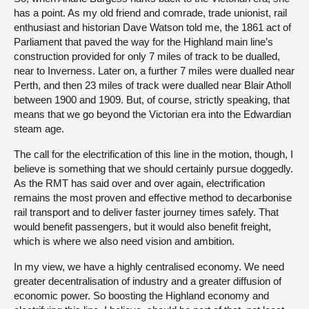
has a point. As my old friend and comrade, trade unionist, rail
enthusiast and historian Dave Watson told me, the 1861 act of
Parliament that paved the way for the Highland main line’s
construction provided for only 7 miles of track to be dualled,
near to Inverness. Later on, a further 7 miles were dualled near
Perth, and then 23 miles of track were dualled near Blair Atholl
between 1900 and 1909. But, of course, strictly speaking, that
means that we go beyond the Victorian era into the Edwardian
steam age.
The call for the electrification of this line in the motion, though, I
believe is something that we should certainly pursue doggedly.
As the RMT has said over and over again, electrification
remains the most proven and effective method to decarbonise
rail transport and to deliver faster journey times safely. That
would benefit passengers, but it would also benefit freight,
which is where we also need vision and ambition.
In my view, we have a highly centralised economy. We need
greater decentralisation of industry and a greater diffusion of
economic power. So boosting the Highland economy and