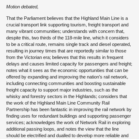
Motion debated,
That the Parliament believes that the Highland Main Line is a
crucial transport link supporting tourism, freight transport and
many vibrant communities; understands with concern that,
despite this, two thirds of the 118-mile line, which it considers
to be a critical route, remains single track and diesel operated,
resulting in journey times that are reportedly similar to those
from the Victorian era; believes that this results in frequent
delays and causes limited capacity for passengers and freight;
notes what it sees as the economic opportunities that can be
offered by expanding and improving the nation’s rail network,
including connecting communities and boosting sustainable
freight capacity to support major industries, such as the
whisky and forestry sectors in the Highlands; considers that
the work of the Highland Main Line Community Rail
Partnership has been fantastic in improving the rail network by
finding uses for redundant buildings and supporting passenger
services; acknowledges the work of Network Rail in exploring
additional passing loops, and notes the view that the line
should be electrified and dualled to develop more reliable and