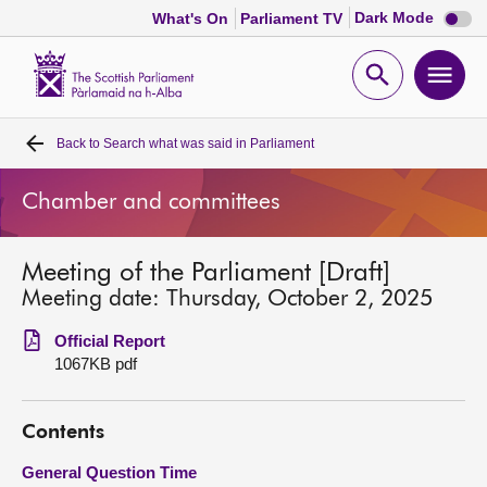
Dark
Dark Mode
What's On
Parliament TV
mode
disabl
Scottish
Parliament
Open
Ope
Website
home
search
men
Back to
Search what was said in Parliament
Home
Chamber and committees
Bills and laws
Meeting of the Parliament [Draft]
MSPs
Meeting date: Thursday, October 2, 2025
Chamber and committees
Official Report
1067KB pdf
Get involved
Contents
Visit
General Question Time