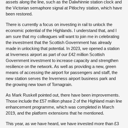
assets along the line, such as the Dalwhinnie station clock and
the Victorian semaphore signal at Pitlochry station, which have
been restored.
There is currently a focus on investing in rail to unlock the
economic potential of the Highlands. I understand that, and I
am sure that my colleagues will want to join me in celebrating
the investment that the Scottish Government has already
made in unlocking that potential. In 2023, we opened a station
at Inverness airport as part of our £42 million Scottish
Government investment to increase capacity and strengthen
resilience on the network. As well as providing a new, green
means of accessing the airport for passengers and staff, the
new station serves the Inverness airport business park and
the growing new town of Tornagrain.
As Mark Ruskell pointed out, there have been improvements.
Those include the £57 million phase 2 of the Highland main line
enhancement programme, which was completed in March
2019, and the platform extensions that he mentioned.
This year, as we have heard, we have invested more than £3