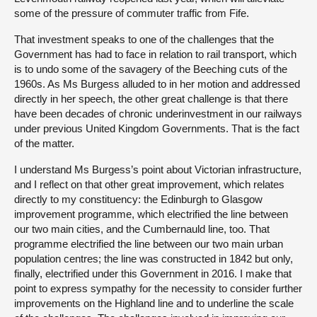
some of the pressure of commuter traffic from Fife.
That investment speaks to one of the challenges that the
Government has had to face in relation to rail transport, which
is to undo some of the savagery of the Beeching cuts of the
1960s. As Ms Burgess alluded to in her motion and addressed
directly in her speech, the other great challenge is that there
have been decades of chronic underinvestment in our railways
under previous United Kingdom Governments. That is the fact
of the matter.
I understand Ms Burgess’s point about Victorian infrastructure,
and I reflect on that other great improvement, which relates
directly to my constituency: the Edinburgh to Glasgow
improvement programme, which electrified the line between
our two main cities, and the Cumbernauld line, too. That
programme electrified the line between our two main urban
population centres; the line was constructed in 1842 but only,
finally, electrified under this Government in 2016. I make that
point to express sympathy for the necessity to consider further
improvements on the Highland line and to underline the scale