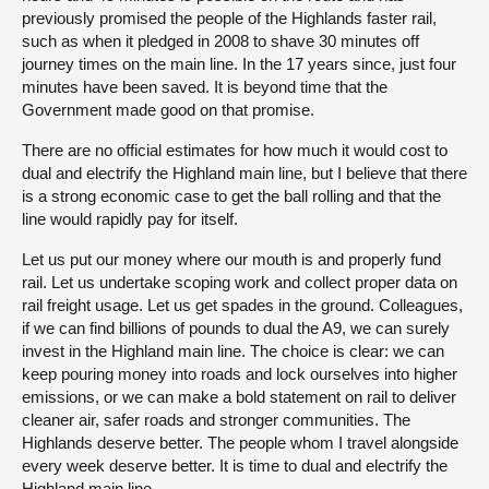
previously promised the people of the Highlands faster rail,
such as when it pledged in 2008 to shave 30 minutes off
journey times on the main line. In the 17 years since, just four
minutes have been saved. It is beyond time that the
Government made good on that promise.
There are no official estimates for how much it would cost to
dual and electrify the Highland main line, but I believe that there
is a strong economic case to get the ball rolling and that the
line would rapidly pay for itself.
Let us put our money where our mouth is and properly fund
rail. Let us undertake scoping work and collect proper data on
rail freight usage. Let us get spades in the ground. Colleagues,
if we can find billions of pounds to dual the A9, we can surely
invest in the Highland main line. The choice is clear: we can
keep pouring money into roads and lock ourselves into higher
emissions, or we can make a bold statement on rail to deliver
cleaner air, safer roads and stronger communities. The
Highlands deserve better. The people whom I travel alongside
every week deserve better. It is time to dual and electrify the
Highland main line.