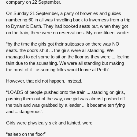
company on 22 September.
On Sunday 21 September, a party of brownies and guides
numbering 60 in all was travelling back to Inverness from a trip
to Dynamic Earth. They had booked seats but, when they got
on the train, there were no reservations. My constituent wrote:
“by the time the girls got their suitcases on there was NO
seats. the doors shut ... the girls were all standing. We
managed to get some to sit on the floor as they were ... feeling
faint due to the squashing. We were all standing but making
the most of it - assuming folks would leave at Perth”.
However, that did not happen. Instead,
“LOADS of people pushed onto the train ... standing on girls,
pushing them out of the way, one girl was almost pushed off
the train and was grabbed by a leader ... it became terrifying
and ... dangerous”.
Girls were physically sick and fainted, were
“asleep on the floor”