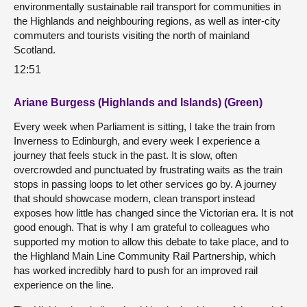
environmentally sustainable rail transport for communities in
the Highlands and neighbouring regions, as well as inter-city
commuters and tourists visiting the north of mainland
Scotland.
12:51
Ariane Burgess (Highlands and Islands) (Green)
Every week when Parliament is sitting, I take the train from
Inverness to Edinburgh, and every week I experience a
journey that feels stuck in the past. It is slow, often
overcrowded and punctuated by frustrating waits as the train
stops in passing loops to let other services go by. A journey
that should showcase modern, clean transport instead
exposes how little has changed since the Victorian era. It is not
good enough. That is why I am grateful to colleagues who
supported my motion to allow this debate to take place, and to
the Highland Main Line Community Rail Partnership, which
has worked incredibly hard to push for an improved rail
experience on the line.