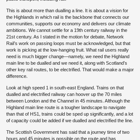
This is about more than dualling a line. It is about a vision for
the Highlands in which rail is the backbone that connects our
communities, supports our economy and delivers our climate
ambitions. We cannot settle for a 19th century railway in the
21st century. As I stated in the motion for debate, Network
Rail’s work on passing loops must be acknowledged, but that
work is picking at the low-hanging fruit. What rail users really
need is much bigger change—namely, we need the Highland
main line to be dualled and we need it, along with Scotland’s
other key rail routes, to be electrified. That would make a major
difference.
Look at high speed 1 in south-east England. Trains on that
dualled and electrified railway can hoover up the 70 miles
between London and the Channel in 45 minutes. Although the
Highland main line route is a tougher landscape to navigate
than that of HS1, trains could be sped up significantly, and a lot
of capacity could be added if we dualled and electrified the line.
The Scottish Government has said that a journey time of two
hours and 45 minutes is possible on the route and has