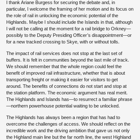
I thank Ariane Burgess for securing the debate and, in
particular, I welcome the framing of her motion and its focus on
the role of rail in unlocking the economic potential of the
Highlands. Maybe I should include the Islands in that, although
I will not be calling at the moment for a rail bridge to Orkney—
possibly to the Deputy Presiding Officer’s disappointment—or
for a new tracked crossing to Skye, with or without tolls.
The impact of rail services does not stop at the last set of
buffers. It is felt in communities beyond the last mile of track.
We should remember that the whole region could feel the
benefit of improved rail infrastructure, whether that is about
transporting freight or making it easier for visitors to get
around. The benefits of connections do not start and stop at
the station platform. The economic argument has real merit.
The Highlands and Islands has—to resurrect a familiar phrase
—northern powerhouse potential waiting to be unlocked.
The Highlands has always been a region that has had to
overcome the challenges of access. We should reflect on the
incredible work and the driving ambition that gave us not only
the Highland main line but the far north line, the west Highland