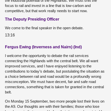
the industrial potential of the Highlands. We must shift the
focus to rail and invest in a line that is low-carbon and
competitive, but that work really needs to start now.
The Deputy Presiding Officer
We come to the final speaker in the open debate.
13:16
Fergus Ewing (Inverness and Nairn) (Ind)
I welcome the opportunity to debate the rail services
connecting the Highlands with the central belt. We all want
improved services, and I have enjoyed listening to the
contributions to today’s debate, but postulating the situation as
a choice between rail and road would be a profoundly wrong
misconception. We must have decent, fair and safe road
connections, something that is taken for granted in the central
belt.
On Monday 15 September, two more people lost their lives on
the A9. Our thoughts are with their families; those who lose