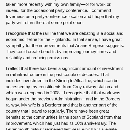
taken more recently with my own family—or for work or,
indeed, for the occasional party conference. I commend
Inverness as a party-conference location and I hope that my
party will return there at some point soon.
I recognise that the rail line that we are debating is a social and
economic lifeline for the Highlands. In that sense, I have great
sympathy for the improvements that Ariane Burgess suggests.
They could create benefits by improving journey times and
reliability and reducing emissions.
I reflect that there has been a significant amount of investment
in rail infrastructure in the past couple of decades. That
includes investment in the Stirling to Alloa line, which can be
accessed by my constituents from Croy railway station and
which was reopened in 2008—I recognise that that work was
begun under the previous Administration—and in the Borders
railway. My wife is a Borderer and that is another part of the
country that I travel to regularly. There have been great
benefits to the communities in the south of Scotland from that
improvement, which has just had its 10th anniversary. The
Levenmouth railway reopened last year, which will alleviate