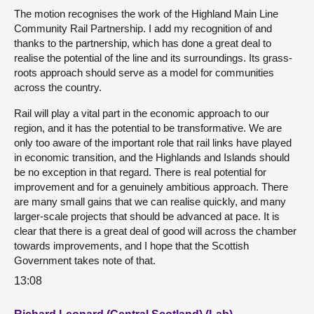
The motion recognises the work of the Highland Main Line
Community Rail Partnership. I add my recognition of and
thanks to the partnership, which has done a great deal to
realise the potential of the line and its surroundings. Its grass-
roots approach should serve as a model for communities
across the country.
Rail will play a vital part in the economic approach to our
region, and it has the potential to be transformative. We are
only too aware of the important role that rail links have played
in economic transition, and the Highlands and Islands should
be no exception in that regard. There is real potential for
improvement and for a genuinely ambitious approach. There
are many small gains that we can realise quickly, and many
larger-scale projects that should be advanced at pace. It is
clear that there is a great deal of good will across the chamber
towards improvements, and I hope that the Scottish
Government takes note of that.
13:08