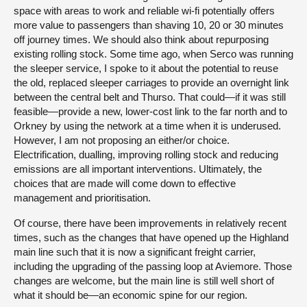
space with areas to work and reliable wi-fi potentially offers
more value to passengers than shaving 10, 20 or 30 minutes
off journey times. We should also think about repurposing
existing rolling stock. Some time ago, when Serco was running
the sleeper service, I spoke to it about the potential to reuse
the old, replaced sleeper carriages to provide an overnight link
between the central belt and Thurso. That could—if it was still
feasible—provide a new, lower-cost link to the far north and to
Orkney by using the network at a time when it is underused.
However, I am not proposing an either/or choice.
Electrification, dualling, improving rolling stock and reducing
emissions are all important interventions. Ultimately, the
choices that are made will come down to effective
management and prioritisation.
Of course, there have been improvements in relatively recent
times, such as the changes that have opened up the Highland
main line such that it is now a significant freight carrier,
including the upgrading of the passing loop at Aviemore. Those
changes are welcome, but the main line is still well short of
what it should be—an economic spine for our region.