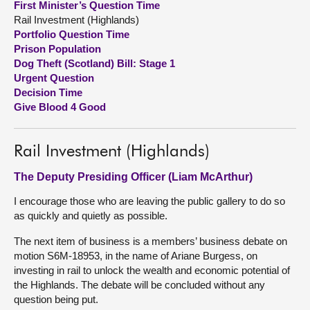
First Minister’s Question Time
Rail Investment (Highlands)
About
Portfolio Question Time
Prison Population
Dog Theft (Scotland) Bill: Stage 1
Contact us
Urgent Question
Decision Time
Give Blood 4 Good
Rail Investment (Highlands)
The Deputy Presiding Officer (Liam McArthur)
I encourage those who are leaving the public gallery to do so
as quickly and quietly as possible.
The next item of business is a members’ business debate on
motion S6M-18953, in the name of Ariane Burgess, on
investing in rail to unlock the wealth and economic potential of
the Highlands. The debate will be concluded without any
question being put.