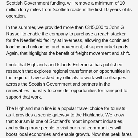
Scottish Government funding, will remove a minimum of 10
million lorry miles from Scottish roads in the first 10 years of its
operation.
In the summer, we provided more than £345,000 to John G
Russell to enable the company to purchase a reach stacker
for the Needlefield facility at Inverness, allowing the continued
loading and unloading, and movement, of supermarket goods.
Again, that highlights the benefit of freight movement and shift.
I note that Highlands and Islands Enterprise has published
research that explores regional transformation opportunities in
the region. I have asked my officials to work with colleagues
across the Scottish Government and partners in the
renewables industry to consider opportunities for transport to
support that work.
The Highland main line is a popular travel choice for tourists,
as it provides a scenic gateway to the Highlands. We know
that tourism is one of Scotland’s most important industries,
and getting more people to visit our rural communities will
boost local economies and enable growth. Now that peak fares