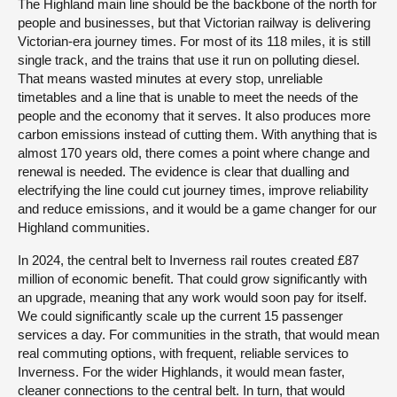
The Highland main line should be the backbone of the north for
people and businesses, but that Victorian railway is delivering
Victorian-era journey times. For most of its 118 miles, it is still
single track, and the trains that use it run on polluting diesel.
That means wasted minutes at every stop, unreliable
timetables and a line that is unable to meet the needs of the
people and the economy that it serves. It also produces more
carbon emissions instead of cutting them. With anything that is
almost 170 years old, there comes a point where change and
renewal is needed. The evidence is clear that dualling and
electrifying the line could cut journey times, improve reliability
and reduce emissions, and it would be a game changer for our
Highland communities.
In 2024, the central belt to Inverness rail routes created £87
million of economic benefit. That could grow significantly with
an upgrade, meaning that any work would soon pay for itself.
We could significantly scale up the current 15 passenger
services a day. For communities in the strath, that would mean
real commuting options, with frequent, reliable services to
Inverness. For the wider Highlands, it would mean faster,
cleaner connections to the central belt. In turn, that would