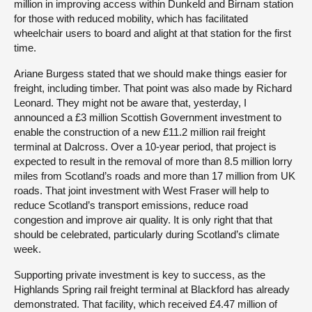
million in improving access within Dunkeld and Birnam station
for those with reduced mobility, which has facilitated
wheelchair users to board and alight at that station for the first
time.
Ariane Burgess stated that we should make things easier for
freight, including timber. That point was also made by Richard
Leonard. They might not be aware that, yesterday, I
announced a £3 million Scottish Government investment to
enable the construction of a new £11.2 million rail freight
terminal at Dalcross. Over a 10-year period, that project is
expected to result in the removal of more than 8.5 million lorry
miles from Scotland’s roads and more than 17 million from UK
roads. That joint investment with West Fraser will help to
reduce Scotland’s transport emissions, reduce road
congestion and improve air quality. It is only right that that
should be celebrated, particularly during Scotland’s climate
week.
Supporting private investment is key to success, as the
Highlands Spring rail freight terminal at Blackford has already
demonstrated. That facility, which received £4.47 million of