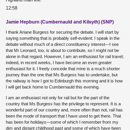
12:58
Jamie Hepburn (Cumbernauld and Kilsyth) (SNP)
I thank Ariane Burgess for securing the debate. I will start by
saying something that is probably self-evident: I speak in the
debate without much of a direct constituency interest—I see
that Mr Leonard, too, is about to contribute, so I might not be
alone in that regard. However, I am an enthusiast for rail travel;
indeed, in recent weeks, I have become an even greater
enthusiast for it. I freely concede that mine is a much shorter
journey than the one that Ms Burgess has to undertake, but
the railway is how I got to Edinburgh this morning and it is how
I will get back home to Cumbernauld this evening.
I am an enthusiast not only for rail but for the part of the
country that Ms Burgess has the privilege to represent. It is a
wonderful part of our country and, more often than not, rail has
been the mode of transport that I have used to get there. That
has been for holidays—some of which I remember from my
dim and distant childhood past and some of which have been