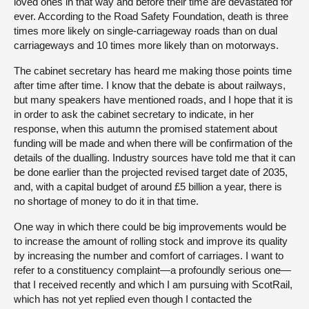
loved ones in that way and before their time are devastated for
ever. According to the Road Safety Foundation, death is three
times more likely on single-carriageway roads than on dual
carriageways and 10 times more likely than on motorways.
The cabinet secretary has heard me making those points time
after time after time. I know that the debate is about railways,
but many speakers have mentioned roads, and I hope that it is
in order to ask the cabinet secretary to indicate, in her
response, when this autumn the promised statement about
funding will be made and when there will be confirmation of the
details of the dualling. Industry sources have told me that it can
be done earlier than the projected revised target date of 2035,
and, with a capital budget of around £5 billion a year, there is
no shortage of money to do it in that time.
One way in which there could be big improvements would be
to increase the amount of rolling stock and improve its quality
by increasing the number and comfort of carriages. I want to
refer to a constituency complaint—a profoundly serious one—
that I received recently and which I am pursuing with ScotRail,
which has not yet replied even though I contacted the