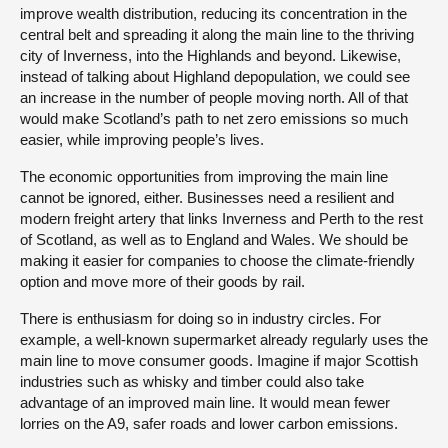
improve wealth distribution, reducing its concentration in the
central belt and spreading it along the main line to the thriving
city of Inverness, into the Highlands and beyond. Likewise,
instead of talking about Highland depopulation, we could see
an increase in the number of people moving north. All of that
would make Scotland’s path to net zero emissions so much
easier, while improving people’s lives.
The economic opportunities from improving the main line
cannot be ignored, either. Businesses need a resilient and
modern freight artery that links Inverness and Perth to the rest
of Scotland, as well as to England and Wales. We should be
making it easier for companies to choose the climate-friendly
option and move more of their goods by rail.
There is enthusiasm for doing so in industry circles. For
example, a well-known supermarket already regularly uses the
main line to move consumer goods. Imagine if major Scottish
industries such as whisky and timber could also take
advantage of an improved main line. It would mean fewer
lorries on the A9, safer roads and lower carbon emissions.