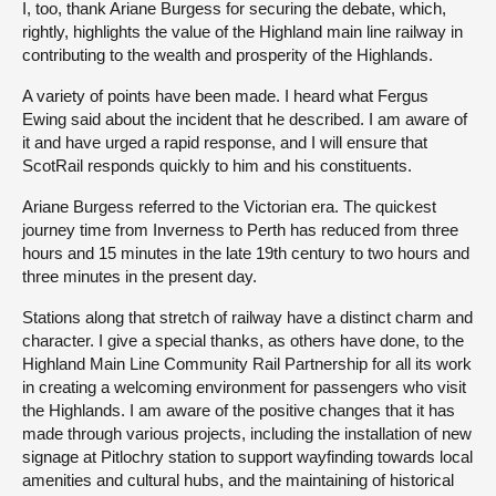
I, too, thank Ariane Burgess for securing the debate, which,
rightly, highlights the value of the Highland main line railway in
contributing to the wealth and prosperity of the Highlands.
A variety of points have been made. I heard what Fergus
Ewing said about the incident that he described. I am aware of
it and have urged a rapid response, and I will ensure that
ScotRail responds quickly to him and his constituents.
Ariane Burgess referred to the Victorian era. The quickest
journey time from Inverness to Perth has reduced from three
hours and 15 minutes in the late 19th century to two hours and
three minutes in the present day.
Stations along that stretch of railway have a distinct charm and
character. I give a special thanks, as others have done, to the
Highland Main Line Community Rail Partnership for all its work
in creating a welcoming environment for passengers who visit
the Highlands. I am aware of the positive changes that it has
made through various projects, including the installation of new
signage at Pitlochry station to support wayfinding towards local
amenities and cultural hubs, and the maintaining of historical