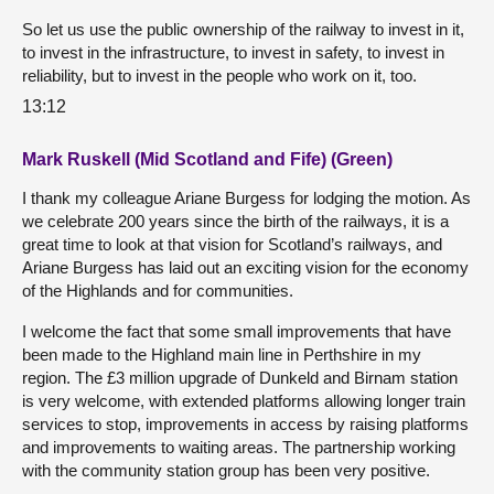
So let us use the public ownership of the railway to invest in it,
to invest in the infrastructure, to invest in safety, to invest in
reliability, but to invest in the people who work on it, too.
13:12
Mark Ruskell (Mid Scotland and Fife) (Green)
I thank my colleague Ariane Burgess for lodging the motion. As
we celebrate 200 years since the birth of the railways, it is a
great time to look at that vision for Scotland’s railways, and
Ariane Burgess has laid out an exciting vision for the economy
of the Highlands and for communities.
I welcome the fact that some small improvements that have
been made to the Highland main line in Perthshire in my
region. The £3 million upgrade of Dunkeld and Birnam station
is very welcome, with extended platforms allowing longer train
services to stop, improvements in access by raising platforms
and improvements to waiting areas. The partnership working
with the community station group has been very positive.