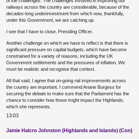
of the challenges. The challenges involved in improving our
railways across the country are considerable, because of the
decades-long underinvestment from which now, thankfully,
under this Government, we are catching up.
I see that I have to close, Presiding Officer.
Another challenge on which we have to reflect is that there is
significant pressure on capital budgets, which have become
constrained for a variety of reasons, including the UK
Government settlements and the pressures of inflation. We
must be realistic and recognise that context.
All that said, I agree that on-going rail improvements across
the country are important. I commend Ariane Burgess for
securing the debate to make sure that the Parliament has the
chance to consider how those might impact the Highlands,
which she represents.
13:03
Jamie Halcro Johnston (Highlands and Islands) (Con)