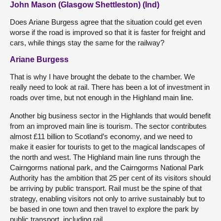
John Mason (Glasgow Shettleston) (Ind)
Does Ariane Burgess agree that the situation could get even
worse if the road is improved so that it is faster for freight and
cars, while things stay the same for the railway?
Ariane Burgess
That is why I have brought the debate to the chamber. We
really need to look at rail. There has been a lot of investment in
roads over time, but not enough in the Highland main line.
Another big business sector in the Highlands that would benefit
from an improved main line is tourism. The sector contributes
almost £11 billion to Scotland’s economy, and we need to
make it easier for tourists to get to the magical landscapes of
the north and west. The Highland main line runs through the
Cairngorms national park, and the Cairngorms National Park
Authority has the ambition that 25 per cent of its visitors should
be arriving by public transport. Rail must be the spine of that
strategy, enabling visitors not only to arrive sustainably but to
be based in one town and then travel to explore the park by
public transport, including rail.