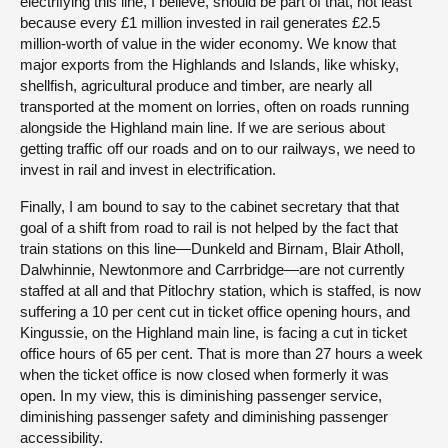
electrifying this line, I believe, should be part of that, not least
because every £1 million invested in rail generates £2.5
million-worth of value in the wider economy. We know that
major exports from the Highlands and Islands, like whisky,
shellfish, agricultural produce and timber, are nearly all
transported at the moment on lorries, often on roads running
alongside the Highland main line. If we are serious about
getting traffic off our roads and on to our railways, we need to
invest in rail and invest in electrification.
Finally, I am bound to say to the cabinet secretary that that
goal of a shift from road to rail is not helped by the fact that
train stations on this line—Dunkeld and Birnam, Blair Atholl,
Dalwhinnie, Newtonmore and Carrbridge—are not currently
staffed at all and that Pitlochry station, which is staffed, is now
suffering a 10 per cent cut in ticket office opening hours, and
Kingussie, on the Highland main line, is facing a cut in ticket
office hours of 65 per cent. That is more than 27 hours a week
when the ticket office is now closed when formerly it was
open. In my view, this is diminishing passenger service,
diminishing passenger safety and diminishing passenger
accessibility.