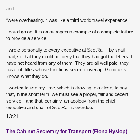
and
“were overheating, it was like a third world travel experience.”
I could go on. It is an outrageous example of a complete failure
to provide a service.
I wrote personally to every executive at ScotRail—by snail
mail, so that they could not deny that they had got the letters. I
have not heard from any of them. They are all well paid; they
have job titles whose functions seem to overlap. Goodness
knows what they do.
I wanted to use my time, which is drawing to a close, to say
that, in the short term, we must see a proper, fair and decent
service—and that, certainly, an apology from the chief
executive and chair of ScotRail is overdue.
13:21
The Cabinet Secretary for Transport (Fiona Hyslop)