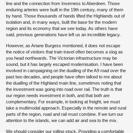
line and the connection from Inverness to Aberdeen. Those
enduring arteries were built in the 19th century, many of them
by hand. Those thousands of hands lifted the Highlands out of
isolation and, in many ways, built the base for the modern
region and its economy that we see today. As others have
said, previous generations have left us an incredible legacy.
However, as Ariane Burgess mentioned, it does not escape
the notice of visitors that train travel often becomes a slog as
you head northwards. The Victorian infrastructure may be
sound, but it has largely escaped modernisation. I have been
involved in campaigning on the dualling of the A9 road over the
past two decades, and people have often talked to me about
the dualling of the Highland main line, sometimes noting that
the investment was going into road over rail. The truth is that
our region needs investment in both, and that both are
complementary. For example, in looking at freight, we must
take a multimodal approach. Especially in the remote and rural
parts of the region, road and rail must combine. If we turn our
attention to the islands, we can add air and sea to the mix.
We should consider our rolling stock. Providing a comfortable