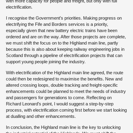
with more capacity for people and freight, but only with full
electrification.
I recognise the Government’s priorities. Making progress on
electrifying the Fife and Borders services is a priority,
especially given that new battery electric trains have been
ordered and are on the way. After those projects are complete,
we must shift the focus on to the Highland main line, partly
because this is also about keeping railway engineering jobs in
Scotland through a pipeline of electrification projects that can
support young people joining the industry.
With electrification of the Highland main line agreed, the route
could then be redesigned to maximise the benefits. New and
altered crossing loops, double tracking and freight-specific
enhancements could be planned to meet the needs of industry
and passengers for generations to come. Reflecting on
Richard Leonard’s point, I would suggest a step-by-step
process, with electrification coming first before we start looking
at dualling and other enhancements.
In conclusion, the Highland main line is the key to unlocking