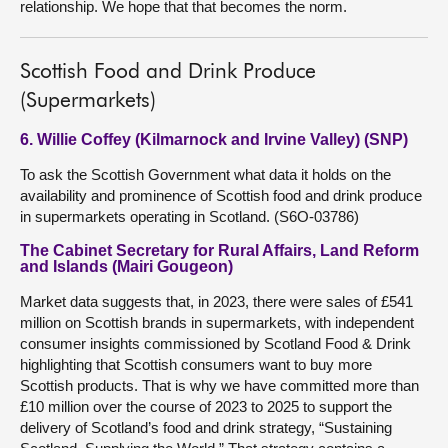
relationship. We hope that that becomes the norm.
Scottish Food and Drink Produce
(Supermarkets)
6. Willie Coffey (Kilmarnock and Irvine Valley) (SNP)
To ask the Scottish Government what data it holds on the
availability and prominence of Scottish food and drink produce
in supermarkets operating in Scotland. (S6O-03786)
The Cabinet Secretary for Rural Affairs, Land Reform
and Islands (Mairi Gougeon)
Market data suggests that, in 2023, there were sales of £541
million on Scottish brands in supermarkets, with independent
consumer insights commissioned by Scotland Food & Drink
highlighting that Scottish consumers want to buy more
Scottish products. That is why we have committed more than
£10 million over the course of 2023 to 2025 to support the
delivery of Scotland’s food and drink strategy, “Sustaining