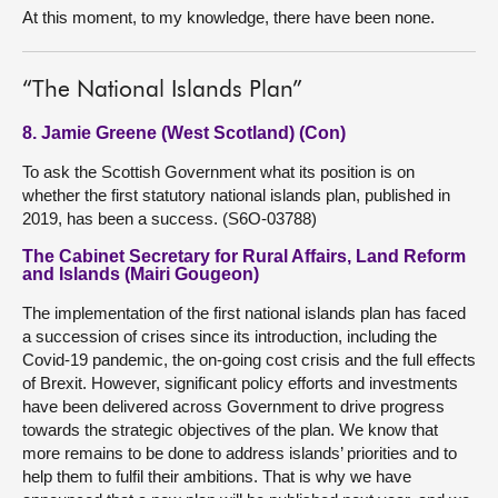
At this moment, to my knowledge, there have been none.
“The National Islands Plan”
8. Jamie Greene (West Scotland) (Con)
To ask the Scottish Government what its position is on
whether the first statutory national islands plan, published in
2019, has been a success. (S6O-03788)
The Cabinet Secretary for Rural Affairs, Land Reform
and Islands (Mairi Gougeon)
The implementation of the first national islands plan has faced
a succession of crises since its introduction, including the
Covid-19 pandemic, the on-going cost crisis and the full effects
of Brexit. However, significant policy efforts and investments
have been delivered across Government to drive progress
towards the strategic objectives of the plan. We know that
more remains to be done to address islands’ priorities and to
help them to fulfil their ambitions. That is why we have