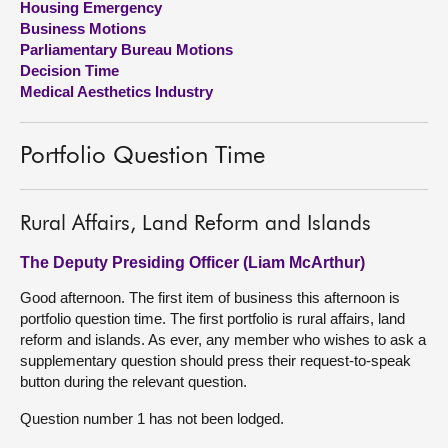
Housing Emergency
Business Motions
About
Parliamentary Bureau Motions
Decision Time
Medical Aesthetics Industry
Contact us
Portfolio Question Time
Rural Affairs, Land Reform and Islands
The Deputy Presiding Officer (Liam McArthur)
Good afternoon. The first item of business this afternoon is
portfolio question time. The first portfolio is rural affairs, land
reform and islands. As ever, any member who wishes to ask a
supplementary question should press their request-to-speak
button during the relevant question.
Question number 1 has not been lodged.