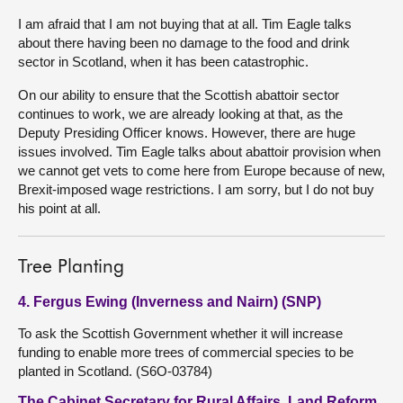
I am afraid that I am not buying that at all. Tim Eagle talks
about there having been no damage to the food and drink
sector in Scotland, when it has been catastrophic.
On our ability to ensure that the Scottish abattoir sector
continues to work, we are already looking at that, as the
Deputy Presiding Officer knows. However, there are huge
issues involved. Tim Eagle talks about abattoir provision when
we cannot get vets to come here from Europe because of new,
Brexit-imposed wage restrictions. I am sorry, but I do not buy
his point at all.
Tree Planting
4. Fergus Ewing (Inverness and Nairn) (SNP)
To ask the Scottish Government whether it will increase
funding to enable more trees of commercial species to be
planted in Scotland. (S6O-03784)
The Cabinet Secretary for Rural Affairs, Land Reform