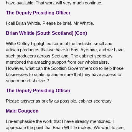
have available. That work will very much continue.
The Deputy Presiding Officer
I call Brian Whittle. Please be brief, Mr Whittle.
Brian Whittle (South Scotland) (Con)
Willie Coffey highlighted some of the fantastic small and
artisan producers that we have in East Ayrshire, and we have
such producers across Scotland. The cabinet secretary
mentioned the amazing support from our wholesalers.
However, what can the Scottish Government do to help those
businesses to scale up and ensure that they have access to
supermarket shelves?
The Deputy Presiding Officer
Please answer as briefly as possible, cabinet secretary.
Mairi Gougeon
I re-emphasise the work that I have already mentioned. I
appreciate the point that Brian Whittle makes. We want to see