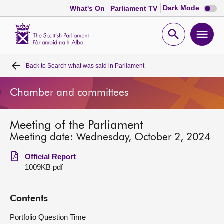
Dark
Dark Mode
What's On
Parliament TV
mode
disabl
Scottish
Parliament
Open
Ope
Website
home
search
men
Back to
Search what was said in Parliament
Home
Chamber and committees
Bills and laws
Meeting of the Parliament
MSPs
Meeting date: Wednesday, October 2, 2024
Chamber and committees
Official Report
1009KB pdf
Get involved
Contents
Visit
Portfolio Question Time