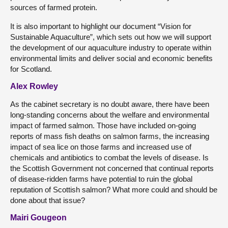
sources of farmed protein.
It is also important to highlight our document “Vision for
Sustainable Aquaculture”, which sets out how we will support
the development of our aquaculture industry to operate within
environmental limits and deliver social and economic benefits
for Scotland.
Alex Rowley
As the cabinet secretary is no doubt aware, there have been
long-standing concerns about the welfare and environmental
impact of farmed salmon. Those have included on-going
reports of mass fish deaths on salmon farms, the increasing
impact of sea lice on those farms and increased use of
chemicals and antibiotics to combat the levels of disease. Is
the Scottish Government not concerned that continual reports
of disease-ridden farms have potential to ruin the global
reputation of Scottish salmon? What more could and should be
done about that issue?
Mairi Gougeon