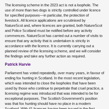
The licensing scheme in the 2023 act is not a loophole. The
use of more than two dogs is strictly controlled under licence
for specified purposes—in particular, the protection of
livestock. All licence applications are scrutinised by
NatureScot and, where licences are granted, both NatureScot
and Police Scotland must be notified before any activity
commences. NatureScot has carried out a number of visits to
ensure that any activity that is undertaken is strictly in
accordance with the licence. It is currently carrying out a
planned review of the licensing scheme, and we will consider
the findings and take any further action as required.
Patrick Harvie
Parliament has voted repeatedly, over many years, in favour of
ending fox hunting in Scotland. In the most recent legislation,
which was intended to close the loopholes that have been
used by those who continue to perpetrate that cruel practice, a
licensing regime was introduced that was intended to be for
exceptional purposes. The Scottish Government’s position
was that fox hunting should have no place in a modern
Scotland. With 41 licences having been issued in the first