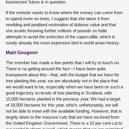
businesses’ future is in question.
If the minister wants to know where the money can come from
to spend more on trees, I suggest that she takes it from
rewilding and peatland restoration of dubious value and that
she avoids throwing further millions of pounds on futile
attempts to avoid the extinction of the capercaillie, which is
surely already the most expensive bird in world avian history.
Mairi Gougeon
The member has made a few points that I will try to touch on.
There is no getting around the fact—I have been quite
transparent about this—that, with the budget that we have for
tree planting this year, we are absolutely not in the place that
we would want to be, especially when we have been on such a
good trajectory on levels of tree planting in Scotland, with
15,000 hectares planted in the previous year. We had a target
of 18,000 hectares for this year, which, unfortunately, we will
not be able to meet with the available funding. However, that is
largely down to the massive cuts that we have received from
the United Kingdom Government. There is a 10 per cent cut to