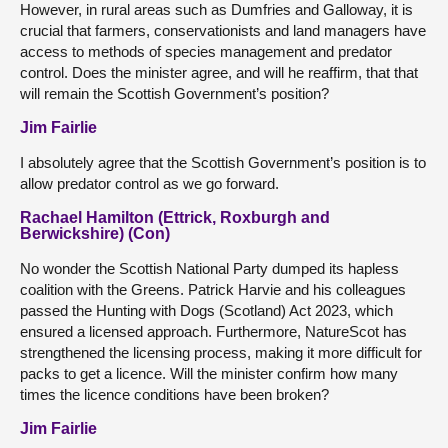
However, in rural areas such as Dumfries and Galloway, it is
crucial that farmers, conservationists and land managers have
access to methods of species management and predator
control. Does the minister agree, and will he reaffirm, that that
will remain the Scottish Government’s position?
Jim Fairlie
I absolutely agree that the Scottish Government’s position is to
allow predator control as we go forward.
Rachael Hamilton (Ettrick, Roxburgh and
Berwickshire) (Con)
No wonder the Scottish National Party dumped its hapless
coalition with the Greens. Patrick Harvie and his colleagues
passed the Hunting with Dogs (Scotland) Act 2023, which
ensured a licensed approach. Furthermore, NatureScot has
strengthened the licensing process, making it more difficult for
packs to get a licence. Will the minister confirm how many
times the licence conditions have been broken?
Jim Fairlie