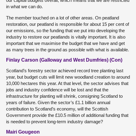
our capital budgets overall, which means that we are restricted
in what we can do.
The member touched on a lot of other areas. On peatland
restoration, our peatland is responsible for about 15 per cent of
our emissions, so the funding that we put into developing the
industry to restore our peatlands is vitally important. It is also
important that we maximise the budget that we have and get
as many trees in the ground as possible with what is available.
Finlay Carson (Galloway and West Dumfries) (Con)
Scotland’s forestry sector achieved record tree planting last
year, but budget cuts will limit new woodland creation to around
10,000 hectares this year. At that level, the sector advises that
jobs and industry confidence will be lost and that the
infrastructure for planting will shrink, consigning Scotland to
years of failure. Given the sector’s £1.1 billion annual
contribution to Scotland’s economy, will the Scottish
Government provide the £10.5 million of additional funding that
is needed to prevent long-term industry damage?
Mairi Gougeon