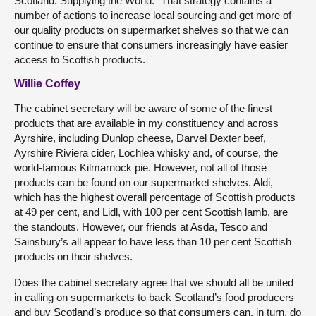
Scotland. Supplying the World.” That strategy contains a
number of actions to increase local sourcing and get more of
our quality products on supermarket shelves so that we can
continue to ensure that consumers increasingly have easier
access to Scottish products.
Willie Coffey
The cabinet secretary will be aware of some of the finest
products that are available in my constituency and across
Ayrshire, including Dunlop cheese, Darvel Dexter beef,
Ayrshire Riviera cider, Lochlea whisky and, of course, the
world-famous Kilmarnock pie. However, not all of those
products can be found on our supermarket shelves. Aldi,
which has the highest overall percentage of Scottish products
at 49 per cent, and Lidl, with 100 per cent Scottish lamb, are
the standouts. However, our friends at Asda, Tesco and
Sainsbury’s all appear to have less than 10 per cent Scottish
products on their shelves.
Does the cabinet secretary agree that we should all be united
in calling on supermarkets to back Scotland’s food producers
and buy Scotland’s produce so that consumers can, in turn, do