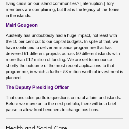
living crisis on our island communities? [Interruption.] Tory
members are complaining, but that is the legacy of the Tories
in the islands.
Mairi Gougeon
Austerity has undoubtedly had a huge impact, not least with
the 10 per cent cut to our capital budgets. In spite of that, we
have continued to deliver an islands programme that has
delivered 61 different projects across 50 different islands with
more than £12 million of funding. We are set to announce
shortly the outcome of the most recent applications to that
programme, in which a further £3 million-worth of investment is
planned.
The Deputy Presiding Officer
That concludes portfolio questions on rural affairs and islands.
Before we move on to the next portfolio, there will be a brief
pause to allow front benchers to change positions.
Health and Social Care