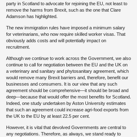
party in Scotland to advocate for rejoining the EU, not least to
remove the harms from Brexit, such as the one that Clare
Adamson has highlighted.
The new immigration rules have imposed a minimum salary
for veterinarians, who now require skilled worker visas. That
obviously adds costs and will potentially impact on
recruitment.
Although we continue to work across the Government, we also
continue to call for negotiation between the EU and the UK on
a veterinary and sanitary and phytosanitary agreement, which
would remove many Brexit barriers and, therefore, benefit our
businesses and consumers. It is our view that any such
agreement should be comprehensive—it should be broad and
deep—because that would offer the most benefits for Scotland.
Indeed, one study undertaken by Aston University estimates
that such an agreement could increase agri-food exports from
the UK to the EU by at least 22.5 per cent.
However, it is vital that devolved Governments are central to
any negotiations. Therefore, as always, we stand ready to