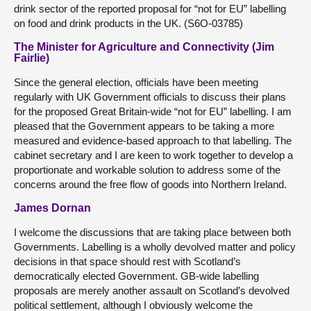
drink sector of the reported proposal for “not for EU” labelling
on food and drink products in the UK. (S6O-03785)
The Minister for Agriculture and Connectivity (Jim
Fairlie)
Since the general election, officials have been meeting
regularly with UK Government officials to discuss their plans
for the proposed Great Britain-wide “not for EU” labelling. I am
pleased that the Government appears to be taking a more
measured and evidence-based approach to that labelling. The
cabinet secretary and I are keen to work together to develop a
proportionate and workable solution to address some of the
concerns around the free flow of goods into Northern Ireland.
James Dornan
I welcome the discussions that are taking place between both
Governments. Labelling is a wholly devolved matter and policy
decisions in that space should rest with Scotland’s
democratically elected Government. GB-wide labelling
proposals are merely another assault on Scotland’s devolved
political settlement, although I obviously welcome the