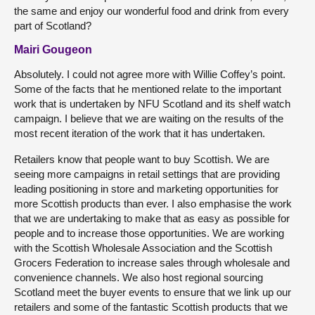
the same and enjoy our wonderful food and drink from every
part of Scotland?
Mairi Gougeon
Absolutely. I could not agree more with Willie Coffey’s point.
Some of the facts that he mentioned relate to the important
work that is undertaken by NFU Scotland and its shelf watch
campaign. I believe that we are waiting on the results of the
most recent iteration of the work that it has undertaken.
Retailers know that people want to buy Scottish. We are
seeing more campaigns in retail settings that are providing
leading positioning in store and marketing opportunities for
more Scottish products than ever. I also emphasise the work
that we are undertaking to make that as easy as possible for
people and to increase those opportunities. We are working
with the Scottish Wholesale Association and the Scottish
Grocers Federation to increase sales through wholesale and
convenience channels. We also host regional sourcing
Scotland meet the buyer events to ensure that we link up our
retailers and some of the fantastic Scottish products that we