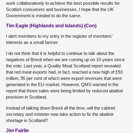
work collaboratively to achieve the best possible results for
Scottish consumers and businesses. I hope that the UK
Government is minded to do the same.
Tim Eagle (Highlands and Islands) (Con)
I alert members to my entry in the register of members’
interests as a small farmer.
I do not think that it is helpful to continue to talk about the
negatives of Brexit when we are coming up on 10 years since
the vote. Last year, a Quality Meat Scotland report revealed
that red meat exports had, in fact, reached a new high of £93
million, 95 per cent of which were export revenues that were
generated in the EU market. However, QMS warned in the
report that those sales were being limited by reduced abattoir
provision in Scotland.
Instead of talking down Brexit all the time, will the cabinet
secretary and minister now take action to fix the abattoir
shortage in Scotland?
Jim Fairlie