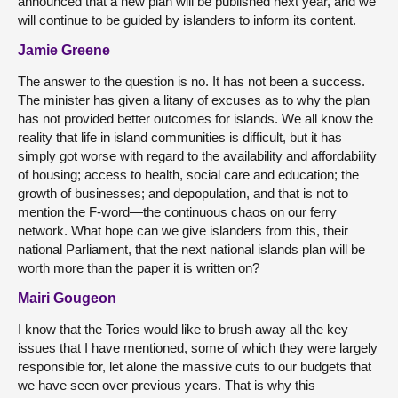
announced that a new plan will be published next year, and we
will continue to be guided by islanders to inform its content.
Jamie Greene
The answer to the question is no. It has not been a success.
The minister has given a litany of excuses as to why the plan
has not provided better outcomes for islands. We all know the
reality that life in island communities is difficult, but it has
simply got worse with regard to the availability and affordability
of housing; access to health, social care and education; the
growth of businesses; and depopulation, and that is not to
mention the F-word—the continuous chaos on our ferry
network. What hope can we give islanders from this, their
national Parliament, that the next national islands plan will be
worth more than the paper it is written on?
Mairi Gougeon
I know that the Tories would like to brush away all the key
issues that I have mentioned, some of which they were largely
responsible for, let alone the massive cuts to our budgets that
we have seen over previous years. That is why this