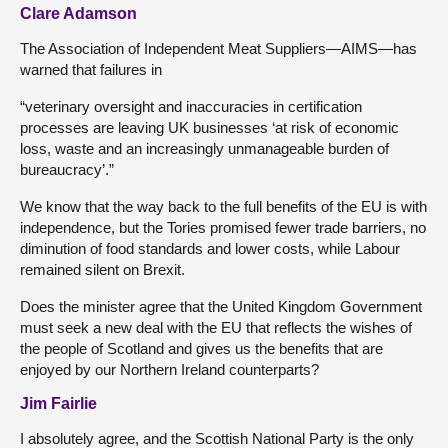
Clare Adamson
The Association of Independent Meat Suppliers—AIMS—has
warned that failures in
“veterinary oversight and inaccuracies in certification
processes are leaving UK businesses ‘at risk of economic
loss, waste and an increasingly unmanageable burden of
bureaucracy’.”
We know that the way back to the full benefits of the EU is with
independence, but the Tories promised fewer trade barriers, no
diminution of food standards and lower costs, while Labour
remained silent on Brexit.
Does the minister agree that the United Kingdom Government
must seek a new deal with the EU that reflects the wishes of
the people of Scotland and gives us the benefits that are
enjoyed by our Northern Ireland counterparts?
Jim Fairlie
I absolutely agree, and the Scottish National Party is the only