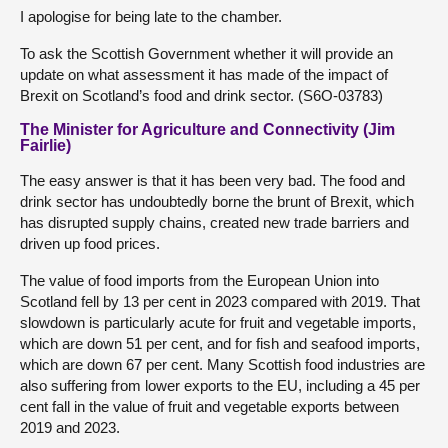
I apologise for being late to the chamber.
To ask the Scottish Government whether it will provide an
update on what assessment it has made of the impact of
Brexit on Scotland’s food and drink sector. (S6O-03783)
The Minister for Agriculture and Connectivity (Jim
Fairlie)
The easy answer is that it has been very bad. The food and
drink sector has undoubtedly borne the brunt of Brexit, which
has disrupted supply chains, created new trade barriers and
driven up food prices.
The value of food imports from the European Union into
Scotland fell by 13 per cent in 2023 compared with 2019. That
slowdown is particularly acute for fruit and vegetable imports,
which are down 51 per cent, and for fish and seafood imports,
which are down 67 per cent. Many Scottish food industries are
also suffering from lower exports to the EU, including a 45 per
cent fall in the value of fruit and vegetable exports between
2019 and 2023.