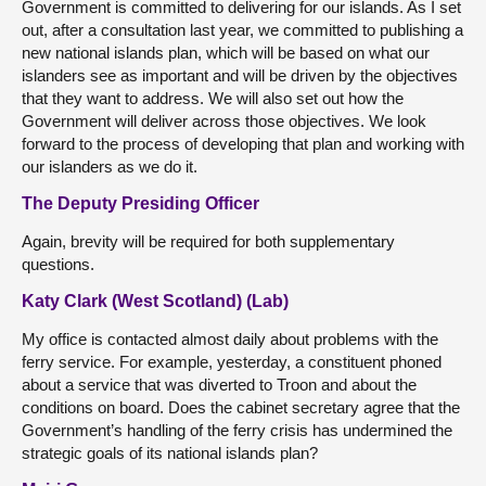
Government is committed to delivering for our islands. As I set
out, after a consultation last year, we committed to publishing a
new national islands plan, which will be based on what our
islanders see as important and will be driven by the objectives
that they want to address. We will also set out how the
Government will deliver across those objectives. We look
forward to the process of developing that plan and working with
our islanders as we do it.
The Deputy Presiding Officer
Again, brevity will be required for both supplementary
questions.
Katy Clark (West Scotland) (Lab)
My office is contacted almost daily about problems with the
ferry service. For example, yesterday, a constituent phoned
about a service that was diverted to Troon and about the
conditions on board. Does the cabinet secretary agree that the
Government’s handling of the ferry crisis has undermined the
strategic goals of its national islands plan?