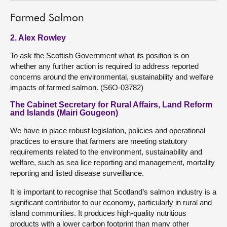
Farmed Salmon
2. Alex Rowley
To ask the Scottish Government what its position is on
whether any further action is required to address reported
concerns around the environmental, sustainability and welfare
impacts of farmed salmon. (S6O-03782)
The Cabinet Secretary for Rural Affairs, Land Reform
and Islands (Mairi Gougeon)
We have in place robust legislation, policies and operational
practices to ensure that farmers are meeting statutory
requirements related to the environment, sustainability and
welfare, such as sea lice reporting and management, mortality
reporting and listed disease surveillance.
It is important to recognise that Scotland’s salmon industry is a
significant contributor to our economy, particularly in rural and
island communities. It produces high-quality nutritious
products with a lower carbon footprint than many other