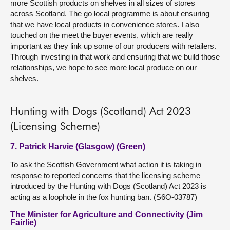
more Scottish products on shelves in all sizes of stores
across Scotland. The go local programme is about ensuring
that we have local products in convenience stores. I also
touched on the meet the buyer events, which are really
important as they link up some of our producers with retailers.
Through investing in that work and ensuring that we build those
relationships, we hope to see more local produce on our
shelves.
Hunting with Dogs (Scotland) Act 2023
(Licensing Scheme)
7. Patrick Harvie (Glasgow) (Green)
To ask the Scottish Government what action it is taking in
response to reported concerns that the licensing scheme
introduced by the Hunting with Dogs (Scotland) Act 2023 is
acting as a loophole in the fox hunting ban. (S6O-03787)
The Minister for Agriculture and Connectivity (Jim
Fairlie)