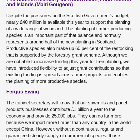
and Islands (Mairi Gougeon)
Despite the pressures on the Scottish Government’s budget,
nearly £40 million is available this year to support the planting
of a wide range of woodland. The planting of timber-producing
species is an important part of that balance and normally
represents around half of the new planting in Scotland.
Productive species also make up 60 per cent of the restocking
that is supported by the forestry grant scheme. Although we
are not able to increase funding this year for tree planting, we
have introduced flexibility to adjust grant contributions so that
existing funding is spread across more projects and enables
the planting of more productive species.
Fergus Ewing
The cabinet secretary will know that our sawmills and panel
products businesses contribute £1 billion a year to the
economy and provide 25,000 jobs. They can do far more,
because we import more timber than any country in the world
except China. However, without a continuous, regular and
guaranteed steady supply of commercial species, those