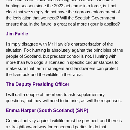
hunting season since the 2023 act came into force, is it not
clear that we simply do not have the rigorous enforcement of
the legislation that we need? Will the Scottish Government
ensure that, in the future, a great deal more rigour is applied?
Jim Fairlie
I simply disagree with Mr Harvie’s characterisation of the
situation. Fox hunting is absolutely against the principles of the
people of Scotland, but predator control is not. Hunting with
more than two dogs is licensed in specific circumstances to
make sure that farm managers and landowners can protect
the livestock and the wildlife in their area.
The Deputy Presiding Officer
I will call a couple of members to ask supplementary
questions, but they will need to be brief, as will the responses.
Emma Harper (South Scotland) (SNP)
Criminal activity against wildlife must be pursued, and there is
a straightforward way for concerned parties to do that.