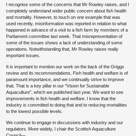
I recognise some of the concerns that Mr Rowley raises, and I
completely understand wider public concern about fish health
and mortality. However, to touch on one example that was
used recently, misinformation was reported in relation to what
happened in advance of a visit to a fish farm by members of a
Parliament committee last week. That misrepresentation of
some of the issues shows a lack of understanding of some
operations. Notwithstanding that, Mr Rowley raises really
important issues.
It is important to mention our work on the back of the Griggs
review and its recommendations. Fish health and welfare is of
paramount importance, and we continually strive to improve
that. That is a key pillar in our “Vision for Sustainable
Aquaculture”, which we published last year. We want to see
improvements in fish health and welfare. I know that the
industry is committed to doing that and to reducing mortalities
to the lowest possible levels.
We continue to engage in discussions with industry and our
regulators. More widely, I chair the Scottish Aquaculture
Council—