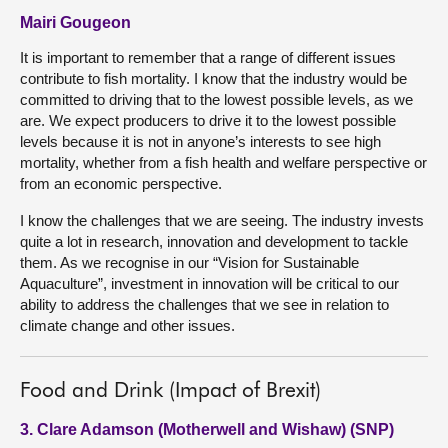
Mairi Gougeon
It is important to remember that a range of different issues
contribute to fish mortality. I know that the industry would be
committed to driving that to the lowest possible levels, as we
are. We expect producers to drive it to the lowest possible
levels because it is not in anyone’s interests to see high
mortality, whether from a fish health and welfare perspective or
from an economic perspective.
I know the challenges that we are seeing. The industry invests
quite a lot in research, innovation and development to tackle
them. As we recognise in our “Vision for Sustainable
Aquaculture”, investment in innovation will be critical to our
ability to address the challenges that we see in relation to
climate change and other issues.
Food and Drink (Impact of Brexit)
3. Clare Adamson (Motherwell and Wishaw) (SNP)