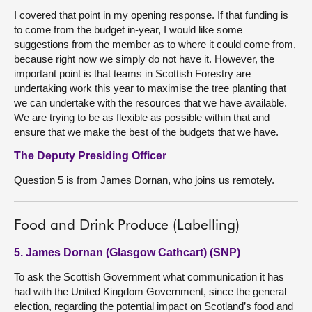
I covered that point in my opening response. If that funding is
to come from the budget in-year, I would like some
suggestions from the member as to where it could come from,
because right now we simply do not have it. However, the
important point is that teams in Scottish Forestry are
undertaking work this year to maximise the tree planting that
we can undertake with the resources that we have available.
We are trying to be as flexible as possible within that and
ensure that we make the best of the budgets that we have.
The Deputy Presiding Officer
Question 5 is from James Dornan, who joins us remotely.
Food and Drink Produce (Labelling)
5. James Dornan (Glasgow Cathcart) (SNP)
To ask the Scottish Government what communication it has
had with the United Kingdom Government, since the general
election, regarding the potential impact on Scotland’s food and