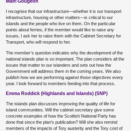
Mairi Gougeon
I recognise that our infrastructure—whether it is our transport
infrastructure, housing or other matters—is critical to our
islands and the people who live on them. On the particular
points about ferries, if the member would like to raise any
issues, I ask her to raise them with the Cabinet Secretary for
Transport, who will respond to her.
The member’s question indicates why the development of the
national islands plan is so important. The plan considers all the
issues that matter to our islanders and sets out how the
Government will address them in the coming years. We also
publish how we are performing against those objectives every
year. I look forward to members feeding into that process.
Emma Roddick (Highlands and Islands) (SNP)
The islands plan discusses improving the quality of life for
island communities. Will the cabinet secretary give some
concrete examples of how the Scottish National Party has
done that since the plan’s publication? Will she also remind
members of the impacts of Tory austerity and the Tory cost of