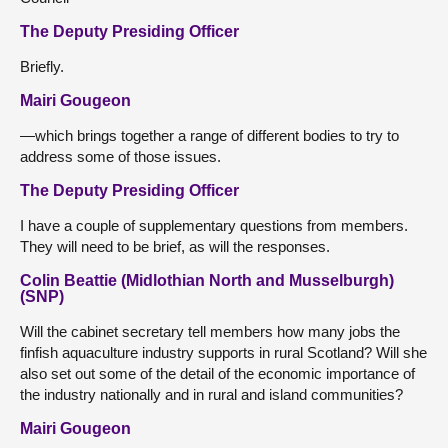
The Deputy Presiding Officer
Briefly.
Mairi Gougeon
—which brings together a range of different bodies to try to
address some of those issues.
The Deputy Presiding Officer
I have a couple of supplementary questions from members.
They will need to be brief, as will the responses.
Colin Beattie (Midlothian North and Musselburgh)
(SNP)
Will the cabinet secretary tell members how many jobs the
finfish aquaculture industry supports in rural Scotland? Will she
also set out some of the detail of the economic importance of
the industry nationally and in rural and island communities?
Mairi Gougeon