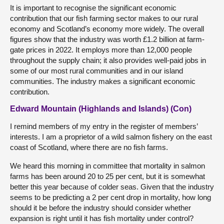
It is important to recognise the significant economic
contribution that our fish farming sector makes to our rural
economy and Scotland’s economy more widely. The overall
figures show that the industry was worth £1.2 billion at farm-
gate prices in 2022. It employs more than 12,000 people
throughout the supply chain; it also provides well-paid jobs in
some of our most rural communities and in our island
communities. The industry makes a significant economic
contribution.
Edward Mountain (Highlands and Islands) (Con)
I remind members of my entry in the register of members’
interests. I am a proprietor of a wild salmon fishery on the east
coast of Scotland, where there are no fish farms.
We heard this morning in committee that mortality in salmon
farms has been around 20 to 25 per cent, but it is somewhat
better this year because of colder seas. Given that the industry
seems to be predicting a 2 per cent drop in mortality, how long
should it be before the industry should consider whether
expansion is right until it has fish mortality under control?