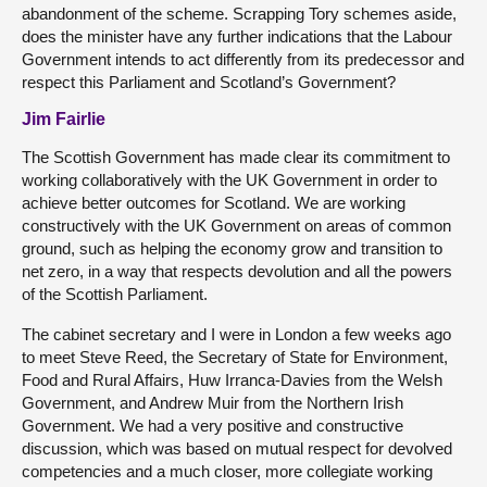
abandonment of the scheme. Scrapping Tory schemes aside,
does the minister have any further indications that the Labour
Government intends to act differently from its predecessor and
respect this Parliament and Scotland’s Government?
Jim Fairlie
The Scottish Government has made clear its commitment to
working collaboratively with the UK Government in order to
achieve better outcomes for Scotland. We are working
constructively with the UK Government on areas of common
ground, such as helping the economy grow and transition to
net zero, in a way that respects devolution and all the powers
of the Scottish Parliament.
The cabinet secretary and I were in London a few weeks ago
to meet Steve Reed, the Secretary of State for Environment,
Food and Rural Affairs, Huw Irranca-Davies from the Welsh
Government, and Andrew Muir from the Northern Irish
Government. We had a very positive and constructive
discussion, which was based on mutual respect for devolved
competencies and a much closer, more collegiate working