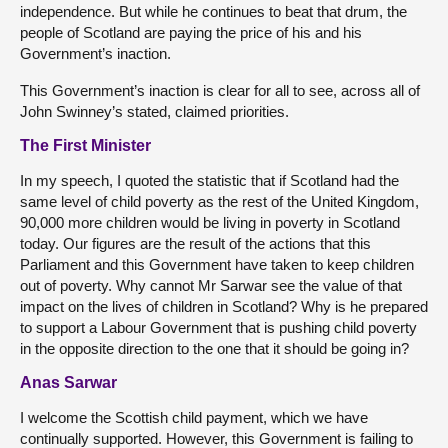
independence. But while he continues to beat that drum, the
people of Scotland are paying the price of his and his
Government’s inaction.
This Government’s inaction is clear for all to see, across all of
John Swinney’s stated, claimed priorities.
The First Minister
In my speech, I quoted the statistic that if Scotland had the
same level of child poverty as the rest of the United Kingdom,
90,000 more children would be living in poverty in Scotland
today. Our figures are the result of the actions that this
Parliament and this Government have taken to keep children
out of poverty. Why cannot Mr Sarwar see the value of that
impact on the lives of children in Scotland? Why is he prepared
to support a Labour Government that is pushing child poverty
in the opposite direction to the one that it should be going in?
Anas Sarwar
I welcome the Scottish child payment, which we have
continually supported. However, this Government is failing to