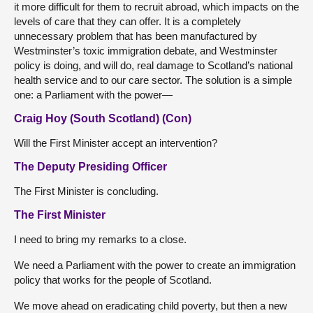
it more difficult for them to recruit abroad, which impacts on the
levels of care that they can offer. It is a completely
unnecessary problem that has been manufactured by
Westminster’s toxic immigration debate, and Westminster
policy is doing, and will do, real damage to Scotland’s national
health service and to our care sector. The solution is a simple
one: a Parliament with the power—
Craig Hoy (South Scotland) (Con)
Will the First Minister accept an intervention?
The Deputy Presiding Officer
The First Minister is concluding.
The First Minister
I need to bring my remarks to a close.
We need a Parliament with the power to create an immigration
policy that works for the people of Scotland.
We move ahead on eradicating child poverty, but then a new