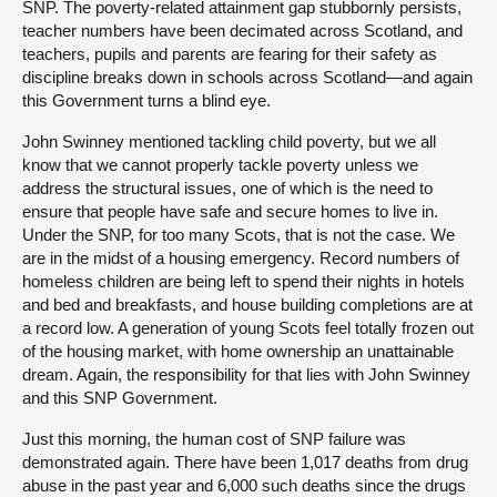
SNP. The poverty-related attainment gap stubbornly persists,
teacher numbers have been decimated across Scotland, and
teachers, pupils and parents are fearing for their safety as
discipline breaks down in schools across Scotland—and again
this Government turns a blind eye.
John Swinney mentioned tackling child poverty, but we all
know that we cannot properly tackle poverty unless we
address the structural issues, one of which is the need to
ensure that people have safe and secure homes to live in.
Under the SNP, for too many Scots, that is not the case. We
are in the midst of a housing emergency. Record numbers of
homeless children are being left to spend their nights in hotels
and bed and breakfasts, and house building completions are at
a record low. A generation of young Scots feel totally frozen out
of the housing market, with home ownership an unattainable
dream. Again, the responsibility for that lies with John Swinney
and this SNP Government.
Just this morning, the human cost of SNP failure was
demonstrated again. There have been 1,017 deaths from drug
abuse in the past year and 6,000 such deaths since the drugs