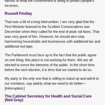
flavour of what the Government is doing to protect people’s
incomes.
Russell Findlay
That was a bit of a long intervention. I am very glad that the
First Minister listened to the Scottish Conservatives last
December when they called for the end of peak rail fares. That
was very good of him. However, he should also stop
hammering households and businesses with additional tax and
additional red tape.
The Parliament must face up to the fact that the public agree
on one thing: this place is not working for them. We are all
elected to serve the interests of the public. In the short time
before the next election, it is time that we started to do so.
My party is the only one that is willing to stand up and admit to
our mistakes, say plainly what we need to do better—
[
Interruption
.]
The Cabinet Secretary for Health and Social Care
(Neil Gray)