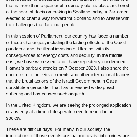
that is more than a quarter of a century old, its place anchored
at the heart of decision making in Scotland today, a Parliament
elected to chart a way forward for Scotland and to wrestle with
the challenges that face our people.
In this session of Parliament, our country has faced a number
of those challenges, including the lasting effects of the Covid
pandemic and the illegal invasion of Ukraine, with its
consequences for energy costs and security. In the middle
east, we have witnessed, and I have repeatedly condemned,
Hamas’s barbaric attacks on 7 October 2023. I also share the
concerns of other Governments and other international leaders
that the brutal actions of the Israeli Government in Gaza
constitute a genocide. That has unleashed widespread
suffering and has caused such anguish.
In the United Kingdom, we are seeing the prolonged application
of austerity at a time of desperate need to rebuild in our
society.
These are difficult days. For many in our society, the
implications of those events are that money is tight, prices are