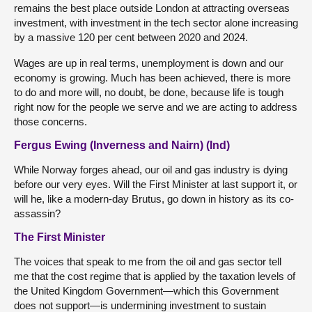
remains the best place outside London at attracting overseas
investment, with investment in the tech sector alone increasing
by a massive 120 per cent between 2020 and 2024.
Wages are up in real terms, unemployment is down and our
economy is growing. Much has been achieved, there is more
to do and more will, no doubt, be done, because life is tough
right now for the people we serve and we are acting to address
those concerns.
Fergus Ewing (Inverness and Nairn) (Ind)
While Norway forges ahead, our oil and gas industry is dying
before our very eyes. Will the First Minister at last support it, or
will he, like a modern-day Brutus, go down in history as its co-
assassin?
The First Minister
The voices that speak to me from the oil and gas sector tell
me that the cost regime that is applied by the taxation levels of
the United Kingdom Government—which this Government
does not support—is undermining investment to sustain