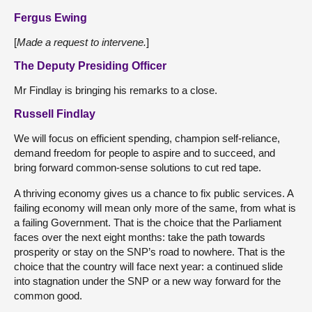
Fergus Ewing
[
Made a request to intervene.
]
The Deputy Presiding Officer
Mr Findlay is bringing his remarks to a close.
Russell Findlay
We will focus on efficient spending, champion self-reliance,
demand freedom for people to aspire and to succeed, and
bring forward common-sense solutions to cut red tape.
A thriving economy gives us a chance to fix public services. A
failing economy will mean only more of the same, from what is
a failing Government. That is the choice that the Parliament
faces over the next eight months: take the path towards
prosperity or stay on the SNP’s road to nowhere. That is the
choice that the country will face next year: a continued slide
into stagnation under the SNP or a new way forward for the
common good.