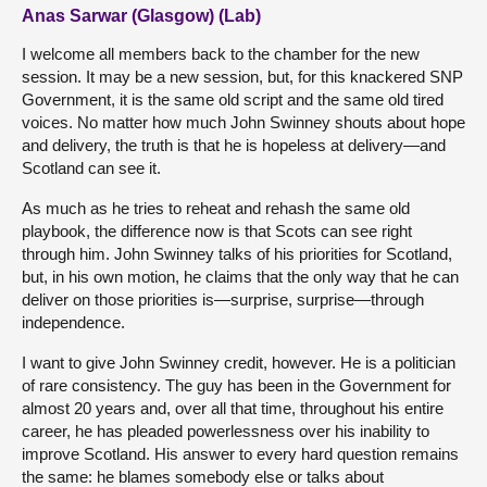
Anas Sarwar (Glasgow) (Lab)
I welcome all members back to the chamber for the new
session. It may be a new session, but, for this knackered SNP
Government, it is the same old script and the same old tired
voices. No matter how much John Swinney shouts about hope
and delivery, the truth is that he is hopeless at delivery—and
Scotland can see it.
As much as he tries to reheat and rehash the same old
playbook, the difference now is that Scots can see right
through him. John Swinney talks of his priorities for Scotland,
but, in his own motion, he claims that the only way that he can
deliver on those priorities is—surprise, surprise—through
independence.
I want to give John Swinney credit, however. He is a politician
of rare consistency. The guy has been in the Government for
almost 20 years and, over all that time, throughout his entire
career, he has pleaded powerlessness over his inability to
improve Scotland. His answer to every hard question remains
the same: he blames somebody else or talks about