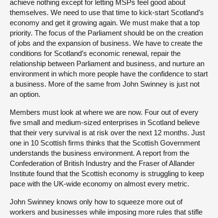
achieve nothing except for letting MSPs feel good about
themselves. We need to use that time to kick-start Scotland’s
economy and get it growing again. We must make that a top
priority. The focus of the Parliament should be on the creation
of jobs and the expansion of business. We have to create the
conditions for Scotland’s economic renewal, repair the
relationship between Parliament and business, and nurture an
environment in which more people have the confidence to start
a business. More of the same from John Swinney is just not
an option.
Members must look at where we are now. Four out of every
five small and medium-sized enterprises in Scotland believe
that their very survival is at risk over the next 12 months. Just
one in 10 Scottish firms thinks that the Scottish Government
understands the business environment. A report from the
Confederation of British Industry and the Fraser of Allander
Institute found that the Scottish economy is struggling to keep
pace with the UK-wide economy on almost every metric.
John Swinney knows only how to squeeze more out of
workers and businesses while imposing more rules that stifle