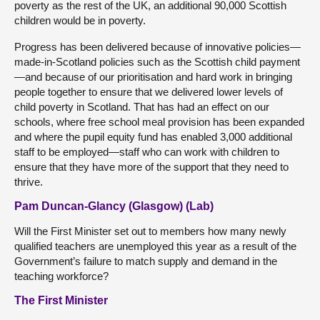
poverty as the rest of the UK, an additional 90,000 Scottish
children would be in poverty.
Progress has been delivered because of innovative policies—
made-in-Scotland policies such as the Scottish child payment
—and because of our prioritisation and hard work in bringing
people together to ensure that we delivered lower levels of
child poverty in Scotland. That has had an effect on our
schools, where free school meal provision has been expanded
and where the pupil equity fund has enabled 3,000 additional
staff to be employed—staff who can work with children to
ensure that they have more of the support that they need to
thrive.
Pam Duncan-Glancy (Glasgow) (Lab)
Will the First Minister set out to members how many newly
qualified teachers are unemployed this year as a result of the
Government’s failure to match supply and demand in the
teaching workforce?
The First Minister