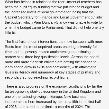
What has helped in relation to the recruitment of teachers has
been the pupil equity funding that we put into the budget and
the increased levels of local government funding that the
Cabinet Secretary for Finance and Local Government put into
the budget, which Pam Duncan-Glancy was unable to vote for
when the budget came to Parliament. That did not help one tiny
little bit.
The first fruits of our interventions can now be seen, with more
Scots from the most deprived areas entering university full
time and the poverty-related attainment gap continuing to
narrow at all three key qualification levels. Across the board,
more and more Scottish children are getting the chance to
learn and to grow in skills and confidence, with attainment
levels in literacy and numeracy at key stages of primary and
secondary school reaching record highs.
There is also progress on the economy. Scotland is by far the
fastest-growing start-up economy in the United Kingdom and
one of the fastest-growing in Europe. New business
incorporations here increased by almost a fifth in the first half
of 2025, compared to the final six months of 2024. This