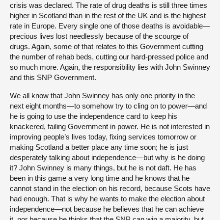
crisis was declared. The rate of drug deaths is still three times
higher in Scotland than in the rest of the UK and is the highest
rate in Europe. Every single one of those deaths is avoidable—
precious lives lost needlessly because of the scourge of
drugs. Again, some of that relates to this Government cutting
the number of rehab beds, cutting our hard-pressed police and
so much more. Again, the responsibility lies with John Swinney
and this SNP Government.
We all know that John Swinney has only one priority in the
next eight months—to somehow try to cling on to power—and
he is going to use the independence card to keep his
knackered, failing Government in power. He is not interested in
improving people’s lives today, fixing services tomorrow or
making Scotland a better place any time soon; he is just
desperately talking about independence—but why is he doing
it? John Swinney is many things, but he is not daft. He has
been in this game a very long time and he knows that he
cannot stand in the election on his record, because Scots have
had enough. That is why he wants to make the election about
independence—not because he believes that he can achieve
it, nor because he thinks that the SNP can win a majority, but