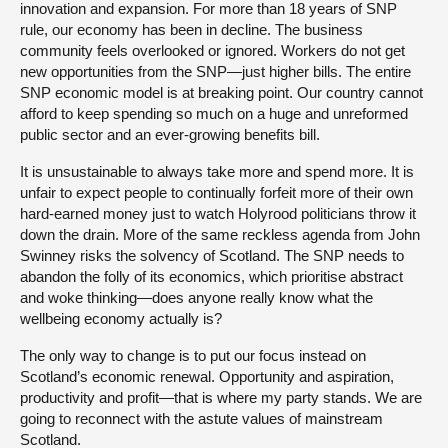
innovation and expansion. For more than 18 years of SNP
rule, our economy has been in decline. The business
community feels overlooked or ignored. Workers do not get
new opportunities from the SNP—just higher bills. The entire
SNP economic model is at breaking point. Our country cannot
afford to keep spending so much on a huge and unreformed
public sector and an ever-growing benefits bill.
It is unsustainable to always take more and spend more. It is
unfair to expect people to continually forfeit more of their own
hard-earned money just to watch Holyrood politicians throw it
down the drain. More of the same reckless agenda from John
Swinney risks the solvency of Scotland. The SNP needs to
abandon the folly of its economics, which prioritise abstract
and woke thinking—does anyone really know what the
wellbeing economy actually is?
The only way to change is to put our focus instead on
Scotland’s economic renewal. Opportunity and aspiration,
productivity and profit—that is where my party stands. We are
going to reconnect with the astute values of mainstream
Scotland.