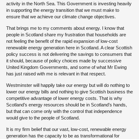
activity in the North Sea. This Government is investing heavily
in supporting the energy transition that we must make to
ensure that we achieve our climate change objectives.
That brings me to my comments about energy. I know that
people in Scotland share my frustration that households are
not feeling the benefit of the rapid expansion of low-cost
renewable energy generation here in Scotland. A clear Scottish
policy success is not delivering the savings to consumers that
it should, because of policy choices made by successive
United Kingdom Governments, and some of what Mr Ewing
has just raised with me is relevant in that respect.
Westminster will happily take our energy but will do nothing to
lower our energy bills and nothing to give Scottish business the
competitive advantage of lower energy costs. That is why
Scotland’s energy resources should be in Scotland’s hands,
but that can come only with the control that independence
would give to the people of Scotland.
It is my firm belief that our vast, low-cost, renewable energy
generation has the capacity to be as transformational for