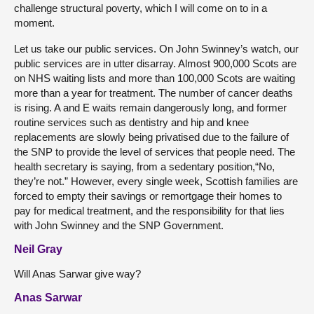
challenge structural poverty, which I will come on to in a
moment.
Let us take our public services. On John Swinney’s watch, our
public services are in utter disarray. Almost 900,000 Scots are
on NHS waiting lists and more than 100,000 Scots are waiting
more than a year for treatment. The number of cancer deaths
is rising. A and E waits remain dangerously long, and former
routine services such as dentistry and hip and knee
replacements are slowly being privatised due to the failure of
the SNP to provide the level of services that people need. The
health secretary is saying, from a sedentary position,“No,
they’re not.” However, every single week, Scottish families are
forced to empty their savings or remortgage their homes to
pay for medical treatment, and the responsibility for that lies
with John Swinney and the SNP Government.
Neil Gray
Will Anas Sarwar give way?
Anas Sarwar