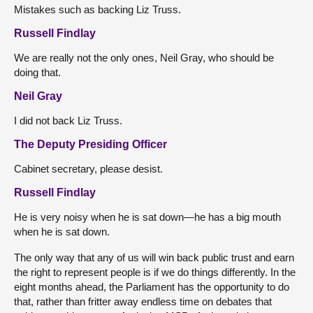
Mistakes such as backing Liz Truss.
Russell Findlay
We are really not the only ones, Neil Gray, who should be
doing that.
Neil Gray
I did not back Liz Truss.
The Deputy Presiding Officer
Cabinet secretary, please desist.
Russell Findlay
He is very noisy when he is sat down—he has a big mouth
when he is sat down.
The only way that any of us will win back public trust and earn
the right to represent people is if we do things differently. In the
eight months ahead, the Parliament has the opportunity to do
that, rather than fritter away endless time on debates that