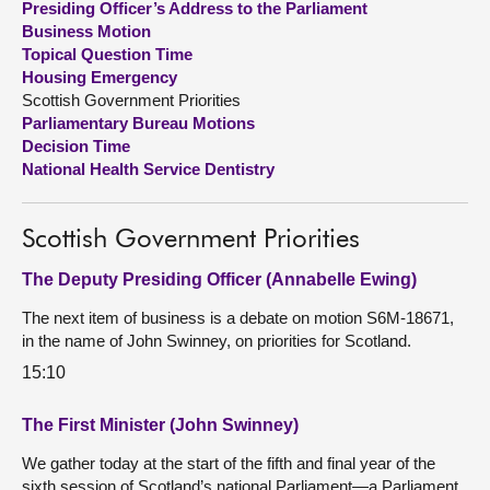
Presiding Officer’s Address to the Parliament
Business Motion
About
Topical Question Time
Housing Emergency
Scottish Government Priorities
Contact us
Parliamentary Bureau Motions
Decision Time
National Health Service Dentistry
Scottish Government Priorities
The Deputy Presiding Officer (Annabelle Ewing)
The next item of business is a debate on motion S6M-18671,
in the name of John Swinney, on priorities for Scotland.
15:10
The First Minister (John Swinney)
We gather today at the start of the fifth and final year of the
sixth session of Scotland’s national Parliament—a Parliament