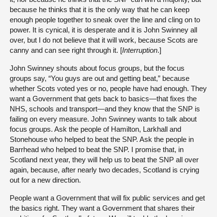
because he thinks that it is the only way that he can keep
enough people together to sneak over the line and cling on to
power. It is cynical, it is desperate and it is John Swinney all
over, but I do not believe that it will work, because Scots are
canny and can see right through it. [
Interruption
.]
John Swinney shouts about focus groups, but the focus
groups say, “You guys are out and getting beat,” because
whether Scots voted yes or no, people have had enough. They
want a Government that gets back to basics—that fixes the
NHS, schools and transport—and they know that the SNP is
failing on every measure. John Swinney wants to talk about
focus groups. Ask the people of Hamilton, Larkhall and
Stonehouse who helped to beat the SNP. Ask the people in
Barrhead who helped to beat the SNP. I promise that, in
Scotland next year, they will help us to beat the SNP all over
again, because, after nearly two decades, Scotland is crying
out for a new direction.
People want a Government that will fix public services and get
the basics right. They want a Government that shares their