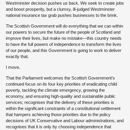
Westminster decision pushes us back. We seek to create jobs
and boost prosperity, but a clumsy, ill-judged Westminster
national insurance tax grab pushes businesses to the brink.
The Scottish Government will do everything that we can within
our powers to secure the future of the people of Scotland and
improve their lives, but make no mistake—this country needs
to have the full powers of independence to transform the lives
of our people, and this Government is going to work to deliver
exactly that.
I move,
That the Parliament welcomes the Scottish Government’s
continued focus on its four key priorities of eradicating child
poverty, tackling the climate emergency, growing the
economy, and ensuring high-quality and sustainable public
services; recognises that the delivery of these priorities is
within the significant constraints of a constitutional settlement
that hampers achieving those priorities due to the policy
decisions of UK Conservative and Labour administrations, and
recognises that it is only by choosing independence that