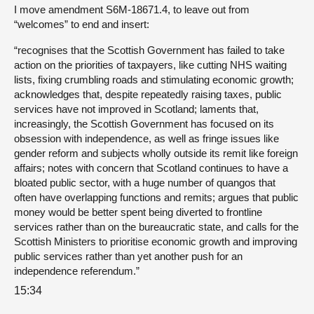
I move amendment S6M-18671.4, to leave out from
“welcomes” to end and insert:
“recognises that the Scottish Government has failed to take
action on the priorities of taxpayers, like cutting NHS waiting
lists, fixing crumbling roads and stimulating economic growth;
acknowledges that, despite repeatedly raising taxes, public
services have not improved in Scotland; laments that,
increasingly, the Scottish Government has focused on its
obsession with independence, as well as fringe issues like
gender reform and subjects wholly outside its remit like foreign
affairs; notes with concern that Scotland continues to have a
bloated public sector, with a huge number of quangos that
often have overlapping functions and remits; argues that public
money would be better spent being diverted to frontline
services rather than on the bureaucratic state, and calls for the
Scottish Ministers to prioritise economic growth and improving
public services rather than yet another push for an
independence referendum.”
15:34