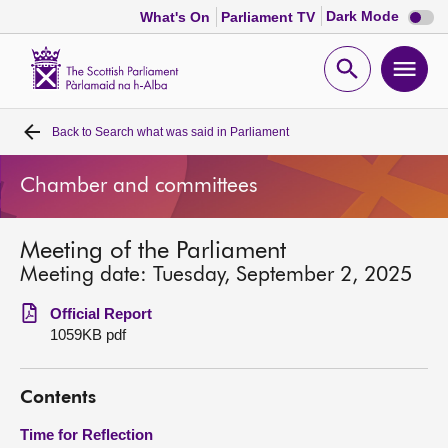
Dark
Dark Mode
What's On
Parliament TV
mode
disabl
Scottish
Parliament
Open
Ope
Website
home
search
men
Back to
Search what was said in Parliament
Home
Chamber and committees
Bills and laws
Meeting of the Parliament
MSPs
Meeting date: Tuesday, September 2, 2025
Chamber and committees
Official Report
1059KB pdf
Get involved
Contents
Visit
Time for Reflection