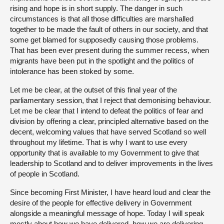
rising and hope is in short supply. The danger in such
circumstances is that all those difficulties are marshalled
together to be made the fault of others in our society, and that
some get blamed for supposedly causing those problems.
That has been ever present during the summer recess, when
migrants have been put in the spotlight and the politics of
intolerance has been stoked by some.
Let me be clear, at the outset of this final year of the
parliamentary session, that I reject that demonising behaviour.
Let me be clear that I intend to defeat the politics of fear and
division by offering a clear, principled alternative based on the
decent, welcoming values that have served Scotland so well
throughout my lifetime. That is why I want to use every
opportunity that is available to my Government to give that
leadership to Scotland and to deliver improvements in the lives
of people in Scotland.
Since becoming First Minister, I have heard loud and clear the
desire of the people for effective delivery in Government
alongside a meaningful message of hope. Today I will speak
mostly about how we have delivered, how we are delivering