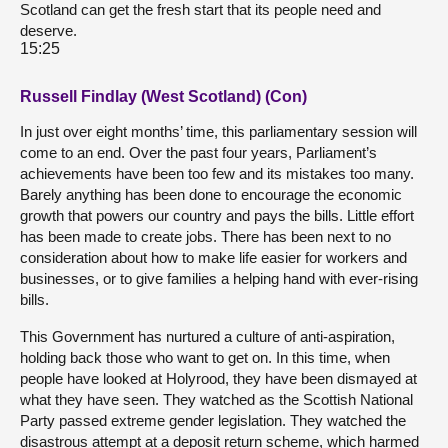
Scotland can get the fresh start that its people need and
deserve.
15:25
Russell Findlay (West Scotland) (Con)
In just over eight months’ time, this parliamentary session will
come to an end. Over the past four years, Parliament’s
achievements have been too few and its mistakes too many.
Barely anything has been done to encourage the economic
growth that powers our country and pays the bills. Little effort
has been made to create jobs. There has been next to no
consideration about how to make life easier for workers and
businesses, or to give families a helping hand with ever-rising
bills.
This Government has nurtured a culture of anti-aspiration,
holding back those who want to get on. In this time, when
people have looked at Holyrood, they have been dismayed at
what they have seen. They watched as the Scottish National
Party passed extreme gender legislation. They watched the
disastrous attempt at a deposit return scheme, which harmed