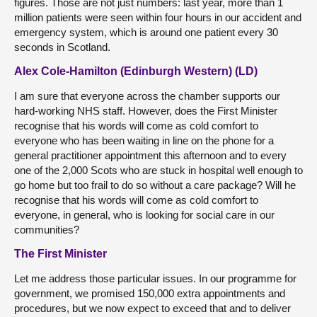
figures. Those are not just numbers: last year, more than 1
million patients were seen within four hours in our accident and
emergency system, which is around one patient every 30
seconds in Scotland.
Alex Cole-Hamilton (Edinburgh Western) (LD)
I am sure that everyone across the chamber supports our
hard-working NHS staff. However, does the First Minister
recognise that his words will come as cold comfort to
everyone who has been waiting in line on the phone for a
general practitioner appointment this afternoon and to every
one of the 2,000 Scots who are stuck in hospital well enough to
go home but too frail to do so without a care package? Will he
recognise that his words will come as cold comfort to
everyone, in general, who is looking for social care in our
communities?
The First Minister
Let me address those particular issues. In our programme for
government, we promised 150,000 extra appointments and
procedures, but we now expect to exceed that and to deliver