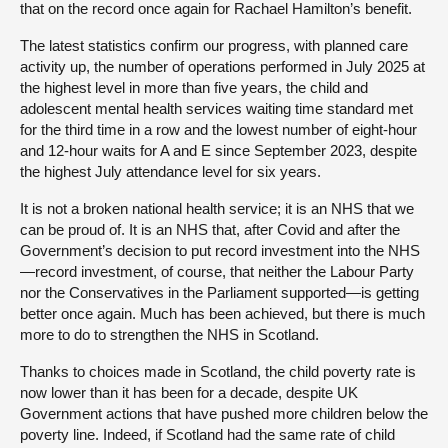
that on the record once again for Rachael Hamilton’s benefit.
The latest statistics confirm our progress, with planned care
activity up, the number of operations performed in July 2025 at
the highest level in more than five years, the child and
adolescent mental health services waiting time standard met
for the third time in a row and the lowest number of eight-hour
and 12-hour waits for A and E since September 2023, despite
the highest July attendance level for six years.
It is not a broken national health service; it is an NHS that we
can be proud of. It is an NHS that, after Covid and after the
Government’s decision to put record investment into the NHS
—record investment, of course, that neither the Labour Party
nor the Conservatives in the Parliament supported—is getting
better once again. Much has been achieved, but there is much
more to do to strengthen the NHS in Scotland.
Thanks to choices made in Scotland, the child poverty rate is
now lower than it has been for a decade, despite UK
Government actions that have pushed more children below the
poverty line. Indeed, if Scotland had the same rate of child