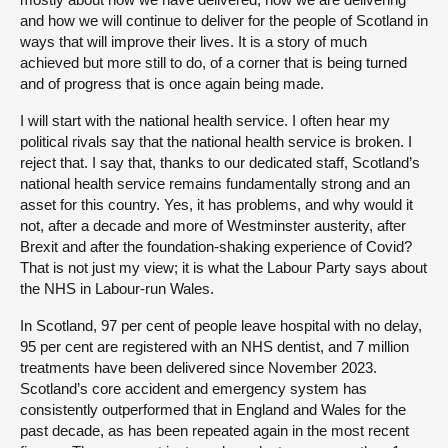
and how we will continue to deliver for the people of Scotland in
ways that will improve their lives. It is a story of much
achieved but more still to do, of a corner that is being turned
and of progress that is once again being made.
I will start with the national health service. I often hear my
political rivals say that the national health service is broken. I
reject that. I say that, thanks to our dedicated staff, Scotland’s
national health service remains fundamentally strong and an
asset for this country. Yes, it has problems, and why would it
not, after a decade and more of Westminster austerity, after
Brexit and after the foundation-shaking experience of Covid?
That is not just my view; it is what the Labour Party says about
the NHS in Labour-run Wales.
In Scotland, 97 per cent of people leave hospital with no delay,
95 per cent are registered with an NHS dentist, and 7 million
treatments have been delivered since November 2023.
Scotland’s core accident and emergency system has
consistently outperformed that in England and Wales for the
past decade, as has been repeated again in the most recent