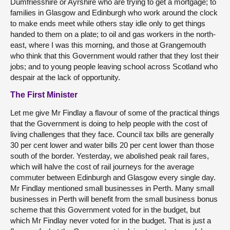
Dumfriesshire or Ayrshire who are trying to get a mortgage; to
families in Glasgow and Edinburgh who work around the clock
to make ends meet while others stay idle only to get things
handed to them on a plate; to oil and gas workers in the north-
east, where I was this morning, and those at Grangemouth
who think that this Government would rather that they lost their
jobs; and to young people leaving school across Scotland who
despair at the lack of opportunity.
The First Minister
Let me give Mr Findlay a flavour of some of the practical things
that the Government is doing to help people with the cost of
living challenges that they face. Council tax bills are generally
30 per cent lower and water bills 20 per cent lower than those
south of the border. Yesterday, we abolished peak rail fares,
which will halve the cost of rail journeys for the average
commuter between Edinburgh and Glasgow every single day.
Mr Findlay mentioned small businesses in Perth. Many small
businesses in Perth will benefit from the small business bonus
scheme that this Government voted for in the budget, but
which Mr Findlay never voted for in the budget. That is just a