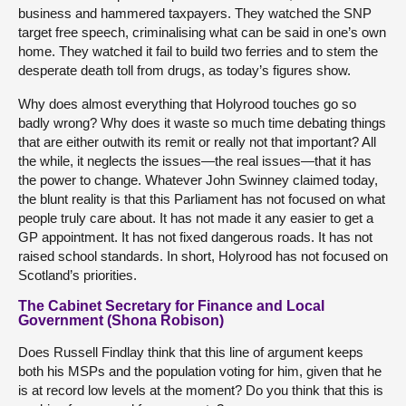
business and hammered taxpayers. They watched the SNP
target free speech, criminalising what can be said in one’s own
home. They watched it fail to build two ferries and to stem the
desperate death toll from drugs, as today’s figures show.
Why does almost everything that Holyrood touches go so
badly wrong? Why does it waste so much time debating things
that are either outwith its remit or really not that important? All
the while, it neglects the issues—the real issues—that it has
the power to change. Whatever John Swinney claimed today,
the blunt reality is that this Parliament has not focused on what
people truly care about. It has not made it any easier to get a
GP appointment. It has not fixed dangerous roads. It has not
raised school standards. In short, Holyrood has not focused on
Scotland’s priorities.
The Cabinet Secretary for Finance and Local
Government (Shona Robison)
Does Russell Findlay think that this line of argument keeps
both his MSPs and the population voting for him, given that he
is at record low levels at the moment? Do you think that this is