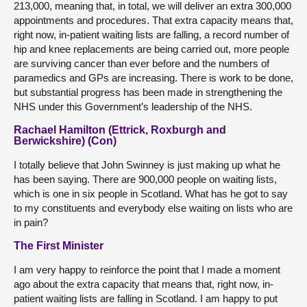
213,000, meaning that, in total, we will deliver an extra 300,000
appointments and procedures. That extra capacity means that,
right now, in-patient waiting lists are falling, a record number of
hip and knee replacements are being carried out, more people
are surviving cancer than ever before and the numbers of
paramedics and GPs are increasing. There is work to be done,
but substantial progress has been made in strengthening the
NHS under this Government’s leadership of the NHS.
Rachael Hamilton (Ettrick, Roxburgh and
Berwickshire) (Con)
I totally believe that John Swinney is just making up what he
has been saying. There are 900,000 people on waiting lists,
which is one in six people in Scotland. What has he got to say
to my constituents and everybody else waiting on lists who are
in pain?
The First Minister
I am very happy to reinforce the point that I made a moment
ago about the extra capacity that means that, right now, in-
patient waiting lists are falling in Scotland. I am happy to put