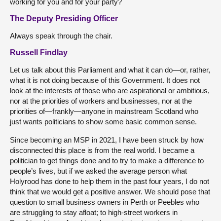
working for you and for your party?
The Deputy Presiding Officer
Always speak through the chair.
Russell Findlay
Let us talk about this Parliament and what it can do—or, rather,
what it is not doing because of this Government. It does not
look at the interests of those who are aspirational or ambitious,
nor at the priorities of workers and businesses, nor at the
priorities of—frankly—anyone in mainstream Scotland who
just wants politicians to show some basic common sense.
Since becoming an MSP in 2021, I have been struck by how
disconnected this place is from the real world. I became a
politician to get things done and to try to make a difference to
people’s lives, but if we asked the average person what
Holyrood has done to help them in the past four years, I do not
think that we would get a positive answer. We should pose that
question to small business owners in Perth or Peebles who
are struggling to stay afloat; to high-street workers in