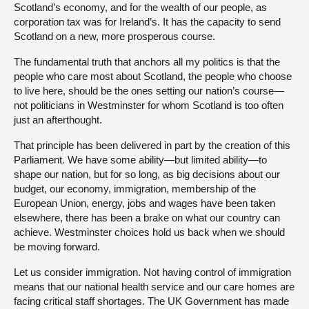
Scotland’s economy, and for the wealth of our people, as
corporation tax was for Ireland’s. It has the capacity to send
Scotland on a new, more prosperous course.
The fundamental truth that anchors all my politics is that the
people who care most about Scotland, the people who choose
to live here, should be the ones setting our nation’s course—
not politicians in Westminster for whom Scotland is too often
just an afterthought.
That principle has been delivered in part by the creation of this
Parliament. We have some ability—but limited ability—to
shape our nation, but for so long, as big decisions about our
budget, our economy, immigration, membership of the
European Union, energy, jobs and wages have been taken
elsewhere, there has been a brake on what our country can
achieve. Westminster choices hold us back when we should
be moving forward.
Let us consider immigration. Not having control of immigration
means that our national health service and our care homes are
facing critical staff shortages. The UK Government has made