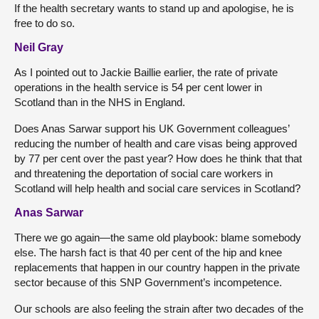
If the health secretary wants to stand up and apologise, he is
free to do so.
Neil Gray
As I pointed out to Jackie Baillie earlier, the rate of private
operations in the health service is 54 per cent lower in
Scotland than in the NHS in England.
Does Anas Sarwar support his UK Government colleagues’
reducing the number of health and care visas being approved
by 77 per cent over the past year? How does he think that that
and threatening the deportation of social care workers in
Scotland will help health and social care services in Scotland?
Anas Sarwar
There we go again—the same old playbook: blame somebody
else. The harsh fact is that 40 per cent of the hip and knee
replacements that happen in our country happen in the private
sector because of this SNP Government’s incompetence.
Our schools are also feeling the strain after two decades of the