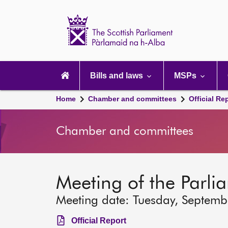
Scottish
Parliament
Website
home
Main
navigation
Bills and laws
MSPs
Home
Chamber and committees
Official Re
Chamber and committees
Meeting of the Parli
Meeting date: Tuesday, Septemb
Official Report