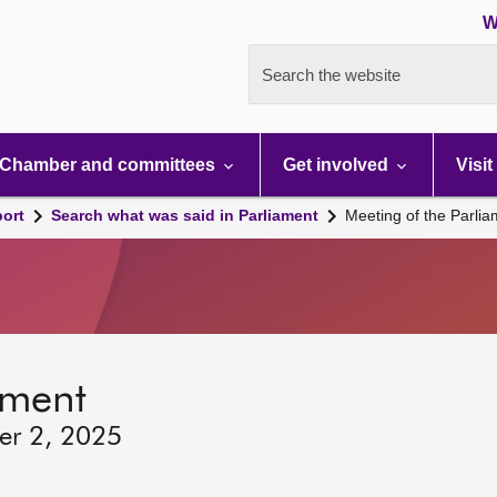
W
Search the website
Chamber and committees
Get involved
Visit
port
Search what was said in Parliament
Meeting of the Parli
ament
er 2, 2025