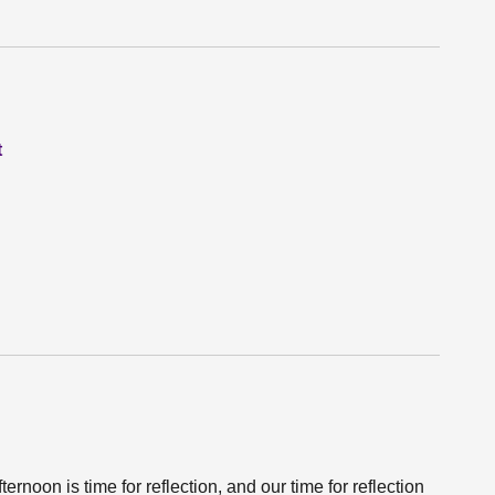
t
ernoon is time for reflection, and our time for reflection