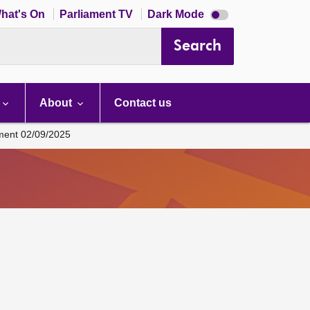
Dark
hat's On
Parliament TV
Dark Mode
mode
disabled
Search
About
Contact us
ament 02/09/2025