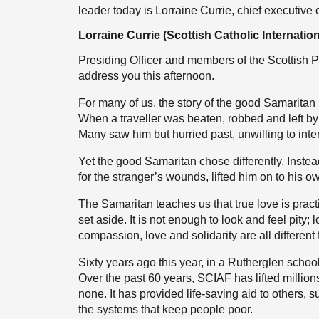
leader today is Lorraine Currie, chief executive 
Lorraine Currie (Scottish Catholic Internatio
Presiding Officer and members of the Scottish P
address you this afternoon.
For many of us, the story of the good Samaritan
When a traveller was beaten, robbed and left by 
Many saw him but hurried past, unwilling to inter
Yet the good Samaritan chose differently. Inste
for the stranger’s wounds, lifted him on to his 
The Samaritan teaches us that true love is practi
set aside. It is not enough to look and feel pity;
compassion, love and solidarity are all different 
Sixty years ago this year, in a Rutherglen school
Over the past 60 years, SCIAF has lifted million
none. It has provided life-saving aid to others
the systems that keep people poor.