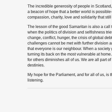
The incredible generosity of people in Scotland
a beacon of hope that a better world is possible—
compassion, charity, love and solidarity that stil
The lesson of the good Samaritan is also a call
when the politics of division and selfishness tri
change, conflict, hunger, the crisis of global d
challenges cannot be met with further division a
that everyone is our neighbour. When a society g
turning its back on the most vulnerable at home
for others diminishes all of us. We are all part o
destinies.
My hope for the Parliament, and for all of us, is
listening.