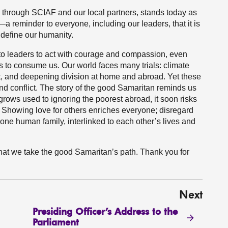
, through SCIAF and our local partners, stands today as
a reminder to everyone, including our leaders, that it is
l define our humanity.
 to leaders to act with courage and compassion, even
es to consume us. Our world faces many trials: climate
ebt, and deepening division at home and abroad. Yet these
nd conflict. The story of the good Samaritan reminds us
rows used to ignoring the poorest abroad, it soon risks
. Showing love for others enriches everyone; disregard
f one human family, interlinked to each other’s lives and
 that we take the good Samaritan’s path. Thank you for
Next
Presiding Officer’s Address to the
Parliament