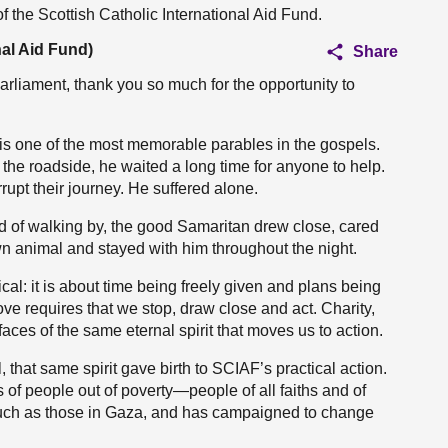
of the Scottish Catholic International Aid Fund.
nal Aid Fund)
Share
arliament, thank you so much for the opportunity to
 is one of the most memorable parables in the gospels.
the roadside, he waited a long time for anyone to help.
rupt their journey. He suffered alone.
ad of walking by, the good Samaritan drew close, cared
own animal and stayed with him throughout the night.
cal: it is about time being freely given and plans being
 love requires that we stop, draw close and act. Charity,
faces of the same eternal spirit that moves us to action.
, that same spirit gave birth to SCIAF’s practical action.
s of people out of poverty—people of all faiths and of
, such as those in Gaza, and has campaigned to change