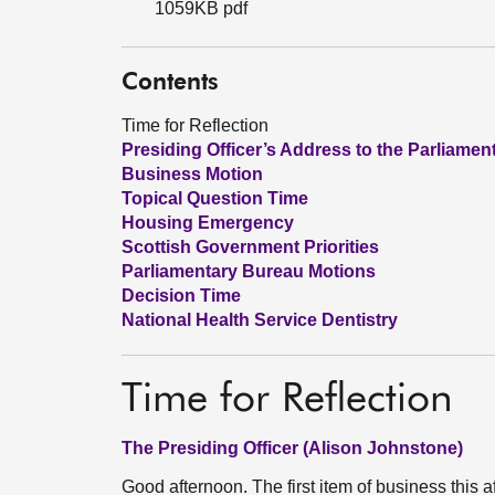
1059KB pdf
Contents
Time for Reflection
Presiding Officer’s Address to the Parliamen
Business Motion
Topical Question Time
Housing Emergency
Scottish Government Priorities
Parliamentary Bureau Motions
Decision Time
National Health Service Dentistry
Time for Reflection
The Presiding Officer (Alison Johnstone)
Good afternoon. The first item of business this aft