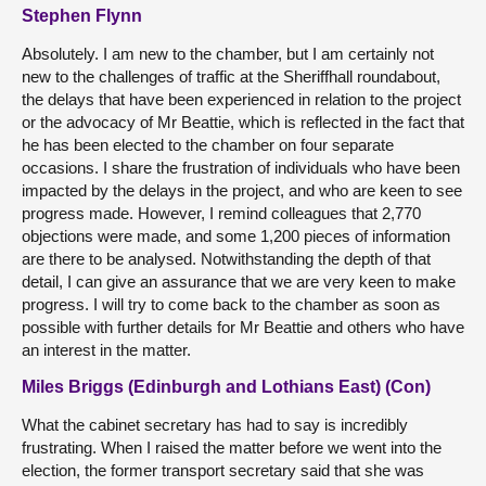
Stephen Flynn
Absolutely. I am new to the chamber, but I am certainly not
new to the challenges of traffic at the Sheriffhall roundabout,
the delays that have been experienced in relation to the project
or the advocacy of Mr Beattie, which is reflected in the fact that
he has been elected to the chamber on four separate
occasions. I share the frustration of individuals who have been
impacted by the delays in the project, and who are keen to see
progress made. However, I remind colleagues that 2,770
objections were made, and some 1,200 pieces of information
are there to be analysed. Notwithstanding the depth of that
detail, I can give an assurance that we are very keen to make
progress. I will try to come back to the chamber as soon as
possible with further details for Mr Beattie and others who have
an interest in the matter.
Miles Briggs (Edinburgh and Lothians East) (Con)
What the cabinet secretary has had to say is incredibly
frustrating. When I raised the matter before we went into the
election, the former transport secretary said that she was