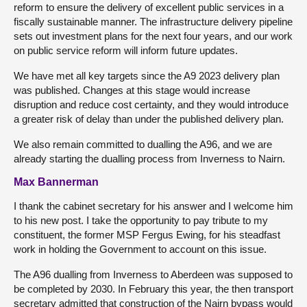
reform to ensure the delivery of excellent public services in a
fiscally sustainable manner. The infrastructure delivery pipeline
sets out investment plans for the next four years, and our work
on public service reform will inform future updates.
We have met all key targets since the A9 2023 delivery plan
was published. Changes at this stage would increase
disruption and reduce cost certainty, and they would introduce
a greater risk of delay than under the published delivery plan.
We also remain committed to dualling the A96, and we are
already starting the dualling process from Inverness to Nairn.
Max Bannerman
I thank the cabinet secretary for his answer and I welcome him
to his new post. I take the opportunity to pay tribute to my
constituent, the former MSP Fergus Ewing, for his steadfast
work in holding the Government to account on this issue.
The A96 dualling from Inverness to Aberdeen was supposed to
be completed by 2030. In February this year, the then transport
secretary admitted that construction of the Nairn bypass would