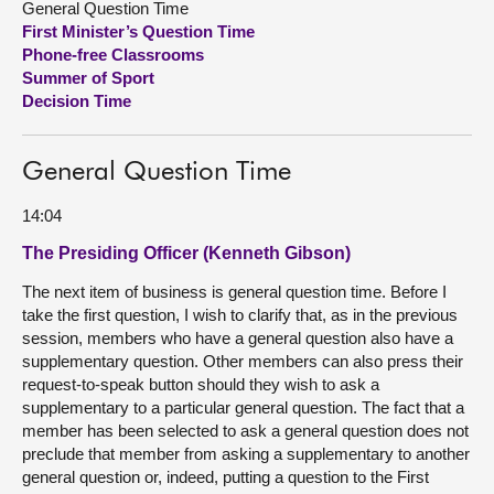
General Question Time
First Minister’s Question Time
About
Phone-free Classrooms
Summer of Sport
Decision Time
Contact us
General Question Time
14:04
The Presiding Officer (Kenneth Gibson)
The next item of business is general question time. Before I
take the first question, I wish to clarify that, as in the previous
session, members who have a general question also have a
supplementary question. Other members can also press their
request-to-speak button should they wish to ask a
supplementary to a particular general question. The fact that a
member has been selected to ask a general question does not
preclude that member from asking a supplementary to another
general question or, indeed, putting a question to the First