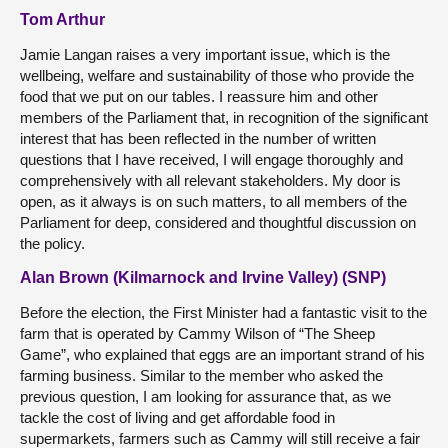
Tom Arthur
Jamie Langan raises a very important issue, which is the
wellbeing, welfare and sustainability of those who provide the
food that we put on our tables. I reassure him and other
members of the Parliament that, in recognition of the significant
interest that has been reflected in the number of written
questions that I have received, I will engage thoroughly and
comprehensively with all relevant stakeholders. My door is
open, as it always is on such matters, to all members of the
Parliament for deep, considered and thoughtful discussion on
the policy.
Alan Brown (Kilmarnock and Irvine Valley) (SNP)
Before the election, the First Minister had a fantastic visit to the
farm that is operated by Cammy Wilson of “The Sheep
Game”, who explained that eggs are an important strand of his
farming business. Similar to the member who asked the
previous question, I am looking for assurance that, as we
tackle the cost of living and get affordable food in
supermarkets, farmers such as Cammy will still receive a fair