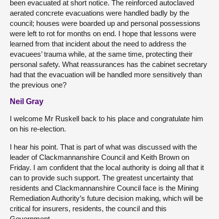
been evacuated at short notice. The reinforced autoclaved
aerated concrete evacuations were handled badly by the
council; houses were boarded up and personal possessions
were left to rot for months on end. I hope that lessons were
learned from that incident about the need to address the
evacuees’ trauma while, at the same time, protecting their
personal safety. What reassurances has the cabinet secretary
had that the evacuation will be handled more sensitively than
the previous one?
Neil Gray
I welcome Mr Ruskell back to his place and congratulate him
on his re-election.
I hear his point. That is part of what was discussed with the
leader of Clackmannanshire Council and Keith Brown on
Friday. I am confident that the local authority is doing all that it
can to provide such support. The greatest uncertainty that
residents and Clackmannanshire Council face is the Mining
Remediation Authority’s future decision making, which will be
critical for insurers, residents, the council and this
Government.