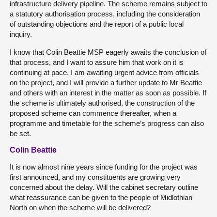
infrastructure delivery pipeline. The scheme remains subject to
a statutory authorisation process, including the consideration
of outstanding objections and the report of a public local
inquiry.
I know that Colin Beattie MSP eagerly awaits the conclusion of
that process, and I want to assure him that work on it is
continuing at pace. I am awaiting urgent advice from officials
on the project, and I will provide a further update to Mr Beattie
and others with an interest in the matter as soon as possible. If
the scheme is ultimately authorised, the construction of the
proposed scheme can commence thereafter, when a
programme and timetable for the scheme’s progress can also
be set.
Colin Beattie
It is now almost nine years since funding for the project was
first announced, and my constituents are growing very
concerned about the delay. Will the cabinet secretary outline
what reassurance can be given to the people of Midlothian
North on when the scheme will be delivered?