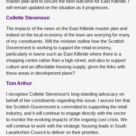
master plan and to secure the best outcome for East Kilbride. I
will remain updated on the situation as it progresses.
Collette Stevenson
The impacts of the news on the East Kilbride master plan and
indeed on the local economy of the town are worrying for many
of my constituents. Will the minister outline how the Scottish
Government is working to support the retail economy,
particularly in towns such as East Kilbride where there is a
shopping centre rather than a high street, and also to support
culture and an affordable housing supply, given the links with
those areas in development plans?
Tom Arthur
I recognise Collette Stevenson’s long-standing advocacy on
behalf of her constituents regarding this issue. I assure her that
the Scottish Government is committed to supporting the retail
industry, and it will continue to engage directly with the sector
to monitor the evolving impacts of the ongoing cost crisis. We
will continue to work with the strategic housing leads in South
Lanarkshire Council to deliver on their priorities.