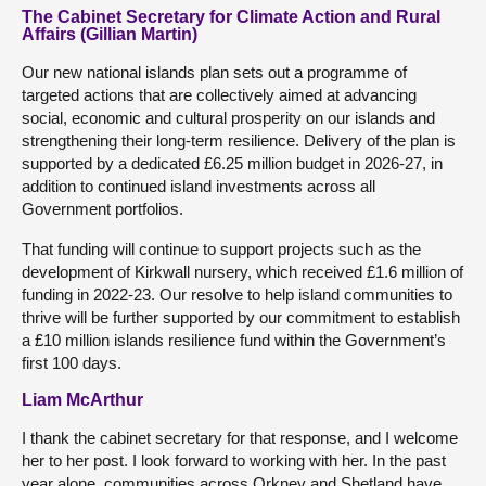
The Cabinet Secretary for Climate Action and Rural
Affairs (Gillian Martin)
Our new national islands plan sets out a programme of
targeted actions that are collectively aimed at advancing
social, economic and cultural prosperity on our islands and
strengthening their long-term resilience. Delivery of the plan is
supported by a dedicated £6.25 million budget in 2026-27, in
addition to continued island investments across all
Government portfolios.
That funding will continue to support projects such as the
development of Kirkwall nursery, which received £1.6 million of
funding in 2022-23. Our resolve to help island communities to
thrive will be further supported by our commitment to establish
a £10 million islands resilience fund within the Government’s
first 100 days.
Liam McArthur
I thank the cabinet secretary for that response, and I welcome
her to her post. I look forward to working with her. In the past
year alone, communities across Orkney and Shetland have