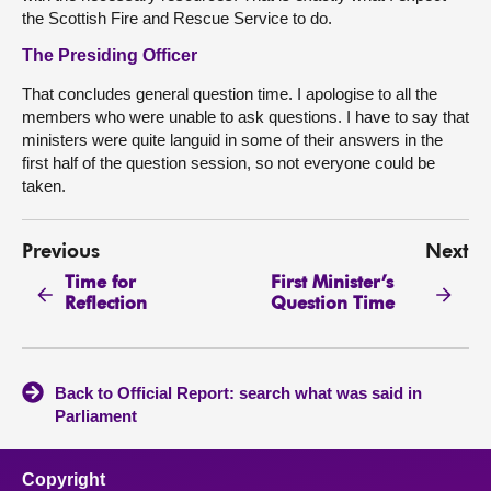
the Scottish Fire and Rescue Service to do.
The Presiding Officer
That concludes general question time. I apologise to all the
members who were unable to ask questions. I have to say that
ministers were quite languid in some of their answers in the
first half of the question session, so not everyone could be
taken.
Previous
Next
Time for
First Minister’s
Reflection
Question Time
Back to Official Report: search what was said in
Parliament
Copyright