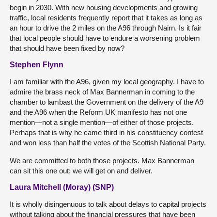
begin in 2030. With new housing developments and growing
traffic, local residents frequently report that it takes as long as
an hour to drive the 2 miles on the A96 through Nairn. Is it fair
that local people should have to endure a worsening problem
that should have been fixed by now?
Stephen Flynn
I am familiar with the A96, given my local geography. I have to
admire the brass neck of Max Bannerman in coming to the
chamber to lambast the Government on the delivery of the A9
and the A96 when the Reform UK manifesto has not one
mention—not a single mention—of either of those projects.
Perhaps that is why he came third in his constituency contest
and won less than half the votes of the Scottish National Party.
We are committed to both those projects. Max Bannerman
can sit this one out; we will get on and deliver.
Laura Mitchell (Moray) (SNP)
It is wholly disingenuous to talk about delays to capital projects
without talking about the financial pressures that have been