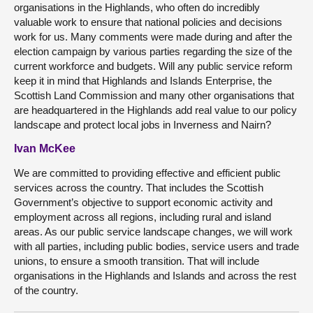
organisations in the Highlands, who often do incredibly
valuable work to ensure that national policies and decisions
work for us. Many comments were made during and after the
election campaign by various parties regarding the size of the
current workforce and budgets. Will any public service reform
keep it in mind that Highlands and Islands Enterprise, the
Scottish Land Commission and many other organisations that
are headquartered in the Highlands add real value to our policy
landscape and protect local jobs in Inverness and Nairn?
Ivan McKee
We are committed to providing effective and efficient public
services across the country. That includes the Scottish
Government’s objective to support economic activity and
employment across all regions, including rural and island
areas. As our public service landscape changes, we will work
with all parties, including public bodies, service users and trade
unions, to ensure a smooth transition. That will include
organisations in the Highlands and Islands and across the rest
of the country.