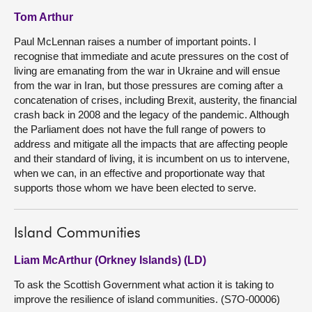
Tom Arthur
Paul McLennan raises a number of important points. I
recognise that immediate and acute pressures on the cost of
living are emanating from the war in Ukraine and will ensue
from the war in Iran, but those pressures are coming after a
concatenation of crises, including Brexit, austerity, the financial
crash back in 2008 and the legacy of the pandemic. Although
the Parliament does not have the full range of powers to
address and mitigate all the impacts that are affecting people
and their standard of living, it is incumbent on us to intervene,
when we can, in an effective and proportionate way that
supports those whom we have been elected to serve.
Island Communities
Liam McArthur (Orkney Islands) (LD)
To ask the Scottish Government what action it is taking to
improve the resilience of island communities. (S7O-00006)