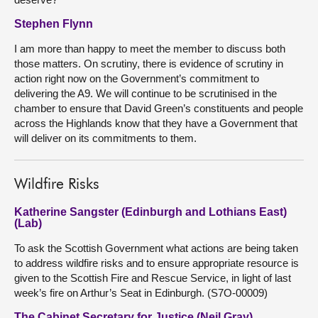
Stephen Flynn
I am more than happy to meet the member to discuss both
those matters. On scrutiny, there is evidence of scrutiny in
action right now on the Government’s commitment to
delivering the A9. We will continue to be scrutinised in the
chamber to ensure that David Green’s constituents and people
across the Highlands know that they have a Government that
will deliver on its commitments to them.
Wildfire Risks
Katherine Sangster (Edinburgh and Lothians East)
(Lab)
To ask the Scottish Government what actions are being taken
to address wildfire risks and to ensure appropriate resource is
given to the Scottish Fire and Rescue Service, in light of last
week’s fire on Arthur’s Seat in Edinburgh. (S7O-00009)
The Cabinet Secretary for Justice (Neil Gray)