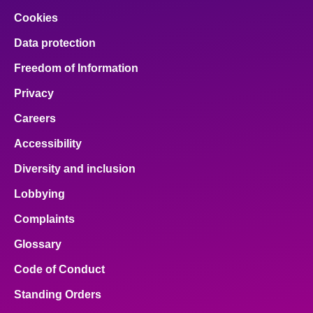
Cookies
Data protection
Freedom of Information
Privacy
Careers
Accessibility
Diversity and inclusion
Lobbying
Complaints
Glossary
Code of Conduct
Standing Orders