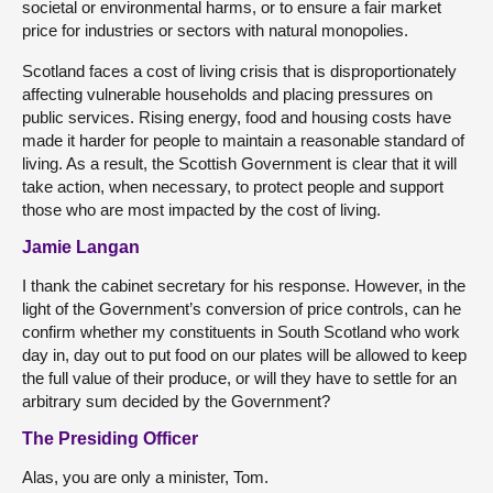
societal or environmental harms, or to ensure a fair market
price for industries or sectors with natural monopolies.
Scotland faces a cost of living crisis that is disproportionately
affecting vulnerable households and placing pressures on
public services. Rising energy, food and housing costs have
made it harder for people to maintain a reasonable standard of
living. As a result, the Scottish Government is clear that it will
take action, when necessary, to protect people and support
those who are most impacted by the cost of living.
Jamie Langan
I thank the cabinet secretary for his response. However, in the
light of the Government’s conversion of price controls, can he
confirm whether my constituents in South Scotland who work
day in, day out to put food on our plates will be allowed to keep
the full value of their produce, or will they have to settle for an
arbitrary sum decided by the Government?
The Presiding Officer
Alas, you are only a minister, Tom.