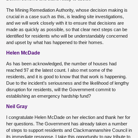
The Mining Remediation Authority, whose decision making is
crucial in a case such as this, is leading site investigations,
and we will work closely with it to ensure that decisions are
made as quickly as possible, so that clear next steps can be
identified for residents who will be understandably concerned
and upset by what has happened to their homes.
Helen McDade
As has been acknowledged, the number of houses had
reached 97 at the latest count. I also met some of the
residents, and it is good to know that that work is happening.
Due to the incident’s seriousness and the likelihood of lengthy
disruption for residents, will the Government commit to
establishing an emergency hardship fund?
Neil Gray
I congratulate Helen McDade on her election and thank her for
her questions. The Government has already taken a number
of steps to support residents and Clackmannanshire Council in
its immediate response. I take this opportunity to pay tribute to