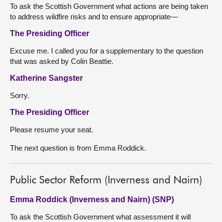
To ask the Scottish Government what actions are being taken
to address wildfire risks and to ensure appropriate—
The Presiding Officer
Excuse me. I called you for a supplementary to the question
that was asked by Colin Beattie.
Katherine Sangster
Sorry.
The Presiding Officer
Please resume your seat.
The next question is from Emma Roddick.
Public Sector Reform (Inverness and Nairn)
Emma Roddick (Inverness and Nairn) (SNP)
To ask the Scottish Government what assessment it will