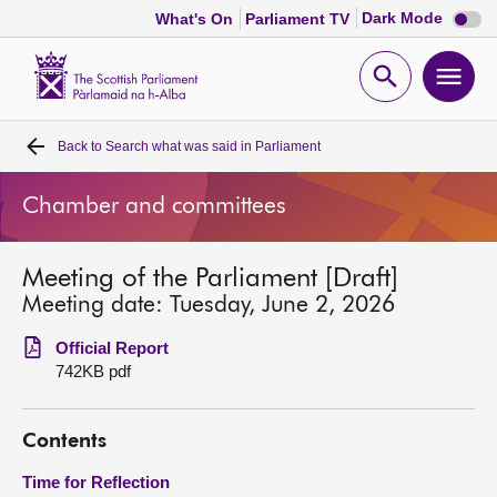
Dark
Dark Mode
What's On
Parliament TV
mode
disabl
Scottish
Parliament
Open
Ope
Website
home
search
men
Back to
Search what was said in Parliament
Home
Chamber and committees
Bills and laws
Meeting of the Parliament [Draft]
MSPs
Meeting date: Tuesday, June 2, 2026
Chamber and committees
Official Report
742KB pdf
Get involved
Contents
Visit
Time for Reflection