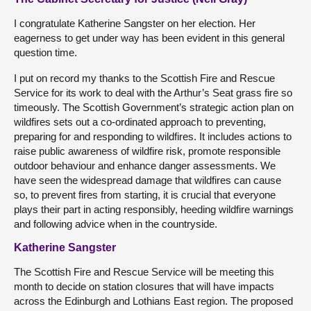
I congratulate Katherine Sangster on her election. Her
eagerness to get under way has been evident in this general
question time.
I put on record my thanks to the Scottish Fire and Rescue
Service for its work to deal with the Arthur’s Seat grass fire so
timeously. The Scottish Government’s strategic action plan on
wildfires sets out a co-ordinated approach to preventing,
preparing for and responding to wildfires. It includes actions to
raise public awareness of wildfire risk, promote responsible
outdoor behaviour and enhance danger assessments. We
have seen the widespread damage that wildfires can cause
so, to prevent fires from starting, it is crucial that everyone
plays their part in acting responsibly, heeding wildfire warnings
and following advice when in the countryside.
Katherine Sangster
The Scottish Fire and Rescue Service will be meeting this
month to decide on station closures that will have impacts
across the Edinburgh and Lothians East region. The proposed