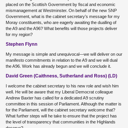
placed on the Scottish Government by fiscal and economic
mismanagement at Westminster. On behalf of the new SNP
Government, what is the cabinet secretary’s message for my
Moray constituents, who are eagerly awaiting the dualling of
the A9 and the A96? What benefits will those projects deliver
for my region?
Stephen Flynn
My message is simple and unequivocal—we will deliver on our
manifesto commitments in relation to the A9 and we will dual
the A96. Work has already begun and we will conclude it.
David Green (Caithness, Sutherland and Ross) (LD)
I welcome the cabinet secretary to his new role and wish him
well. He will be aware that my Liberal Democrat colleague
Andrew Baxter has called for a dedicated A9 scrutiny
committee in this session of Parliament. Although the matter is
for the Parliament, will the cabinet secretary welcome that?
What further steps will he take to ensure that the project has
the level of transparency that communities in the Highlands
deserve?