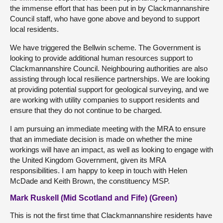
the immense effort that has been put in by Clackmannanshire
Council staff, who have gone above and beyond to support
local residents.
We have triggered the Bellwin scheme. The Government is
looking to provide additional human resources support to
Clackmannanshire Council. Neighbouring authorities are also
assisting through local resilience partnerships. We are looking
at providing potential support for geological surveying, and we
are working with utility companies to support residents and
ensure that they do not continue to be charged.
I am pursuing an immediate meeting with the MRA to ensure
that an immediate decision is made on whether the mine
workings will have an impact, as well as looking to engage with
the United Kingdom Government, given its MRA
responsibilities. I am happy to keep in touch with Helen
McDade and Keith Brown, the constituency MSP.
Mark Ruskell (Mid Scotland and Fife) (Green)
This is not the first time that Clackmannanshire residents have