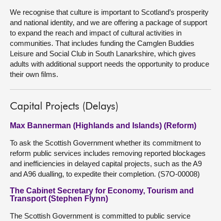
We recognise that culture is important to Scotland’s prosperity
and national identity, and we are offering a package of support
to expand the reach and impact of cultural activities in
communities. That includes funding the Camglen Buddies
Leisure and Social Club in South Lanarkshire, which gives
adults with additional support needs the opportunity to produce
their own films.
Capital Projects (Delays)
Max Bannerman (Highlands and Islands) (Reform)
To ask the Scottish Government whether its commitment to
reform public services includes removing reported blockages
and inefficiencies in delayed capital projects, such as the A9
and A96 dualling, to expedite their completion. (S7O-00008)
The Cabinet Secretary for Economy, Tourism and
Transport (Stephen Flynn)
The Scottish Government is committed to public service