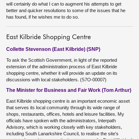
will certainly do what I can to augment his attempts to get
better and quicker resolutions to some of the issues that he
has found, if he wishes me to do so.
East Kilbride Shopping Centre
Collette Stevenson (East Kilbride) (SNP)
To ask the Scottish Government, in light of the reported
extension of the administration process of East Kilbride
shopping centre, whether it will provide an update on its
discussions with local stakeholders. (S7O-00007)
The Minister for Business and Fair Work (Tom Arthur)
East Kilbride shopping centre is an important economic asset
that serves its local community through its wide range of
shops, restaurants, offices, hotels and leisure facilities. My
officials have spoken with the administrators, Interpath
Advisory, which is working closely with key stakeholders,
including South Lanarkshire Council, to realise the site’s