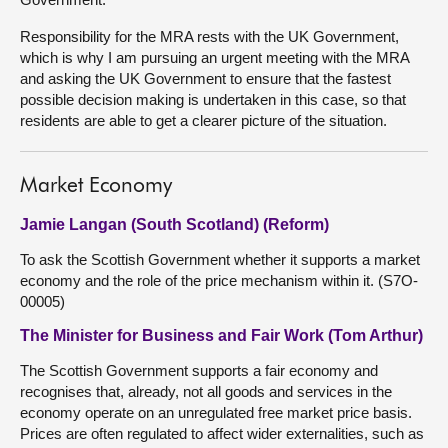
Responsibility for the MRA rests with the UK Government,
which is why I am pursuing an urgent meeting with the MRA
and asking the UK Government to ensure that the fastest
possible decision making is undertaken in this case, so that
residents are able to get a clearer picture of the situation.
Market Economy
Jamie Langan (South Scotland) (Reform)
To ask the Scottish Government whether it supports a market
economy and the role of the price mechanism within it. (S7O-
00005)
The Minister for Business and Fair Work (Tom Arthur)
The Scottish Government supports a fair economy and
recognises that, already, not all goods and services in the
economy operate on an unregulated free market price basis.
Prices are often regulated to affect wider externalities, such as