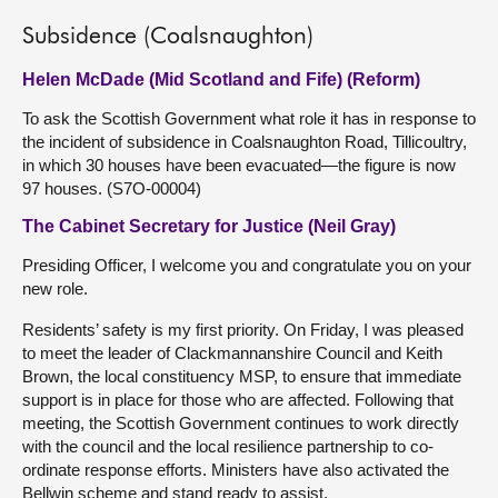
Subsidence (Coalsnaughton)
Helen McDade (Mid Scotland and Fife) (Reform)
To ask the Scottish Government what role it has in response to
the incident of subsidence in Coalsnaughton Road, Tillicoultry,
in which 30 houses have been evacuated—the figure is now
97 houses. (S7O-00004)
The Cabinet Secretary for Justice (Neil Gray)
Presiding Officer, I welcome you and congratulate you on your
new role.
Residents’ safety is my first priority. On Friday, I was pleased
to meet the leader of Clackmannanshire Council and Keith
Brown, the local constituency MSP, to ensure that immediate
support is in place for those who are affected. Following that
meeting, the Scottish Government continues to work directly
with the council and the local resilience partnership to co-
ordinate response efforts. Ministers have also activated the
Bellwin scheme and stand ready to assist.