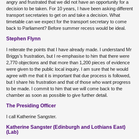
angry and frustrated that we did not have an opportunity for a
decision to be taken. For 10 years, I have been asking different
transport secretaries to get on and take a decision. What
timetable can we expect for the transport secretary to come
back to Parliament? Before summer recess would be ideal.
Stephen Flynn
I reiterate the points that I have already made. I understand Mr
Briggs’s frustration, but I re-emphasise to him that there were
2,770 objections and that more than 1,200 pieces of evidence
were given to the public local inquiry. I am sure that he would
agree with me that it is important that due process is followed,
but I share his frustration and that of those who want progress
to be made. I commit to him that we will come back to the
chamber as soon as possible to give further detail.
The Presiding Officer
I call Katherine Sangster.
Katherine Sangster (Edinburgh and Lothians East)
(Lab)