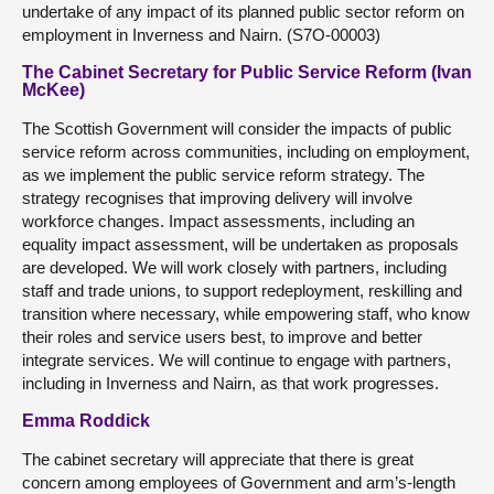
undertake of any impact of its planned public sector reform on
employment in Inverness and Nairn. (S7O-00003)
The Cabinet Secretary for Public Service Reform (Ivan
McKee)
The Scottish Government will consider the impacts of public
service reform across communities, including on employment,
as we implement the public service reform strategy. The
strategy recognises that improving delivery will involve
workforce changes. Impact assessments, including an
equality impact assessment, will be undertaken as proposals
are developed. We will work closely with partners, including
staff and trade unions, to support redeployment, reskilling and
transition where necessary, while empowering staff, who know
their roles and service users best, to improve and better
integrate services. We will continue to engage with partners,
including in Inverness and Nairn, as that work progresses.
Emma Roddick
The cabinet secretary will appreciate that there is great
concern among employees of Government and arm’s-length