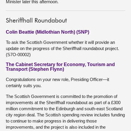
Minister later this afternoon.
Sheriffhall Roundabout
Colin Beattie (Midlothian North) (SNP)
To ask the Scottish Government whether it will provide an
update on the progress of the Sheriffhall roundabout project.
(S7O-00002)
The Cabinet Secretary for Economy, Tourism and
Transport (Stephen Flynn)
Congratulations on your new role, Presiding Officer—it
certainly suits you.
The Scottish Government is committed to the promotion of
improvements at the Sheriffhall roundabout as part of a £300
million commitment to the Edinburgh and south-east Scotland
city region deal. The Scottish spending review includes funding
to continue to make progress in delivering those
improvements, and the project is also included in the