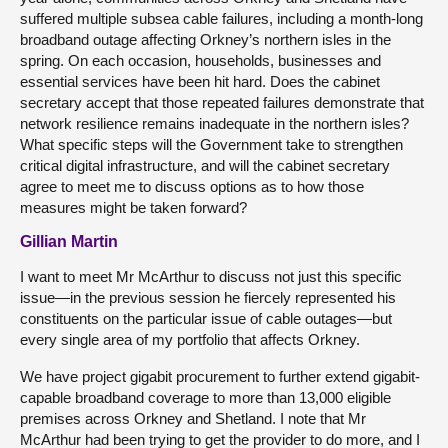
suffered multiple subsea cable failures, including a month-long
broadband outage affecting Orkney’s northern isles in the
spring. On each occasion, households, businesses and
essential services have been hit hard. Does the cabinet
secretary accept that those repeated failures demonstrate that
network resilience remains inadequate in the northern isles?
What specific steps will the Government take to strengthen
critical digital infrastructure, and will the cabinet secretary
agree to meet me to discuss options as to how those
measures might be taken forward?
Gillian Martin
I want to meet Mr McArthur to discuss not just this specific
issue—in the previous session he fiercely represented his
constituents on the particular issue of cable outages—but
every single area of my portfolio that affects Orkney.
We have project gigabit procurement to further extend gigabit-
capable broadband coverage to more than 13,000 eligible
premises across Orkney and Shetland. I note that Mr
McArthur had been trying to get the provider to do more, and I