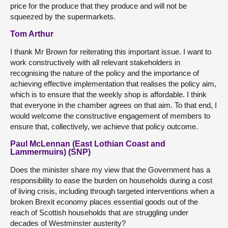
price for the produce that they produce and will not be
squeezed by the supermarkets.
Tom Arthur
I thank Mr Brown for reiterating this important issue. I want to
work constructively with all relevant stakeholders in
recognising the nature of the policy and the importance of
achieving effective implementation that realises the policy aim,
which is to ensure that the weekly shop is affordable. I think
that everyone in the chamber agrees on that aim. To that end, I
would welcome the constructive engagement of members to
ensure that, collectively, we achieve that policy outcome.
Paul McLennan (East Lothian Coast and
Lammermuirs) (SNP)
Does the minister share my view that the Government has a
responsibility to ease the burden on households during a cost
of living crisis, including through targeted interventions when a
broken Brexit economy places essential goods out of the
reach of Scottish households that are struggling under
decades of Westminster austerity?