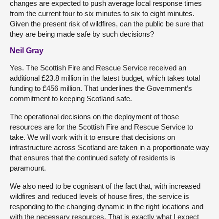
changes are expected to push average local response times
from the current four to six minutes to six to eight minutes.
Given the present risk of wildfires, can the public be sure that
they are being made safe by such decisions?
Neil Gray
Yes. The Scottish Fire and Rescue Service received an
additional £23.8 million in the latest budget, which takes total
funding to £456 million. That underlines the Government’s
commitment to keeping Scotland safe.
The operational decisions on the deployment of those
resources are for the Scottish Fire and Rescue Service to
take. We will work with it to ensure that decisions on
infrastructure across Scotland are taken in a proportionate way
that ensures that the continued safety of residents is
paramount.
We also need to be cognisant of the fact that, with increased
wildfires and reduced levels of house fires, the service is
responding to the changing dynamic in the right locations and
with the necessary resources. That is exactly what I expect