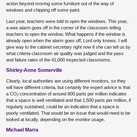
action beyond moving some furniture out of the way of
windows and chipping off some paint.
Last year, teachers were told to open the windows. This year,
a wee alarm goes off in the corner of the classroom telling
teachers to open the window. What happens if the window is
already open when the alarm goes off, Lord only knows. I will
give way to the cabinet secretary right now if she can tell us by
what criteria classroom air quality was judged and the pass
and failure rates of the 41,000 inspected classrooms.
Shirley-Anne Somerville
Clearly, local authorities are using different monitors, so they
will have different criteria, but certainly the expert advice is that
a CO
concentration of around 800 parts per million indicates
2
that a space is well ventilated and that 1,500 parts per million, if
regularly sustained, could be an indication that a space is
poorly ventilated. That would be an issue that would need to be
looked at locally, depending on the monitor usage.
Michael Marra