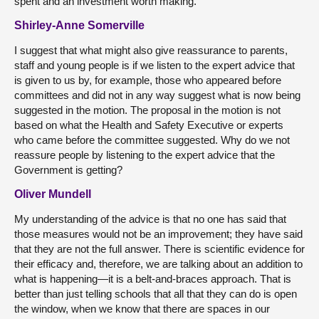
spent and an investment worth making.
Shirley-Anne Somerville
I suggest that what might also give reassurance to parents,
staff and young people is if we listen to the expert advice that
is given to us by, for example, those who appeared before
committees and did not in any way suggest what is now being
suggested in the motion. The proposal in the motion is not
based on what the Health and Safety Executive or experts
who came before the committee suggested. Why do we not
reassure people by listening to the expert advice that the
Government is getting?
Oliver Mundell
My understanding of the advice is that no one has said that
those measures would not be an improvement; they have said
that they are not the full answer. There is scientific evidence for
their efficacy and, therefore, we are talking about an addition to
what is happening—it is a belt-and-braces approach. That is
better than just telling schools that all that they can do is open
the window, when we know that there are spaces in our