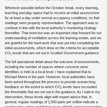
Wherever possible before the October break, every learning,
teaching and play space had to receive an initial assessment
for at least a day under normal occupancy conditions, so that
readings were properly representative. The approach was to
continue in line with the local authority’s monitoring strategy
thereafter. That exercise was an important step forward for our
understanding of ventilation across the learning estate, and we
are grateful for the hard work that was put into completing the
initial assessments, which drew on the criteria for acceptable
CO
levels that are set out in Scottish Government guidance.
2
The full operational detail about the outcome of assessments,
including the number of spaces where concerns were
identified, is held at a local level. I have explained that to
Michael Marra in the past. However, local authorities have
been asked throughout the process to provide overarching
feedback on the extent to which CO
levels have exceeded
2
the thresholds that are set out in the guidance. As I said in my
intervention, those levels align with expert advice that, in
general, regular readings of 1,500 parts per million indicate a
need to take action and that in areas of high aerosol generation