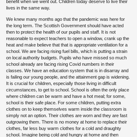
benefit when we went out. Children today deserve to live their
lives in the same way.
We knew many months ago that the pandemic was here for
the long term. The Scottish Government should have acted
then to protect the health of our pupils and staff. It is not
reasonable to expect teachers to open a window, crank up the
heat and make believe that that is appropriate ventilation for a
school. We are facing rising fuel bills, which is putting a strain
on local authority budgets. Pupils who have missed so much
school already are facing rising Covid numbers in their
classes. We have an education system that is in disarray and
is failing our young people, and the attainment gap is widening.
It is crucial for children, especially those living in difficult
circumstances, to get to school. School is often the only place
where children can be warm and have a hot meal; for some,
school is their safe place. For some children, putting extra
clothes on to keep themselves warm inside the classroom is
simply not an option. Their clothes are worn and they are fast
outgrowing them. There is no money at home to replace their
clothes, far less buy warm clothes for a cold and draughty
school. Imagine being cold and hungry at home and then