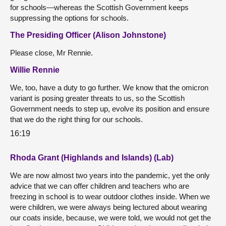
for schools—whereas the Scottish Government keeps
suppressing the options for schools.
The Presiding Officer (Alison Johnstone)
Please close, Mr Rennie.
Willie Rennie
We, too, have a duty to go further. We know that the omicron
variant is posing greater threats to us, so the Scottish
Government needs to step up, evolve its position and ensure
that we do the right thing for our schools.
16:19
Rhoda Grant (Highlands and Islands) (Lab)
We are now almost two years into the pandemic, yet the only
advice that we can offer children and teachers who are
freezing in school is to wear outdoor clothes inside. When we
were children, we were always being lectured about wearing
our coats inside, because, we were told, we would not get the