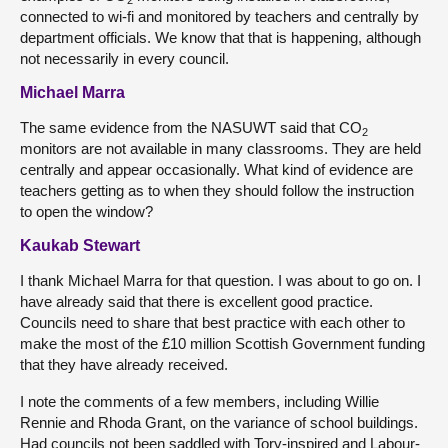
connected to wi-fi and monitored by teachers and centrally by
department officials. We know that that is happening, although
not necessarily in every council.
Michael Marra
The same evidence from the NASUWT said that CO
2
monitors are not available in many classrooms. They are held
centrally and appear occasionally. What kind of evidence are
teachers getting as to when they should follow the instruction
to open the window?
Kaukab Stewart
I thank Michael Marra for that question. I was about to go on. I
have already said that there is excellent good practice.
Councils need to share that best practice with each other to
make the most of the £10 million Scottish Government funding
that they have already received.
I note the comments of a few members, including Willie
Rennie and Rhoda Grant, on the variance of school buildings.
Had councils not been saddled with Tory-inspired and Labour-