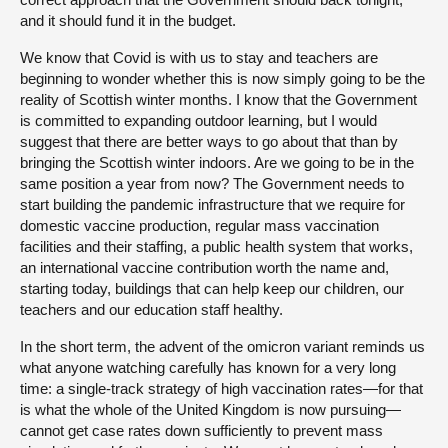
and it should fund it in the budget.
We know that Covid is with us to stay and teachers are
beginning to wonder whether this is now simply going to be the
reality of Scottish winter months. I know that the Government
is committed to expanding outdoor learning, but I would
suggest that there are better ways to go about that than by
bringing the Scottish winter indoors. Are we going to be in the
same position a year from now? The Government needs to
start building the pandemic infrastructure that we require for
domestic vaccine production, regular mass vaccination
facilities and their staffing, a public health system that works,
an international vaccine contribution worth the name and,
starting today, buildings that can help keep our children, our
teachers and our education staff healthy.
In the short term, the advent of the omicron variant reminds us
what anyone watching carefully has known for a very long
time: a single-track strategy of high vaccination rates—for that
is what the whole of the United Kingdom is now pursuing—
cannot get case rates down sufficiently to prevent mass