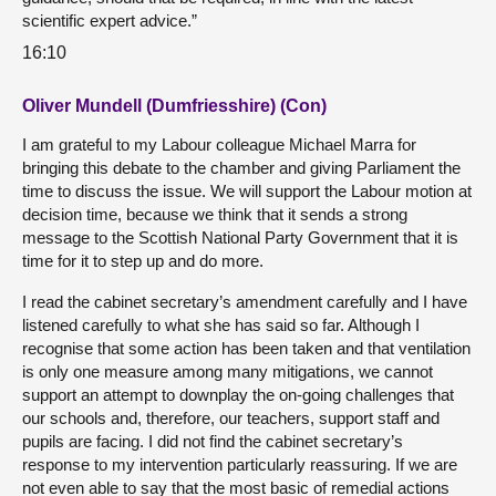
scientific expert advice.”
16:10
Oliver Mundell (Dumfriesshire) (Con)
I am grateful to my Labour colleague Michael Marra for
bringing this debate to the chamber and giving Parliament the
time to discuss the issue. We will support the Labour motion at
decision time, because we think that it sends a strong
message to the Scottish National Party Government that it is
time for it to step up and do more.
I read the cabinet secretary’s amendment carefully and I have
listened carefully to what she has said so far. Although I
recognise that some action has been taken and that ventilation
is only one measure among many mitigations, we cannot
support an attempt to downplay the on-going challenges that
our schools and, therefore, our teachers, support staff and
pupils are facing. I did not find the cabinet secretary’s
response to my intervention particularly reassuring. If we are
not even able to say that the most basic of remedial actions