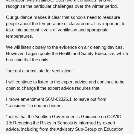
recognise the particular challenges over the winter period.
Our guidance makes it clear that schools need to reassure
people about the temperature of classrooms. It is important to
take into account levels of ventilation and appropriate
temperatures.
We will listen closely to the evidence on air cleaning devices.
However, I again quote the Health and Safety Executive, which
has said that the units
“are not a substitute for ventilation.”
I will continue to listen to the expert advice and continue to be
open to change if the expert advice requires that.
I move amendment S6M-02326.1, to leave out from
“considers” to end and insert:
“notes that the Scottish Government’s Guidance on COVID-
19: Reducing the Risks in Schools is informed by expert
advice, including from the Advisory Sub-Group on Education