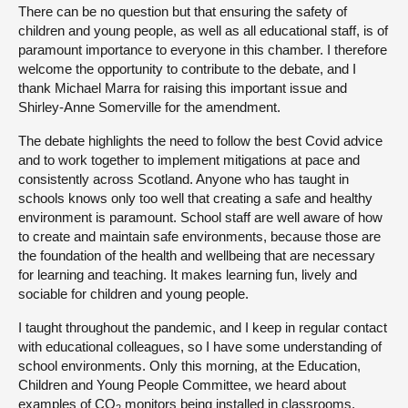
There can be no question but that ensuring the safety of
children and young people, as well as all educational staff, is of
paramount importance to everyone in this chamber. I therefore
welcome the opportunity to contribute to the debate, and I
thank Michael Marra for raising this important issue and
Shirley-Anne Somerville for the amendment.
The debate highlights the need to follow the best Covid advice
and to work together to implement mitigations at pace and
consistently across Scotland. Anyone who has taught in
schools knows only too well that creating a safe and healthy
environment is paramount. School staff are well aware of how
to create and maintain safe environments, because those are
the foundation of the health and wellbeing that are necessary
for learning and teaching. It makes learning fun, lively and
sociable for children and young people.
I taught throughout the pandemic, and I keep in regular contact
with educational colleagues, so I have some understanding of
school environments. Only this morning, at the Education,
Children and Young People Committee, we heard about
examples of CO
monitors being installed in classrooms,
2