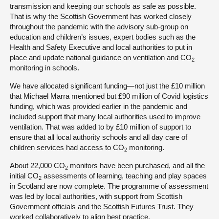
transmission and keeping our schools as safe as possible.
That is why the Scottish Government has worked closely
throughout the pandemic with the advisory sub-group on
education and children’s issues, expert bodies such as the
Health and Safety Executive and local authorities to put in
place and update national guidance on ventilation and CO
2
monitoring in schools.
We have allocated significant funding—not just the £10 million
that Michael Marra mentioned but £90 million of Covid logistics
funding, which was provided earlier in the pandemic and
included support that many local authorities used to improve
ventilation. That was added to by £10 million of support to
ensure that all local authority schools and all day care of
children services had access to CO
monitoring.
2
About 22,000 CO
monitors have been purchased, and all the
2
initial CO
assessments of learning, teaching and play spaces
2
in Scotland are now complete. The programme of assessment
was led by local authorities, with support from Scottish
Government officials and the Scottish Futures Trust. They
worked collaboratively to align best practice.