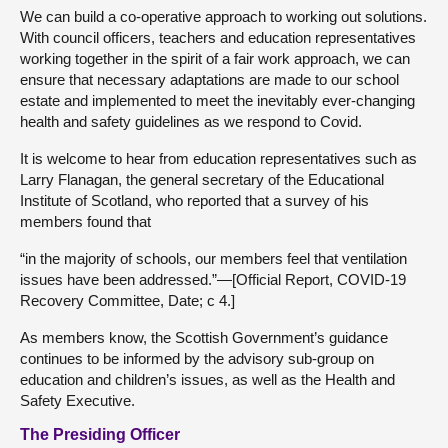
We can build a co-operative approach to working out solutions.
With council officers, teachers and education representatives
working together in the spirit of a fair work approach, we can
ensure that necessary adaptations are made to our school
estate and implemented to meet the inevitably ever-changing
health and safety guidelines as we respond to Covid.
It is welcome to hear from education representatives such as
Larry Flanagan, the general secretary of the Educational
Institute of Scotland, who reported that a survey of his
members found that
“in the majority of schools, our members feel that ventilation
issues have been addressed.”—[Official Report, COVID-19
Recovery Committee, Date; c 4.]
As members know, the Scottish Government’s guidance
continues to be informed by the advisory sub-group on
education and children’s issues, as well as the Health and
Safety Executive.
The Presiding Officer