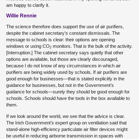
am happy to clarify it.
Willie Rennie
The science therefore does support the use of air purifiers,
despite the cabinet secretary’s constant dismissals. The
message to schools is clear: their options are opening
windows or using CO
monitors. That is the bulk of the activity.
2
[Interruption.] The cabinet secretary says quietly that other
options are available, but those are clearly discouraged,
because I do not know of any circumstances in which air
purifiers are being widely used by schools. If air purifiers are
good enough for businesses—that is stated explicitly in the
guidance for businesses, but not in the Government’s
guidance for schools—surely they should be good enough for
schools. Schools should have the tools in the box available to
them.
If we look around the world, we see that the advice is clear.
The Irish Government’s expert group on ventilation said that
stand-alone high-efficiency particulate air filter devices might
be useful in reducing airborne transmission in spaces with