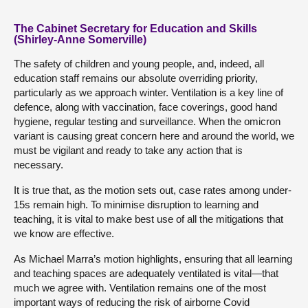
The Cabinet Secretary for Education and Skills
(Shirley-Anne Somerville)
The safety of children and young people, and, indeed, all
education staff remains our absolute overriding priority,
particularly as we approach winter. Ventilation is a key line of
defence, along with vaccination, face coverings, good hand
hygiene, regular testing and surveillance. When the omicron
variant is causing great concern here and around the world, we
must be vigilant and ready to take any action that is
necessary.
It is true that, as the motion sets out, case rates among under-
15s remain high. To minimise disruption to learning and
teaching, it is vital to make best use of all the mitigations that
we know are effective.
As Michael Marra’s motion highlights, ensuring that all learning
and teaching spaces are adequately ventilated is vital—that
much we agree with. Ventilation remains one of the most
important ways of reducing the risk of airborne Covid