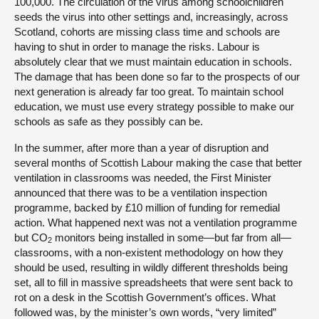
100,000. The circulation of the virus among schoolchildren
seeds the virus into other settings and, increasingly, across
Scotland, cohorts are missing class time and schools are
having to shut in order to manage the risks. Labour is
absolutely clear that we must maintain education in schools.
The damage that has been done so far to the prospects of our
next generation is already far too great. To maintain school
education, we must use every strategy possible to make our
schools as safe as they possibly can be.
In the summer, after more than a year of disruption and
several months of Scottish Labour making the case that better
ventilation in classrooms was needed, the First Minister
announced that there was to be a ventilation inspection
programme, backed by £10 million of funding for remedial
action. What happened next was not a ventilation programme
but CO
monitors being installed in some—but far from all—
2
classrooms, with a non-existent methodology on how they
should be used, resulting in wildly different thresholds being
set, all to fill in massive spreadsheets that were sent back to
rot on a desk in the Scottish Government’s offices. What
followed was, by the minister’s own words, “very limited”