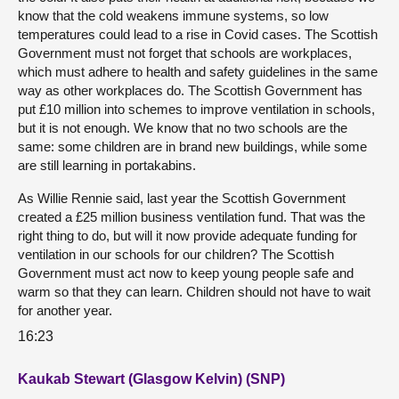
know that the cold weakens immune systems, so low
temperatures could lead to a rise in Covid cases. The Scottish
Government must not forget that schools are workplaces,
which must adhere to health and safety guidelines in the same
way as other workplaces do. The Scottish Government has
put £10 million into schemes to improve ventilation in schools,
but it is not enough. We know that no two schools are the
same: some children are in brand new buildings, while some
are still learning in portakabins.
As Willie Rennie said, last year the Scottish Government
created a £25 million business ventilation fund. That was the
right thing to do, but will it now provide adequate funding for
ventilation in our schools for our children? The Scottish
Government must act now to keep young people safe and
warm so that they can learn. Children should not have to wait
for another year.
16:23
Kaukab Stewart (Glasgow Kelvin) (SNP)