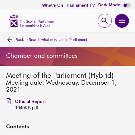
Dark
Dark Mode
What's On
Parliament TV
mode
disabl
Scottish
Parliament
Open
Ope
Website
home
search
men
Back to
Search what was said in Parliament
Home
Chamber and committees
Bills and laws
Meeting of the Parliament (Hybrid)
MSPs
Meeting date: Wednesday, December 1,
2021
Chamber and committees
Official Report
1040KB pdf
Get involved
Contents
Visit