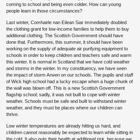
coming to school and being even colder. How can young
people learn in those circumstances?
Last winter, Comhairle nan Eilean Siar immediately doubled
the clothing grant for low-income families to help them to buy
additional clothing. The Scottish Government should have
done that. Furthermore, this summer, it should have been
working on the supply of adequate air purifying equipment to
schools in order to keep children and teachers safe and warm
this winter. It is normal in Scotland that we have cold weather
and storms in the winter. In my constituency, we have seen
the impact of storm Arwen on our schools. The pupils and staff
of Wick high school had a lucky escape when a huge chunk of
the wall was blown off. This is a new Scottish Government
flagship school; sadly, it was not built to cope with winter
weather. Schools must be safe and built to withstand winter
weather, and they must be places where our children can
thrive.
Low winter temperatures are already hitting us hard, and
children cannot reasonably be expected to learn while sitting in
the cold. It also puts their health at additional risk, because we