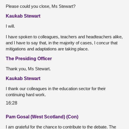
Please could you close, Ms Stewart?
Kaukab Stewart
I will.
I have spoken to colleagues, teachers and headteachers alike,
and I have to say that, in the majority of cases, I concur that
mitigations and adaptations are taking place.
The Presiding Officer
Thank you, Ms Stewart.
Kaukab Stewart
I thank our colleagues in the education sector for their
continuing hard work.
16:28
Pam Gosal (West Scotland) (Con)
I am grateful for the chance to contribute to the debate. The