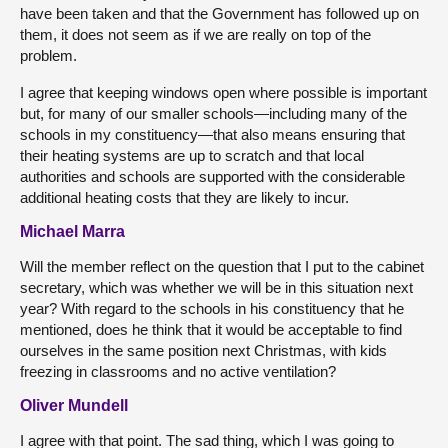
have been taken and that the Government has followed up on
them, it does not seem as if we are really on top of the
problem.
I agree that keeping windows open where possible is important
but, for many of our smaller schools—including many of the
schools in my constituency—that also means ensuring that
their heating systems are up to scratch and that local
authorities and schools are supported with the considerable
additional heating costs that they are likely to incur.
Michael Marra
Will the member reflect on the question that I put to the cabinet
secretary, which was whether we will be in this situation next
year? With regard to the schools in his constituency that he
mentioned, does he think that it would be acceptable to find
ourselves in the same position next Christmas, with kids
freezing in classrooms and no active ventilation?
Oliver Mundell
I agree with that point. The sad thing, which I was going to