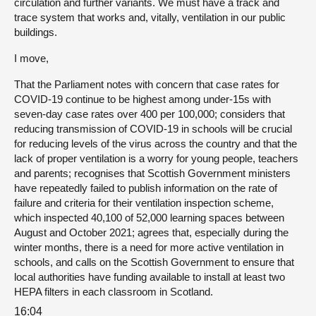
circulation and further variants. We must have a track and
trace system that works and, vitally, ventilation in our public
buildings.
I move,
That the Parliament notes with concern that case rates for
COVID-19 continue to be highest among under-15s with
seven-day case rates over 400 per 100,000; considers that
reducing transmission of COVID-19 in schools will be crucial
for reducing levels of the virus across the country and that the
lack of proper ventilation is a worry for young people, teachers
and parents; recognises that Scottish Government ministers
have repeatedly failed to publish information on the rate of
failure and criteria for their ventilation inspection scheme,
which inspected 40,100 of 52,000 learning spaces between
August and October 2021; agrees that, especially during the
winter months, there is a need for more active ventilation in
schools, and calls on the Scottish Government to ensure that
local authorities have funding available to install at least two
HEPA filters in each classroom in Scotland.
16:04