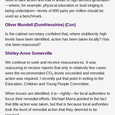
—where, for example, physical education or loud singing is
being undertaken—levels of 800 parts per million should be
used as a benchmark.
Oliver Mundell (Dumfriesshire) (Con)
Is the cabinet secretary confident that, where stubbornly high
levels have been identified, action has been taken locally? Has
she been reassured?
Shirley-Anne Somerville
We continue to seek and receive reassurances. It was
reassuring to receive reports that only in relatively few cases
were the recommended CO
levels exceeded and remedial
2
action was required. I recently put that point in writing to the
Education, Children and Young People Committee.
When issues are identified, it is—rightly—for local authorities to
focus their remedial efforts. Michael Marra pointed to the fact
that little action was taken, but that is because local authorities
took the level of remedial action that they deemed to be
required.