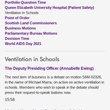
Portfolio Question Time
Queen Elizabeth University Hospital (Patient Safety)
About
Ventilation in Schools
Point of Order
Scottish Land Commissioners
Contact us
Business Motions
Parliamentary Bureau Motions
Decision Time
World AIDS Day 2021
Ventilation in Schools
The Deputy Presiding Officer (Annabelle Ewing)
The next item of business is a debate on motion S6M-02326,
in the name of Michael Marra, on action on active ventilation in
schools. Members who wish to speak in the debate should
press their request-to-speak buttons now.
15:58