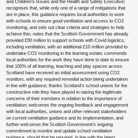
and Children’s Issues and the Health and Safety Executive;
recognises that, while only one of a range of mitigations that
are in place, this guidance requires local authorities to work
with schools to ensure good ventilation and access to CO2
monitoring, and sets out clear criteria and strategies to help
achieve this; notes that the Scottish Government has already
provided £90 million to support schools with Covid logistics,
including ventilation, with an additional £10 million provided to
undertake CO2 monitoring in the learning estate; commends
local authorities for the work they have done to date to ensure
that 100% of all learning, teaching and play spaces across
Scotland have received an initial assessment using CO2
monitors, with any required remedial action being undertaken
in line with guidance; thanks Scotland’s school unions for the
constructive role they have played in raising the legitimate
concerns of their members in relation to the importance of
ventilation; welcomes the ongoing feedback and engagement
with local authorities, unions and other relevant stakeholders
on current ventilation guidance and its implementation, and
further welcomes the Scottish Government’s ongoing
commitment to monitor and update school ventilation
guidance, should that be required, in line with the latest