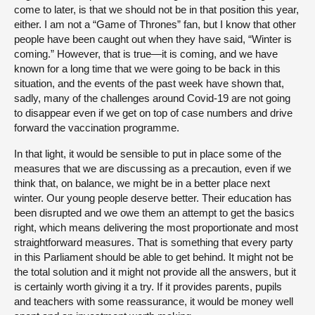
come to later, is that we should not be in that position this year,
either. I am not a “Game of Thrones” fan, but I know that other
people have been caught out when they have said, “Winter is
coming.” However, that is true—it is coming, and we have
known for a long time that we were going to be back in this
situation, and the events of the past week have shown that,
sadly, many of the challenges around Covid-19 are not going
to disappear even if we get on top of case numbers and drive
forward the vaccination programme.
In that light, it would be sensible to put in place some of the
measures that we are discussing as a precaution, even if we
think that, on balance, we might be in a better place next
winter. Our young people deserve better. Their education has
been disrupted and we owe them an attempt to get the basics
right, which means delivering the most proportionate and most
straightforward measures. That is something that every party
in this Parliament should be able to get behind. It might not be
the total solution and it might not provide all the answers, but it
is certainly worth giving it a try. If it provides parents, pupils
and teachers with some reassurance, it would be money well