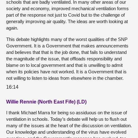
schools that are badly ventilated. In many other areas of our
society and economy, improved mechanical ventilation forms
part of the response not just to Covid but to the challenge of
generally improving air quality. The ideas are worth looking at
again.
This debate highlights many of the worst qualities of the SNP
Government. It is a Government that makes announcements
and believes that that is the job done, that fails to understand
the magnitude of the issue, that offloads responsibility and
blame on to local government and that is unwilling to admit
when its policies have not worked. It is a Government that is
not willing to listen to ideas from elsewhere in the chamber.
16:14
Willie Rennie (North East Fife) (LD)
I thank Michael Marra for being so assiduous on the issue of
ventilation in schools. Today’s debate will help us to flush out
many of the issues at the heart of the discussion on ventilation.
Our knowledge and understanding of the virus have evolved