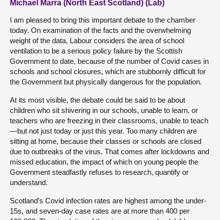
Michael Marra (North East Scotland) (Lab)
I am pleased to bring this important debate to the chamber
today. On examination of the facts and the overwhelming
weight of the data, Labour considers the area of school
ventilation to be a serious policy failure by the Scottish
Government to date, because of the number of Covid cases in
schools and school closures, which are stubbornly difficult for
the Government but physically dangerous for the population.
At its most visible, the debate could be said to be about
children who sit shivering in our schools, unable to learn, or
teachers who are freezing in their classrooms, unable to teach
—but not just today or just this year. Too many children are
sitting at home, because their classes or schools are closed
due to outbreaks of the virus. That comes after lockdowns and
missed education, the impact of which on young people the
Government steadfastly refuses to research, quantify or
understand.
Scotland’s Covid infection rates are highest among the under-
15s, and seven-day case rates are at more than 400 per