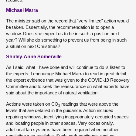
Michael Marra
The minister said on the record that “very limited” action would
be taken. Essentially, the recommendation is to open a
window. Does she expect us to be in such a position next
year? Will she do something to prevent us from being in such
a situation next Christmas?
Shirley-Anne Somerville
As I said, what I have done and will continue to do is listen to
the experts. I encourage Michael Marra to read in great detail
the expert evidence that was given to the COVID-19 Recovery
Committee and to seek the reassurance on what experts have
said about the importance of natural ventilation.
Actions were taken on CO
readings that were above the
2
levels that are detailed in the guidance. Action included
repairing windows, identifying inappropriately occupied spaces
and locating people in other spaces. Very occasionally,
additional fan systems have been required when no other
ventilation was available. Such work continues, and we