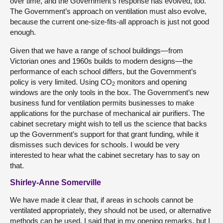
over time, and the Government’s response has evolved, too.
The Government’s approach on ventilation must also evolve,
because the current one-size-fits-all approach is just not good
enough.
Given that we have a range of school buildings—from
Victorian ones and 1960s builds to modern designs—the
performance of each school differs, but the Government’s
policy is very limited. Using CO
monitors and opening
2
windows are the only tools in the box. The Government’s new
business fund for ventilation permits businesses to make
applications for the purchase of mechanical air purifiers. The
cabinet secretary might wish to tell us the science that backs
up the Government’s support for that grant funding, while it
dismisses such devices for schools. I would be very
interested to hear what the cabinet secretary has to say on
that.
Shirley-Anne Somerville
We have made it clear that, if areas in schools cannot be
ventilated appropriately, they should not be used, or alternative
methods can be used. I said that in my opening remarks, but I