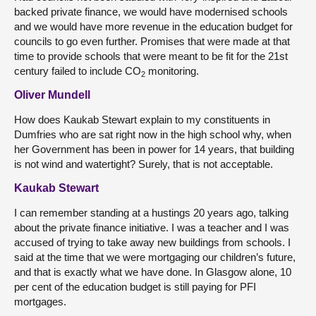
backed private finance, we would have modernised schools
and we would have more revenue in the education budget for
councils to go even further. Promises that were made at that
time to provide schools that were meant to be fit for the 21st
century failed to include CO
monitoring.
2
Oliver Mundell
How does Kaukab Stewart explain to my constituents in
Dumfries who are sat right now in the high school why, when
her Government has been in power for 14 years, that building
is not wind and watertight? Surely, that is not acceptable.
Kaukab Stewart
I can remember standing at a hustings 20 years ago, talking
about the private finance initiative. I was a teacher and I was
accused of trying to take away new buildings from schools. I
said at the time that we were mortgaging our children’s future,
and that is exactly what we have done. In Glasgow alone, 10
per cent of the education budget is still paying for PFI
mortgages.