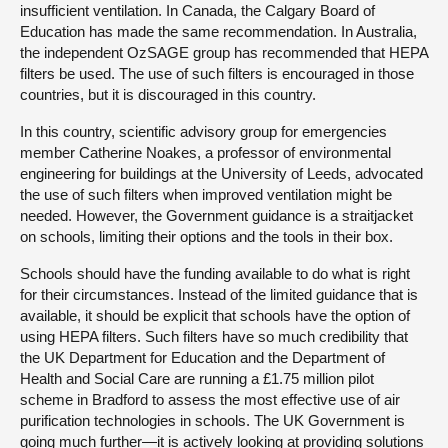
insufficient ventilation. In Canada, the Calgary Board of
Education has made the same recommendation. In Australia,
the independent OzSAGE group has recommended that HEPA
filters be used. The use of such filters is encouraged in those
countries, but it is discouraged in this country.
In this country, scientific advisory group for emergencies
member Catherine Noakes, a professor of environmental
engineering for buildings at the University of Leeds, advocated
the use of such filters when improved ventilation might be
needed. However, the Government guidance is a straitjacket
on schools, limiting their options and the tools in their box.
Schools should have the funding available to do what is right
for their circumstances. Instead of the limited guidance that is
available, it should be explicit that schools have the option of
using HEPA filters. Such filters have so much credibility that
the UK Department for Education and the Department of
Health and Social Care are running a £1.75 million pilot
scheme in Bradford to assess the most effective use of air
purification technologies in schools. The UK Government is
going much further—it is actively looking at providing solutions