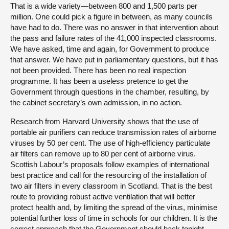
That is a wide variety—between 800 and 1,500 parts per
million. One could pick a figure in between, as many councils
have had to do. There was no answer in that intervention about
the pass and failure rates of the 41,000 inspected classrooms.
We have asked, time and again, for Government to produce
that answer. We have put in parliamentary questions, but it has
not been provided. There has been no real inspection
programme. It has been a useless pretence to get the
Government through questions in the chamber, resulting, by
the cabinet secretary’s own admission, in no action.
Research from Harvard University shows that the use of
portable air purifiers can reduce transmission rates of airborne
viruses by 50 per cent. The use of high-efficiency particulate
air filters can remove up to 80 per cent of airborne virus.
Scottish Labour’s proposals follow examples of international
best practice and call for the resourcing of the installation of
two air filters in every classroom in Scotland. That is the best
route to providing robust active ventilation that will better
protect health and, by limiting the spread of the virus, minimise
potential further loss of time in schools for our children. It is the
correct approach that the Government should back tonight,