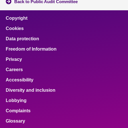
Back to Public Audit Committee
Copyright
Cookies
Data protection
Freedom of Information
Privacy
Careers
Accessibility
Diversity and inclusion
Lobbying
Complaints
Glossary