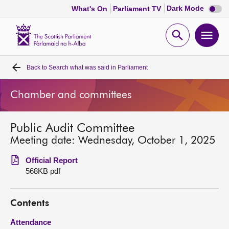
Dark
Dark Mode
What's On
Parliament TV
mode
disabl
Scottish
Parliament
Open
Ope
Website
home
search
men
Back to
Search what was said in Parliament
Home
Chamber and committees
Bills and laws
Public Audit Committee
MSPs
Meeting date: Wednesday, October 1, 2025
Chamber and committees
Official Report
568KB pdf
Get involved
Contents
Visit
Attendance