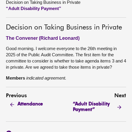
Decision on Taking Business in Private
“Adult Disability Payment”
About
Decision on Taking Business in Private
Contact us
The Convener (Richard Leonard)
Good morning. I welcome everyone to the 26th meeting in
2025 of the Public Audit Committee. The first item for the
committee to consider is whether to take agenda items 3 and 4
in private. Are we agreed to take those items in private?
Members
indicated agreement.
Previous
Next
“Adult Disability
Attendance
Payment”