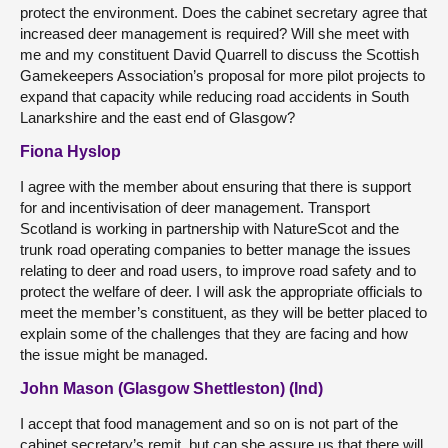
protect the environment. Does the cabinet secretary agree that
increased deer management is required? Will she meet with
me and my constituent David Quarrell to discuss the Scottish
Gamekeepers Association’s proposal for more pilot projects to
expand that capacity while reducing road accidents in South
Lanarkshire and the east end of Glasgow?
Fiona Hyslop
I agree with the member about ensuring that there is support
for and incentivisation of deer management. Transport
Scotland is working in partnership with NatureScot and the
trunk road operating companies to better manage the issues
relating to deer and road users, to improve road safety and to
protect the welfare of deer. I will ask the appropriate officials to
meet the member’s constituent, as they will be better placed to
explain some of the challenges that they are facing and how
the issue might be managed.
John Mason (Glasgow Shettleston) (Ind)
I accept that food management and so on is not part of the
cabinet secretary’s remit, but can she assure us that there will