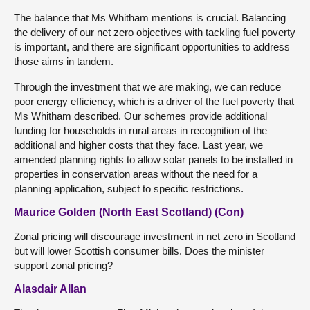
The balance that Ms Whitham mentions is crucial. Balancing
the delivery of our net zero objectives with tackling fuel poverty
is important, and there are significant opportunities to address
those aims in tandem.
Through the investment that we are making, we can reduce
poor energy efficiency, which is a driver of the fuel poverty that
Ms Whitham described. Our schemes provide additional
funding for households in rural areas in recognition of the
additional and higher costs that they face. Last year, we
amended planning rights to allow solar panels to be installed in
properties in conservation areas without the need for a
planning application, subject to specific restrictions.
Maurice Golden (North East Scotland) (Con)
Zonal pricing will discourage investment in net zero in Scotland
but will lower Scottish consumer bills. Does the minister
support zonal pricing?
Alasdair Allan