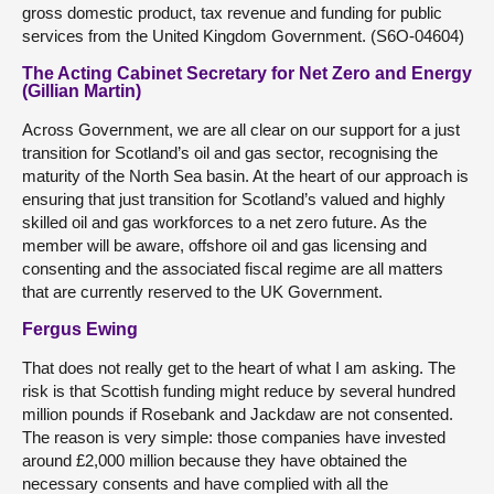
gross domestic product, tax revenue and funding for public
services from the United Kingdom Government. (S6O-04604)
The Acting Cabinet Secretary for Net Zero and Energy
(Gillian Martin)
Across Government, we are all clear on our support for a just
transition for Scotland’s oil and gas sector, recognising the
maturity of the North Sea basin. At the heart of our approach is
ensuring that just transition for Scotland’s valued and highly
skilled oil and gas workforces to a net zero future. As the
member will be aware, offshore oil and gas licensing and
consenting and the associated fiscal regime are all matters
that are currently reserved to the UK Government.
Fergus Ewing
That does not really get to the heart of what I am asking. The
risk is that Scottish funding might reduce by several hundred
million pounds if Rosebank and Jackdaw are not consented.
The reason is very simple: those companies have invested
around £2,000 million because they have obtained the
necessary consents and have complied with all the