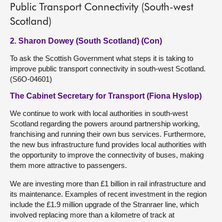
Public Transport Connectivity (South-west
Scotland)
2. Sharon Dowey (South Scotland) (Con)
To ask the Scottish Government what steps it is taking to
improve public transport connectivity in south-west Scotland.
(S6O-04601)
The Cabinet Secretary for Transport (Fiona Hyslop)
We continue to work with local authorities in south-west
Scotland regarding the powers around partnership working,
franchising and running their own bus services. Furthermore,
the new bus infrastructure fund provides local authorities with
the opportunity to improve the connectivity of buses, making
them more attractive to passengers.
We are investing more than £1 billion in rail infrastructure and
its maintenance. Examples of recent investment in the region
include the £1.9 million upgrade of the Stranraer line, which
involved replacing more than a kilometre of track at