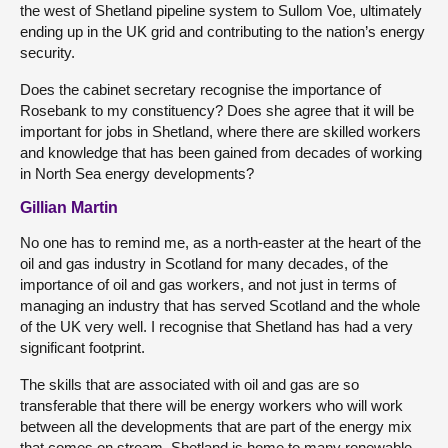
the west of Shetland pipeline system to Sullom Voe, ultimately
ending up in the UK grid and contributing to the nation’s energy
security.
Does the cabinet secretary recognise the importance of
Rosebank to my constituency? Does she agree that it will be
important for jobs in Shetland, where there are skilled workers
and knowledge that has been gained from decades of working
in North Sea energy developments?
Gillian Martin
No one has to remind me, as a north-easter at the heart of the
oil and gas industry in Scotland for many decades, of the
importance of oil and gas workers, and not just in terms of
managing an industry that has served Scotland and the whole
of the UK very well. I recognise that Shetland has had a very
significant footprint.
The skills that are associated with oil and gas are so
transferable that there will be energy workers who will work
between all the developments that are part of the energy mix
that comes on stream. Shetland is home to many renewable