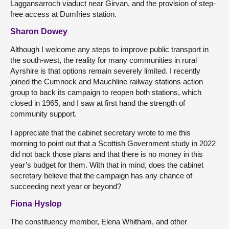
Laggansarroch viaduct near Girvan, and the provision of step-
free access at Dumfries station.
Sharon Dowey
Although I welcome any steps to improve public transport in
the south-west, the reality for many communities in rural
Ayrshire is that options remain severely limited. I recently
joined the Cumnock and Mauchline railway stations action
group to back its campaign to reopen both stations, which
closed in 1965, and I saw at first hand the strength of
community support.
I appreciate that the cabinet secretary wrote to me this
morning to point out that a Scottish Government study in 2022
did not back those plans and that there is no money in this
year’s budget for them. With that in mind, does the cabinet
secretary believe that the campaign has any chance of
succeeding next year or beyond?
Fiona Hyslop
The constituency member, Elena Whitham, and other