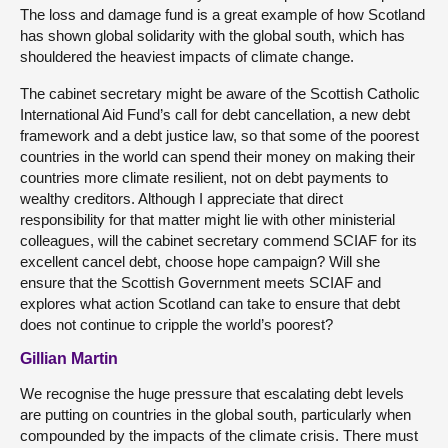
The loss and damage fund is a great example of how Scotland
has shown global solidarity with the global south, which has
shouldered the heaviest impacts of climate change.
The cabinet secretary might be aware of the Scottish Catholic
International Aid Fund’s call for debt cancellation, a new debt
framework and a debt justice law, so that some of the poorest
countries in the world can spend their money on making their
countries more climate resilient, not on debt payments to
wealthy creditors. Although I appreciate that direct
responsibility for that matter might lie with other ministerial
colleagues, will the cabinet secretary commend SCIAF for its
excellent cancel debt, choose hope campaign? Will she
ensure that the Scottish Government meets SCIAF and
explores what action Scotland can take to ensure that debt
does not continue to cripple the world’s poorest?
Gillian Martin
We recognise the huge pressure that escalating debt levels
are putting on countries in the global south, particularly when
compounded by the impacts of the climate crisis. There must