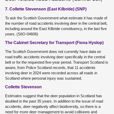
7. Collette Stevenson (East Kilbride) (SNP)
To ask the Scottish Government what estimate it has made of
the number of road accidents involving deer in the central belt,
including around the East Kilbride constituency, in the last five
years. (S6O-04606)
The Cabinet Secretary for Transport (Fiona Hyslop)
The Scottish Government does not currently have data on
road traffic accidents involving deer specifically in the central
belt or for the requested five-year period. Transport Scotland is
aware, from Police Scotland records, that 11 accidents
involving deer in 2024 were recorded across all roads in
Scotland where personal injury was sustained.
Collette Stevenson
Estimates suggest that the deer population in Scotland has
doubled in the past 35 years. In addition to the issue of road
accidents, deer negatively affect biodiversity, so there is a
need for more deer management to avoid collisions and