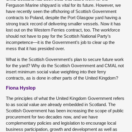
Ferguson Marine shipyard is vital for its future. However, we
have recently seen the offshoring of Scottish Government
contracts to Poland, despite the Port Glasgow yard having a
strong track record of delivering smaller vessels. Now it has
lost out on the Western Ferries contract, too. The workforce
should not have to pay for the Scottish National Party’s
incompetence—it is the Government’s job to clear up the
mess that it has presided over.
What is the Scottish Government’s plan to secure future work
for the yard? Why do the Scottish Government and CMAL not
insert minimum social value weighting into their ferry
contracts, as is done in other parts of the United Kingdom?
Fiona Hyslop
The principles of what the United Kingdom Government refers
to as social value are already embedded in Scotland. The
Scottish Government has been increasing the scope of public
procurement for two decades now, and we have
complementary policies and legislation to encourage local
business participation, growth and development as well as