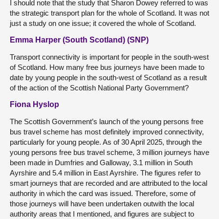
I should note that the study that Sharon Dowey referred to was
the strategic transport plan for the whole of Scotland. It was not
just a study on one issue; it covered the whole of Scotland.
Emma Harper (South Scotland) (SNP)
Transport connectivity is important for people in the south-west
of Scotland. How many free bus journeys have been made to
date by young people in the south-west of Scotland as a result
of the action of the Scottish National Party Government?
Fiona Hyslop
The Scottish Government’s launch of the young persons free
bus travel scheme has most definitely improved connectivity,
particularly for young people. As of 30 April 2025, through the
young persons free bus travel scheme, 3 million journeys have
been made in Dumfries and Galloway, 3.1 million in South
Ayrshire and 5.4 million in East Ayrshire. The figures refer to
smart journeys that are recorded and are attributed to the local
authority in which the card was issued. Therefore, some of
those journeys will have been undertaken outwith the local
authority areas that I mentioned, and figures are subject to