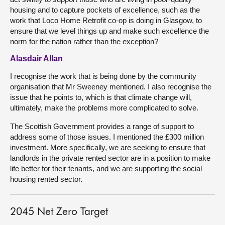
housing and to capture pockets of excellence, such as the
work that Loco Home Retrofit co-op is doing in Glasgow, to
ensure that we level things up and make such excellence the
norm for the nation rather than the exception?
Alasdair Allan
I recognise the work that is being done by the community
organisation that Mr Sweeney mentioned. I also recognise the
issue that he points to, which is that climate change will,
ultimately, make the problems more complicated to solve.
The Scottish Government provides a range of support to
address some of those issues. I mentioned the £300 million
investment. More specifically, we are seeking to ensure that
landlords in the private rented sector are in a position to make
life better for their tenants, and we are supporting the social
housing rented sector.
2045 Net Zero Target