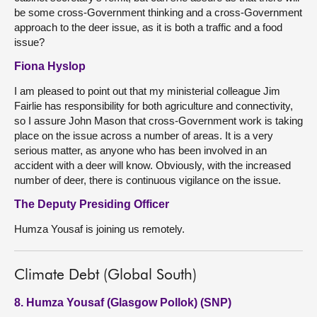
be some cross-Government thinking and a cross-Government
approach to the deer issue, as it is both a traffic and a food
issue?
Fiona Hyslop
I am pleased to point out that my ministerial colleague Jim
Fairlie has responsibility for both agriculture and connectivity,
so I assure John Mason that cross-Government work is taking
place on the issue across a number of areas. It is a very
serious matter, as anyone who has been involved in an
accident with a deer will know. Obviously, with the increased
number of deer, there is continuous vigilance on the issue.
The Deputy Presiding Officer
Humza Yousaf is joining us remotely.
Climate Debt (Global South)
8. Humza Yousaf (Glasgow Pollok) (SNP)