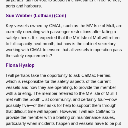
ports and harbours.
Sue Webber (Lothian) (Con)
Key vessels owned by CMAL, such as the MV Isle of Mull, are
currently operating with passenger restrictions after failing a
safety check. It is expected that the MV Isle of Mull will return
to full capacity next month, but how is the cabinet secretary
working with CMAL to ensure that all vessels in operation pass
the safety requirements?
Fiona Hyslop
I will perhaps take the opportunity to ask CalMac Ferries,
which is responsible for the safety aspects of the current
vessels and how they are operating, to provide the member
with a briefing. The member referred to the MV Isle of Mull; I
met with the South Uist community, and certainly four—now
possibly five—of their asks for help to support them through
that difficult time will happen. However, I will ask CalMac to
provide the member with a briefing on maintenance issues,
particularly when incidents happen and vessels have to be put