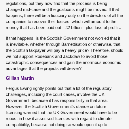
regulations, but they now find that the process is being
changed mid-case and the goalposts might be moved. If that
happens, there will be a fiduciary duty on the directors of all the
companies to recover their losses, which will amount to the
money that has been paid out—£2 billion—plus loss of profits.
If that happens, is the Scottish Government not worried that it
is inevitable, whether through Barnettisation or otherwise, that
the Scottish taxpayer will pay a heavy price? Therefore, should
we not support Rosebank and Jackdaw to avoid those
catastrophic consequences and gain the enormous economic
advantages that the projects will deliver?
Gillian Martin
Fergus Ewing rightly points out that a lot of the regulatory
challenges, including the court cases, involve the UK
Government, because it has responsibility in that area.
However, the Scottish Government’s stance on future
licensing warned that the UK Government would have to be
robust in how it assessed licences with regard to climate
compatibility, because not doing so would open it up to