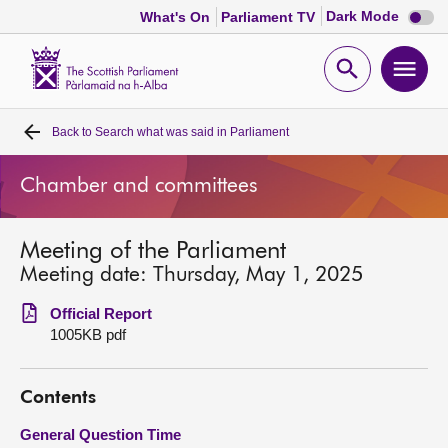
Dark
Dark Mode
What's On
Parliament TV
mode
disabl
Scottish
Parliament
Open
Ope
Website
home
search
men
Back to
Search what was said in Parliament
Home
Chamber and committees
Bills and laws
Meeting of the Parliament
MSPs
Meeting date: Thursday, May 1, 2025
Chamber and committees
Official Report
1005KB pdf
Get involved
Contents
Visit
General Question Time