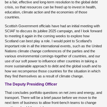
be a fair, effective and long-term resolution to the global debt
crisis, so that resources can be freed up to invest in health,
education, climate action and the economies of those
countries.
Scottish Government officials have had an initial meeting with
SCIAF to discuss its jubilee 2025 campaign, and I look forward
to meeting it again in the coming weeks to explore how
Scotland can best play a role. I would point to Scotland’s
important role in all the international events, such as the United
Nations climate change conferences of the parties and the
various environmental comings-together of countries, and our
use of our soft power to influence other countries in taking a
more sustainable approach to debt and the global south and to
how we recompense those countries for the situation in which
they find themselves as a result of climate change.
The Deputy Presiding Officer
That concludes portfolio questions on net zero and energy, and
transport. There will be a brief pause before we move to the
next item of business to allow front-bench teams to change