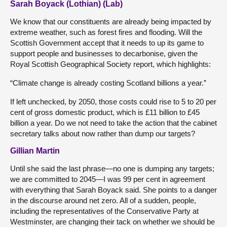
Sarah Boyack (Lothian) (Lab)
We know that our constituents are already being impacted by
extreme weather, such as forest fires and flooding. Will the
Scottish Government accept that it needs to up its game to
support people and businesses to decarbonise, given the
Royal Scottish Geographical Society report, which highlights:
“Climate change is already costing Scotland billions a year.”
If left unchecked, by 2050, those costs could rise to 5 to 20 per
cent of gross domestic product, which is £11 billion to £45
billion a year. Do we not need to take the action that the cabinet
secretary talks about now rather than dump our targets?
Gillian Martin
Until she said the last phrase—no one is dumping any targets;
we are committed to 2045—I was 99 per cent in agreement
with everything that Sarah Boyack said. She points to a danger
in the discourse around net zero. All of a sudden, people,
including the representatives of the Conservative Party at
Westminster, are changing their tack on whether we should be