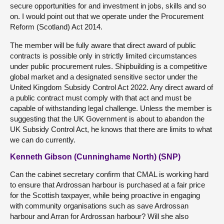
secure opportunities for and investment in jobs, skills and so
on. I would point out that we operate under the Procurement
Reform (Scotland) Act 2014.
The member will be fully aware that direct award of public
contracts is possible only in strictly limited circumstances
under public procurement rules. Shipbuilding is a competitive
global market and a designated sensitive sector under the
United Kingdom Subsidy Control Act 2022. Any direct award of
a public contract must comply with that act and must be
capable of withstanding legal challenge. Unless the member is
suggesting that the UK Government is about to abandon the
UK Subsidy Control Act, he knows that there are limits to what
we can do currently.
Kenneth Gibson (Cunninghame North) (SNP)
Can the cabinet secretary confirm that CMAL is working hard
to ensure that Ardrossan harbour is purchased at a fair price
for the Scottish taxpayer, while being proactive in engaging
with community organisations such as save Ardrossan
harbour and Arran for Ardrossan harbour? Will she also