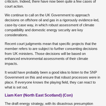
criticism. Indeed, there have now been quite a few cases of
court action.
We continue to call on the UK Government to approach
decisions on offshore oil and gas in a rigorously evidence-led,
case-by-case way, in which robust assessment of climate
compatibility and domestic energy security are key
considerations.
Recent court judgments mean that specific projects that the
member refers to are subject to further consenting decisions
from UK ministers. Those decisions will be based on
enhanced environmental assessments of their climate
impacts.
It would have probably been a good idea to listen to the SNP
Government on this and ensure that robust processes were in
place. If everyone knows the playing field, they can react to
what is set out.
Liam Kerr (North East Scotland) (Con)
The draft energy strategy, with its disastrous presumption