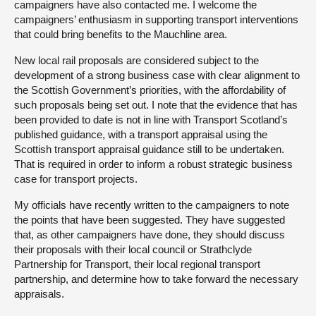
campaigners have also contacted me. I welcome the
campaigners’ enthusiasm in supporting transport interventions
that could bring benefits to the Mauchline area.
New local rail proposals are considered subject to the
development of a strong business case with clear alignment to
the Scottish Government’s priorities, with the affordability of
such proposals being set out. I note that the evidence that has
been provided to date is not in line with Transport Scotland’s
published guidance, with a transport appraisal using the
Scottish transport appraisal guidance still to be undertaken.
That is required in order to inform a robust strategic business
case for transport projects.
My officials have recently written to the campaigners to note
the points that have been suggested. They have suggested
that, as other campaigners have done, they should discuss
their proposals with their local council or Strathclyde
Partnership for Transport, their local regional transport
partnership, and determine how to take forward the necessary
appraisals.