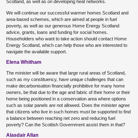
Scotland, as well as on developing heat networks.
We will continue our successful warmer homes Scotland and
area-based schemes, which are aimed at people in fuel
poverty, as well as our generous Home Energy Scotland
advice, grants, loans and funding for social homes.
Householders who want to take action should contact Home
Energy Scotland, which can help those who are interested to
navigate the available support.
Elena Whitham
The minister will be aware that large rural areas of Scotland,
such as my constituency, have unique challenges that can
make decarbonisation financially prohibitive for many home
owners, be that due to the age and fabric of their home or their
home being positioned in a conservation area where options
such as solar panels are not allowed. Does the minister agree
that citizens who live in such homes must be supported to find
a balance between reaching net zero and reducing fuel
poverty? Can the Scottish Government assist them in that?
Alasdair Allan