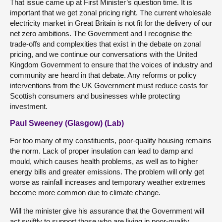
That issue came up at First Minister’s question time. It is
important that we get zonal pricing right. The current wholesale
electricity market in Great Britain is not fit for the delivery of our
net zero ambitions. The Government and I recognise the
trade-offs and complexities that exist in the debate on zonal
pricing, and we continue our conversations with the United
Kingdom Government to ensure that the voices of industry and
community are heard in that debate. Any reforms or policy
interventions from the UK Government must reduce costs for
Scottish consumers and businesses while protecting
investment.
Paul Sweeney (Glasgow) (Lab)
For too many of my constituents, poor-quality housing remains
the norm. Lack of proper insulation can lead to damp and
mould, which causes health problems, as well as to higher
energy bills and greater emissions. The problem will only get
worse as rainfall increases and temporary weather extremes
become more common due to climate change.
Will the minister give his assurance that the Government will
act swiftly to support those who are living in poor-quality