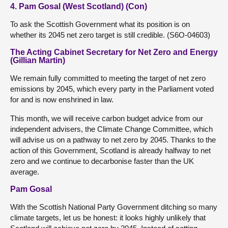
4. Pam Gosal (West Scotland) (Con)
To ask the Scottish Government what its position is on
whether its 2045 net zero target is still credible. (S6O-04603)
The Acting Cabinet Secretary for Net Zero and Energy
(Gillian Martin)
We remain fully committed to meeting the target of net zero
emissions by 2045, which every party in the Parliament voted
for and is now enshrined in law.
This month, we will receive carbon budget advice from our
independent advisers, the Climate Change Committee, which
will advise us on a pathway to net zero by 2045. Thanks to the
action of this Government, Scotland is already halfway to net
zero and we continue to decarbonise faster than the UK
average.
Pam Gosal
With the Scottish National Party Government ditching so many
climate targets, let us be honest: it looks highly unlikely that