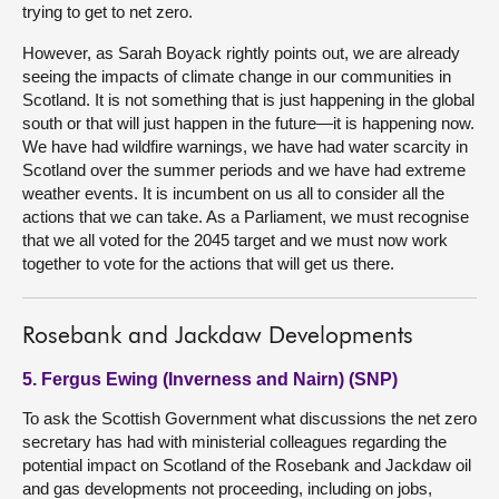
trying to get to net zero.
However, as Sarah Boyack rightly points out, we are already
seeing the impacts of climate change in our communities in
Scotland. It is not something that is just happening in the global
south or that will just happen in the future—it is happening now.
We have had wildfire warnings, we have had water scarcity in
Scotland over the summer periods and we have had extreme
weather events. It is incumbent on us all to consider all the
actions that we can take. As a Parliament, we must recognise
that we all voted for the 2045 target and we must now work
together to vote for the actions that will get us there.
Rosebank and Jackdaw Developments
5. Fergus Ewing (Inverness and Nairn) (SNP)
To ask the Scottish Government what discussions the net zero
secretary has had with ministerial colleagues regarding the
potential impact on Scotland of the Rosebank and Jackdaw oil
and gas developments not proceeding, including on jobs,