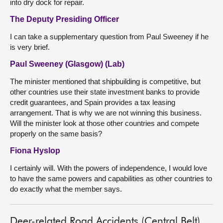
into dry dock for repair.
The Deputy Presiding Officer
I can take a supplementary question from Paul Sweeney if he
is very brief.
Paul Sweeney (Glasgow) (Lab)
The minister mentioned that shipbuilding is competitive, but
other countries use their state investment banks to provide
credit guarantees, and Spain provides a tax leasing
arrangement. That is why we are not winning this business.
Will the minister look at those other countries and compete
properly on the same basis?
Fiona Hyslop
I certainly will. With the powers of independence, I would love
to have the same powers and capabilities as other countries to
do exactly what the member says.
Deer-related Road Accidents (Central Belt)