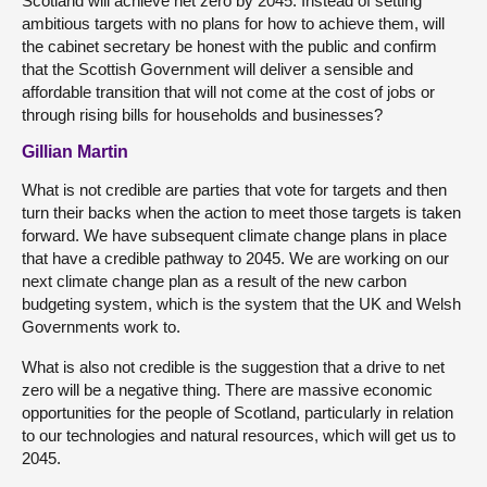
Scotland will achieve net zero by 2045. Instead of setting
ambitious targets with no plans for how to achieve them, will
the cabinet secretary be honest with the public and confirm
that the Scottish Government will deliver a sensible and
affordable transition that will not come at the cost of jobs or
through rising bills for households and businesses?
Gillian Martin
What is not credible are parties that vote for targets and then
turn their backs when the action to meet those targets is taken
forward. We have subsequent climate change plans in place
that have a credible pathway to 2045. We are working on our
next climate change plan as a result of the new carbon
budgeting system, which is the system that the UK and Welsh
Governments work to.
What is also not credible is the suggestion that a drive to net
zero will be a negative thing. There are massive economic
opportunities for the people of Scotland, particularly in relation
to our technologies and natural resources, which will get us to
2045.