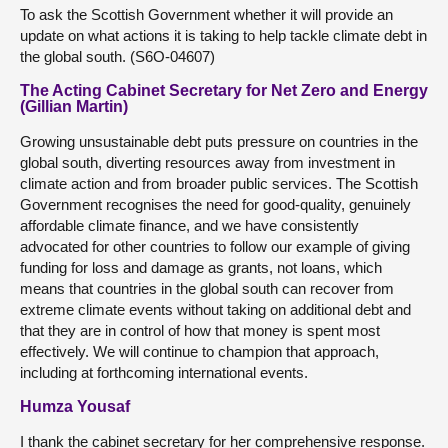
To ask the Scottish Government whether it will provide an
update on what actions it is taking to help tackle climate debt in
the global south. (S6O-04607)
The Acting Cabinet Secretary for Net Zero and Energy
(Gillian Martin)
Growing unsustainable debt puts pressure on countries in the
global south, diverting resources away from investment in
climate action and from broader public services. The Scottish
Government recognises the need for good-quality, genuinely
affordable climate finance, and we have consistently
advocated for other countries to follow our example of giving
funding for loss and damage as grants, not loans, which
means that countries in the global south can recover from
extreme climate events without taking on additional debt and
that they are in control of how that money is spent most
effectively. We will continue to champion that approach,
including at forthcoming international events.
Humza Yousaf
I thank the cabinet secretary for her comprehensive response.