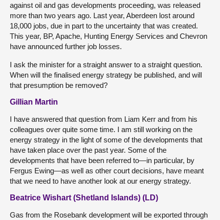
against oil and gas developments proceeding, was released
more than two years ago. Last year, Aberdeen lost around
18,000 jobs, due in part to the uncertainty that was created.
This year, BP, Apache, Hunting Energy Services and Chevron
have announced further job losses.
I ask the minister for a straight answer to a straight question.
When will the finalised energy strategy be published, and will
that presumption be removed?
Gillian Martin
I have answered that question from Liam Kerr and from his
colleagues over quite some time. I am still working on the
energy strategy in the light of some of the developments that
have taken place over the past year. Some of the
developments that have been referred to—in particular, by
Fergus Ewing—as well as other court decisions, have meant
that we need to have another look at our energy strategy.
Beatrice Wishart (Shetland Islands) (LD)
Gas from the Rosebank development will be exported through