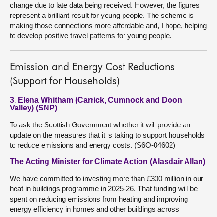
change due to late data being received. However, the figures
represent a brilliant result for young people. The scheme is
making those connections more affordable and, I hope, helping
to develop positive travel patterns for young people.
Emission and Energy Cost Reductions
(Support for Households)
3. Elena Whitham (Carrick, Cumnock and Doon
Valley) (SNP)
To ask the Scottish Government whether it will provide an
update on the measures that it is taking to support households
to reduce emissions and energy costs. (S6O-04602)
The Acting Minister for Climate Action (Alasdair Allan)
We have committed to investing more than £300 million in our
heat in buildings programme in 2025-26. That funding will be
spent on reducing emissions from heating and improving
energy efficiency in homes and other buildings across