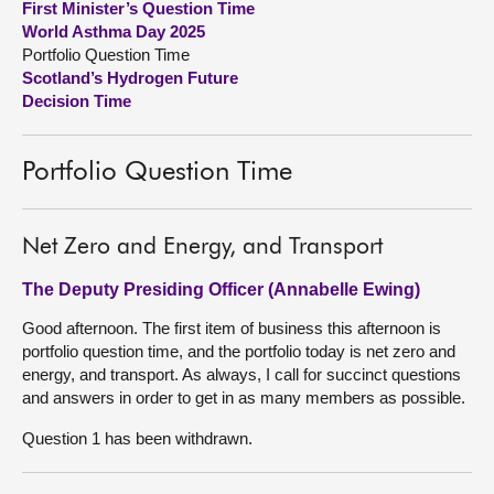
First Minister’s Question Time
World Asthma Day 2025
About
Portfolio Question Time
Scotland’s Hydrogen Future
Decision Time
Contact us
Portfolio Question Time
Net Zero and Energy, and Transport
The Deputy Presiding Officer (Annabelle Ewing)
Good afternoon. The first item of business this afternoon is
portfolio question time, and the portfolio today is net zero and
energy, and transport. As always, I call for succinct questions
and answers in order to get in as many members as possible.
Question 1 has been withdrawn.