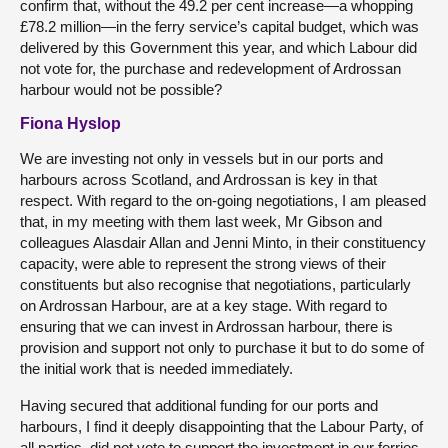
confirm that, without the 49.2 per cent increase—a whopping
£78.2 million—in the ferry service’s capital budget, which was
delivered by this Government this year, and which Labour did
not vote for, the purchase and redevelopment of Ardrossan
harbour would not be possible?
Fiona Hyslop
We are investing not only in vessels but in our ports and
harbours across Scotland, and Ardrossan is key in that
respect. With regard to the on-going negotiations, I am pleased
that, in my meeting with them last week, Mr Gibson and
colleagues Alasdair Allan and Jenni Minto, in their constituency
capacity, were able to represent the strong views of their
constituents but also recognise that negotiations, particularly
on Ardrossan Harbour, are at a key stage. With regard to
ensuring that we can invest in Ardrossan harbour, there is
provision and support not only to purchase it but to do some of
the initial work that is needed immediately.
Having secured that additional funding for our ports and
harbours, I find it deeply disappointing that the Labour Party, of
all parties, did not vote to support the investment in our ferries,