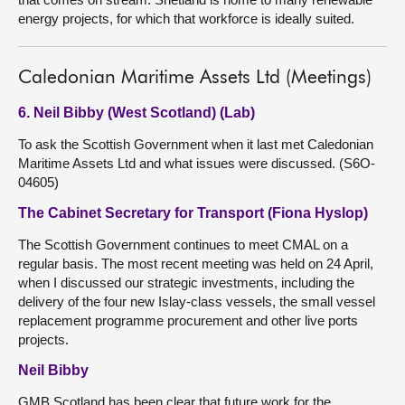
energy projects, for which that workforce is ideally suited.
Caledonian Maritime Assets Ltd (Meetings)
6. Neil Bibby (West Scotland) (Lab)
To ask the Scottish Government when it last met Caledonian
Maritime Assets Ltd and what issues were discussed. (S6O-
04605)
The Cabinet Secretary for Transport (Fiona Hyslop)
The Scottish Government continues to meet CMAL on a
regular basis. The most recent meeting was held on 24 April,
when I discussed our strategic investments, including the
delivery of the four new Islay-class vessels, the small vessel
replacement programme procurement and other live ports
projects.
Neil Bibby
GMB Scotland has been clear that future work for the