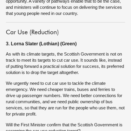
opportunity. A variety of pathways enable that to be the case,
and ministers will continue to focus on delivering the services
that young people need in our country.
Car Use (Reduction)
3. Lorna Slater (Lothian) (Green)
As with its climate targets, the Scottish Government is not on
track to meet its targets to cut car use. It sounds like, instead
of putting forward a practical solution for success, its preferred
solution is to drop the target altogether.
We urgently need to cut car use to tackle the climate
emergency. We need cheaper trains, buses and ferries to
drive up passenger numbers. We need better connections for
rural communities, and we need public ownership of bus
services, so that they are run for the people who use them, not
for private profit.
Will the First Minister confirm that the Scottish Government is
scrapping the car-use reduction target?