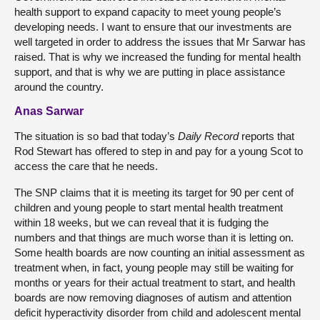
health support to expand capacity to meet young people’s
developing needs. I want to ensure that our investments are
well targeted in order to address the issues that Mr Sarwar has
raised. That is why we increased the funding for mental health
support, and that is why we are putting in place assistance
around the country.
Anas Sarwar
The situation is so bad that today’s
Daily Record
reports that
Rod Stewart has offered to step in and pay for a young Scot to
access the care that he needs.
The SNP claims that it is meeting its target for 90 per cent of
children and young people to start mental health treatment
within 18 weeks, but we can reveal that it is fudging the
numbers and that things are much worse than it is letting on.
Some health boards are now counting an initial assessment as
treatment when, in fact, young people may still be waiting for
months or years for their actual treatment to start, and health
boards are now removing diagnoses of autism and attention
deficit hyperactivity disorder from child and adolescent mental