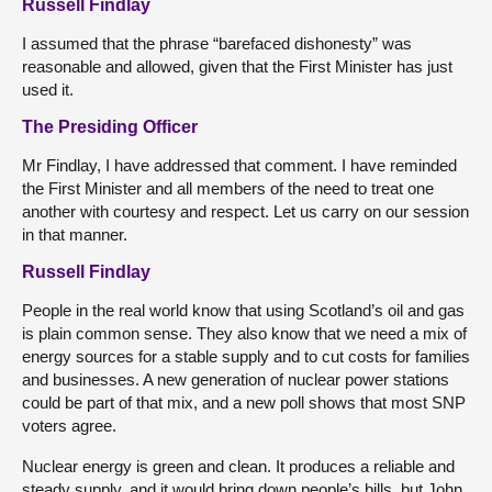
Russell Findlay
I assumed that the phrase “barefaced dishonesty” was
reasonable and allowed, given that the First Minister has just
used it.
The Presiding Officer
Mr Findlay, I have addressed that comment. I have reminded
the First Minister and all members of the need to treat one
another with courtesy and respect. Let us carry on our session
in that manner.
Russell Findlay
People in the real world know that using Scotland’s oil and gas
is plain common sense. They also know that we need a mix of
energy sources for a stable supply and to cut costs for families
and businesses. A new generation of nuclear power stations
could be part of that mix, and a new poll shows that most SNP
voters agree.
Nuclear energy is green and clean. It produces a reliable and
steady supply, and it would bring down people’s bills, but John