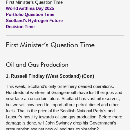
First Minister’s Question Time
World Asthma Day 2025
About
Portfolio Question Time
Scotland’s Hydrogen Future
Decision Time
Contact us
First Minister’s Question Time
Oil and Gas Production
1. Russell Findlay (West Scotland) (Con)
This week, Scotland’s only oil refinery ceased operations.
Hundreds of workers at Grangemouth have lost their jobs and
now face an uncertain future. Scotland has vast oil reserves,
but we will now need to import all our petrol, diesel and other
fuels. That is the price of the Scottish National Party’s and
Labour’s hostility towards oil and gas production. Before more
damage is done, will John Swinney drop his Government’s
presumption against new oil and gas exploration?