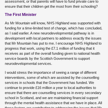
assessment, or that parents will have to fund private care to
ensure that their children get the most from their schooling?
The First Minister
As Mr Mountain will know, NHS Highland was supported with
funding for a time-limited test of change, which has concluded,
as I said earlier. A new neurodevelopmental pathway is in
development with local partners to address exactly the issues
that Mr Mountain has put to me. I encourage NHS Highland to
progress that work, using the £7.1 million of funding that it
receives as part of the overall funding given to national health
service boards by the Scottish Government to support
neurodevelopmental services.
I would stress the importance of seeing a range of different
interventions, some of which are assisted by the counselling
services in schools that the Government has funded. We
continue to provide £16 million a year to local authorities to
ensure that there are counselling services in every secondary
school in Scotland, and we are maintaining financial support
through the mental health assistance that we have in place. All
those factors are contributing to addressing the issues that Mr