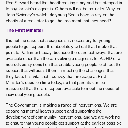
Rod Stewart heard that heartbreaking story and has stepped in
to pay for Iain’s diagnosis. Others will not be as lucky. Why, on
John Swinney’s watch, do young Scots have to rely on the
charity of a rock star to get the treatment that they need?
The First Minister
It is not the case that a diagnosis is necessary for young
people to get support. It is absolutely critical that I make that
point to Parliament today, because there are pathways that are
available other than those involving a diagnosis for ADHD or a
neurodiversity condition that enable young people to attract the
support that will assist them in meeting the challenges that
they face. It is vital that I convey that message at First
Minister’s question time today, so that parents can be
reassured that there is support available to meet the needs of
individual young people.
The Government is making a range of interventions. We are
expanding mental health support and supporting the
development of community interventions, and we are working
to ensure that young people get support at the earliest possible