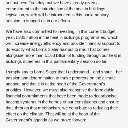
set out next Tuesday, but we have already given a
commitment to the introduction of the heat in buildings
legislation, which will be introduced in this parliamentary
session to support us in our efforts.
We have also committed to investing, in this current budget
year, £300 million in the heat in buildings programmes, which
will increase energy efficiency and provide financial support to
do exactly what Lorna Slater has put to me. That comes
alongside more than £1.63 billion of funding through our heat in
buildings schemes in this parliamentary session so far.
I simply say to Lorna Slater that I understand—and share—her
passion and determination to make progress on the climate
agenda, and that it is at the heart of the Government’s
priorities. However, we must also recognise the formidable
financial commitments that have been made to decarbonise
heating systems in the homes of our constituents and ensure
that, through that mechanism, we contribute to reducing their
effect on the climate. That will be at the heart of the
Government’s agenda as we move forward.