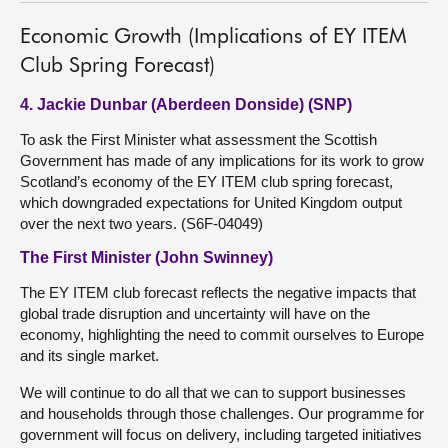
Economic Growth (Implications of EY ITEM
Club Spring Forecast)
4. Jackie Dunbar (Aberdeen Donside) (SNP)
To ask the First Minister what assessment the Scottish
Government has made of any implications for its work to grow
Scotland’s economy of the EY ITEM club spring forecast,
which downgraded expectations for United Kingdom output
over the next two years. (S6F-04049)
The First Minister (John Swinney)
The EY ITEM club forecast reflects the negative impacts that
global trade disruption and uncertainty will have on the
economy, highlighting the need to commit ourselves to Europe
and its single market.
We will continue to do all that we can to support businesses
and households through those challenges. Our programme for
government will focus on delivery, including targeted initiatives