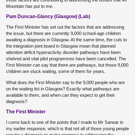
Mountain has put to me.
Pam Duncan-Glancy (Glasgow) (Lab)
The First Minister has set out the factors that are addressing
the issue, but there are currently 9,000 school-age children
awaiting a diagnosis in Glasgow. At the same time, the cuts to
the integration joint board in Glasgow mean that planned
attention deficit hyperactivity disorder pathways have been
shelved and vital pilot programmes have been cancelled. The
First Minister can say that there are pathways, but those 9,000
children are stuck waiting, some of them for years.
What does the First Minister say to the 9,000 people who are
on the waiting list in Glasgow? Exactly what pathways are
available to them, and when can they expect to get their
diagnosis?
The First Minister
I come back to one of the points that I made to Mr Sarwar in
my earlier response, which is that not all of those young people
require a diagnosis to make progress in addressing the