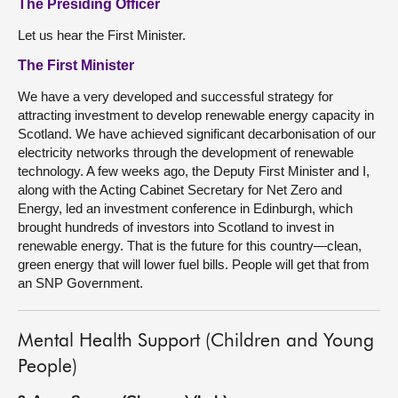
The Presiding Officer
Let us hear the First Minister.
The First Minister
We have a very developed and successful strategy for
attracting investment to develop renewable energy capacity in
Scotland. We have achieved significant decarbonisation of our
electricity networks through the development of renewable
technology. A few weeks ago, the Deputy First Minister and I,
along with the Acting Cabinet Secretary for Net Zero and
Energy, led an investment conference in Edinburgh, which
brought hundreds of investors into Scotland to invest in
renewable energy. That is the future for this country—clean,
green energy that will lower fuel bills. People will get that from
an SNP Government.
Mental Health Support (Children and Young
People)