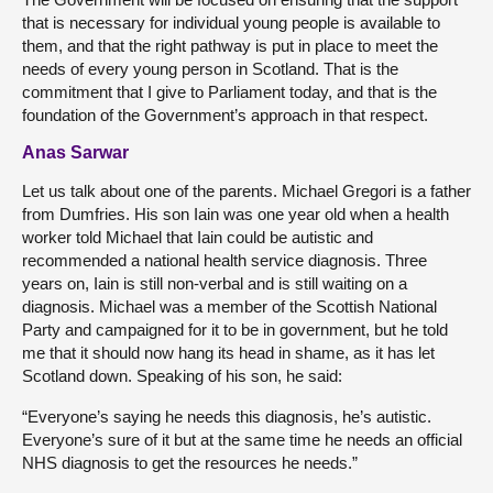
that is necessary for individual young people is available to
them, and that the right pathway is put in place to meet the
needs of every young person in Scotland. That is the
commitment that I give to Parliament today, and that is the
foundation of the Government’s approach in that respect.
Anas Sarwar
Let us talk about one of the parents. Michael Gregori is a father
from Dumfries. His son Iain was one year old when a health
worker told Michael that Iain could be autistic and
recommended a national health service diagnosis. Three
years on, Iain is still non-verbal and is still waiting on a
diagnosis. Michael was a member of the Scottish National
Party and campaigned for it to be in government, but he told
me that it should now hang its head in shame, as it has let
Scotland down. Speaking of his son, he said:
“Everyone’s saying he needs this diagnosis, he’s autistic.
Everyone’s sure of it but at the same time he needs an official
NHS diagnosis to get the resources he needs.”