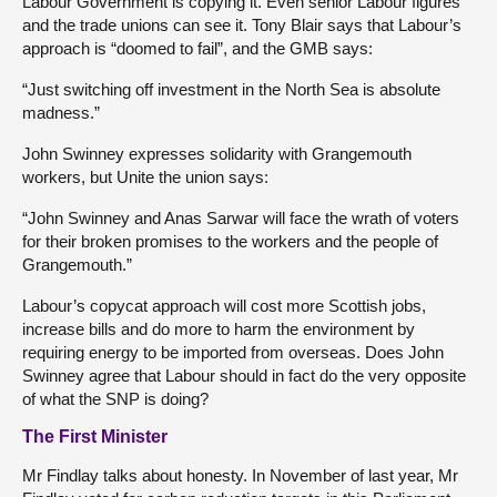
Labour Government is copying it. Even senior Labour figures
and the trade unions can see it. Tony Blair says that Labour’s
approach is “doomed to fail”, and the GMB says:
“Just switching off investment in the North Sea is absolute
madness.”
John Swinney expresses solidarity with Grangemouth
workers, but Unite the union says:
“John Swinney and Anas Sarwar will face the wrath of voters
for their broken promises to the workers and the people of
Grangemouth.”
Labour’s copycat approach will cost more Scottish jobs,
increase bills and do more to harm the environment by
requiring energy to be imported from overseas. Does John
Swinney agree that Labour should in fact do the very opposite
of what the SNP is doing?
The First Minister
Mr Findlay talks about honesty. In November of last year, Mr