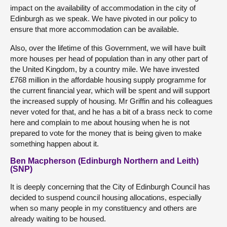
impact on the availability of accommodation in the city of
Edinburgh as we speak. We have pivoted in our policy to
ensure that more accommodation can be available.
Also, over the lifetime of this Government, we will have built
more houses per head of population than in any other part of
the United Kingdom, by a country mile. We have invested
£768 million in the affordable housing supply programme for
the current financial year, which will be spent and will support
the increased supply of housing. Mr Griffin and his colleagues
never voted for that, and he has a bit of a brass neck to come
here and complain to me about housing when he is not
prepared to vote for the money that is being given to make
something happen about it.
Ben Macpherson (Edinburgh Northern and Leith)
(SNP)
It is deeply concerning that the City of Edinburgh Council has
decided to suspend council housing allocations, especially
when so many people in my constituency and others are
already waiting to be housed.