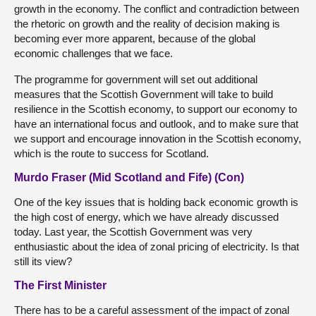
growth in the economy. The conflict and contradiction between
the rhetoric on growth and the reality of decision making is
becoming ever more apparent, because of the global
economic challenges that we face.
The programme for government will set out additional
measures that the Scottish Government will take to build
resilience in the Scottish economy, to support our economy to
have an international focus and outlook, and to make sure that
we support and encourage innovation in the Scottish economy,
which is the route to success for Scotland.
Murdo Fraser (Mid Scotland and Fife) (Con)
One of the key issues that is holding back economic growth is
the high cost of energy, which we have already discussed
today. Last year, the Scottish Government was very
enthusiastic about the idea of zonal pricing of electricity. Is that
still its view?
The First Minister
There has to be a careful assessment of the impact of zonal