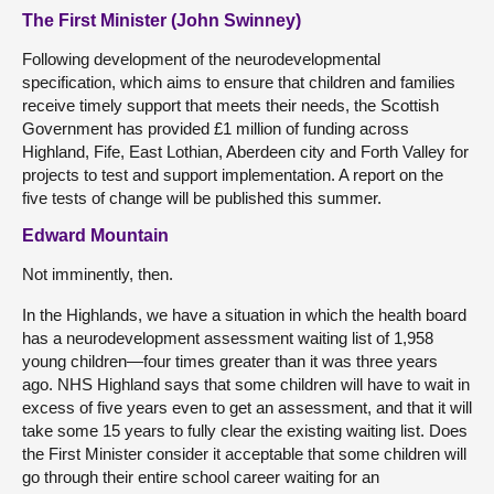
The First Minister (John Swinney)
Following development of the neurodevelopmental
specification, which aims to ensure that children and families
receive timely support that meets their needs, the Scottish
Government has provided £1 million of funding across
Highland, Fife, East Lothian, Aberdeen city and Forth Valley for
projects to test and support implementation. A report on the
five tests of change will be published this summer.
Edward Mountain
Not imminently, then.
In the Highlands, we have a situation in which the health board
has a neurodevelopment assessment waiting list of 1,958
young children—four times greater than it was three years
ago. NHS Highland says that some children will have to wait in
excess of five years even to get an assessment, and that it will
take some 15 years to fully clear the existing waiting list. Does
the First Minister consider it acceptable that some children will
go through their entire school career waiting for an