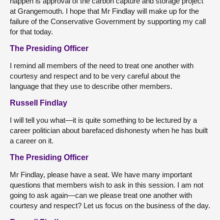
happen is approval of the carbon capture and storage project
at Grangemouth. I hope that Mr Findlay will make up for the
failure of the Conservative Government by supporting my call
for that today.
The Presiding Officer
I remind all members of the need to treat one another with
courtesy and respect and to be very careful about the
language that they use to describe other members.
Russell Findlay
I will tell you what—it is quite something to be lectured by a
career politician about barefaced dishonesty when he has built
a career on it.
The Presiding Officer
Mr Findlay, please have a seat. We have many important
questions that members wish to ask in this session. I am not
going to ask again—can we please treat one another with
courtesy and respect? Let us focus on the business of the day.