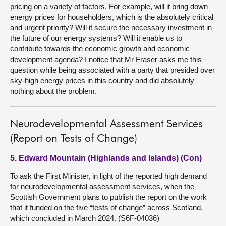
pricing on a variety of factors. For example, will it bring down
energy prices for householders, which is the absolutely critical
and urgent priority? Will it secure the necessary investment in
the future of our energy systems? Will it enable us to
contribute towards the economic growth and economic
development agenda? I notice that Mr Fraser asks me this
question while being associated with a party that presided over
sky-high energy prices in this country and did absolutely
nothing about the problem.
Neurodevelopmental Assessment Services
(Report on Tests of Change)
5. Edward Mountain (Highlands and Islands) (Con)
To ask the First Minister, in light of the reported high demand
for neurodevelopmental assessment services, when the
Scottish Government plans to publish the report on the work
that it funded on the five “tests of change” across Scotland,
which concluded in March 2024. (S6F-04036)