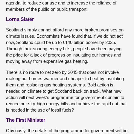
agenda, to reduce car use and to increase the reliance of
members of the public on public transport.
Lorna Slater
Scotland simply cannot afford any more broken promises on
climate issues. Economists have found that, if we do not act
now, Scotland could be up to £140 billion poorer by 2035.
Through their soaring energy bills, people have been paying
the price for a lack of progress on insulating our homes and
moving away from expensive gas heating.
There is no route to net zero by 2045 that does not involve
making our homes warmer and cheaper to heat by insulating
them and replacing gas heating systems. Bold action is
needed on climate to get Scotland back on track. What new
action will next week’s programme for government contain to
reduce our sky-high energy bills and achieve the rapid cut that
is needed in the use of fossil fuels?
The First Minister
Obviously, the details of the programme for government will be