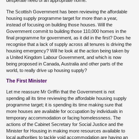
desperate need of an appropriate home.
The Scottish Government has been reviewing the affordable
housing supply programme target for more than a year,
instead of focusing on building those houses. Will the
Government commit to building those 110,000 homes in the
final programme for government, as it did in the first? Does he
recognise that a lack of supply across all tenures is driving the
housing emergency? Will he look at the action being taken by
a United Kingdom Labour Government, and which is now
being proposed in Canada, Australia and other parts of the
world, to really drive up housing supply?
The First Minister
Let me reassure Mr Griffin that the Government is not
spending all its time reviewing the affordable housing supply
programme target; it is spending its time making sure that
more houses are available for occupation by individuals in
temporary accommodation or facing homelessness. The
actions of the Cabinet Secretary for Social Justice and the
Minister for Housing in making more resources available to
local authorities to tackle void accommodation are having an