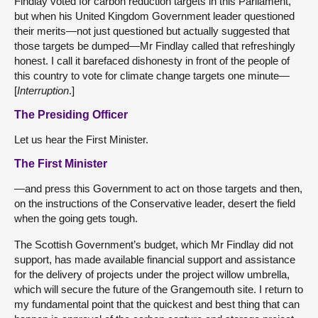
Findlay voted for carbon reduction targets in this Parliament,
but when his United Kingdom Government leader questioned
their merits—not just questioned but actually suggested that
those targets be dumped—Mr Findlay called that refreshingly
honest. I call it barefaced dishonesty in front of the people of
this country to vote for climate change targets one minute—
[
Interruption
.]
The Presiding Officer
Let us hear the First Minister.
The First Minister
—and press this Government to act on those targets and then,
on the instructions of the Conservative leader, desert the field
when the going gets tough.
The Scottish Government’s budget, which Mr Findlay did not
support, has made available financial support and assistance
for the delivery of projects under the project willow umbrella,
which will secure the future of the Grangemouth site. I return to
my fundamental point that the quickest and best thing that can