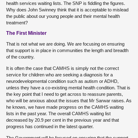
health services waiting lists. The SNP is fiddling the figures.
Why does John Swinney think that it is acceptable to mislead
the public about our young people and their mental health
treatment?
The First Minister
That is not what we are doing. We are focusing on ensuring
that support is in place in communities the length and breadth
of the country.
It is often the case that CAMHS is simply not the correct
service for children who are seeking a diagnosis for a
neurodevelopmental condition such as autism or ADHD,
unless they have a co-existing mental health condition. That is
the key point that I need to get across to reassure parents,
who will be anxious about the issues that Mr Sarwar raises. As
he knows, we have made progress on the CAMHS waiting
lists in the past year. The overall CAMHS waiting list
decreased by 20.9 per cent in the previous year and that
progress has continued in the latest quarter.
The Government will be focused on ensuring that the support