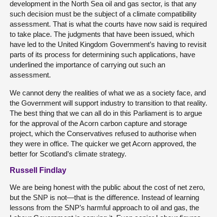
development in the North Sea oil and gas sector, is that any
such decision must be the subject of a climate compatibility
assessment. That is what the courts have now said is required
to take place. The judgments that have been issued, which
have led to the United Kingdom Government’s having to revisit
parts of its process for determining such applications, have
underlined the importance of carrying out such an
assessment.
We cannot deny the realities of what we as a society face, and
the Government will support industry to transition to that reality.
The best thing that we can all do in this Parliament is to argue
for the approval of the Acorn carbon capture and storage
project, which the Conservatives refused to authorise when
they were in office. The quicker we get Acorn approved, the
better for Scotland’s climate strategy.
Russell Findlay
We are being honest with the public about the cost of net zero,
but the SNP is not—that is the difference. Instead of learning
lessons from the SNP’s harmful approach to oil and gas, the