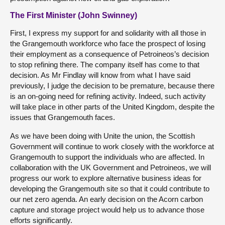
The First Minister (John Swinney)
First, I express my support for and solidarity with all those in
the Grangemouth workforce who face the prospect of losing
their employment as a consequence of Petroineos’s decision
to stop refining there. The company itself has come to that
decision. As Mr Findlay will know from what I have said
previously, I judge the decision to be premature, because there
is an on-going need for refining activity. Indeed, such activity
will take place in other parts of the United Kingdom, despite the
issues that Grangemouth faces.
As we have been doing with Unite the union, the Scottish
Government will continue to work closely with the workforce at
Grangemouth to support the individuals who are affected. In
collaboration with the UK Government and Petroineos, we will
progress our work to explore alternative business ideas for
developing the Grangemouth site so that it could contribute to
our net zero agenda. An early decision on the Acorn carbon
capture and storage project would help us to advance those
efforts significantly.