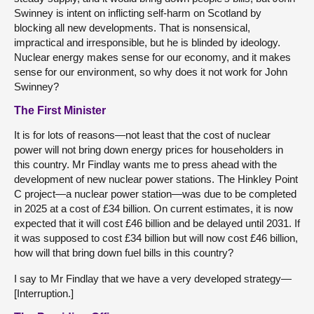
Swinney is intent on inflicting self-harm on Scotland by
blocking all new developments. That is nonsensical,
impractical and irresponsible, but he is blinded by ideology.
Nuclear energy makes sense for our economy, and it makes
sense for our environment, so why does it not work for John
Swinney?
The First Minister
It is for lots of reasons—not least that the cost of nuclear
power will not bring down energy prices for householders in
this country. Mr Findlay wants me to press ahead with the
development of new nuclear power stations. The Hinkley Point
C project—a nuclear power station—was due to be completed
in 2025 at a cost of £34 billion. On current estimates, it is now
expected that it will cost £46 billion and be delayed until 2031. If
it was supposed to cost £34 billion but will now cost £46 billion,
how will that bring down fuel bills in this country?
I say to Mr Findlay that we have a very developed strategy—
[Interruption.]