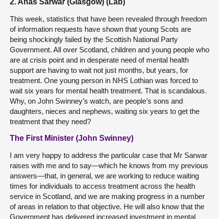
2. Anas Sarwar (Glasgow) (Lab)
This week, statistics that have been revealed through freedom
of information requests have shown that young Scots are
being shockingly failed by the Scottish National Party
Government. All over Scotland, children and young people who
are at crisis point and in desperate need of mental health
support are having to wait not just months, but years, for
treatment. One young person in NHS Lothian was forced to
wait six years for mental health treatment. That is scandalous.
Why, on John Swinney’s watch, are people’s sons and
daughters, nieces and nephews, waiting six years to get the
treatment that they need?
The First Minister (John Swinney)
I am very happy to address the particular case that Mr Sarwar
raises with me and to say—which he knows from my previous
answers—that, in general, we are working to reduce waiting
times for individuals to access treatment across the health
service in Scotland, and we are making progress in a number
of areas in relation to that objective. He will also know that the
Government has delivered increased investment in mental