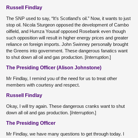
Russell Findlay
The SNP used to say, “It’s Scotland’s oil.” Now, it wants to just
stop oil. Nicola Sturgeon opposed the development of Cambo
oilfield, and Humza Yousaf opposed Rosebank even though
such opposition will result in higher energy prices and greater
reliance on foreign imports. John Swinney personally brought
the Greens into government. These dangerous fanatics want
to shut down all oil and gas production. [
Interruption
.]
The Presiding Officer (Alison Johnstone)
Mr Findlay, I remind you of the need for us to treat other
members with courtesy and respect.
Russell Findlay
Okay, I will try again. These dangerous cranks want to shut
down all oil and gas production. [
Interruption
.]
The Presiding Officer
Mr Findlay, we have many questions to get through today. I