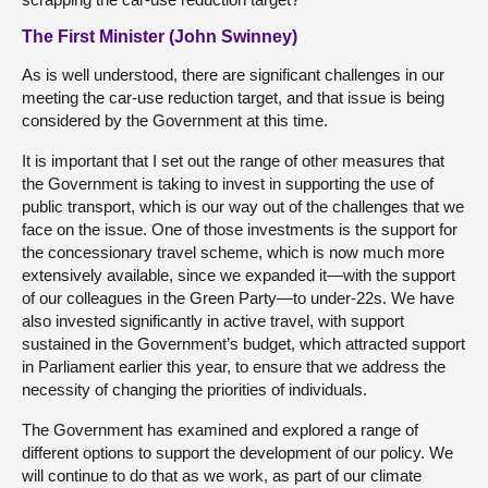
The First Minister (John Swinney)
As is well understood, there are significant challenges in our
meeting the car-use reduction target, and that issue is being
considered by the Government at this time.
It is important that I set out the range of other measures that
the Government is taking to invest in supporting the use of
public transport, which is our way out of the challenges that we
face on the issue. One of those investments is the support for
the concessionary travel scheme, which is now much more
extensively available, since we expanded it—with the support
of our colleagues in the Green Party—to under-22s. We have
also invested significantly in active travel, with support
sustained in the Government’s budget, which attracted support
in Parliament earlier this year, to ensure that we address the
necessity of changing the priorities of individuals.
The Government has examined and explored a range of
different options to support the development of our policy. We
will continue to do that as we work, as part of our climate