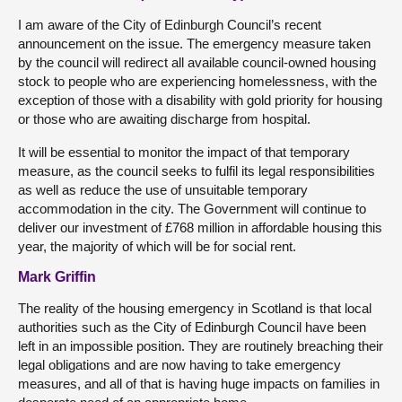
I am aware of the City of Edinburgh Council’s recent
announcement on the issue. The emergency measure taken
by the council will redirect all available council-owned housing
stock to people who are experiencing homelessness, with the
exception of those with a disability with gold priority for housing
or those who are awaiting discharge from hospital.
It will be essential to monitor the impact of that temporary
measure, as the council seeks to fulfil its legal responsibilities
as well as reduce the use of unsuitable temporary
accommodation in the city. The Government will continue to
deliver our investment of £768 million in affordable housing this
year, the majority of which will be for social rent.
Mark Griffin
The reality of the housing emergency in Scotland is that local
authorities such as the City of Edinburgh Council have been
left in an impossible position. They are routinely breaching their
legal obligations and are now having to take emergency
measures, and all of that is having huge impacts on families in