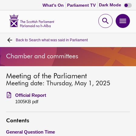
Dark
Dark Mode
What's On
Parliament TV
mode
disabl
Scottish
Parliament
Open
Ope
Website
home
search
men
Back to
Search what was said in Parliament
Home
Chamber and committees
Bills and laws
Meeting of the Parliament
MSPs
Meeting date: Thursday, May 1, 2025
Chamber and committees
Official Report
1005KB pdf
Get involved
Contents
Visit
General Question Time