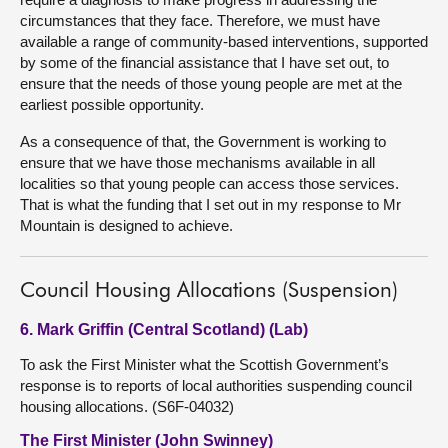
circumstances that they face. Therefore, we must have
available a range of community-based interventions, supported
by some of the financial assistance that I have set out, to
ensure that the needs of those young people are met at the
earliest possible opportunity.
As a consequence of that, the Government is working to
ensure that we have those mechanisms available in all
localities so that young people can access those services.
That is what the funding that I set out in my response to Mr
Mountain is designed to achieve.
Council Housing Allocations (Suspension)
6. Mark Griffin (Central Scotland) (Lab)
To ask the First Minister what the Scottish Government’s
response is to reports of local authorities suspending council
housing allocations. (S6F-04032)
The First Minister (John Swinney)