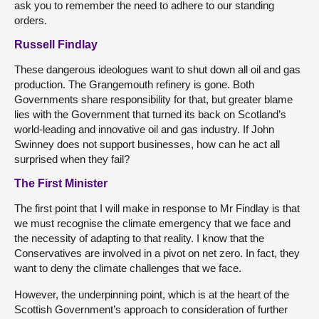
ask you to remember the need to adhere to our standing
orders.
Russell Findlay
These dangerous ideologues want to shut down all oil and gas
production. The Grangemouth refinery is gone. Both
Governments share responsibility for that, but greater blame
lies with the Government that turned its back on Scotland’s
world-leading and innovative oil and gas industry. If John
Swinney does not support businesses, how can he act all
surprised when they fail?
The First Minister
The first point that I will make in response to Mr Findlay is that
we must recognise the climate emergency that we face and
the necessity of adapting to that reality. I know that the
Conservatives are involved in a pivot on net zero. In fact, they
want to deny the climate challenges that we face.
However, the underpinning point, which is at the heart of the
Scottish Government’s approach to consideration of further