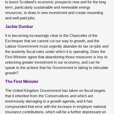
to boost Scotland’s economic prospects now and for the long
term, particularly sustainable and renewable energy
resources, to draw in new investment and create rewarding
and well-paid jobs.
Jackie Dunbar
It is becoming increasingly clear to the Chancellor of the
Exchequer that we cannot cut our way to growth, and the
Labour Government must urgently abandon its tax on jobs and
the austerity fiscal rules under which it is operating. Does the
First Minister agree that abandoning those measures is key to
unlocking greater investment in our economy, and can he
speak to the actions that his Government is taking to stimulate
growth?
The First Minister
The United Kingdom Government has taken on fiscal targets
that it inherited from the Conservatives and which are
enormously damaging to a growth agenda, and it has
compounded that error with the increase in employer national
insurance contributions, which will be a further depressant on