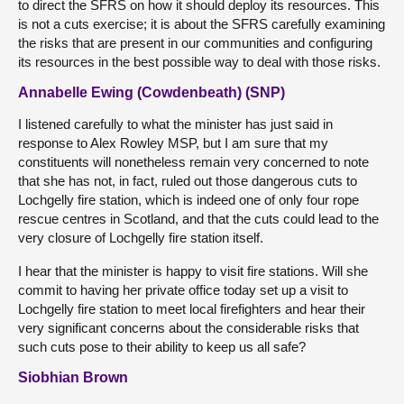
to direct the SFRS on how it should deploy its resources. This
is not a cuts exercise; it is about the SFRS carefully examining
the risks that are present in our communities and configuring
its resources in the best possible way to deal with those risks.
Annabelle Ewing (Cowdenbeath) (SNP)
I listened carefully to what the minister has just said in
response to Alex Rowley MSP, but I am sure that my
constituents will nonetheless remain very concerned to note
that she has not, in fact, ruled out those dangerous cuts to
Lochgelly fire station, which is indeed one of only four rope
rescue centres in Scotland, and that the cuts could lead to the
very closure of Lochgelly fire station itself.
I hear that the minister is happy to visit fire stations. Will she
commit to having her private office today set up a visit to
Lochgelly fire station to meet local firefighters and hear their
very significant concerns about the considerable risks that
such cuts pose to their ability to keep us all safe?
Siobhian Brown