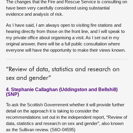
The changes that the Fire and Rescue Service is consulting on
have been very carefully considered using substantial
evidence and analysis of risk.
As I have said, I am always open to visiting fire stations and
hearing directly from those on the front line, and I will speak to
my private office about organising a visit. As I set out in my
original answer, there will be a full public consultation where
everyone will have the opportunity to make their views known.
“Review of data, statistics and research on
sex and gender”
4. Stephanie Callaghan (Uddingston and Bellshill)
(SNP)
To ask the Scottish Government whether it will provide further
detail on the approach it is taking to consider the
recommendations set out in the independent report, “Review of
data, statistics and research on sex and gender”, also known
as the Sullivan review. (S6O-04595)