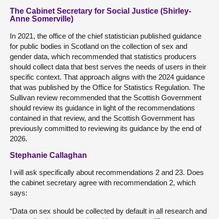
The Cabinet Secretary for Social Justice (Shirley-
Anne Somerville)
In 2021, the office of the chief statistician published guidance
for public bodies in Scotland on the collection of sex and
gender data, which recommended that statistics producers
should collect data that best serves the needs of users in their
specific context. That approach aligns with the 2024 guidance
that was published by the Office for Statistics Regulation. The
Sullivan review recommended that the Scottish Government
should review its guidance in light of the recommendations
contained in that review, and the Scottish Government has
previously committed to reviewing its guidance by the end of
2026.
Stephanie Callaghan
I will ask specifically about recommendations 2 and 23. Does
the cabinet secretary agree with recommendation 2, which
says:
“Data on sex should be collected by default in all research and