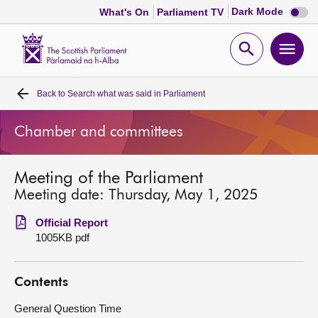
Dark
Dark Mode
What's On
Parliament TV
mode
disabl
Scottish
Parliament
Open
Ope
Website
home
search
men
Back to
Search what was said in Parliament
Home
Chamber and committees
Bills and laws
Meeting of the Parliament
MSPs
Meeting date: Thursday, May 1, 2025
Chamber and committees
Official Report
1005KB pdf
Get involved
Contents
Visit
General Question Time