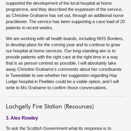
supported the development of the local hospital at home
programme, and they described the expansion of the service,
as Christine Grahame has set out, through an additional nurse
practitioner. The service has been supporting a case load of 20
patients in recent weeks.
We are working with all health boards, including NHS Borders,
to develop plans for the coming year and to continue to grow
our hospital at home services. Our long-standing aim is to
provide patients with the right care at the right time in a way
that is as person centred as possible. I will absolutely take
away Christine Grahame’s comments about her constituents
in Tweeddale to see whether her suggestion regarding Hay
Lodge hospital in Peebles could be a viable option, and I will
write to Ms Grahame to confirm those conversations.
Lochgelly Fire Station (Resources)
3. Alex Rowley
To ask the Scottish Government what its response is to