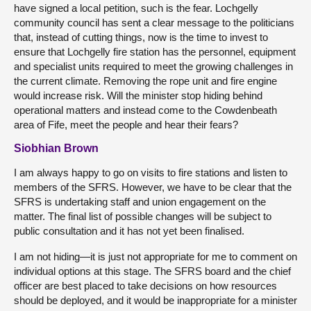
have signed a local petition, such is the fear. Lochgelly
community council has sent a clear message to the politicians
that, instead of cutting things, now is the time to invest to
ensure that Lochgelly fire station has the personnel, equipment
and specialist units required to meet the growing challenges in
the current climate. Removing the rope unit and fire engine
would increase risk. Will the minister stop hiding behind
operational matters and instead come to the Cowdenbeath
area of Fife, meet the people and hear their fears?
Siobhian Brown
I am always happy to go on visits to fire stations and listen to
members of the SFRS. However, we have to be clear that the
SFRS is undertaking staff and union engagement on the
matter. The final list of possible changes will be subject to
public consultation and it has not yet been finalised.
I am not hiding—it is just not appropriate for me to comment on
individual options at this stage. The SFRS board and the chief
officer are best placed to take decisions on how resources
should be deployed, and it would be inappropriate for a minister