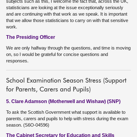
subjects such as this, I welcome the fact that, across the UK,
statisticians are looking at the issue exceptionally seriously
and are continuing with that work as we speak. It is important
that we allow those statisticians to carry on with that sensitive
work.
The Presiding Officer
We are only halfway through the questions, and time is moving
on, so I would be grateful for concise questions and
responses.
School Examination Season Stress (Support
for Parents, Carers and Pupils)
5. Clare Adamson (Motherwell and Wishaw) (SNP)
To ask the Scottish Government what support is available to
parents, carers and pupils to help with stress during the exam
season. (S6O-04596)
The Cabinet Secretary for Education and Skills