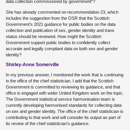
data collection commissioned by government”?
She has already commented on recommendation 23, which
includes the suggestion from the OSR that the Scottish
Government’s 2021 guidance for public bodies on the data
collection and publication of sex, gender identity and trans
status should be reviewed. How might the Scottish
Government support public bodies to confidently collect
accurate and legally compliant data on both sex and gender
identity?
Shirley-Anne Somerville
In my previous answer, I mentioned the work that is continuing
in the office of the chief statistician. I add that the Scottish
Government is committed to reviewing its guidance, and that
office is engaged with wider United Kingdom work on the topic.
The Government statistical service harmonisation team is
currently developing harmonised standards for collecting data
on sex and gender identity. The office of the chief statistician is
contributing to that work and will consider its output as part of
its review of the chief statistician’s guidance.