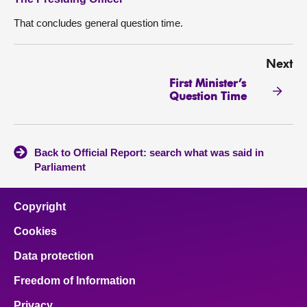
That concludes general question time.
Next
First Minister’s
Question Time
Back to Official Report: search what was said in
Parliament
Copyright
Cookies
Data protection
Freedom of Information
Privacy