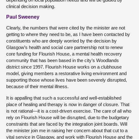
clinical decision making.
Paul Sweeney
Clearly, the numbers that were cited by the minister are not
getting to where they need to be, as I have been contacted by
constituents who are deeply worried by the decision by
Glasgow’s health and social care partnership not to renew
core funding for Flourish House, a mental health recovery
community that has been based in the city’s Woodlands
district since 1997. Flourish House works on a clubhouse
model, giving members a restorative living environment and
supporting those whose lives have been severely disrupted,
because of their mental illness.
It is appalling that such a successful and well-established
place of healing and therapy is now in danger of closure. That
is not rational—it is a cost-driven exercise. The care of all who
rely on Flourish House will be disrupted, due to the budgetary
constraints that are faced by the integration joint boards. Will
the minister join me in raising her concern about that cut to a
vital service in Glasgow, and work with Flourish House and the