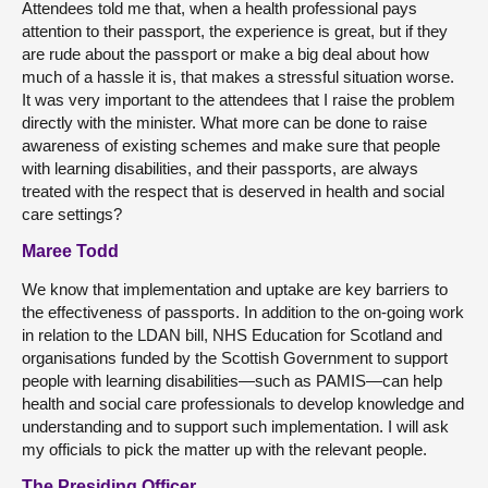
Attendees told me that, when a health professional pays
attention to their passport, the experience is great, but if they
are rude about the passport or make a big deal about how
much of a hassle it is, that makes a stressful situation worse.
It was very important to the attendees that I raise the problem
directly with the minister. What more can be done to raise
awareness of existing schemes and make sure that people
with learning disabilities, and their passports, are always
treated with the respect that is deserved in health and social
care settings?
Maree Todd
We know that implementation and uptake are key barriers to
the effectiveness of passports. In addition to the on-going work
in relation to the LDAN bill, NHS Education for Scotland and
organisations funded by the Scottish Government to support
people with learning disabilities—such as PAMIS—can help
health and social care professionals to develop knowledge and
understanding and to support such implementation. I will ask
my officials to pick the matter up with the relevant people.
The Presiding Officer