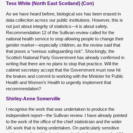
Tess White (North East Scotland) (Con)
As we have heard before, biological sex has been erased in
data collection across our public institutions. However, this is
not just about integrity of statistics—it is about safety.
Recommendation 12 of the Sullivan review called for the
national health service to stop allowing people to change their
gender marker—especially children, as the review said that
that poses a “serious safeguarding risk”. Shockingly, the
Scottish National Party Government has already confirmed in
writing that there are no plans to stop that practice. Will the
cabinet secretary accept that the Government must now hit
the brakes and commit to working with the Minister for Public
Health and Women’s Health to urgently implement that
recommendation?
Shirley-Anne Somerville
I recognise the work that was undertaken to produce the
independent report—the Sullivan review. I have already pointed
to the work of the office of the chief statistician and the wider
UK work that is being undertaken. On particularly sensitive