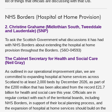
list of things that officials are discussing with that IJB.
NHS Borders (Hospital at Home Provision)
2. Christine Grahame (Midlothian South, Tweeddale
and Lauderdale) (SNP)
To ask the Scottish Government what discussions it has had
with NHS Borders about extending the hospital at home
provision throughout the Borders. (S6O-04593)
The Cabinet Secretary for Health and Social Care
(Neil Gray)
As outlined in our operational improvement plan, we are
committed to expanding hospital at home services across
Scotland to at least 2,000 beds by December 2026, as part of
the £200 million that has been allocated from the record £21.7
billion for health and social care this year. Officials are in
regular contact with each of the territorial boards, including
NHS Borders, in support of their local planning process, and
the expansion of hospital at home services should build on the