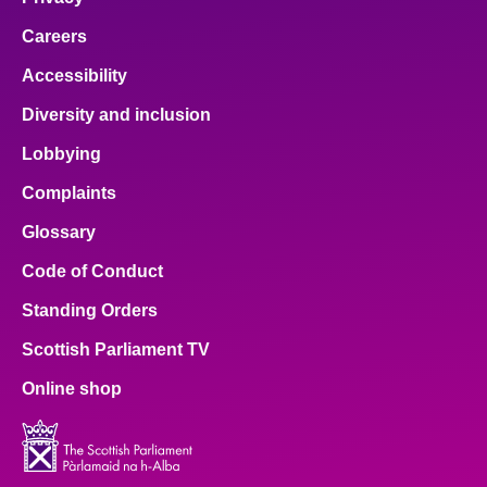
Careers
Accessibility
Diversity and inclusion
Lobbying
Complaints
Glossary
Code of Conduct
Standing Orders
Scottish Parliament TV
Online shop