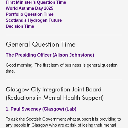
First Minister’s Question Time
World Asthma Day 2025
About
Portfolio Question Time
Scotland’s Hydrogen Future
Decision Time
Contact us
General Question Time
The Presiding Officer (Alison Johnstone)
Good morning. The first item of business is general question
time.
Glasgow City Integration Joint Board
(Reductions in Mental Health Support)
1. Paul Sweeney (Glasgow) (Lab)
To ask the Scottish Government what support it is providing to
any people in Glasgow who are at risk of losing their mental