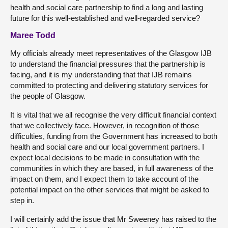
health and social care partnership to find a long and lasting
future for this well-established and well-regarded service?
Maree Todd
My officials already meet representatives of the Glasgow IJB
to understand the financial pressures that the partnership is
facing, and it is my understanding that that IJB remains
committed to protecting and delivering statutory services for
the people of Glasgow.
It is vital that we all recognise the very difficult financial context
that we collectively face. However, in recognition of those
difficulties, funding from the Government has increased to both
health and social care and our local government partners. I
expect local decisions to be made in consultation with the
communities in which they are based, in full awareness of the
impact on them, and I expect them to take account of the
potential impact on the other services that might be asked to
step in.
I will certainly add the issue that Mr Sweeney has raised to the