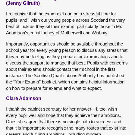
(Jenny Gilruth)
I recognise that the exam diet can be a stressful time for
pupils, and I wish our young people across Scotland the very
best of luck as they sit their exams, particularly those in Ms
Adamson’s constituency of Motherwell and Wishaw.
Importantly, opportunities should be available throughout the
school year for every young person to discuss any stress that
they may be feeling as they prepare for examinations and to
discuss the support to manage that best. Pupils with concerns
about their exams should contact their school in the first
instance. The Scottish Qualifications Authority has published
the “Your Exams” booklet, which contains helpful information
on how to prepare for exams and what to expect.
Clare Adamson
I thank the cabinet secretary for her answer—I, too, wish
every pupil well and hope that they achieve their ambitions.
Does she agree that there is no single path to success and
that it is important to recognise the many routes that exist into
careers and fulfilling ambitions, including modern