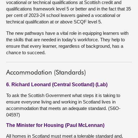
vocational or technical qualifications at Scottish credit and
qualifications framework level 5 or better and in the fact that 35
per cent of 2023-24 school leavers gained a vocational or
technical qualification at or above SCQF level 5.
The new pathways have a vital role in equipping learners with
the skills that are needed in today’s workforce. They help to
ensure that every learner, regardless of background, has a
chance to succeed.
Accommodation (Standards)
6. Richard Leonard (Central Scotland) (Lab)
To ask the Scottish Government what steps it is taking to
ensure everyone living and working in Scotland lives in
accommodation that meets an adequate standard. (S6O-
04597)
The Minister for Housing (Paul McLennan)
All homes in Scotland must meet a tolerable standard and,