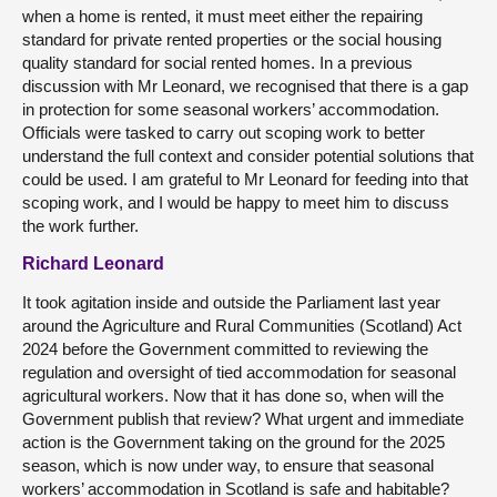
when a home is rented, it must meet either the repairing
standard for private rented properties or the social housing
quality standard for social rented homes. In a previous
discussion with Mr Leonard, we recognised that there is a gap
in protection for some seasonal workers’ accommodation.
Officials were tasked to carry out scoping work to better
understand the full context and consider potential solutions that
could be used. I am grateful to Mr Leonard for feeding into that
scoping work, and I would be happy to meet him to discuss
the work further.
Richard Leonard
It took agitation inside and outside the Parliament last year
around the Agriculture and Rural Communities (Scotland) Act
2024 before the Government committed to reviewing the
regulation and oversight of tied accommodation for seasonal
agricultural workers. Now that it has done so, when will the
Government publish that review? What urgent and immediate
action is the Government taking on the ground for the 2025
season, which is now under way, to ensure that seasonal
workers’ accommodation in Scotland is safe and habitable?