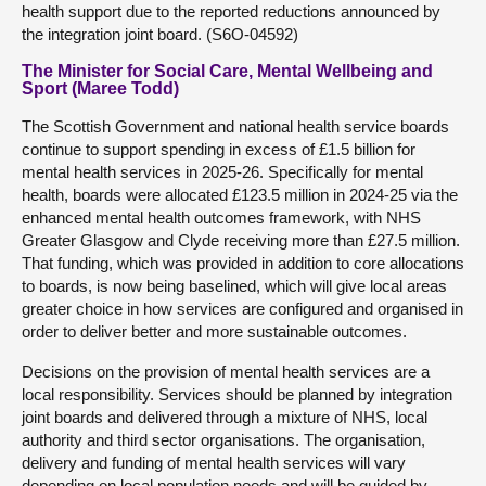
health support due to the reported reductions announced by
the integration joint board. (S6O-04592)
The Minister for Social Care, Mental Wellbeing and
Sport (Maree Todd)
The Scottish Government and national health service boards
continue to support spending in excess of £1.5 billion for
mental health services in 2025-26. Specifically for mental
health, boards were allocated £123.5 million in 2024-25 via the
enhanced mental health outcomes framework, with NHS
Greater Glasgow and Clyde receiving more than £27.5 million.
That funding, which was provided in addition to core allocations
to boards, is now being baselined, which will give local areas
greater choice in how services are configured and organised in
order to deliver better and more sustainable outcomes.
Decisions on the provision of mental health services are a
local responsibility. Services should be planned by integration
joint boards and delivered through a mixture of NHS, local
authority and third sector organisations. The organisation,
delivery and funding of mental health services will vary
depending on local population needs and will be guided by