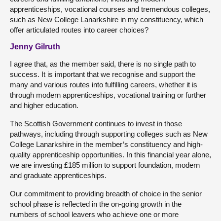
apprenticeships, vocational courses and tremendous colleges,
such as New College Lanarkshire in my constituency, which
offer articulated routes into career choices?
Jenny Gilruth
I agree that, as the member said, there is no single path to
success. It is important that we recognise and support the
many and various routes into fulfilling careers, whether it is
through modern apprenticeships, vocational training or further
and higher education.
The Scottish Government continues to invest in those
pathways, including through supporting colleges such as New
College Lanarkshire in the member’s constituency and high-
quality apprenticeship opportunities. In this financial year alone,
we are investing £185 million to support foundation, modern
and graduate apprenticeships.
Our commitment to providing breadth of choice in the senior
school phase is reflected in the on-going growth in the
numbers of school leavers who achieve one or more