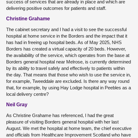
success of services that are already in place and which are
delivering positive outcomes for patients and staff.
Christine Grahame
The cabinet secretary and I had a visit to see the successful
hospital at home service in the Borders and the impact that it
has had in freeing up hospital beds. As of May 2025, NHS
Borders has created a virtual capacity of 20 beds. However,
the availability of the service, which operates from the base at
Borders general hospital near Melrose, is currently determined
by its ability to travel safely and effectively to patients within
the day. That means that those who wish to use the service in,
for example, Tweeddale are excluded. Is there any way round
that, for example, by using Hay Lodge hospital in Peebles as a
local delivery centre?
Neil Gray
As Christine Grahame has referenced, I had the great
pleasure of visiting Borders general hospital with her last
August. We met the hospital at home team, the chief executive
and officials from Healthcare Improvement Scotland who have