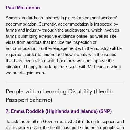
Paul McLennan
Some standards are already in place for seasonal workers’
accommodation. Currently, accommodation is inspected by
farms and industry through the audit system, which involves
farms submitting extensive evidence online, as well as site
visits from auditors that include the inspection of
accommodation. Further engagement with the industry will be
required in order to understand how it deals with the issues
that have been raised with it and how we can improve the
situation. I happy to pick up the issues with Mr Leonard when
we meet again soon.
People with a Learning Disability (Health
Passport Scheme)
7. Emma Roddick (Highlands and Islands) (SNP)
To ask the Scottish Government what it is doing to support and
raise awareness of the health passport scheme for people with