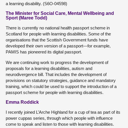
a learning disability. (S6O-04598)
The Minister for Social Care, Mental Wellbeing and
Sport (Maree Todd)
There is currently no national health passport scheme in
Scotland for people with learning disabilities. Some of the
organisations that the Scottish Government funds have
developed their own version of a passport—for example,
PAMIS has pioneered its digital passport.
We are continuing work to progress the development of
proposals for a learning disabilities, autism and
neurodivergence bill. That includes the development of
provisions on statutory strategies, guidance and mandatory
training, which could be used to support the introduction of a
passport scheme for people with learning disabilities.
Emma Roddick
I recently joined L’Arche Highland for a cup of tea as part of its
power cuppas series, through which people with influence
come to speak and listen to those with learning disabilities.