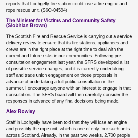
reports that Lochgelly fire station could lose a fire engine and
rope rescue unit. (S6O-04594)
The Minister for Victims and Community Safety
(Siobhian Brown)
The Scottish Fire and Rescue Service is carrying out a service
delivery review to ensure that its fire stations, appliances and
crews are in the right place at the right time to deal with the
current and future risks in our communities. Following pre-
consultation engagement last year, the SFRS developed a list
of possible service changes, and it is currently undertaking
staff and trade union engagement on those proposals in
advance of undertaking a full public consultation in the
summer. I encourage anyone with an interest to engage in that
consultation. The SFRS board will then carefully consider the
responses in advance of any final decisions being made.
Alex Rowley
Staff in Lochgelly have been told that they will lose an engine
and possibly the rope unit, which is one of only four such units
across Scotland. Already, in the past two weeks, 2,700 people