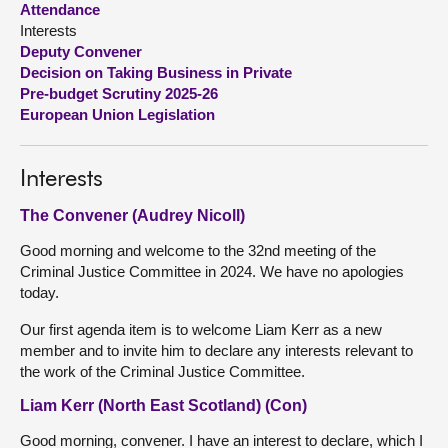
Attendance
Interests
About
Deputy Convener
Decision on Taking Business in Private
Pre-budget Scrutiny 2025-26
Contact us
European Union Legislation
Interests
The Convener (Audrey Nicoll)
Good morning and welcome to the 32nd meeting of the
Criminal Justice Committee in 2024. We have no apologies
today.
Our first agenda item is to welcome Liam Kerr as a new
member and to invite him to declare any interests relevant to
the work of the Criminal Justice Committee.
Liam Kerr (North East Scotland) (Con)
Good morning, convener. I have an interest to declare, which I