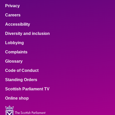
Privacy
Careers
Accessibility
Diversity and inclusion
Lobbying
Complaints
Glossary
Code of Conduct
Standing Orders
Scottish Parliament TV
Online shop