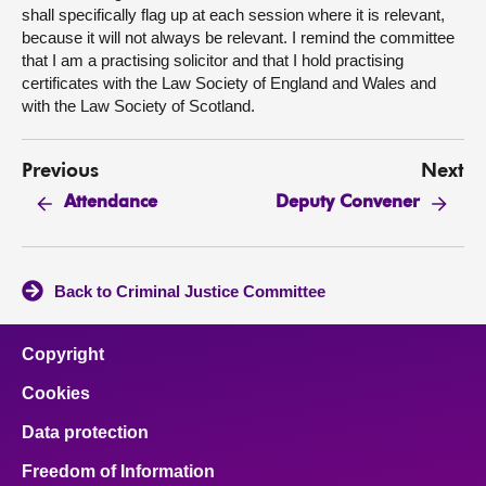
shall specifically flag up at each session where it is relevant,
because it will not always be relevant. I remind the committee
that I am a practising solicitor and that I hold practising
certificates with the Law Society of England and Wales and
with the Law Society of Scotland.
Previous
Next
Attendance
Deputy Convener
Back to Criminal Justice Committee
Copyright
Cookies
Data protection
Freedom of Information