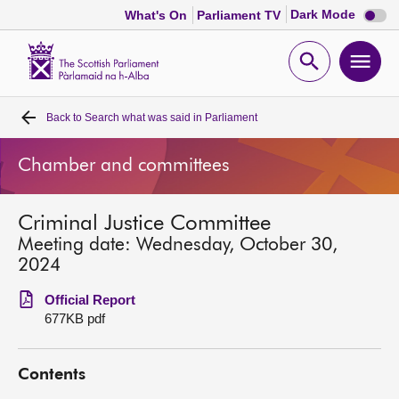
Dark
Dark Mode
What's On
Parliament TV
mode
disabl
Scottish
Parliament
Open
Ope
Website
home
search
men
Back to
Search what was said in Parliament
Home
Chamber and committees
Bills and laws
Criminal Justice Committee
MSPs
Meeting date: Wednesday, October 30,
2024
Chamber and committees
Official Report
677KB pdf
Get involved
Contents
Visit