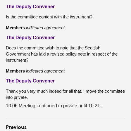
The Deputy Convener
Is the committee content with the instrument?
Members
indicated agreement.
The Deputy Convener
Does the committee wish to note that the Scottish
Government has laid a revised policy note in respect of the
instrument?
Members
indicated agreement.
The Deputy Convener
Thank you very much indeed for all that. I move the committee
into private.
10:06 Meeting continued in private until 10:21.
Previous