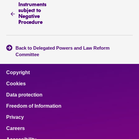
Instruments
subject to
Negative
Procedure
Back to Delegated Powers and Law Reform
Committee
Copyright
Cookies
Data protection
Freedom of Information
Privacy
Careers