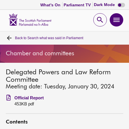
Dark
Dark Mode
What's On
Parliament TV
mode
disabl
Scottish
Parliament
Open
Ope
Website
home
search
men
Back to
Search what was said in Parliament
Home
Chamber and committees
Bills and laws
Delegated Powers and Law Reform
MSPs
Committee
Meeting date: Tuesday, January 30, 2024
Chamber and committees
Official Report
453KB pdf
Get involved
Contents
Visit