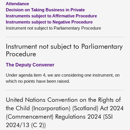
Attendance
Decision on Taking Business in Private
About
Instruments subject to Affirmative Procedure
Instruments subject to Negative Procedure
Contact us
Instrument not subject to Parliamentary Procedure
Instrument not subject to Parliamentary
Procedure
The Deputy Convener
Under agenda item 4, we are considering one instrument, on
which no points have been raised.
United Nations Convention on the Rights of
the Child (Incorporation) (Scotland) Act 2024
(Commencement) Regulations 2024 (SSI
2024/13 (C 2))