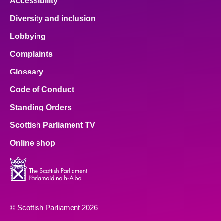
Accessibility
Diversity and inclusion
Lobbying
Complaints
Glossary
Code of Conduct
Standing Orders
Scottish Parliament TV
Online shop
© Scottish Parliament 2026