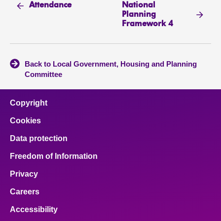
National
Attendance
Planning
Framework 4
Back to Local Government, Housing and Planning
Committee
Copyright
Cookies
Data protection
Freedom of Information
Privacy
Careers
Accessibility