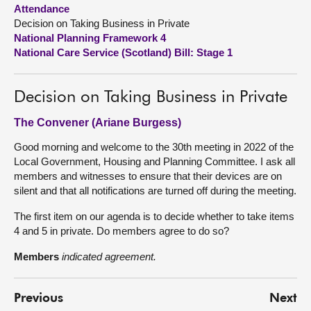
Attendance
Decision on Taking Business in Private
About
National Planning Framework 4
National Care Service (Scotland) Bill: Stage 1
Contact us
Decision on Taking Business in Private
The Convener (Ariane Burgess)
Good morning and welcome to the 30th meeting in 2022 of the
Local Government, Housing and Planning Committee. I ask all
members and witnesses to ensure that their devices are on
silent and that all notifications are turned off during the meeting.
The first item on our agenda is to decide whether to take items
4 and 5 in private. Do members agree to do so?
Members
indicated agreement.
Previous
Next