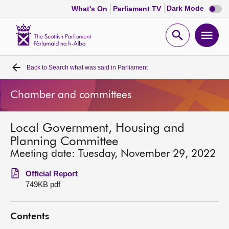
Dark
Dark Mode
What's On
Parliament TV
mode
disabl
Scottish
Parliament
Open
Ope
Website
home
search
men
Back to
Search what was said in Parliament
Home
Chamber and committees
Bills and laws
Local Government, Housing and
MSPs
Planning Committee
Meeting date: Tuesday, November 29, 2022
Chamber and committees
Official Report
749KB pdf
Get involved
Contents
Visit