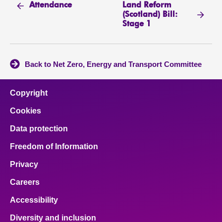
Land Reform
Attendance
(Scotland) Bill:
Stage 1
Back to Net Zero, Energy and Transport Committee
Copyright
Cookies
Data protection
Freedom of Information
Privacy
Careers
Accessibility
Diversity and inclusion