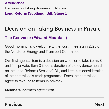
Attendance
Decision on Taking Business in Private
About
Land Reform (Scotland) Bill: Stage 1
Contact us
Decision on Taking Business in Private
The Convener (Edward Mountain)
Good morning, and welcome to the fourth meeting in 2025 of
the Net Zero, Energy and Transport Committee.
Our first agenda item is a decision on whether to take items 3
and 4 in private. Item 3 is consideration of the evidence heard
on the Land Reform (Scotland) Bill, and item 4 is consideration
of the committee’s work programme. Does the committee
agree to take those items in private?
Members
indicated agreement.
Previous
Next