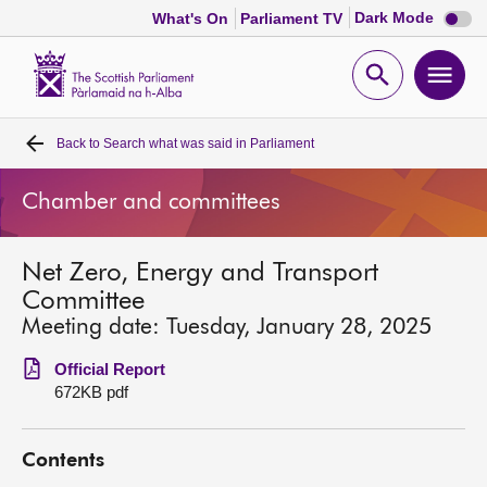
Dark
Dark Mode
What's On
Parliament TV
mode
disabl
Scottish
Parliament
Open
Ope
Website
home
search
men
Back to
Search what was said in Parliament
Home
Chamber and committees
Bills and laws
Net Zero, Energy and Transport
MSPs
Committee
Meeting date: Tuesday, January 28, 2025
Chamber and committees
Official Report
672KB pdf
Get involved
Contents
Visit