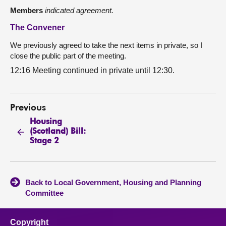
Members
indicated agreement.
The Convener
We previously agreed to take the next items in private, so I
close the public part of the meeting.
12:16 Meeting continued in private until 12:30.
Previous
Housing
(Scotland) Bill:
Stage 2
Back to Local Government, Housing and Planning
Committee
Copyright