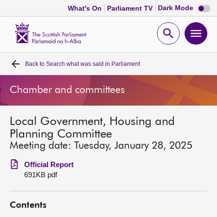
Dark
Dark Mode
What's On
Parliament TV
mode
disabl
Scottish
Parliament
Open
Ope
Website
home
search
men
Back to
Search what was said in Parliament
Home
Chamber and committees
Bills and laws
Local Government, Housing and
MSPs
Planning Committee
Meeting date: Tuesday, January 28, 2025
Chamber and committees
Official Report
691KB pdf
Get involved
Contents
Visit