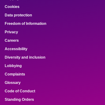
Cookies
Data protection
Freedom of Information
Privacy
Careers
Accessibility
Diversity and inclusion
Lobbying
Complaints
Glossary
Code of Conduct
Standing Orders