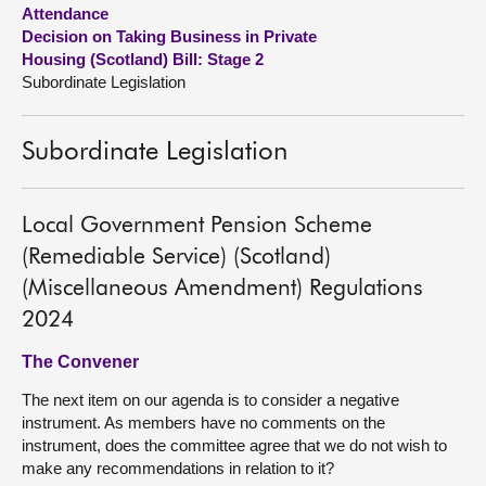
Attendance
Decision on Taking Business in Private
About
Housing (Scotland) Bill: Stage 2
Subordinate Legislation
Contact us
Subordinate Legislation
Local Government Pension Scheme
(Remediable Service) (Scotland)
(Miscellaneous Amendment) Regulations
2024
The Convener
The next item on our agenda is to consider a negative
instrument. As members have no comments on the
instrument, does the committee agree that we do not wish to
make any recommendations in relation to it?