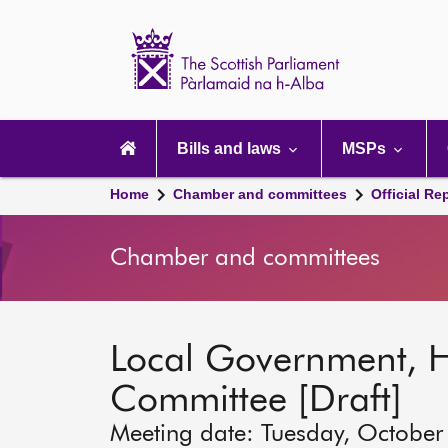
Scottish
Parliament
Website
home
Main
navigation
Bills and laws
MSPs
Home
Chamber and committees
Official Re
Chamber and committees
Local Government, 
Committee [Draft]
Meeting date: Tuesday, October