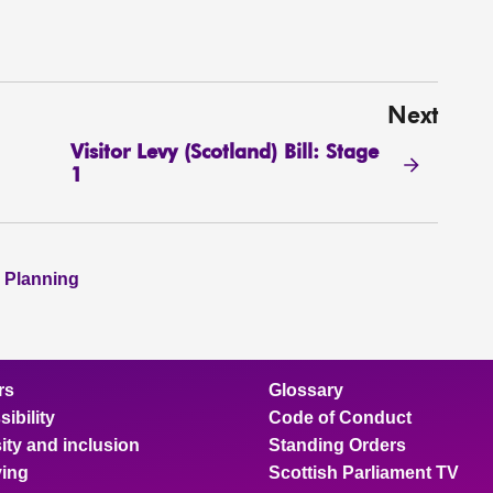
Next
Visitor Levy (Scotland) Bill: Stage
1
 Planning
rs
Glossary
ibility
Code of Conduct
ity and inclusion
Standing Orders
ing
Scottish Parliament TV