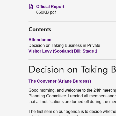
Official Report
650KB pdf
Contents
Attendance
Decision on Taking Business in Private
Visitor Levy (Scotland) Bill: Stage 1
Decision on Taking B
The Convener (Ariane Burgess)
Good morning, and welcome to the 24th meeting
Planning Committee. I remind all members and wi
that all notifications are turned off during the me
The first item on our agenda is to decide whethe