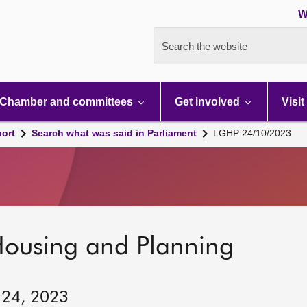
W
Search the website
Chamber and committees
Get involved
Visit
port
Search what was said in Parliament
LGHP 24/10/2023
Housing and Planning
 24, 2023