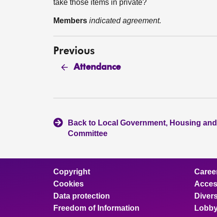
take those items in private?
Members
indicated agreement.
Previous
Attendance
Back to Local Government, Housing and
Committee
Copyright
Caree
Cookies
Access
Data protection
Divers
Freedom of Information
Lobby