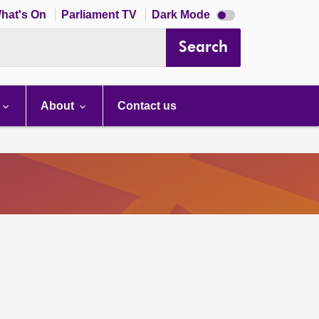
Dark
hat's On
Parliament TV
Dark Mode
mode
disabled
Search
About
Contact us