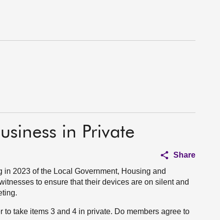
usiness in Private
Share
 in 2023 of the Local Government, Housing and
tnesses to ensure that their devices are on silent and
eting.
r to take items 3 and 4 in private. Do members agree to