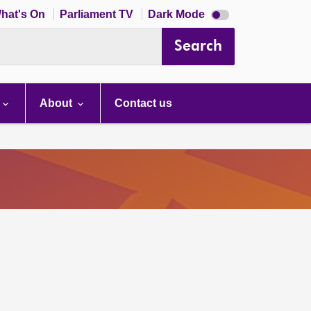
Dark
hat's On
Parliament TV
Dark Mode
mode
disabled
Search
About
Contact us