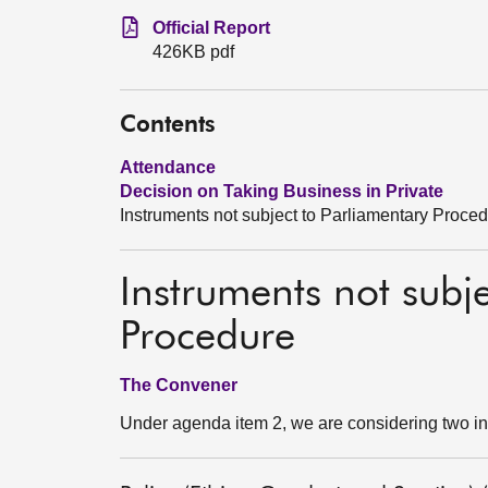
Official Report
426KB pdf
Contents
Attendance
Decision on Taking Business in Private
Instruments not subject to Parliamentary Proce
Instruments not subj
Procedure
The Convener
Under agenda item 2, we are considering two in