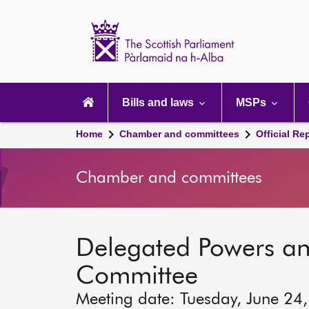
Scottish
Parliament
Website
home
Main
navigation
Bills and laws
MSPs
Home
Chamber and committees
Official Re
Chamber and committees
Delegated Powers a
Committee
Meeting date: Tuesday, June 24