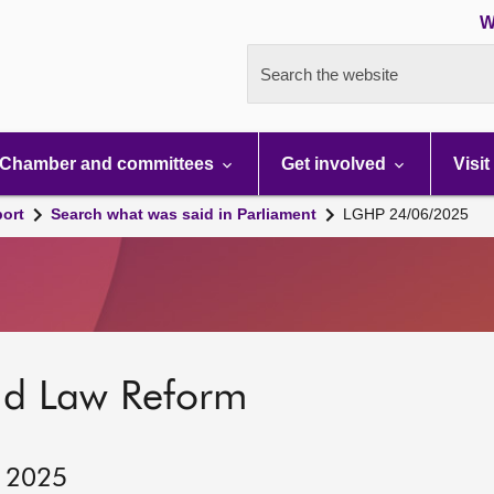
W
Search the website
Chamber and committees
Get involved
Visit
port
Search what was said in Parliament
LGHP 24/06/2025
nd Law Reform
, 2025