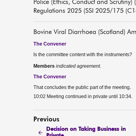
Police (Ethics, Conduct and Scrutin
Regulations 2025 (SSI 2025/175 (C1
Bovine Viral Diarrhoea (Scotland) 
The Convener
Is the committee content with the instruments?
Members
indicated agreement.
The Convener
That concludes the public part of the meeting.
10:02 Meeting continued in private until 10:34.
Previous
Decision on Taking Business in
Private