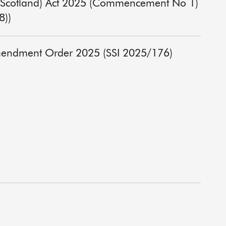
y) (Scotland) Act 2025 (Commencement No 1)
8))
Amendment Order 2025 (SSI 2025/176)