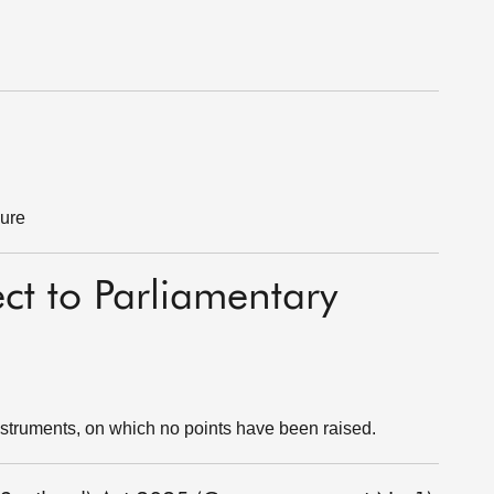
dure
ect to Parliamentary
struments, on which no points have been raised.