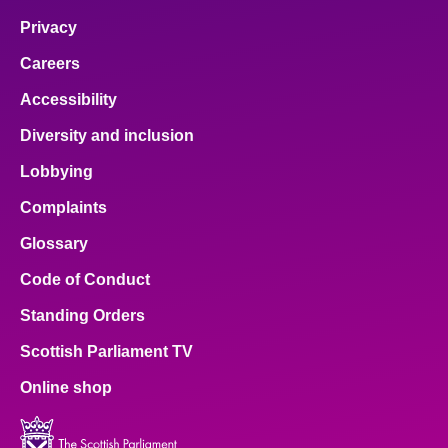
Privacy
Careers
Accessibility
Diversity and inclusion
Lobbying
Complaints
Glossary
Code of Conduct
Standing Orders
Scottish Parliament TV
Online shop