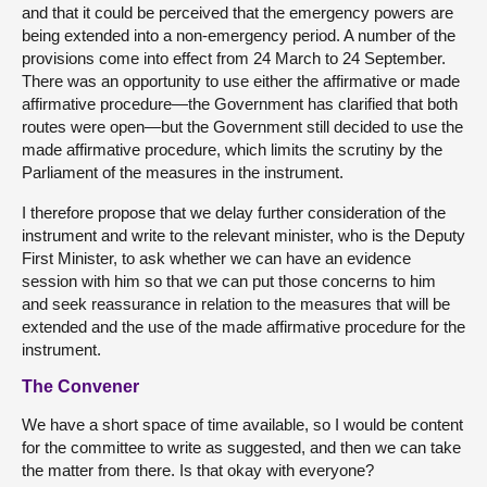
and that it could be perceived that the emergency powers are
being extended into a non-emergency period. A number of the
provisions come into effect from 24 March to 24 September.
There was an opportunity to use either the affirmative or made
affirmative procedure—the Government has clarified that both
routes were open—but the Government still decided to use the
made affirmative procedure, which limits the scrutiny by the
Parliament of the measures in the instrument.
I therefore propose that we delay further consideration of the
instrument and write to the relevant minister, who is the Deputy
First Minister, to ask whether we can have an evidence
session with him so that we can put those concerns to him
and seek reassurance in relation to the measures that will be
extended and the use of the made affirmative procedure for the
instrument.
The Convener
We have a short space of time available, so I would be content
for the committee to write as suggested, and then we can take
the matter from there. Is that okay with everyone?