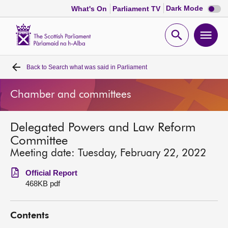
Dark
Dark Mode
What's On
Parliament TV
mode
disabl
Scottish
Parliament
Open
Ope
Website
home
search
men
Back to
Search what was said in Parliament
Home
Chamber and committees
Bills and laws
Delegated Powers and Law Reform
MSPs
Committee
Meeting date: Tuesday, February 22, 2022
Chamber and committees
Official Report
468KB pdf
Get involved
Contents
Visit