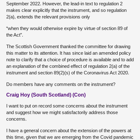
September 2022. However, the lead-in text to regulation 2
makes clear explicitly that the instrument, and so regulation
2(a), extends the relevant provisions only
“when they would otherwise expire by virtue of section 89 of
the Act”.
The Scottish Government thanked the committee for drawing
this matter to its attention. It has since laid an amended policy
note to clarify that a choice of procedure is available and to add
an explanation of the combined effect of regulation 2(a) of the
instrument and section 89(2)(s) of the Coronavirus Act 2020.
Do members have any comments on the instrument?
Craig Hoy (South Scotland) (Con)
I want to put on record some concerns about the instrument
and suggest how we might satisfactorily address those
concerns.
I have a general concern about the extension of the powers at
this time, given that we are emerging from the Covid pandemic