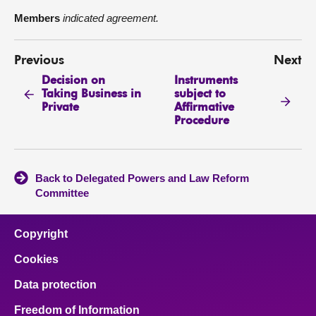
Members
indicated agreement.
Previous
Next
Decision on
Instruments
Taking Business in
subject to
Private
Affirmative
Procedure
Back to Delegated Powers and Law Reform
Committee
Copyright
Cookies
Data protection
Freedom of Information