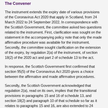
The Convener
The instrument extends the expiry date of various provisions
of the Coronavirus Act 2020 that apply in Scotland, from 24
March 2022 to 24 September 2022. In correspondence with
the Scottish Government, the committee asked two questions
related to the instrument. First, clarification was sought on the
statement in the accompanying policy note that only the made
affirmative procedure was available for the instrument.
Secondly, the committee sought clarification on the extension
of the expiry, by regulation 2(a) of the instrument, of section
18(2) of the 2020 act and part 2 of schedule 13 to the act.
In response, the Scottish Government first confirmed that
section 95(5) of the Coronavirus Act 2020 gives a choice
between the affirmative and made affirmative procedures.
Secondly, the Scottish Government acknowledged that
regulation 2(a), read on its own, implies that the transitional
provisions in paragraphs 15 and 16 of schedule 13, and
section 18(2) and paragraph 10 of that schedule so far as it
relates to paragraphs 15 and 16, are also extended to 24