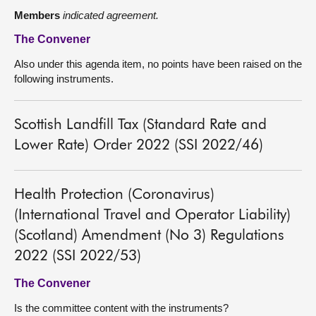
Members
indicated agreement.
The Convener
Also under this agenda item, no points have been raised on the
following instruments.
Scottish Landfill Tax (Standard Rate and
Lower Rate) Order 2022 (SSI 2022/46)
Health Protection (Coronavirus)
(International Travel and Operator Liability)
(Scotland) Amendment (No 3) Regulations
2022 (SSI 2022/53)
The Convener
Is the committee content with the instruments?