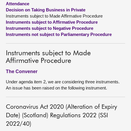
Attendance
Decision on Taking Business in Private
About
Instruments subject to Made Affirmative Procedure
Instruments subject to Affirmative Procedure
Contact us
Instruments subject to Negative Procedure
Instruments not subject to Parliamentary Procedure
Instruments subject to Made
Affirmative Procedure
The Convener
Under agenda item 2, we are considering three instruments.
An issue has been raised on the following instrument.
Coronavirus Act 2020 (Alteration of Expiry
Date) (Scotland) Regulations 2022 (SSI
2022/40)