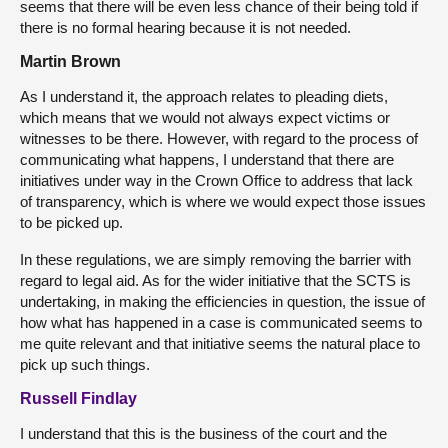
seems that there will be even less chance of their being told if
there is no formal hearing because it is not needed.
Martin Brown
As I understand it, the approach relates to pleading diets,
which means that we would not always expect victims or
witnesses to be there. However, with regard to the process of
communicating what happens, I understand that there are
initiatives under way in the Crown Office to address that lack
of transparency, which is where we would expect those issues
to be picked up.
In these regulations, we are simply removing the barrier with
regard to legal aid. As for the wider initiative that the SCTS is
undertaking, in making the efficiencies in question, the issue of
how what has happened in a case is communicated seems to
me quite relevant and that initiative seems the natural place to
pick up such things.
Russell Findlay
I understand that this is the business of the court and the