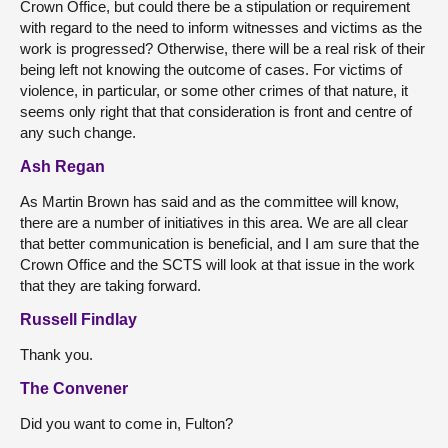
Crown Office, but could there be a stipulation or requirement
with regard to the need to inform witnesses and victims as the
work is progressed? Otherwise, there will be a real risk of their
being left not knowing the outcome of cases. For victims of
violence, in particular, or some other crimes of that nature, it
seems only right that that consideration is front and centre of
any such change.
Ash Regan
As Martin Brown has said and as the committee will know,
there are a number of initiatives in this area. We are all clear
that better communication is beneficial, and I am sure that the
Crown Office and the SCTS will look at that issue in the work
that they are taking forward.
Russell Findlay
Thank you.
The Convener
Did you want to come in, Fulton?