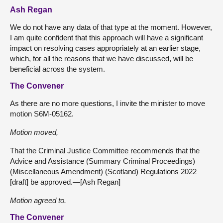
Ash Regan
We do not have any data of that type at the moment. However,
I am quite confident that this approach will have a significant
impact on resolving cases appropriately at an earlier stage,
which, for all the reasons that we have discussed, will be
beneficial across the system.
The Convener
As there are no more questions, I invite the minister to move
motion S6M-05162.
Motion moved,
That the Criminal Justice Committee recommends that the
Advice and Assistance (Summary Criminal Proceedings)
(Miscellaneous Amendment) (Scotland) Regulations 2022
[draft] be approved.—[Ash Regan]
Motion agreed to.
The Convener