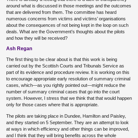
around what is discussed in those meetings and the outcomes
that are delivered from them. The committee has heard
numerous concerns from victims and victims’ organisations
about the consequences of not being kept in the loop on such
deals. What are the Government’s thoughts about the pilots
and how they will be received?
Ash Regan
The first thing to be clear about is that this work is being
carried out by the Scottish Courts and Tribunals Service as
part of its evidence and procedure review. It is working on this
to encourage appropriate early resolution of summary criminal
cases, which—as you rightly pointed out—might reduce the
number of summary criminal cases that go into the court
system. However, I stress that we think that that would happen
only for those cases where that is appropriate.
The pilots are taking place in Dundee, Hamilton and Paisley,
and they started on 5 September. They are an attempt to look
at ways in which efficiency and other things can be improved,
and I think that they will bring benefits across the whole