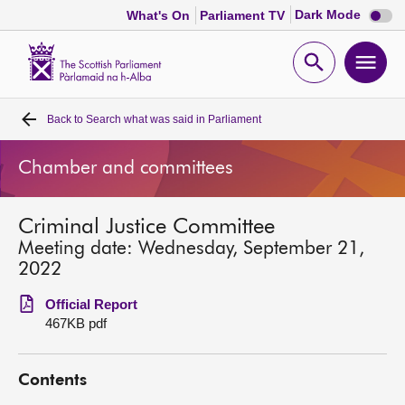
Dark
Dark Mode
What's On
Parliament TV
mode
disabl
Scottish
Parliament
Open
Ope
Website
home
search
men
Back to
Search what was said in Parliament
Home
Chamber and committees
Bills and laws
Criminal Justice Committee
MSPs
Meeting date: Wednesday, September 21,
2022
Chamber and committees
Official Report
467KB pdf
Get involved
Contents
Visit