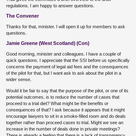
regulations. I am happy to answer questions.
The Convener
Thanks for that, minister. I will open it up for members to ask
questions.
Jamie Greene (West Scotland) (Con)
Good morning, minister and colleagues. I have a couple of
quick questions. I appreciate that the SSI before us specifically
concerns the payment of legal aid fees and the consequences
of the pilot for that, but I want ask to ask about the pilot in a
wider sense.
Would it be fair to say that the purpose of the pilot, or one of its
potential outcomes, is to reduce the number of cases that
proceed to a trial diet? What might be the benefits or
consequences of that? I ask because it appears that it might
encourage lawyers to sit in a smoke-filled room and do deals
together rather than proceed cases to trial. Might we see an
increase in the number of deals done in private meetings?
There is already a feeling that there is a lack of transparency