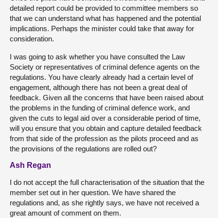
detailed report could be provided to committee members so
that we can understand what has happened and the potential
implications. Perhaps the minister could take that away for
consideration.
I was going to ask whether you have consulted the Law
Society or representatives of criminal defence agents on the
regulations. You have clearly already had a certain level of
engagement, although there has not been a great deal of
feedback. Given all the concerns that have been raised about
the problems in the funding of criminal defence work, and
given the cuts to legal aid over a considerable period of time,
will you ensure that you obtain and capture detailed feedback
from that side of the profession as the pilots proceed and as
the provisions of the regulations are rolled out?
Ash Regan
I do not accept the full characterisation of the situation that the
member set out in her question. We have shared the
regulations and, as she rightly says, we have not received a
great amount of comment on them.