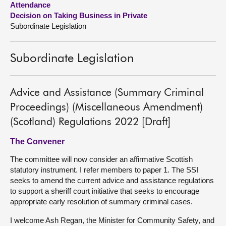
Attendance
Decision on Taking Business in Private
About
Subordinate Legislation
Contact us
Subordinate Legislation
Advice and Assistance (Summary Criminal
Proceedings) (Miscellaneous Amendment)
(Scotland) Regulations 2022 [Draft]
The Convener
The committee will now consider an affirmative Scottish
statutory instrument. I refer members to paper 1. The SSI
seeks to amend the current advice and assistance regulations
to support a sheriff court initiative that seeks to encourage
appropriate early resolution of summary criminal cases.
I welcome Ash Regan, the Minister for Community Safety, and