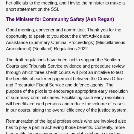
her officials to the meeting, and I invite the minister to make a
short statement on the SSI.
The Minister for Community Safety (Ash Regan)
Good morning, convener and committee. Thank you for the
opportunity to speak to you about the draft Advice and
Assistance (Summary Criminal Proceedings) (Miscellaneous
Amendment) (Scotland) Regulations 2022.
The draft regulations have been laid to support the Scottish
Courts and Tribunals Service evidence and procedure review,
through which three sheriff courts will pilot an initiative to test
the benefits of earlier engagement between the Crown Office
and Procurator Fiscal Service and defence agents. The
purpose of the pilot is to encourage appropriate early resolution
of summary criminal cases. Facilitating such early resolution
will benefit accused persons and reduce the volume of cases
in our courts, aiding the overall efficiency of the justice system.
Remuneration of the legal professionals who are involved also
has to play a part in achieving those benefits. Currently, more
favourable fee arrangements are available when a pleading