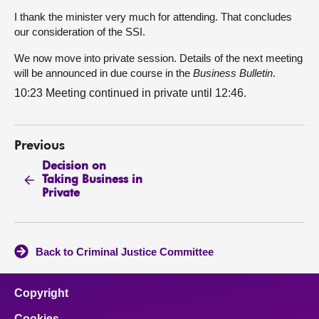
I thank the minister very much for attending. That concludes
our consideration of the SSI.
We now move into private session. Details of the next meeting
will be announced in due course in the
Business Bulletin
.
10:23 Meeting continued in private until 12:46.
Previous
Decision on
Taking Business in
Private
Back to Criminal Justice Committee
Copyright
Cookies