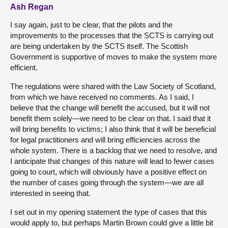
Ash Regan
I say again, just to be clear, that the pilots and the
improvements to the processes that the SCTS is carrying out
are being undertaken by the SCTS itself. The Scottish
Government is supportive of moves to make the system more
efficient.
The regulations were shared with the Law Society of Scotland,
from which we have received no comments. As I said, I
believe that the change will benefit the accused, but it will not
benefit them solely—we need to be clear on that. I said that it
will bring benefits to victims; I also think that it will be beneficial
for legal practitioners and will bring efficiencies across the
whole system. There is a backlog that we need to resolve, and
I anticipate that changes of this nature will lead to fewer cases
going to court, which will obviously have a positive effect on
the number of cases going through the system—we are all
interested in seeing that.
I set out in my opening statement the type of cases that this
would apply to, but perhaps Martin Brown could give a little bit