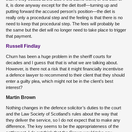
it, is done anyway except for the diet itself—turning up and
putting forward the accused person’s position—the diet is
really only a procedural step and the feeling is that there is no
need to keep that procedural step. The fees will probably be
the same but the diet will no longer need to take place to trigger
that payment.
Russell Findlay
Churn has been a huge problem in the sheriff courts for
decades and I guess that that is what we are talking about.
However, is there not a risk that it might financially incentivise
a defence lawyer to recommend to their client that they should
enter a guilty plea, which might not be in the client’s best
interest?
Martin Brown
Nothing changes in the defence solicitor’s duties to the court
and the Law Society of Scotland’s rules about the way that
they deliver the service, so I do not expect that to make any
difference. The key seems to be the appropriateness of the