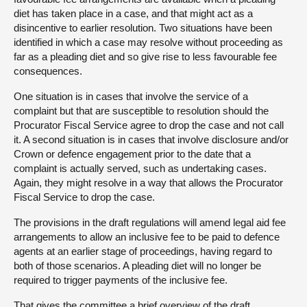
diet has taken place in a case, and that might act as a
disincentive to earlier resolution. Two situations have been
identified in which a case may resolve without proceeding as
far as a pleading diet and so give rise to less favourable fee
consequences.
One situation is in cases that involve the service of a
complaint but that are susceptible to resolution should the
Procurator Fiscal Service agree to drop the case and not call
it. A second situation is in cases that involve disclosure and/or
Crown or defence engagement prior to the date that a
complaint is actually served, such as undertaking cases.
Again, they might resolve in a way that allows the Procurator
Fiscal Service to drop the case.
The provisions in the draft regulations will amend legal aid fee
arrangements to allow an inclusive fee to be paid to defence
agents at an earlier stage of proceedings, having regard to
both of those scenarios. A pleading diet will no longer be
required to trigger payments of the inclusive fee.
That gives the committee a brief overview of the draft