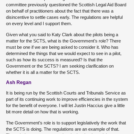
committee previously questioned the Scottish Legal Aid Board
on behalf of practitioners about the fact that there was a
disincentive to settle cases early. The regulations are helpful
on every level and I support them.
Given what you said to Katy Clark about the pilots being a
matter for the SCTS, what is the Government’s role? There
must be one if we are being asked to consider it. Who has
determined the things that we would expect to see in a pilot,
such as how its success is measured? Is that the
Government or the SCTS? I am seeking clarification on
whether it is all a matter for the SCTS.
Ash Regan
It is being run by the Scottish Courts and Tribunals Service as
part of its continuing work to improve efficiencies in the system
for the benefit of everyone. I will let Justin Haccius give a little
bit more detail on how that is working.
The Government’s role is to support legislatively the work that
the SCTS is doing. The regulations are an example of that.