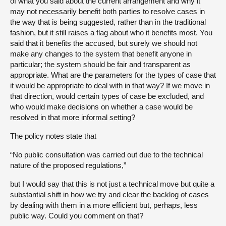
of what you said about the current arrangement and why it
may not necessarily benefit both parties to resolve cases in
the way that is being suggested, rather than in the traditional
fashion, but it still raises a flag about who it benefits most. You
said that it benefits the accused, but surely we should not
make any changes to the system that benefit anyone in
particular; the system should be fair and transparent as
appropriate. What are the parameters for the types of case that
it would be appropriate to deal with in that way? If we move in
that direction, would certain types of case be excluded, and
who would make decisions on whether a case would be
resolved in that more informal setting?
The policy notes state that
“No public consultation was carried out due to the technical
nature of the proposed regulations,”
but I would say that this is not just a technical move but quite a
substantial shift in how we try and clear the backlog of cases
by dealing with them in a more efficient but, perhaps, less
public way. Could you comment on that?