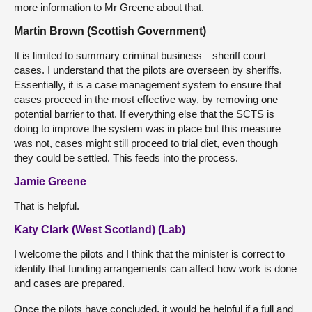
more information to Mr Greene about that.
Martin Brown (Scottish Government)
It is limited to summary criminal business—sheriff court
cases. I understand that the pilots are overseen by sheriffs.
Essentially, it is a case management system to ensure that
cases proceed in the most effective way, by removing one
potential barrier to that. If everything else that the SCTS is
doing to improve the system was in place but this measure
was not, cases might still proceed to trial diet, even though
they could be settled. This feeds into the process.
Jamie Greene
That is helpful.
Katy Clark (West Scotland) (Lab)
I welcome the pilots and I think that the minister is correct to
identify that funding arrangements can affect how work is done
and cases are prepared.
Once the pilots have concluded, it would be helpful if a full and