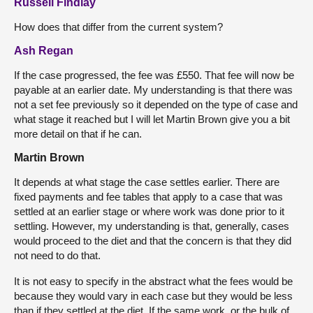
Russell Findlay
How does that differ from the current system?
Ash Regan
If the case progressed, the fee was £550. That fee will now be
payable at an earlier date. My understanding is that there was
not a set fee previously so it depended on the type of case and
what stage it reached but I will let Martin Brown give you a bit
more detail on that if he can.
Martin Brown
It depends at what stage the case settles earlier. There are
fixed payments and fee tables that apply to a case that was
settled at an earlier stage or where work was done prior to it
settling. However, my understanding is that, generally, cases
would proceed to the diet and that the concern is that they did
not need to do that.
It is not easy to specify in the abstract what the fees would be
because they would vary in each case but they would be less
than if they settled at the diet. If the same work, or the bulk of