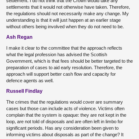
settlement. I do not think that the Crown would take any
settlements that it would not otherwise have taken. Therefore,
the regulations should not necessarily make any change. My
understanding is that it will just happen at an earlier stage
without others being involved when they do not need to be.
Ash Regan
I make it clear to the committee that the approach reflects
what the legal profession has advised the Scottish
Government, which is that fees should be better targeted to the
preparation of cases to aid early resolution. Therefore, the
approach will support better cash flow and capacity for
defence agents as well.
Russell Findlay
The crimes that the regulations would cover are summary
cases but those can include acts of violence. Victims often
complain that the system is opaque: they are not kept in the
loop, are not told of disposals and are often left in limbo for
significant periods. Has any consideration been given to
informing victims about disposals as part of the change? It