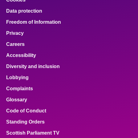
Data protection
Freedom of Information
Privacy
Careers
Accessibility
Diversity and inclusion
Lobbying
Complaints
Glossary
Code of Conduct
Standing Orders
Scottish Parliament TV