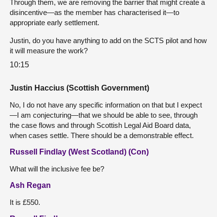
Through them, we are removing the barrier that might create a
disincentive—as the member has characterised it—to
appropriate early settlement.
Justin, do you have anything to add on the SCTS pilot and how
it will measure the work?
10:15
Justin Haccius (Scottish Government)
No, I do not have any specific information on that but I expect
—I am conjecturing—that we should be able to see, through
the case flows and through Scottish Legal Aid Board data,
when cases settle. There should be a demonstrable effect.
Russell Findlay (West Scotland) (Con)
What will the inclusive fee be?
Ash Regan
It is £550.