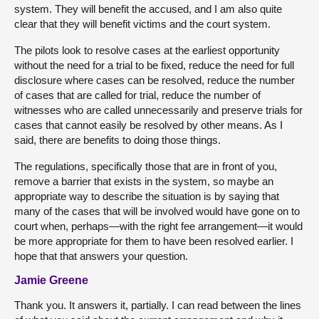
system. They will benefit the accused, and I am also quite
clear that they will benefit victims and the court system.
The pilots look to resolve cases at the earliest opportunity
without the need for a trial to be fixed, reduce the need for full
disclosure where cases can be resolved, reduce the number
of cases that are called for trial, reduce the number of
witnesses who are called unnecessarily and preserve trials for
cases that cannot easily be resolved by other means. As I
said, there are benefits to doing those things.
The regulations, specifically those that are in front of you,
remove a barrier that exists in the system, so maybe an
appropriate way to describe the situation is by saying that
many of the cases that will be involved would have gone on to
court when, perhaps—with the right fee arrangement—it would
be more appropriate for them to have been resolved earlier. I
hope that that answers your question.
Jamie Greene
Thank you. It answers it, partially. I can read between the lines