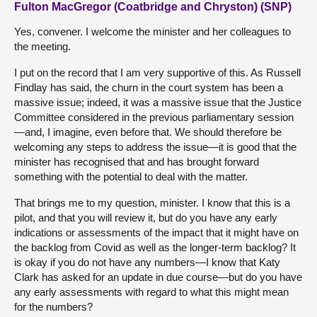
Fulton MacGregor (Coatbridge and Chryston) (SNP)
Yes, convener. I welcome the minister and her colleagues to
the meeting.
I put on the record that I am very supportive of this. As Russell
Findlay has said, the churn in the court system has been a
massive issue; indeed, it was a massive issue that the Justice
Committee considered in the previous parliamentary session
—and, I imagine, even before that. We should therefore be
welcoming any steps to address the issue—it is good that the
minister has recognised that and has brought forward
something with the potential to deal with the matter.
That brings me to my question, minister. I know that this is a
pilot, and that you will review it, but do you have any early
indications or assessments of the impact that it might have on
the backlog from Covid as well as the longer-term backlog? It
is okay if you do not have any numbers—I know that Katy
Clark has asked for an update in due course—but do you have
any early assessments with regard to what this might mean
for the numbers?