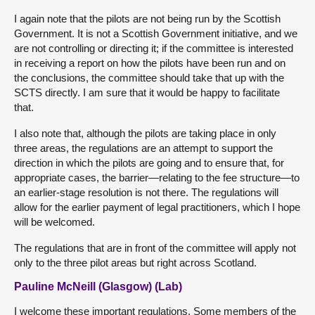
I again note that the pilots are not being run by the Scottish
Government. It is not a Scottish Government initiative, and we
are not controlling or directing it; if the committee is interested
in receiving a report on how the pilots have been run and on
the conclusions, the committee should take that up with the
SCTS directly. I am sure that it would be happy to facilitate
that.
I also note that, although the pilots are taking place in only
three areas, the regulations are an attempt to support the
direction in which the pilots are going and to ensure that, for
appropriate cases, the barrier—relating to the fee structure—to
an earlier-stage resolution is not there. The regulations will
allow for the earlier payment of legal practitioners, which I hope
will be welcomed.
The regulations that are in front of the committee will apply not
only to the three pilot areas but right across Scotland.
Pauline McNeill (Glasgow) (Lab)
I welcome these important regulations. Some members of the