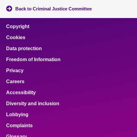
Back to Criminal Justice Committee
Copyright
Cookies
Data protection
Freedom of Information
Privacy
Careers
Accessibility
Diversity and inclusion
Lobbying
Complaints
Glossary