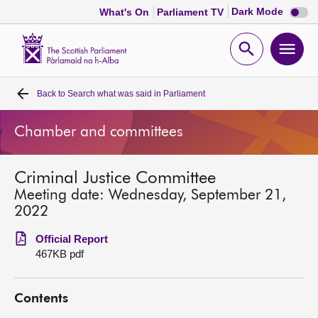
Dark
Dark Mode
What's On
Parliament TV
mode
disabl
Scottish
Parliament
Open
Ope
Website
home
search
men
Back to
Search what was said in Parliament
Home
Chamber and committees
Bills and laws
Criminal Justice Committee
MSPs
Meeting date: Wednesday, September 21,
2022
Chamber and committees
Official Report
467KB pdf
Get involved
Contents
Visit