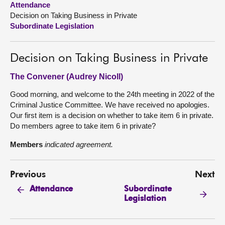
Attendance
Decision on Taking Business in Private
About
Subordinate Legislation
Contact us
Decision on Taking Business in Private
The Convener (Audrey Nicoll)
Good morning, and welcome to the 24th meeting in 2022 of the
Criminal Justice Committee. We have received no apologies.
Our first item is a decision on whether to take item 6 in private.
Do members agree to take item 6 in private?
Members
indicated agreement.
Previous
Next
Subordinate
Attendance
Legislation