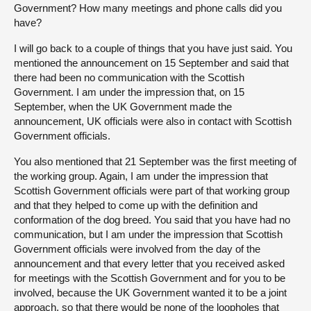
Government? How many meetings and phone calls did you
have?
I will go back to a couple of things that you have just said. You
mentioned the announcement on 15 September and said that
there had been no communication with the Scottish
Government. I am under the impression that, on 15
September, when the UK Government made the
announcement, UK officials were also in contact with Scottish
Government officials.
You also mentioned that 21 September was the first meeting of
the working group. Again, I am under the impression that
Scottish Government officials were part of that working group
and that they helped to come up with the definition and
conformation of the dog breed. You said that you have had no
communication, but I am under the impression that Scottish
Government officials were involved from the day of the
announcement and that every letter that you received asked
for meetings with the Scottish Government and for you to be
involved, because the UK Government wanted it to be a joint
approach, so that there would be none of the loopholes that