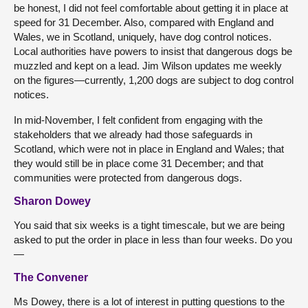
be honest, I did not feel comfortable about getting it in place at
speed for 31 December. Also, compared with England and
Wales, we in Scotland, uniquely, have dog control notices.
Local authorities have powers to insist that dangerous dogs be
muzzled and kept on a lead. Jim Wilson updates me weekly
on the figures—currently, 1,200 dogs are subject to dog control
notices.
In mid-November, I felt confident from engaging with the
stakeholders that we already had those safeguards in
Scotland, which were not in place in England and Wales; that
they would still be in place come 31 December; and that
communities were protected from dangerous dogs.
Sharon Dowey
You said that six weeks is a tight timescale, but we are being
asked to put the order in place in less than four weeks. Do you
—
The Convener
Ms Dowey, there is a lot of interest in putting questions to the