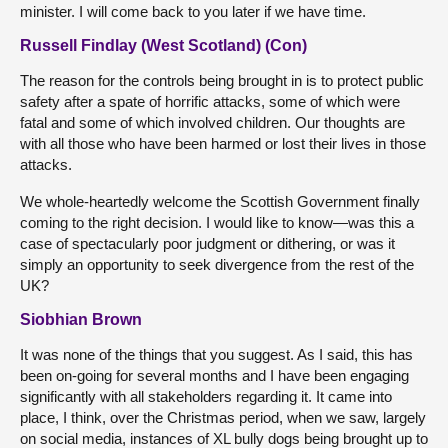
minister. I will come back to you later if we have time.
Russell Findlay (West Scotland) (Con)
The reason for the controls being brought in is to protect public
safety after a spate of horrific attacks, some of which were
fatal and some of which involved children. Our thoughts are
with all those who have been harmed or lost their lives in those
attacks.
We whole-heartedly welcome the Scottish Government finally
coming to the right decision. I would like to know—was this a
case of spectacularly poor judgment or dithering, or was it
simply an opportunity to seek divergence from the rest of the
UK?
Siobhian Brown
It was none of the things that you suggest. As I said, this has
been on-going for several months and I have been engaging
significantly with all stakeholders regarding it. It came into
place, I think, over the Christmas period, when we saw, largely
on social media, instances of XL bully dogs being brought up to