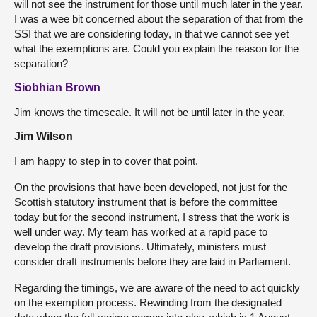
will not see the instrument for those until much later in the year.
I was a wee bit concerned about the separation of that from the
SSI that we are considering today, in that we cannot see yet
what the exemptions are. Could you explain the reason for the
separation?
Siobhian Brown
Jim knows the timescale. It will not be until later in the year.
Jim Wilson
I am happy to step in to cover that point.
On the provisions that have been developed, not just for the
Scottish statutory instrument that is before the committee
today but for the second instrument, I stress that the work is
well under way. My team has worked at a rapid pace to
develop the draft provisions. Ultimately, ministers must
consider draft instruments before they are laid in Parliament.
Regarding the timings, we are aware of the need to act quickly
on the exemption process. Rewinding from the designated