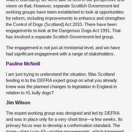
views on that. However, separate Scottish Government-led
working groups have been established to look at opportunities
for reform, including improvements to enhance and strengthen
the Control of Dogs (Scotland) Act 2010. There have been
engagements to look at the Dangerous Dogs Act 1991. That
has involved a separate Scottish Government-led group.
The engagement is not just at ministerial level, and we have
had significant engagement with a range of stakeholders.
Pauline McNeill
I am just trying to understand the situation. Was Scotland
feeding in to the DEFRA expert group on what you already
knew was the planned changes to legislation in England in
relation to XL bully dogs?
Jim Wilson
The expert working group was designed and led by DEFRA
and was in place only for a very short time—a few weeks. Its
primary focus was to develop a conformation standard. The
more—dare I say it?—routine engagements, which happened