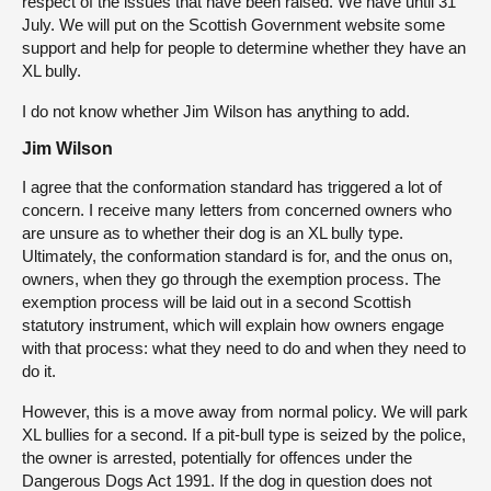
respect of the issues that have been raised. We have until 31
July. We will put on the Scottish Government website some
support and help for people to determine whether they have an
XL bully.
I do not know whether Jim Wilson has anything to add.
Jim Wilson
I agree that the conformation standard has triggered a lot of
concern. I receive many letters from concerned owners who
are unsure as to whether their dog is an XL bully type.
Ultimately, the conformation standard is for, and the onus on,
owners, when they go through the exemption process. The
exemption process will be laid out in a second Scottish
statutory instrument, which will explain how owners engage
with that process: what they need to do and when they need to
do it.
However, this is a move away from normal policy. We will park
XL bullies for a second. If a pit-bull type is seized by the police,
the owner is arrested, potentially for offences under the
Dangerous Dogs Act 1991. If the dog in question does not