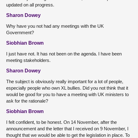
updated on all progress.
Sharon Dowey
Why have you not had any meetings with the UK
Government?
Siobhian Brown
I just have not. It has not been on the agenda. I have been
meeting stakeholders.
Sharon Dowey
The subject is obviously really important for a lot of people,
especially people who own XL bullies. Did you not think that it
would be good for you to have a meeting with UK ministers to
ask for the rationale?
Siobhian Brown
I felt confident, to be honest. On 14 November, after the
announcement and the letter that I received on 9 November, I
thought that we would be able to get the legislation in place. To