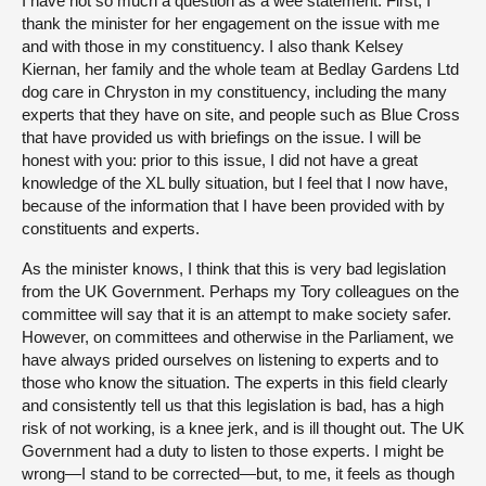
I have not so much a question as a wee statement. First, I
thank the minister for her engagement on the issue with me
and with those in my constituency. I also thank Kelsey
Kiernan, her family and the whole team at Bedlay Gardens Ltd
dog care in Chryston in my constituency, including the many
experts that they have on site, and people such as Blue Cross
that have provided us with briefings on the issue. I will be
honest with you: prior to this issue, I did not have a great
knowledge of the XL bully situation, but I feel that I now have,
because of the information that I have been provided with by
constituents and experts.
As the minister knows, I think that this is very bad legislation
from the UK Government. Perhaps my Tory colleagues on the
committee will say that it is an attempt to make society safer.
However, on committees and otherwise in the Parliament, we
have always prided ourselves on listening to experts and to
those who know the situation. The experts in this field clearly
and consistently tell us that this legislation is bad, has a high
risk of not working, is a knee jerk, and is ill thought out. The UK
Government had a duty to listen to those experts. I might be
wrong—I stand to be corrected—but, to me, it feels as though