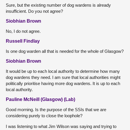
Sure, but the existing number of dog wardens is already
insufficient. Do you not agree?
Siobhian Brown
No, I do not agree.
Russell Findlay
Is one dog warden all that is needed for the whole of Glasgow?
Siobhian Brown
It would be up to each local authority to determine how many
dog wardens they need. I am sure that local authorities might
politically prioritise having more dog wardens. It is up to each
local authority.
Pauline McNeill (Glasgow) (Lab)
Good morning. Is the purpose of the SSIs that we are
considering purely to close the loophole?
I was listening to what Jim Wilson was saying and trying to