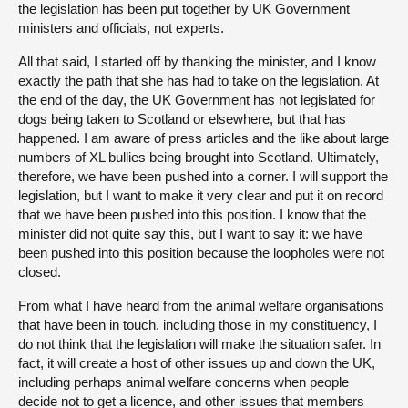
the legislation has been put together by UK Government
ministers and officials, not experts.
All that said, I started off by thanking the minister, and I know
exactly the path that she has had to take on the legislation. At
the end of the day, the UK Government has not legislated for
dogs being taken to Scotland or elsewhere, but that has
happened. I am aware of press articles and the like about large
numbers of XL bullies being brought into Scotland. Ultimately,
therefore, we have been pushed into a corner. I will support the
legislation, but I want to make it very clear and put it on record
that we have been pushed into this position. I know that the
minister did not quite say this, but I want to say it: we have
been pushed into this position because the loopholes were not
closed.
From what I have heard from the animal welfare organisations
that have been in touch, including those in my constituency, I
do not think that the legislation will make the situation safer. In
fact, it will create a host of other issues up and down the UK,
including perhaps animal welfare concerns when people
decide not to get a licence, and other issues that members