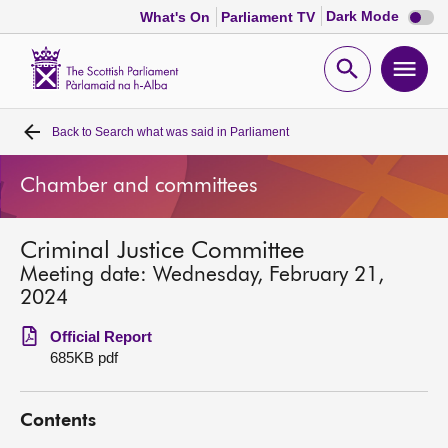
Dark
Dark Mode
What's On
Parliament TV
mode
disabl
Scottish
Parliament
Open
Ope
Website
home
search
men
Back to
Search what was said in Parliament
Home
Chamber and committees
Bills and laws
Criminal Justice Committee
MSPs
Meeting date: Wednesday, February 21,
2024
Chamber and committees
Official Report
685KB pdf
Get involved
Contents
Visit