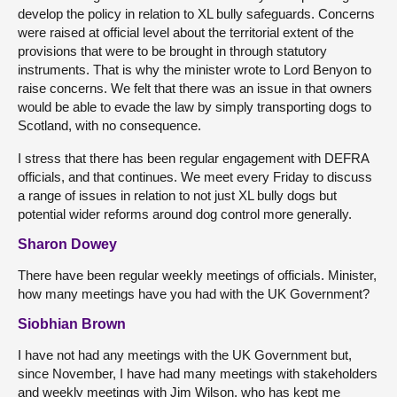
develop the policy in relation to XL bully safeguards. Concerns
were raised at official level about the territorial extent of the
provisions that were to be brought in through statutory
instruments. That is why the minister wrote to Lord Benyon to
raise concerns. We felt that there was an issue in that owners
would be able to evade the law by simply transporting dogs to
Scotland, with no consequence.
I stress that there has been regular engagement with DEFRA
officials, and that continues. We meet every Friday to discuss
a range of issues in relation to not just XL bully dogs but
potential wider reforms around dog control more generally.
Sharon Dowey
There have been regular weekly meetings of officials. Minister,
how many meetings have you had with the UK Government?
Siobhian Brown
I have not had any meetings with the UK Government but,
since November, I have had many meetings with stakeholders
and weekly meetings with Jim Wilson, who has kept me