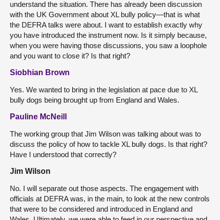
understand the situation. There has already been discussion
with the UK Government about XL bully policy—that is what
the DEFRA talks were about. I want to establish exactly why
you have introduced the instrument now. Is it simply because,
when you were having those discussions, you saw a loophole
and you want to close it? Is that right?
Siobhian Brown
Yes. We wanted to bring in the legislation at pace due to XL
bully dogs being brought up from England and Wales.
Pauline McNeill
The working group that Jim Wilson was talking about was to
discuss the policy of how to tackle XL bully dogs. Is that right?
Have I understood that correctly?
Jim Wilson
No. I will separate out those aspects. The engagement with
officials at DEFRA was, in the main, to look at the new controls
that were to be considered and introduced in England and
Wales. Ultimately, we were able to feed in our perspective and