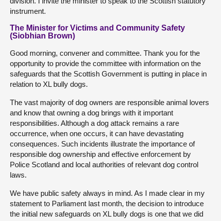
division. I invite the minister to speak to the Scottish statutory
instrument.
The Minister for Victims and Community Safety
(Siobhian Brown)
Good morning, convener and committee. Thank you for the
opportunity to provide the committee with information on the
safeguards that the Scottish Government is putting in place in
relation to XL bully dogs.
The vast majority of dog owners are responsible animal lovers
and know that owning a dog brings with it important
responsibilities. Although a dog attack remains a rare
occurrence, when one occurs, it can have devastating
consequences. Such incidents illustrate the importance of
responsible dog ownership and effective enforcement by
Police Scotland and local authorities of relevant dog control
laws.
We have public safety always in mind. As I made clear in my
statement to Parliament last month, the decision to introduce
the initial new safeguards on XL bully dogs is one that we did