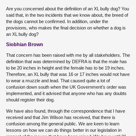
Are you concerned about the definition of an XL bully dog? You
said that, in the two incidents that we know about, the breed of
the dogs cannot be confirmed. In addition, under the
provisions, who makes the final decision on whether a dog is
an XL bully dog?
Siobhian Brown
That concern has been raised with me by all stakeholders. The
definition that was determined by DEFRA is that the male has
to be 20 inches in height and the female has to be 19 inches.
Therefore, an XL bully that was 16 or 17 inches would not have
to wear a muzzle and lead. That caused quite a lot of
confusion down south when the UK Government’s order was
implemented, and it advised that anyone who has any doubts
should register their dog.
We have also found, through the correspondence that I have
received and that Jim Wilson has received, that there is
confusion among the general public. We are keen to learn
lessons on how we can do things better in our legislation in