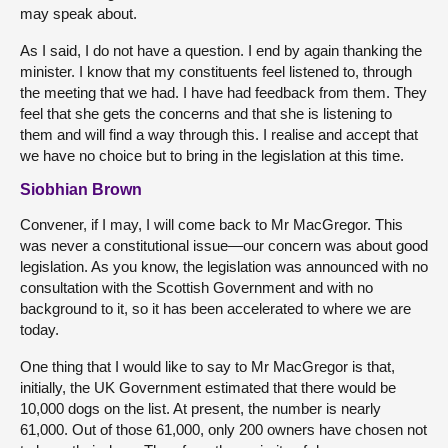
may speak about.
As I said, I do not have a question. I end by again thanking the
minister. I know that my constituents feel listened to, through
the meeting that we had. I have had feedback from them. They
feel that she gets the concerns and that she is listening to
them and will find a way through this. I realise and accept that
we have no choice but to bring in the legislation at this time.
Siobhian Brown
Convener, if I may, I will come back to Mr MacGregor. This
was never a constitutional issue—our concern was about good
legislation. As you know, the legislation was announced with no
consultation with the Scottish Government and with no
background to it, so it has been accelerated to where we are
today.
One thing that I would like to say to Mr MacGregor is that,
initially, the UK Government estimated that there would be
10,000 dogs on the list. At present, the number is nearly
61,000. Out of those 61,000, only 200 owners have chosen not