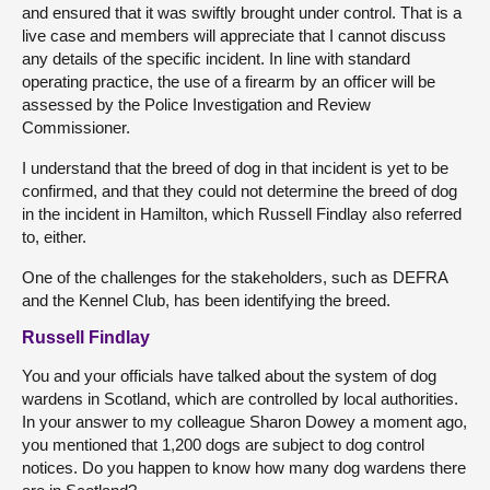
and ensured that it was swiftly brought under control. That is a
live case and members will appreciate that I cannot discuss
any details of the specific incident. In line with standard
operating practice, the use of a firearm by an officer will be
assessed by the Police Investigation and Review
Commissioner.
I understand that the breed of dog in that incident is yet to be
confirmed, and that they could not determine the breed of dog
in the incident in Hamilton, which Russell Findlay also referred
to, either.
One of the challenges for the stakeholders, such as DEFRA
and the Kennel Club, has been identifying the breed.
Russell Findlay
You and your officials have talked about the system of dog
wardens in Scotland, which are controlled by local authorities.
In your answer to my colleague Sharon Dowey a moment ago,
you mentioned that 1,200 dogs are subject to dog control
notices. Do you happen to know how many dog wardens there