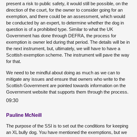
present a risk to public safety, it would still be possible, on the
direction of the court, for the owner to consider going for an
exemption, and there could be an assessment, which would
be conducted by an expert, to determine whether the dog in
question is of a prohibited type. Similar to what the UK
Government has done through DEFRA, the process for
exemption is owner led during that period. The details will be in
the next instrument, but, ultimately, we will have to have a
Scottish exemption scheme. The instrument will pave the way
for that.
We need to be mindful about doing as much as we can to
mitigate any issues and ensure that owners who write to the
Scottish Government are pointed towards information on the
Government website that supports them through the process.
09:30
Pauline McNeill
The purpose of the SSI is to set out the conditions for keeping
an XL bully dog. You have mentioned the exemptions, but we