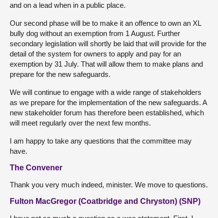
and on a lead when in a public place.
Our second phase will be to make it an offence to own an XL
bully dog without an exemption from 1 August. Further
secondary legislation will shortly be laid that will provide for the
detail of the system for owners to apply and pay for an
exemption by 31 July. That will allow them to make plans and
prepare for the new safeguards.
We will continue to engage with a wide range of stakeholders
as we prepare for the implementation of the new safeguards. A
new stakeholder forum has therefore been established, which
will meet regularly over the next few months.
I am happy to take any questions that the committee may
have.
The Convener
Thank you very much indeed, minister. We move to questions.
Fulton MacGregor (Coatbridge and Chryston) (SNP)