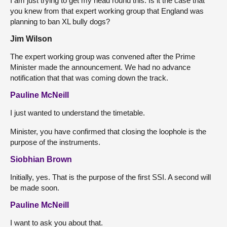
I am just trying to get my head round this. Is it the case that
you knew from that expert working group that England was
planning to ban XL bully dogs?
Jim Wilson
The expert working group was convened after the Prime
Minister made the announcement. We had no advance
notification that that was coming down the track.
Pauline McNeill
I just wanted to understand the timetable.
Minister, you have confirmed that closing the loophole is the
purpose of the instruments.
Siobhian Brown
Initially, yes. That is the purpose of the first SSI. A second will
be made soon.
Pauline McNeill
I want to ask you about that.