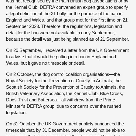
was not recognised by the main British dog associations or by
the Kennel Club. DEFRA convened an expert group to specify
a legal definition of the XL bully for the purpose of the ban in
England and Wales, and that group met for the first time on 21
September 2023. Therefore, the regulations, legislation and
detail for the ban were not available in early September,
because the detail was just being planned as of 21 September.
On 29 September, I received a letter from the UK Government
to advise that it would be putting in a ban in England and
Wales, but it gave no timescale or detail.
On 2 October, the dog control coalition organisations—the
Royal Society for the Prevention of Cruelty to Animals, the
Scottish Society for the Prevention of Cruelty to Animals, the
British Veterinary Association, the Kennel Club, Blue Cross,
Dogs Trust and Battersea—all withdrew from the Prime
Minister’s DEFRA group, due to concerns over the rushed
legislation.
On 31 October, the UK Government publicly announced the
timescale that, by 31 December, people would not be able to