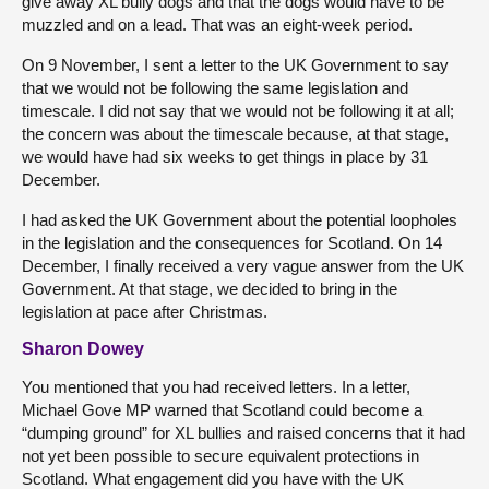
give away XL bully dogs and that the dogs would have to be
muzzled and on a lead. That was an eight-week period.
On 9 November, I sent a letter to the UK Government to say
that we would not be following the same legislation and
timescale. I did not say that we would not be following it at all;
the concern was about the timescale because, at that stage,
we would have had six weeks to get things in place by 31
December.
I had asked the UK Government about the potential loopholes
in the legislation and the consequences for Scotland. On 14
December, I finally received a very vague answer from the UK
Government. At that stage, we decided to bring in the
legislation at pace after Christmas.
Sharon Dowey
You mentioned that you had received letters. In a letter,
Michael Gove MP warned that Scotland could become a
“dumping ground” for XL bullies and raised concerns that it had
not yet been possible to secure equivalent protections in
Scotland. What engagement did you have with the UK