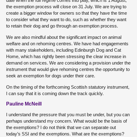
date when the full regime comes into play, which is 1 August,
the exemption process will close on 31 July. We are trying to
create a bigger window for owners so that they have the time
to consider what they want to do, such as whether they want
to retain their dog and go through an exemption process.
We are also mindful about the significant impact on animal
welfare and on rehoming centres. We have had engagements
with many stakeholders, including Edinburgh Dog and Cat
Home, which has rightly been stressing the clear increase in
demand on services. We are considering a provision under the
instrument that would give rehoming centres the opportunity to
seek an exemption for dogs under their care.
On the timing of the forthcoming Scottish statutory instrument,
I can say that it is coming down the track quickly.
Pauline McNeill
I understand the pressure that you must be under, but you can
perhaps understand my concern. What would be the basis of
the exemptions? I do not think that we can separate out
today’s SSI and the exemptions. What are the exemptions?