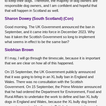
to keep their dogs. Therefore, the majority of dog owners are
responsible dog owners, and I am confident and hopeful that
that will happen in Scotland as well.
Sharon Dowey (South Scotland) (Con)
Good morning. The UK Government announced the ban in
September, and it came into force in December 2023. Why
has it taken the Scottish Government so long to implement
what seems in effect to be the same ban?
Siobhian Brown
If I may, I will go through the timescale, because it is important
that we are clear on how all of this happened.
On 15 September, the UK Government publicly announced
that it was going to bring in an XL bully ban in England and
Wales. There was no consultation with the Scottish
Government. On 15 September, the Prime Minister announced
that he had ordered the Department for Environment, Food and
Rural Affairs to undertake the work to define and ban XL bully
dogs in England and Wales, because the XL bully dog breed