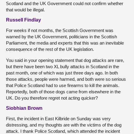
Scotland and the UK Government could not confirm whether
that would be illegal.
Russell Findlay
For weeks if not months, the Scottish Government was
warned by the UK Government, politicians in the Scottish
Parliament, the media and experts that this was an inevitable
consequence of the rest of the UK legislation.
You said in your opening statement that dog attacks are rare,
but there have been two XL bully attacks in Scotland in the
past month, one of which was just three days ago. In both
those attacks, people were harmed, and both were so serious
that Police Scotland had to use firearms to kill the animals.
Reportedly, both of those dogs came from elsewhere in the
UK. Do you therefore regret not acting quicker?
Siobhian Brown
First, the incident in East Kilbride on Sunday was very
distressing, and my thoughts are with the victims of the dog
attack. I thank Police Scotland, which attended the incident