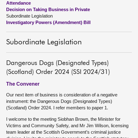
Attendance
Decision on Taking Business in Private
About
Subordinate Legislation
Investigatory Powers (Amendment) Bill
Contact us
Subordinate Legislation
Dangerous Dogs (Designated Types)
(Scotland) Order 2024 (SSI 2024/31)
The Convener
Our next item of business is consideration of a negative
instrument: the Dangerous Dogs (Designated Types)
(Scotland) Order 2024. I refer members to paper 1.
I welcome to the meeting Siobhan Brown, the Minister for
Victims and Community Safety, and Mr Jim Wilson, licensing
team leader at the Scottish Government’s criminal justice