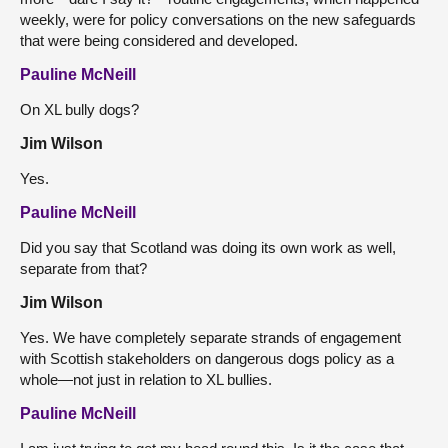
weekly, were for policy conversations on the new safeguards
that were being considered and developed.
Pauline McNeill
On XL bully dogs?
Jim Wilson
Yes.
Pauline McNeill
Did you say that Scotland was doing its own work as well,
separate from that?
Jim Wilson
Yes. We have completely separate strands of engagement
with Scottish stakeholders on dangerous dogs policy as a
whole—not just in relation to XL bullies.
Pauline McNeill