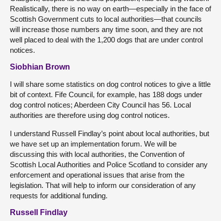
Realistically, there is no way on earth—especially in the face of
Scottish Government cuts to local authorities—that councils
will increase those numbers any time soon, and they are not
well placed to deal with the 1,200 dogs that are under control
notices.
Siobhian Brown
I will share some statistics on dog control notices to give a little
bit of context. Fife Council, for example, has 188 dogs under
dog control notices; Aberdeen City Council has 56. Local
authorities are therefore using dog control notices.
I understand Russell Findlay’s point about local authorities, but
we have set up an implementation forum. We will be
discussing this with local authorities, the Convention of
Scottish Local Authorities and Police Scotland to consider any
enforcement and operational issues that arise from the
legislation. That will help to inform our consideration of any
requests for additional funding.
Russell Findlay