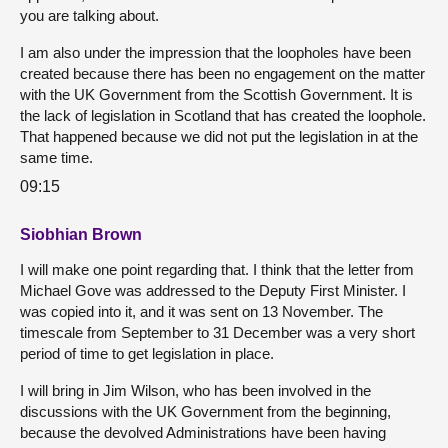
you are talking about.
I am also under the impression that the loopholes have been
created because there has been no engagement on the matter
with the UK Government from the Scottish Government. It is
the lack of legislation in Scotland that has created the loophole.
That happened because we did not put the legislation in at the
same time.
09:15
Siobhian Brown
I will make one point regarding that. I think that the letter from
Michael Gove was addressed to the Deputy First Minister. I
was copied into it, and it was sent on 13 November. The
timescale from September to 31 December was a very short
period of time to get legislation in place.
I will bring in Jim Wilson, who has been involved in the
discussions with the UK Government from the beginning,
because the devolved Administrations have been having