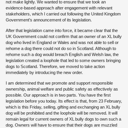
not make lightly. We wanted to ensure that we took an
evidence-based approach after engagement with relevant
stakeholders, which I carried out following the United Kingdom
Government’s announcement of its legislation.
After that legislation came into force, it became clear that the
UK Government could not confirm that an owner of an XL bully
dog who lived in England or Wales and was not able to sell or
rehome a dog there could not do so in Scotland. Although to
rehome such a dog would breach English and Welsh law, the
legislation created a loophole that led to some owners bringing
dogs to Scotland. Therefore, we moved to take action
immediately by introducing the new order.
I am determined that we promote and support responsible
ownership, animal welfare and public safety as effectively as
possible. Our approach is in two parts. You have the first
legislation before you today. Its effect is that, from 23 February,
which is this Friday, selling, gifting and exchanging an XL bully
dog will be prohibited and the loophole will be removed. It will
remain legal for current owners of XL bully dogs to own such a
dog. Owners will have to ensure that their dogs are muzzled