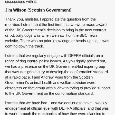
discussions with it.
Jim Wilson (Scottish Government)
Thank you, minister. I appreciate the question from the
member. I stress that the first time that we were made aware
of the UK Government’s decision to bring in the new controls
on XL bully dogs was when we saw it on the BBC news
website. There was no prior knowledge or heads-up that it was
coming down the track.
I stress that we regularly engage with DEFRA officials on a
range of dog control policy issues. As you rightly pointed out,
we had a presence on the UK Government-led expert group
that was designed to try to develop the conformation standard
at a rapid pace. I and Andrew Voas from the Scottish
Government’s animal health and welfare division were
observers on that group with a view to trying to provide support
to the UK Government on the conformation standard.
I stress that we have had—and we continue to have—weekly
engagement at official level with DEFRA officials, and that was
to work through the mechanics of how they were planning to