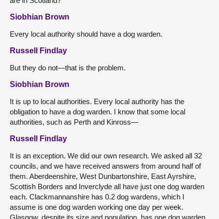
are in Scotland?
Siobhian Brown
Every local authority should have a dog warden.
Russell Findlay
But they do not—that is the problem.
Siobhian Brown
It is up to local authorities. Every local authority has the
obligation to have a dog warden. I know that some local
authorities, such as Perth and Kinross—
Russell Findlay
It is an exception. We did our own research. We asked all 32
councils, and we have received answers from around half of
them. Aberdeenshire, West Dunbartonshire, East Ayrshire,
Scottish Borders and Inverclyde all have just one dog warden
each. Clackmannanshire has 0.2 dog wardens, which I
assume is one dog warden working one day per week.
Glasgow, despite its size and population, has one dog warden.