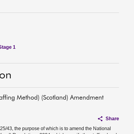
Stage 1
ion
affing Method) (Scotland) Amendment
Share
025/43, the purpose of which is to amend the National