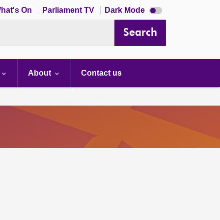
Dark
hat's On
Parliament TV
Dark Mode
mode
disabled
Search
About
Contact us