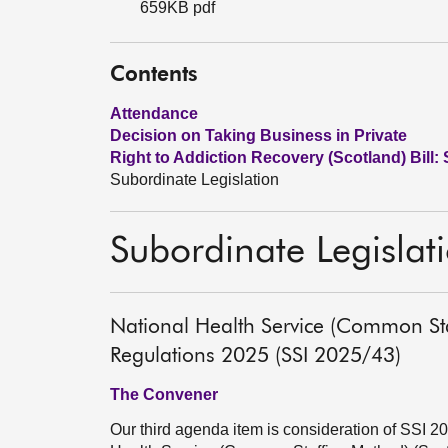
659KB pdf
Contents
Attendance
Decision on Taking Business in Private
Right to Addiction Recovery (Scotland) Bill: 
Subordinate Legislation
Subordinate Legislat
National Health Service (Common St
Regulations 2025 (SSI 2025/43)
The Convener
Our third agenda item is consideration of SSI 2