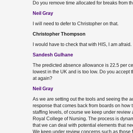
Do you remove time allocated for breaks from th
Neil Gray
I will need to defer to Christopher on that.
Christopher Thompson
I would have to check that with HIS, I am afraid. 
Sandesh Gulhane
The predicted absence allowance is 22.5 per cen
lowest in the UK and is too low. Do you accept t
at again?
Neil Gray
As we are setting out the tools and seeing the 
response that comes back from boards on how th
staffing levels, of course we keep under review
Royal College of Nursing. The process is dynami
that we can deal with potential elements that ne
We keep under review concerns such as those f