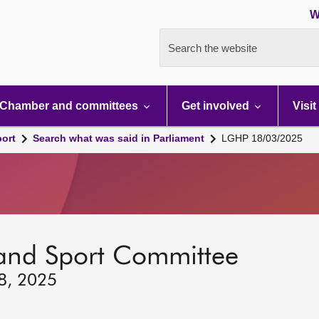
W
Search the website
Chamber and committees
Get involved
Visit
port
Search what was said in Parliament
LGHP 18/03/2025
 and Sport Committee
18, 2025