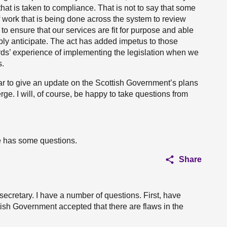
at is taken to compliance. That is not to say that some
of work that is being done across the system to review
 to ensure that our services are fit for purpose and able
ly anticipate. The act has added impetus to those
ards’ experience of implementing the legislation when we
s.
year to give an update on the Scottish Government’s plans
rge. I will, of course, be happy to take questions from
e has some questions.
Share
ecretary. I have a number of questions. First, have
sh Government accepted that there are flaws in the