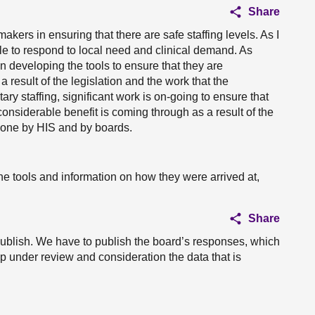
Share
akers in ensuring that there are safe staffing levels. As I
le to respond to local need and clinical demand. As
 developing the tools to ensure that they are
 result of the legislation and the work that the
y staffing, significant work is on-going to ensure that
considerable benefit is coming through as a result of the
 done by HIS and by boards.
e tools and information on how they were arrived at,
Share
ublish. We have to publish the board’s responses, which
ep under review and consideration the data that is