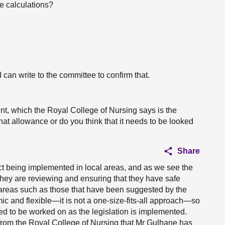
e calculations?
I can write to the committee to confirm that.
t, which the Royal College of Nursing says is the
hat allowance or do you think that it needs to be looked
Share
act being implemented in local areas, and as we see the
ey are reviewing and ensuring that they have safe
 areas such as those that have been suggested by the
c and flexible—it is not a one-size-fits-all approach—so
ed to be worked on as the legislation is implemented.
rom the Royal College of Nursing that Mr Gulhane has