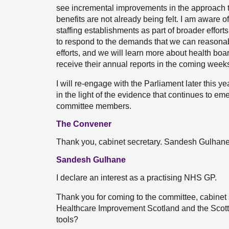
see incremental improvements in the approach th
benefits are not already being felt. I am aware 
staffing establishments as part of broader efforts
to respond to the demands that we can reasonab
efforts, and we will learn more about health bo
receive their annual reports in the coming week
I will re-engage with the Parliament later this 
in the light of the evidence that continues to eme
committee members.
The Convener
Thank you, cabinet secretary. Sandesh Gulhan
Sandesh Gulhane
I declare an interest as a practising NHS GP.
Thank you for coming to the committee, cabinet s
Healthcare Improvement Scotland and the Scotti
tools?