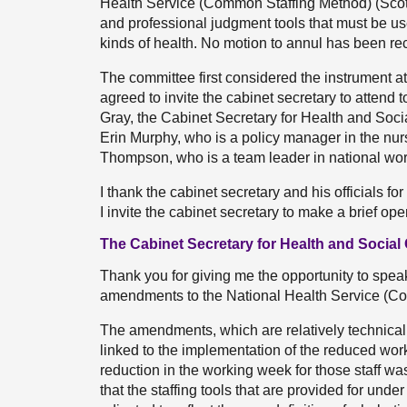
Health Service (Common Staffing Method) (Scotl
and professional judgment tools that must be us
kinds of health. No motion to annul has been rece
The committee first considered the instrument
agreed to invite the cabinet secretary to attend 
Gray, the Cabinet Secretary for Health and Soci
Erin Murphy, who is a policy manager in the nur
Thompson, who is a team leader in national wor
I thank the cabinet secretary and his officials fo
I invite the cabinet secretary to make a brief op
The Cabinet Secretary for Health and Social 
Thank you for giving me the opportunity to speak t
amendments to the National Health Service (Co
The amendments, which are relatively technical 
linked to the implementation of the reduced work
reduction in the working week for those staff was
that the staffing tools that are provided for und