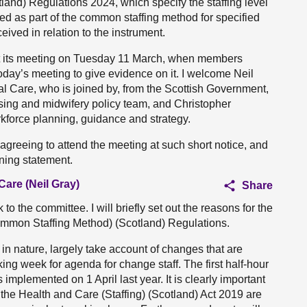
and) Regulations 2024, which specify the staffing level
ed as part of the common staffing method for specified
ived in relation to the instrument.
 at its meeting on Tuesday 11 March, when members
today’s meeting to give evidence on it. I welcome Neil
al Care, who is joined by, from the Scottish Government,
sing and midwifery policy team, and Christopher
kforce planning, guidance and strategy.
r agreeing to attend the meeting at such short notice, and
ening statement.
Care (Neil Gray)
Share
o the committee. I will briefly set out the reasons for the
mmon Staffing Method) (Scotland) Regulations.
in nature, largely take account of changes that are
ing week for agenda for change staff. The first half-hour
 implemented on 1 April last year. It is clearly important
er the Health and Care (Staffing) (Scotland) Act 2019 are