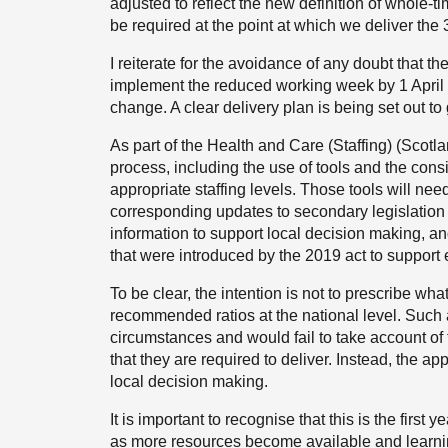
adjusted to reflect the new definition of whole-
be required at the point at which we deliver the
I reiterate for the avoidance of any doubt that t
implement the reduced working week by 1 April 2026
change. A clear delivery plan is being set out to
As part of the Health and Care (Staffing) (Scotl
process, including the use of tools and the consi
appropriate staffing levels. Those tools will n
corresponding updates to secondary legislation w
information to support local decision making, an
that were introduced by the 2019 act to support 
To be clear, the intention is not to prescribe wha
recommended ratios at the national level. Such a
circumstances and would fail to take account of
that they are required to deliver. Instead, the a
local decision making.
It is important to recognise that this is the firs
as more resources become available and learning