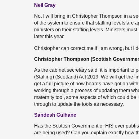
Neil Gray
No. I will bring in Christopher Thompson in a sec
of the system to ensure that staffing levels are a
ministers on their staffing levels. Ministers mus
later this year.
Christopher can correct me if I am wrong, but I
Christopher Thompson (Scottish Governmen
As the cabinet secretary said, it is important to p
(Staffing) (Scotland) Act 2019. We will get the fi
get a full picture of how boards have got on wit
working through a process of updating them where
maternity tool, some aspects of which could be i
through to update the tools as necessary.
Sandesh Gulhane
Has the Scottish Government or HIS ever publishe
are being used? Can you explain exactly how th