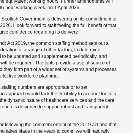
time equivalent working hours. Further amendments will
 36-hour working week, on 1 April 2026.
he Scottish Government is delivering on its commitment to
. I look forward to staff feeling the full benefit of that
 give confidence regarding its delivery.
and) Act 2019, the common staffing method sets out a
deration of a range of other factors, to determine
eed to be updated and supplemented periodically, and
ill be required. The tools provide a useful source of
d they form part of a wider set of systems and processes
effective workforce planning.
t staffing numbers are appropriate or to set
n approach would lack the flexibility to account for local
 the dynamic nature of healthcare services and the care
pproach is designed to support robust and transparent
t year following the commencement of the 2019 act and that,
 takes place in the years to come, we will naturally