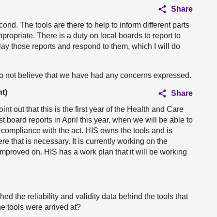
Share
ond. The tools are there to help to inform different parts
ppropriate. There is a duty on local boards to report to
t lay those reports and respond to them, which I will do
 do not believe that we have had any concerns expressed.
t)
Share
oint out that this is the first year of the Health and Care
rst board reports in April this year, when we will be able to
h compliance with the act. HIS owns the tools and is
 that is necessary. It is currently working on the
mproved on. HIS has a work plan that it will be working
d the reliability and validity data behind the tools that
e tools were arrived at?