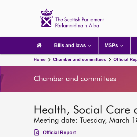
Scottish
Parliament
Website
home
Main
navigation
Bills and laws
MSPs
Home
Chamber and committees
Official Re
Chamber and committees
Health, Social Care
Meeting date: Tuesday, March 
Official Report