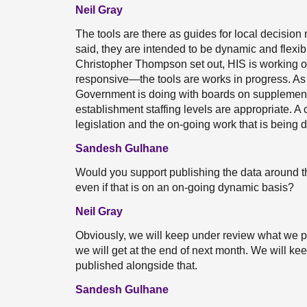
Neil Gray
The tools are there as guides for local decision m
said, they are intended to be dynamic and flexib
Christopher Thompson set out, HIS is working on
responsive—the tools are works in progress. As a
Government is doing with boards on supplementar
establishment staffing levels are appropriate. A 
legislation and the on-going work that is being
Sandesh Gulhane
Would you support publishing the data around th
even if that is on an on-going dynamic basis?
Neil Gray
Obviously, we will keep under review what we p
we will get at the end of next month. We will ke
published alongside that.
Sandesh Gulhane