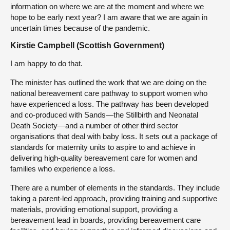
information on where we are at the moment and where we
hope to be early next year? I am aware that we are again in
uncertain times because of the pandemic.
Kirstie Campbell (Scottish Government)
I am happy to do that.
The minister has outlined the work that we are doing on the
national bereavement care pathway to support women who
have experienced a loss. The pathway has been developed
and co-produced with Sands—the Stillbirth and Neonatal
Death Society—and a number of other third sector
organisations that deal with baby loss. It sets out a package of
standards for maternity units to aspire to and achieve in
delivering high-quality bereavement care for women and
families who experience a loss.
There are a number of elements in the standards. They include
taking a parent-led approach, providing training and supportive
materials, providing emotional support, providing a
bereavement lead in boards, providing bereavement care