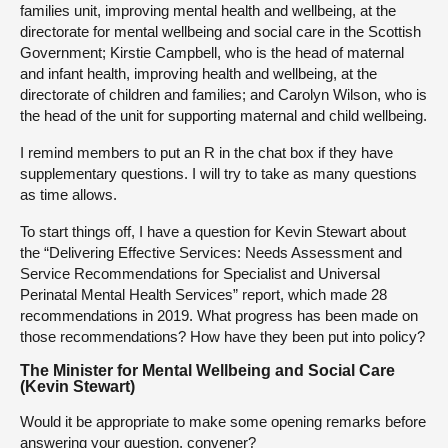
families unit, improving mental health and wellbeing, at the
directorate for mental wellbeing and social care in the Scottish
Government; Kirstie Campbell, who is the head of maternal
and infant health, improving health and wellbeing, at the
directorate of children and families; and Carolyn Wilson, who is
the head of the unit for supporting maternal and child wellbeing.
I remind members to put an R in the chat box if they have
supplementary questions. I will try to take as many questions
as time allows.
To start things off, I have a question for Kevin Stewart about
the “Delivering Effective Services: Needs Assessment and
Service Recommendations for Specialist and Universal
Perinatal Mental Health Services” report, which made 28
recommendations in 2019. What progress has been made on
those recommendations? How have they been put into policy?
The Minister for Mental Wellbeing and Social Care
(Kevin Stewart)
Would it be appropriate to make some opening remarks before
answering your question, convener?