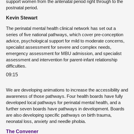
support women from the antenatal period right through to the
postnatal period.
Kevin Stewart
The perinatal mental health clinical network has set out a
series of five national pathways, which cover pre-conception
advice, psychological support for mild to moderate concerns,
specialist assessment for severe and complex needs,
emergency assessment for MBU admission, and specialist
assessment and intervention for parent-infant relationship
difficulties.
09:15
We are developing animations to increase the accessibility and
awareness of those pathways. Four health boards have fully
developed local pathways for perinatal mental health, and a
further seven boards have pathways in development. Boards
are also developing specific pathways on birth trauma,
neonatal loss, anxiety and needle phobia.
The Convener