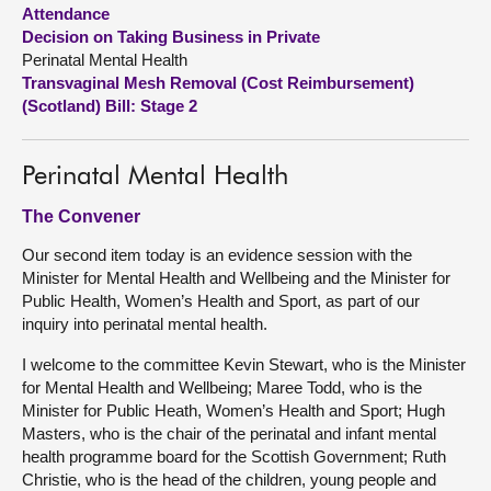
Attendance
Decision on Taking Business in Private
About
Perinatal Mental Health
Transvaginal Mesh Removal (Cost Reimbursement)
Contact us
(Scotland) Bill: Stage 2
Perinatal Mental Health
The Convener
Our second item today is an evidence session with the
Minister for Mental Health and Wellbeing and the Minister for
Public Health, Women’s Health and Sport, as part of our
inquiry into perinatal mental health.
I welcome to the committee Kevin Stewart, who is the Minister
for Mental Health and Wellbeing; Maree Todd, who is the
Minister for Public Heath, Women’s Health and Sport; Hugh
Masters, who is the chair of the perinatal and infant mental
health programme board for the Scottish Government; Ruth
Christie, who is the head of the children, young people and