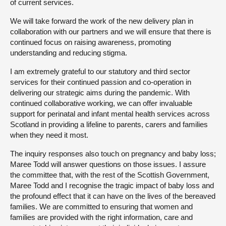
of current services.
We will take forward the work of the new delivery plan in
collaboration with our partners and we will ensure that there is
continued focus on raising awareness, promoting
understanding and reducing stigma.
I am extremely grateful to our statutory and third sector
services for their continued passion and co-operation in
delivering our strategic aims during the pandemic. With
continued collaborative working, we can offer invaluable
support for perinatal and infant mental health services across
Scotland in providing a lifeline to parents, carers and families
when they need it most.
The inquiry responses also touch on pregnancy and baby loss;
Maree Todd will answer questions on those issues. I assure
the committee that, with the rest of the Scottish Government,
Maree Todd and I recognise the tragic impact of baby loss and
the profound effect that it can have on the lives of the bereaved
families. We are committed to ensuring that women and
families are provided with the right information, care and