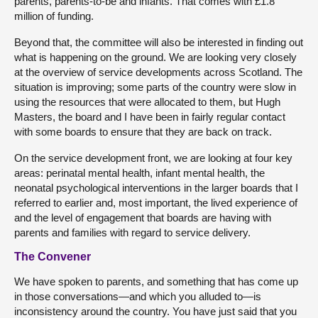
parents, parents-to-be and infants. That comes with £1.8
million of funding.
Beyond that, the committee will also be interested in finding out
what is happening on the ground. We are looking very closely
at the overview of service developments across Scotland. The
situation is improving; some parts of the country were slow in
using the resources that were allocated to them, but Hugh
Masters, the board and I have been in fairly regular contact
with some boards to ensure that they are back on track.
On the service development front, we are looking at four key
areas: perinatal mental health, infant mental health, the
neonatal psychological interventions in the larger boards that I
referred to earlier and, most important, the lived experience of
and the level of engagement that boards are having with
parents and families with regard to service delivery.
The Convener
We have spoken to parents, and something that has come up
in those conversations—and which you alluded to—is
inconsistency around the country. You have just said that you