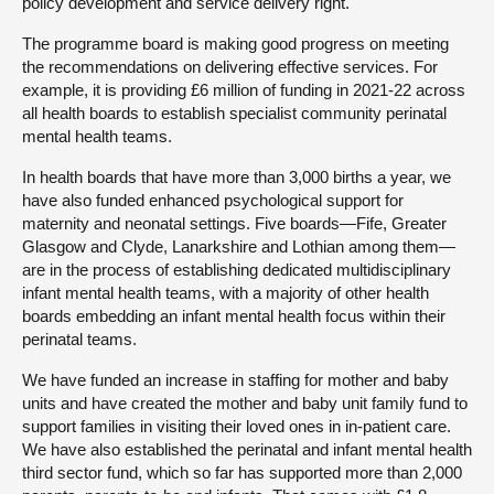
policy development and service delivery right.
The programme board is making good progress on meeting
the recommendations on delivering effective services. For
example, it is providing £6 million of funding in 2021-22 across
all health boards to establish specialist community perinatal
mental health teams.
In health boards that have more than 3,000 births a year, we
have also funded enhanced psychological support for
maternity and neonatal settings. Five boards—Fife, Greater
Glasgow and Clyde, Lanarkshire and Lothian among them—
are in the process of establishing dedicated multidisciplinary
infant mental health teams, with a majority of other health
boards embedding an infant mental health focus within their
perinatal teams.
We have funded an increase in staffing for mother and baby
units and have created the mother and baby unit family fund to
support families in visiting their loved ones in in-patient care.
We have also established the perinatal and infant mental health
third sector fund, which so far has supported more than 2,000