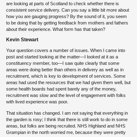
are looking at parts of Scotland to check whether there is
consistent service delivery. Can you say a little bit more about
how you are gauging progress? By the sound of it, you seem
to be doing that by getting feedback from mothers and fathers
about their experience. What form has that taken?
Kevin Stewart
Your question covers a number of issues. When I came into
post and started looking at the matter—I looked at it as a
constituency member, too—I saw quite clearly that some
areas were doing better than others in delivery as well as in
recruitment, which is key to development of services. Some
areas had used the resources that we had given them well, but
some health boards had spent barely any of the money,
recruitment was slow and the level of engagement with folks
with lived experience was poor.
That situation has changed. I am not saying that everything in
the garden is rosy; I think that there is still work to do in some
areas, but folks are being recruited. NHS Highland and NHS
Grampian in the north worried me, because they were pretty