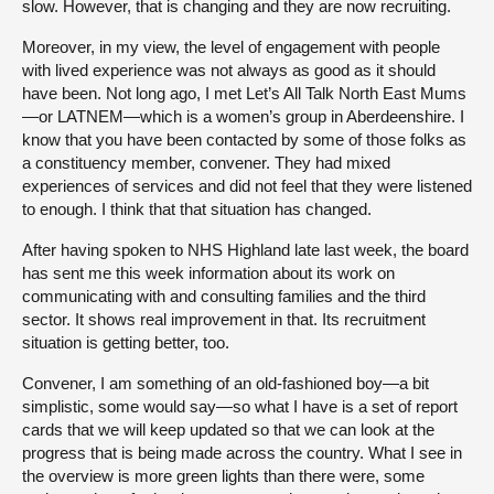
slow. However, that is changing and they are now recruiting.
Moreover, in my view, the level of engagement with people
with lived experience was not always as good as it should
have been. Not long ago, I met Let’s All Talk North East Mums
—or LATNEM—which is a women’s group in Aberdeenshire. I
know that you have been contacted by some of those folks as
a constituency member, convener. They had mixed
experiences of services and did not feel that they were listened
to enough. I think that that situation has changed.
After having spoken to NHS Highland late last week, the board
has sent me this week information about its work on
communicating with and consulting families and the third
sector. It shows real improvement in that. Its recruitment
situation is getting better, too.
Convener, I am something of an old-fashioned boy—a bit
simplistic, some would say—so what I have is a set of report
cards that we will keep updated so that we can look at the
progress that is being made across the country. What I see in
the overview is more green lights than there were, some