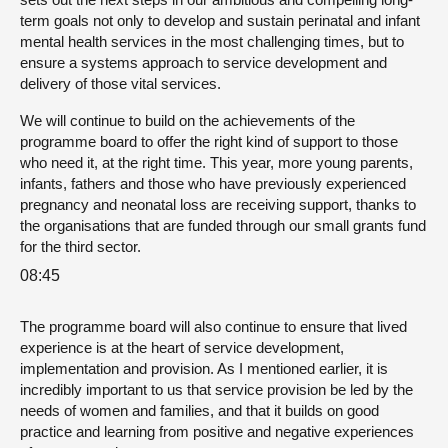
term goals not only to develop and sustain perinatal and infant
mental health services in the most challenging times, but to
ensure a systems approach to service development and
delivery of those vital services.
We will continue to build on the achievements of the
programme board to offer the right kind of support to those
who need it, at the right time. This year, more young parents,
infants, fathers and those who have previously experienced
pregnancy and neonatal loss are receiving support, thanks to
the organisations that are funded through our small grants fund
for the third sector.
08:45
The programme board will also continue to ensure that lived
experience is at the heart of service development,
implementation and provision. As I mentioned earlier, it is
incredibly important to us that service provision be led by the
needs of women and families, and that it builds on good
practice and learning from positive and negative experiences