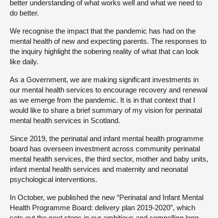
better understanding of what works well and what we need to
do better.
We recognise the impact that the pandemic has had on the
mental health of new and expecting parents. The responses to
the inquiry highlight the sobering reality of what that can look
like daily.
As a Government, we are making significant investments in
our mental health services to encourage recovery and renewal
as we emerge from the pandemic. It is in that context that I
would like to share a brief summary of my vision for perinatal
mental health services in Scotland.
Since 2019, the perinatal and infant mental health programme
board has overseen investment across community perinatal
mental health services, the third sector, mother and baby units,
infant mental health services and maternity and neonatal
psychological interventions.
In October, we published the new “Perinatal and Infant Mental
Health Programme Board: delivery plan 2019-2020”, which
sets out the next steps in our ambitious and compelling long-