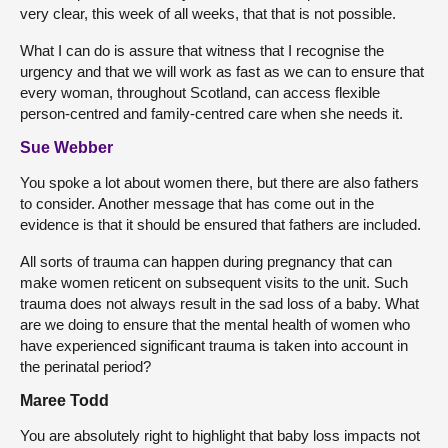
very clear, this week of all weeks, that that is not possible.
What I can do is assure that witness that I recognise the
urgency and that we will work as fast as we can to ensure that
every woman, throughout Scotland, can access flexible
person-centred and family-centred care when she needs it.
Sue Webber
You spoke a lot about women there, but there are also fathers
to consider. Another message that has come out in the
evidence is that it should be ensured that fathers are included.
All sorts of trauma can happen during pregnancy that can
make women reticent on subsequent visits to the unit. Such
trauma does not always result in the sad loss of a baby. What
are we doing to ensure that the mental health of women who
have experienced significant trauma is taken into account in
the perinatal period?
Maree Todd
You are absolutely right to highlight that baby loss impacts not