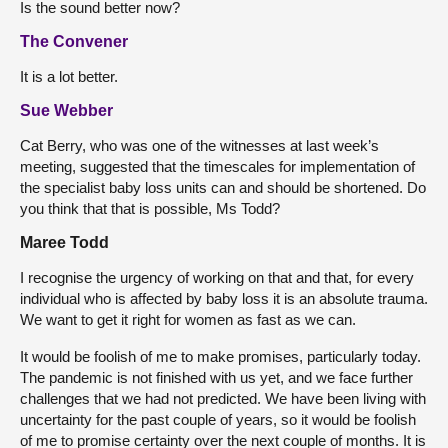
Is the sound better now?
The Convener
It is a lot better.
Sue Webber
Cat Berry, who was one of the witnesses at last week’s
meeting, suggested that the timescales for implementation of
the specialist baby loss units can and should be shortened. Do
you think that that is possible, Ms Todd?
Maree Todd
I recognise the urgency of working on that and that, for every
individual who is affected by baby loss it is an absolute trauma.
We want to get it right for women as fast as we can.
It would be foolish of me to make promises, particularly today.
The pandemic is not finished with us yet, and we face further
challenges that we had not predicted. We have been living with
uncertainty for the past couple of years, so it would be foolish
of me to promise certainty over the next couple of months. It is