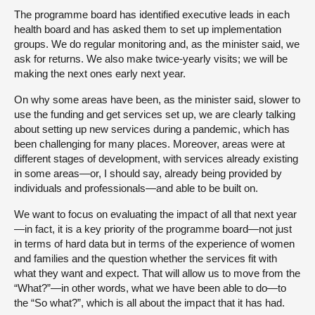
The programme board has identified executive leads in each
health board and has asked them to set up implementation
groups. We do regular monitoring and, as the minister said, we
ask for returns. We also make twice-yearly visits; we will be
making the next ones early next year.
On why some areas have been, as the minister said, slower to
use the funding and get services set up, we are clearly talking
about setting up new services during a pandemic, which has
been challenging for many places. Moreover, areas were at
different stages of development, with services already existing
in some areas—or, I should say, already being provided by
individuals and professionals—and able to be built on.
We want to focus on evaluating the impact of all that next year
—in fact, it is a key priority of the programme board—not just
in terms of hard data but in terms of the experience of women
and families and the question whether the services fit with
what they want and expect. That will allow us to move from the
“What?”—in other words, what we have been able to do—to
the “So what?”, which is all about the impact that it has had.