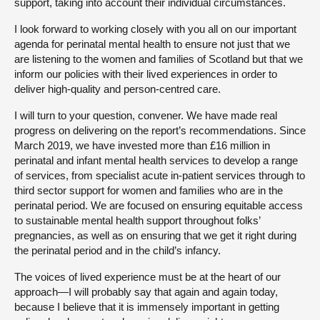
support, taking into account their individual circumstances.
I look forward to working closely with you all on our important
agenda for perinatal mental health to ensure not just that we
are listening to the women and families of Scotland but that we
inform our policies with their lived experiences in order to
deliver high-quality and person-centred care.
I will turn to your question, convener. We have made real
progress on delivering on the report’s recommendations. Since
March 2019, we have invested more than £16 million in
perinatal and infant mental health services to develop a range
of services, from specialist acute in-patient services through to
third sector support for women and families who are in the
perinatal period. We are focused on ensuring equitable access
to sustainable mental health support throughout folks’
pregnancies, as well as on ensuring that we get it right during
the perinatal period and in the child’s infancy.
The voices of lived experience must be at the heart of our
approach—I will probably say that again and again today,
because I believe that it is immensely important in getting