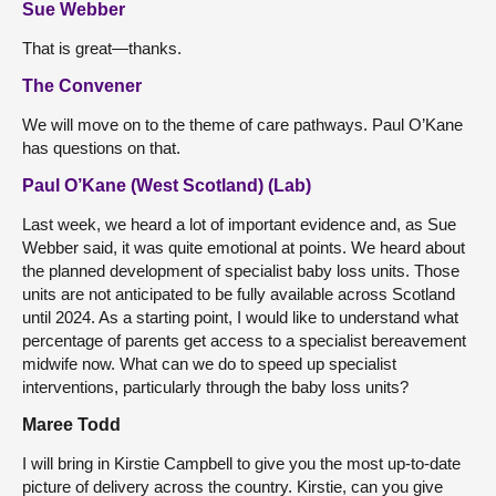
Sue Webber
That is great—thanks.
The Convener
We will move on to the theme of care pathways. Paul O’Kane
has questions on that.
Paul O’Kane (West Scotland) (Lab)
Last week, we heard a lot of important evidence and, as Sue
Webber said, it was quite emotional at points. We heard about
the planned development of specialist baby loss units. Those
units are not anticipated to be fully available across Scotland
until 2024. As a starting point, I would like to understand what
percentage of parents get access to a specialist bereavement
midwife now. What can we do to speed up specialist
interventions, particularly through the baby loss units?
Maree Todd
I will bring in Kirstie Campbell to give you the most up-to-date
picture of delivery across the country. Kirstie, can you give