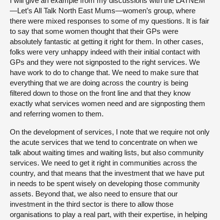
I will give an example from my discussions with the LATNEM
—Let’s All Talk North East Mums—women’s group, where
there were mixed responses to some of my questions. It is fair
to say that some women thought that their GPs were
absolutely fantastic at getting it right for them. In other cases,
folks were very unhappy indeed with their initial contact with
GPs and they were not signposted to the right services. We
have work to do to change that. We need to make sure that
everything that we are doing across the country is being
filtered down to those on the front line and that they know
exactly what services women need and are signposting them
and referring women to them.
On the development of services, I note that we require not only
the acute services that we tend to concentrate on when we
talk about waiting times and waiting lists, but also community
services. We need to get it right in communities across the
country, and that means that the investment that we have put
in needs to be spent wisely on developing those community
assets. Beyond that, we also need to ensure that our
investment in the third sector is there to allow those
organisations to play a real part, with their expertise, in helping