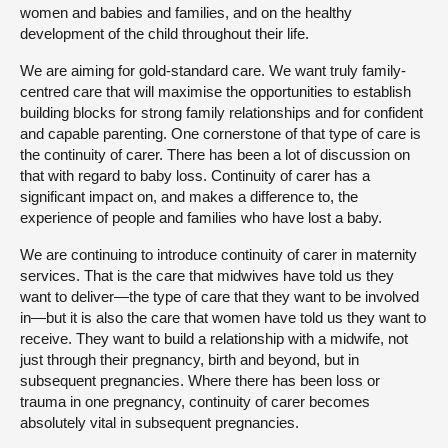
women and babies and families, and on the healthy
development of the child throughout their life.
We are aiming for gold-standard care. We want truly family-
centred care that will maximise the opportunities to establish
building blocks for strong family relationships and for confident
and capable parenting. One cornerstone of that type of care is
the continuity of carer. There has been a lot of discussion on
that with regard to baby loss. Continuity of carer has a
significant impact on, and makes a difference to, the
experience of people and families who have lost a baby.
We are continuing to introduce continuity of carer in maternity
services. That is the care that midwives have told us they
want to deliver—the type of care that they want to be involved
in—but it is also the care that women have told us they want to
receive. They want to build a relationship with a midwife, not
just through their pregnancy, birth and beyond, but in
subsequent pregnancies. Where there has been loss or
trauma in one pregnancy, continuity of carer becomes
absolutely vital in subsequent pregnancies.