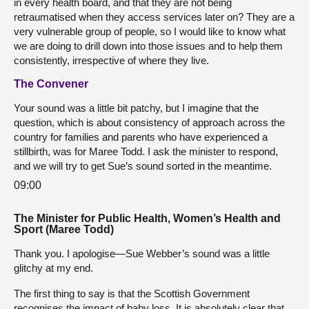
in every health board, and that they are not being
retraumatised when they access services later on? They are a
very vulnerable group of people, so I would like to know what
we are doing to drill down into those issues and to help them
consistently, irrespective of where they live.
The Convener
Your sound was a little bit patchy, but I imagine that the
question, which is about consistency of approach across the
country for families and parents who have experienced a
stillbirth, was for Maree Todd. I ask the minister to respond,
and we will try to get Sue’s sound sorted in the meantime.
09:00
The Minister for Public Health, Women’s Health and
Sport (Maree Todd)
Thank you. I apologise—Sue Webber’s sound was a little
glitchy at my end.
The first thing to say is that the Scottish Government
recognises the impact of baby loss. It is absolutely clear that