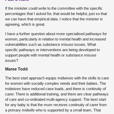
If the minister could write to the committee with the specific
percentages that I asked for, that would be helpful, just so that
we can have that empirical data. I notice that the minister is
agreeing, which is great.
I have a further question about more specialised pathways for
women, particularly in relation to mental health and increased
vulnerabilities such as substance misuse issues. What
specific pathways or interventions are being developed to
support people with mental health or substance misuse
issues?
Maree Todd
The best start approach equips midwives with the skills to care
for women with socially complex needs and their babies. The
midwives have reduced case loads, and there is continuity of
carer. There is additional training, and there are clear pathways
of care and co-ordinated multi-agency support. The best start
for any baby is that the mum receives continuity of carer from
a primary midwife who is supported by a small team. That