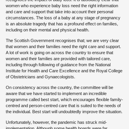
women who experience baby loss need the right information
and care and support that take into account their personal
circumstances. The loss of a baby at any stage of pregnancy
is an absolute tragedy that has a profound effect on families,
including on their mental and physical health.
The Scottish Government recognises that; we are very clear
that women and their families need the right care and support.
A lot of work is going on across the country to ensure that
women and their families are provided with tailored care,
including through following of guidance from the National
Institute for Health and Care Excellence and the Royal College
of Obstetricians and Gynaecologists.
On consistency across the country, the committee will be
aware that we have started to implement an incredible
programme called best start, which encourages flexible family-
centred and person-centred care that is suited to the needs of
the individual. Best start will undoubtedly improve the situation.
Unfortunately, however, the pandemic has struck mid-
implementation. Although some health boards were far