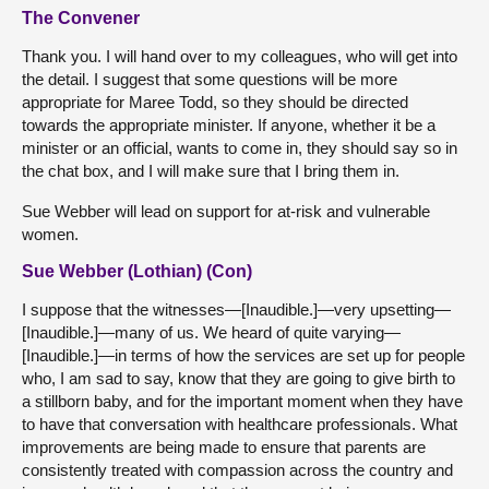
The Convener
Thank you. I will hand over to my colleagues, who will get into
the detail. I suggest that some questions will be more
appropriate for Maree Todd, so they should be directed
towards the appropriate minister. If anyone, whether it be a
minister or an official, wants to come in, they should say so in
the chat box, and I will make sure that I bring them in.
Sue Webber will lead on support for at-risk and vulnerable
women.
Sue Webber (Lothian) (Con)
I suppose that the witnesses—[Inaudible.]—very upsetting—
[Inaudible.]—many of us. We heard of quite varying—
[Inaudible.]—in terms of how the services are set up for people
who, I am sad to say, know that they are going to give birth to
a stillborn baby, and for the important moment when they have
to have that conversation with healthcare professionals. What
improvements are being made to ensure that parents are
consistently treated with compassion across the country and