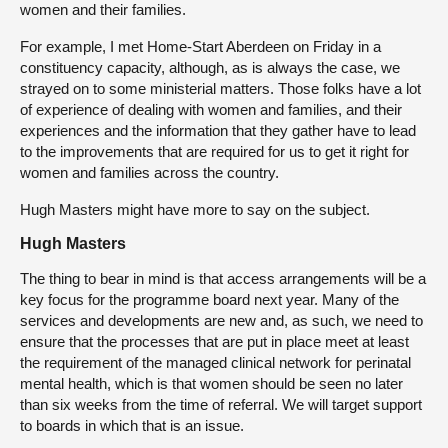
women and their families.
For example, I met Home-Start Aberdeen on Friday in a
constituency capacity, although, as is always the case, we
strayed on to some ministerial matters. Those folks have a lot
of experience of dealing with women and families, and their
experiences and the information that they gather have to lead
to the improvements that are required for us to get it right for
women and families across the country.
Hugh Masters might have more to say on the subject.
Hugh Masters
The thing to bear in mind is that access arrangements will be a
key focus for the programme board next year. Many of the
services and developments are new and, as such, we need to
ensure that the processes that are put in place meet at least
the requirement of the managed clinical network for perinatal
mental health, which is that women should be seen no later
than six weeks from the time of referral. We will target support
to boards in which that is an issue.