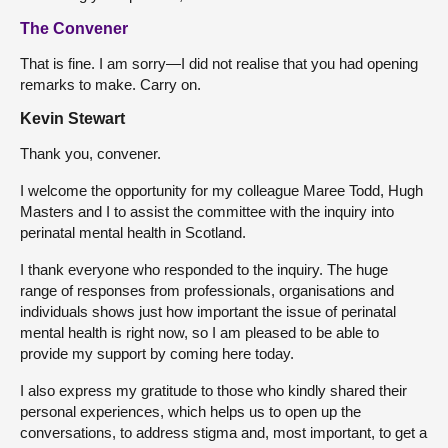
The Convener
That is fine. I am sorry—I did not realise that you had opening
remarks to make. Carry on.
Kevin Stewart
Thank you, convener.
I welcome the opportunity for my colleague Maree Todd, Hugh
Masters and I to assist the committee with the inquiry into
perinatal mental health in Scotland.
I thank everyone who responded to the inquiry. The huge
range of responses from professionals, organisations and
individuals shows just how important the issue of perinatal
mental health is right now, so I am pleased to be able to
provide my support by coming here today.
I also express my gratitude to those who kindly shared their
personal experiences, which helps us to open up the
conversations, to address stigma and, most important, to get a