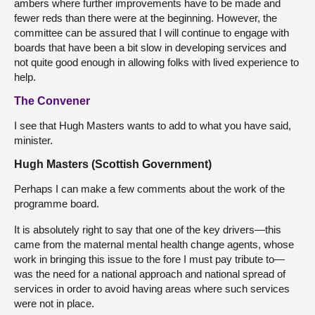
ambers where further improvements have to be made and
fewer reds than there were at the beginning. However, the
committee can be assured that I will continue to engage with
boards that have been a bit slow in developing services and
not quite good enough in allowing folks with lived experience to
help.
The Convener
I see that Hugh Masters wants to add to what you have said,
minister.
Hugh Masters (Scottish Government)
Perhaps I can make a few comments about the work of the
programme board.
It is absolutely right to say that one of the key drivers—this
came from the maternal mental health change agents, whose
work in bringing this issue to the fore I must pay tribute to—
was the need for a national approach and national spread of
services in order to avoid having areas where such services
were not in place.