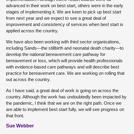
advanced in their work on best start, others were in the early
stages of implementing it. We are keen to pick up best start
from next year and we expect to see a great deal of
improvement and consistency of services when best start is
applied across the country.
We have also been working with third sector organisations,
including Sands—the stillbirth and neonatal death charity—to
develop the national bereavement care pathway for
bereavement or loss, which will provide health professionals
with evidence-based care pathways and will describe best
practice for bereavement care. We are working on rolling that
out across the country.
As I have said, a great deal of work is going on across the
country. Although the work has undoubtedly been impacted by
the pandemic, I think that we are on the right path. Once we
are able to implement best start fully, we will see progress on
that front.
Sue Webber