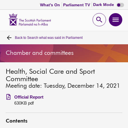
Dark
Dark Mode
What's On
Parliament TV
mode
disabl
Scottish
Parliament
Open
Ope
Website
home
search
men
Back to
Search what was said in Parliament
Home
Chamber and committees
Bills and laws
Health, Social Care and Sport
MSPs
Committee
Meeting date: Tuesday, December 14, 2021
Chamber and committees
Official Report
630KB pdf
Get involved
Contents
Visit