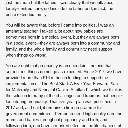
just the mum but the father. I said clearly that we talk about
family-centred care, so I include the father and, in fact, the
entire extended family.
You will be aware that, before I came into politics, I was an
antenatal teacher. I talked a lot about how babies are
sometimes born in a medical event, but they are always born
in a social event—they are always born into a community and
family, and the whole family and community need support
when things go wrong.
You are right that pregnancy is an uncertain time and that
sometimes things do not go as expected. Since 2017, we have
provided more than £16 million in funding to support the
implementation of “The Best Start: A Five-Year Forward Plan
for Maternity and Neonatal Care in Scotland”, which we think is
the solution to many of the challenges and traumas that people
face during pregnancy. That five-year plan was published in
2017 and, as I said, it remains a firm programme for
government commitment. Person-centred high-quality care for
mums and babies throughout pregnancy and birth, and
following birth, can have a marked effect on the life chances of