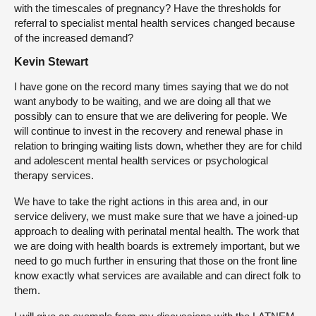
with the timescales of pregnancy? Have the thresholds for
referral to specialist mental health services changed because
of the increased demand?
Kevin Stewart
I have gone on the record many times saying that we do not
want anybody to be waiting, and we are doing all that we
possibly can to ensure that we are delivering for people. We
will continue to invest in the recovery and renewal phase in
relation to bringing waiting lists down, whether they are for child
and adolescent mental health services or psychological
therapy services.
We have to take the right actions in this area and, in our
service delivery, we must make sure that we have a joined-up
approach to dealing with perinatal mental health. The work that
we are doing with health boards is extremely important, but we
need to go much further in ensuring that those on the front line
know exactly what services are available and can direct folk to
them.