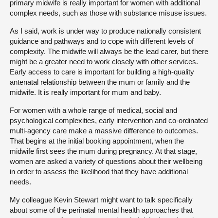
primary midwife is really important for women with additional
complex needs, such as those with substance misuse issues.
As I said, work is under way to produce nationally consistent
guidance and pathways and to cope with different levels of
complexity. The midwife will always be the lead carer, but there
might be a greater need to work closely with other services.
Early access to care is important for building a high-quality
antenatal relationship between the mum or family and the
midwife. It is really important for mum and baby.
For women with a whole range of medical, social and
psychological complexities, early intervention and co-ordinated
multi-agency care make a massive difference to outcomes.
That begins at the initial booking appointment, when the
midwife first sees the mum during pregnancy. At that stage,
women are asked a variety of questions about their wellbeing
in order to assess the likelihood that they have additional
needs.
My colleague Kevin Stewart might want to talk specifically
about some of the perinatal mental health approaches that