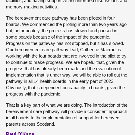
facilities, and having supportive and informed discussions and
memory-making activities.
The bereavement care pathway has been piloted in four
boards. We commenced the piloting more than two years ago
but, unfortunately, the process has slowed and paused in
some boards because of the impact of the pandemic.
Progress on the pathway has not stopped, but it has slowed.
Our bereavement care pathway lead, Catherine Macrae, is
working with the four boards that are involved in the pilot to try
to continue to make progress. We are hopeful that, given the
progress that has already been made and the evaluation of
implementation that is under way, we will be able to roll out the
pathway in all 14 health boards in the early part of 2022.
Obviously, that is dependent on capacity in boards, given the
progress with the pandemic.
That is a key part of what we are doing. The introduction of the
bereavement care pathway will provide a consistent approach
in all boards to the implementation of support for bereaved
parents across Scotland.
Paul O’Kane