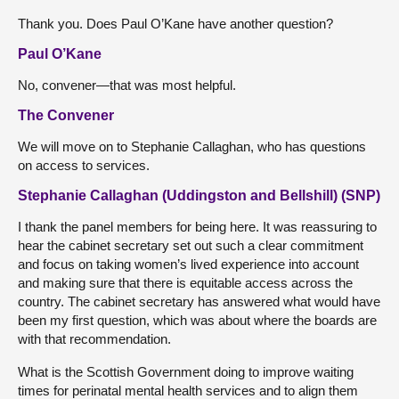
Thank you. Does Paul O’Kane have another question?
Paul O’Kane
No, convener—that was most helpful.
The Convener
We will move on to Stephanie Callaghan, who has questions
on access to services.
Stephanie Callaghan (Uddingston and Bellshill) (SNP)
I thank the panel members for being here. It was reassuring to
hear the cabinet secretary set out such a clear commitment
and focus on taking women’s lived experience into account
and making sure that there is equitable access across the
country. The cabinet secretary has answered what would have
been my first question, which was about where the boards are
with that recommendation.
What is the Scottish Government doing to improve waiting
times for perinatal mental health services and to align them