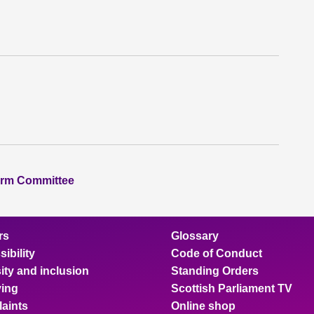
orm Committee
rs
Glossary
ibility
Code of Conduct
ity and inclusion
Standing Orders
ing
Scottish Parliament TV
aints
Online shop