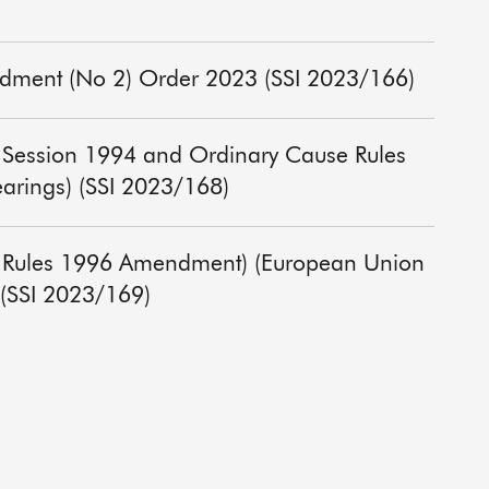
ndment (No 2) Order 2023 (SSI 2023/166)
of Session 1994 and Ordinary Cause Rules
arings) (SSI 2023/168)
re Rules 1996 Amendment) (European Union
 (SSI 2023/169)