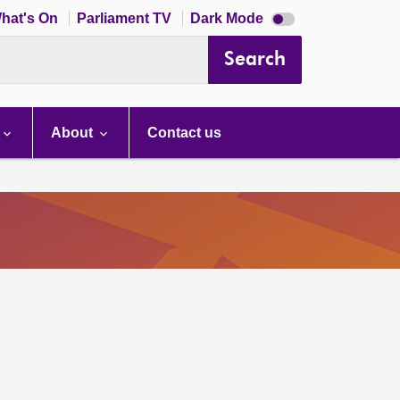
Dark
hat's On
Parliament TV
Dark Mode
mode
disabled
Search
About
Contact us