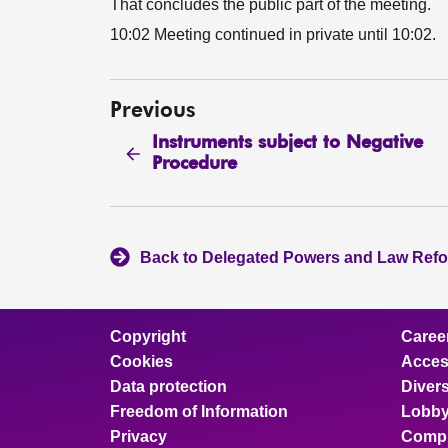
That concludes the public part of the meeting.
10:02 Meeting continued in private until 10:02.
Previous
Instruments subject to Negative
Procedure
Back to Delegated Powers and Law Ref
Copyright
Caree
Cookies
Access
Data protection
Divers
Freedom of Information
Lobby
Privacy
Compl