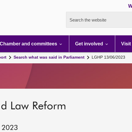
W
Search the website
Chamber and committees
Get involved
Visit
port
Search what was said in Parliament
LGHP 13/06/2023
nd Law Reform
, 2023