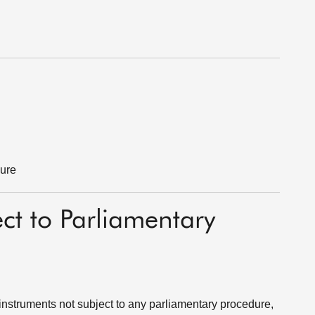
dure
ect to Parliamentary
instruments not subject to any parliamentary procedure,