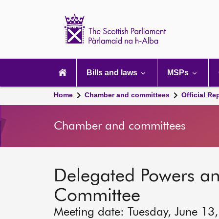
Scottish
Parliament
Website
home
Main
navigation
Bills and laws
MSPs
Home
Chamber and committees
Official Re
Chamber and committees
Delegated Powers a
Committee
Meeting date: Tuesday, June 13