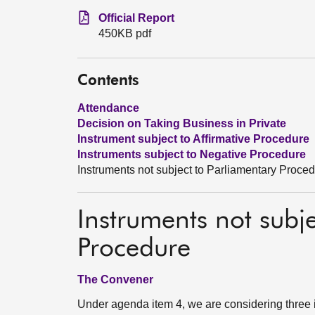
Official Report
450KB pdf
Contents
Attendance
Decision on Taking Business in Private
Instrument subject to Affirmative Procedure
Instruments subject to Negative Procedure
Instruments not subject to Parliamentary Proce
Instruments not subj
Procedure
The Convener
Under agenda item 4, we are considering three 