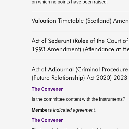
on which no points have been raised.
Valuation Timetable (Scotland) Ame
Act of Sederunt (Rules of the Court 
1993 Amendment) (Attendance at He
Act of Adjournal (Criminal Procedu
(Future Relationship) Act 2020) 2023
The Convener
Is the committee content with the instruments?
Members
indicated agreement.
The Convener