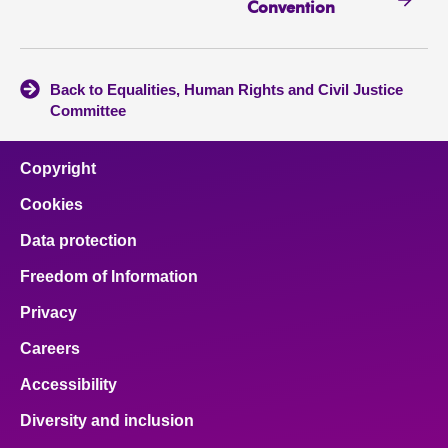
Convention
Back to Equalities, Human Rights and Civil Justice
Committee
Copyright
Cookies
Data protection
Freedom of Information
Privacy
Careers
Accessibility
Diversity and inclusion