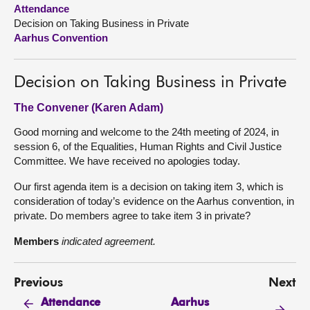
Attendance
Decision on Taking Business in Private
About
Aarhus Convention
Contact us
Decision on Taking Business in Private
The Convener (Karen Adam)
Good morning and welcome to the 24th meeting of 2024, in
session 6, of the Equalities, Human Rights and Civil Justice
Committee. We have received no apologies today.
Our first agenda item is a decision on taking item 3, which is
consideration of today’s evidence on the Aarhus convention, in
private. Do members agree to take item 3 in private?
Members
indicated agreement.
Previous
Next
Aarhus
Attendance