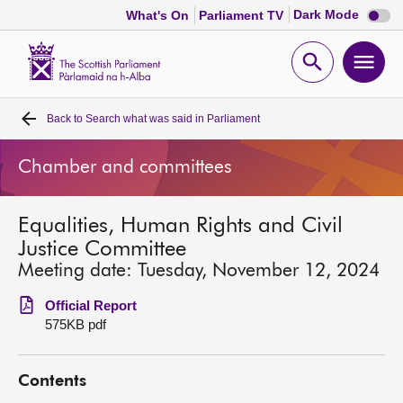
Dark
Dark Mode
What's On
Parliament TV
mode
disabl
Scottish
Parliament
Open
Ope
Website
home
search
men
Back to
Search what was said in Parliament
Home
Chamber and committees
Bills and laws
Equalities, Human Rights and Civil
MSPs
Justice Committee
Meeting date: Tuesday, November 12, 2024
Chamber and committees
Official Report
575KB pdf
Get involved
Contents
Visit