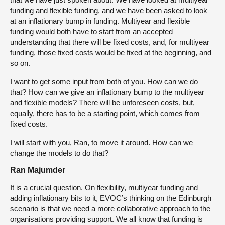
funding and flexible funding, and we have been asked to look
at an inflationary bump in funding. Multiyear and flexible
funding would both have to start from an accepted
understanding that there will be fixed costs, and, for multiyear
funding, those fixed costs would be fixed at the beginning, and
so on.
I want to get some input from both of you. How can we do
that? How can we give an inflationary bump to the multiyear
and flexible models? There will be unforeseen costs, but,
equally, there has to be a starting point, which comes from
fixed costs.
I will start with you, Ran, to move it around. How can we
change the models to do that?
Ran Majumder
It is a crucial question. On flexibility, multiyear funding and
adding inflationary bits to it, EVOC’s thinking on the Edinburgh
scenario is that we need a more collaborative approach to the
organisations providing support. We all know that funding is