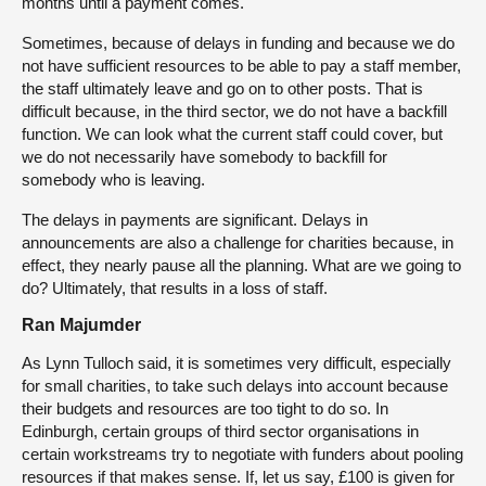
months until a payment comes.
Sometimes, because of delays in funding and because we do
not have sufficient resources to be able to pay a staff member,
the staff ultimately leave and go on to other posts. That is
difficult because, in the third sector, we do not have a backfill
function. We can look what the current staff could cover, but
we do not necessarily have somebody to backfill for
somebody who is leaving.
The delays in payments are significant. Delays in
announcements are also a challenge for charities because, in
effect, they nearly pause all the planning. What are we going to
do? Ultimately, that results in a loss of staff.
Ran Majumder
As Lynn Tulloch said, it is sometimes very difficult, especially
for small charities, to take such delays into account because
their budgets and resources are too tight to do so. In
Edinburgh, certain groups of third sector organisations in
certain workstreams try to negotiate with funders about pooling
resources if that makes sense. If, let us say, £100 is given for