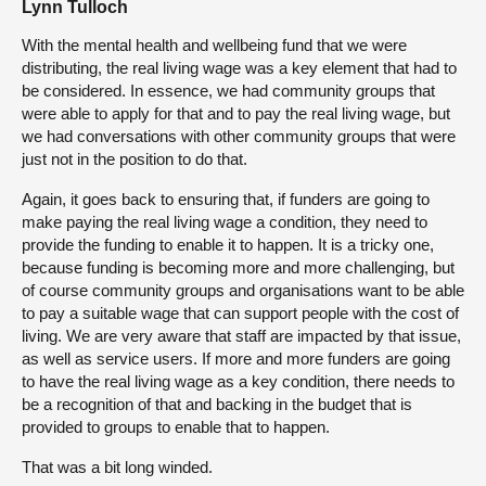
Lynn Tulloch
With the mental health and wellbeing fund that we were
distributing, the real living wage was a key element that had to
be considered. In essence, we had community groups that
were able to apply for that and to pay the real living wage, but
we had conversations with other community groups that were
just not in the position to do that.
Again, it goes back to ensuring that, if funders are going to
make paying the real living wage a condition, they need to
provide the funding to enable it to happen. It is a tricky one,
because funding is becoming more and more challenging, but
of course community groups and organisations want to be able
to pay a suitable wage that can support people with the cost of
living. We are very aware that staff are impacted by that issue,
as well as service users. If more and more funders are going
to have the real living wage as a key condition, there needs to
be a recognition of that and backing in the budget that is
provided to groups to enable that to happen.
That was a bit long winded.