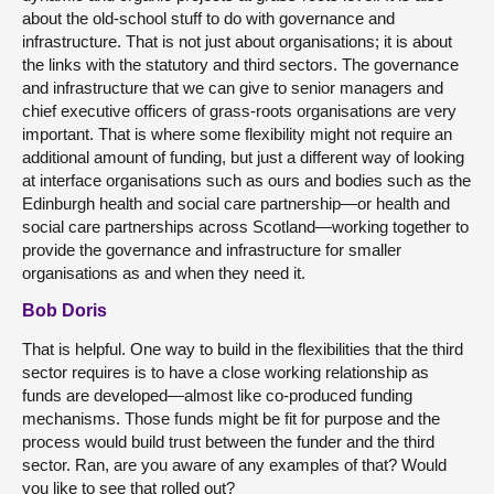
about the old-school stuff to do with governance and
infrastructure. That is not just about organisations; it is about
the links with the statutory and third sectors. The governance
and infrastructure that we can give to senior managers and
chief executive officers of grass-roots organisations are very
important. That is where some flexibility might not require an
additional amount of funding, but just a different way of looking
at interface organisations such as ours and bodies such as the
Edinburgh health and social care partnership—or health and
social care partnerships across Scotland—working together to
provide the governance and infrastructure for smaller
organisations as and when they need it.
Bob Doris
That is helpful. One way to build in the flexibilities that the third
sector requires is to have a close working relationship as
funds are developed—almost like co-produced funding
mechanisms. Those funds might be fit for purpose and the
process would build trust between the funder and the third
sector. Ran, are you aware of any examples of that? Would
you like to see that rolled out?