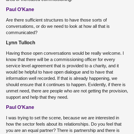
Paul O’Kane
Are there sufficient structures to have those sorts of
conversations, or do we need to look at how all that is
communicated?
Lynn Tulloch
Having those open conversations would be really welcome. I
know that there will be a commissioning officer for every
service level agreement that is provided to a charity, and it
would be helpful to have open dialogue and to have that
information well recorded. If that is already happening, we
should ensure that it continues to happen. Evidently, if there is
unmet need, there are people who are not getting the provision,
support and help that they need.
Paul O’Kane
I was trying to set the scene, because we are interested in
how the sector feels about its relationships. Do you feel that
you are an equal partner? There is partnership and there is