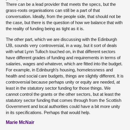
There can be a lead provider that meets the specs, but the
grass-roots organisations can still be a part of that
conversation. Ideally, from the people side, that should not be
the case, but there is the question of how we balance that with
the reality of funding being as tight as it is.
The other part, which we are discussing with the Edinburgh
IJB, sounds very controversial, in a way, but it sort of deals
with what Lynn Tulloch touched on, in that different sectors
have different grades of funding and requirements in terms of
salaries, wages and whatever, which are fitted into the budget.
For example, in Edinburgh’s housing, homelessness and
health and social care budgets, things are slightly different. It is
controversial because perhaps unity or equity are needed, at
least in the statutory sector funding for those things. We
cannot control the grants or the other sectors, but at least the
statutory sector funding that comes through from the Scottish
Government and local authorities could have a bit more unity
in its specifications. Perhaps that would help.
Marie McNair