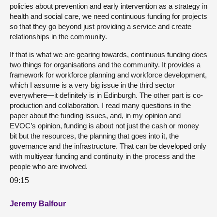
policies about prevention and early intervention as a strategy in
health and social care, we need continuous funding for projects
so that they go beyond just providing a service and create
relationships in the community.
If that is what we are gearing towards, continuous funding does
two things for organisations and the community. It provides a
framework for workforce planning and workforce development,
which I assume is a very big issue in the third sector
everywhere—it definitely is in Edinburgh. The other part is co-
production and collaboration. I read many questions in the
paper about the funding issues, and, in my opinion and
EVOC’s opinion, funding is about not just the cash or money
bit but the resources, the planning that goes into it, the
governance and the infrastructure. That can be developed only
with multiyear funding and continuity in the process and the
people who are involved.
09:15
Jeremy Balfour