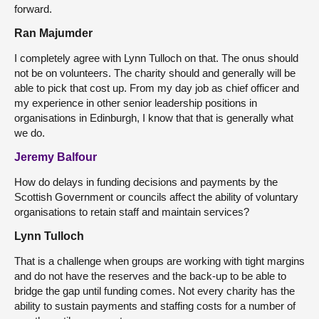
forward.
Ran Majumder
I completely agree with Lynn Tulloch on that. The onus should
not be on volunteers. The charity should and generally will be
able to pick that cost up. From my day job as chief officer and
my experience in other senior leadership positions in
organisations in Edinburgh, I know that that is generally what
we do.
Jeremy Balfour
How do delays in funding decisions and payments by the
Scottish Government or councils affect the ability of voluntary
organisations to retain staff and maintain services?
Lynn Tulloch
That is a challenge when groups are working with tight margins
and do not have the reserves and the back-up to be able to
bridge the gap until funding comes. Not every charity has the
ability to sustain payments and staffing costs for a number of