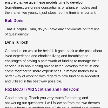
ensure that we give these models time to develop.
Sometimes, we create consortiums or alliance models and
then, after two years, it just stops, so the time is important.
Bob Doris
That is helpful. Lynn, do you have any comments on that line
of questioning?
Lynn Tulloch
Co-production would be helpful. It goes back to the point about
lived experience and charities living and breathing the
challenges of having a patchwork of funding to manage their
service. It is about being able to listen, develop that trust and
come together to share experiences. It maybe makes for a
better way of working with regard to how funding is allocated
and utilised in the best way possible.
Roz McCall (Mid Scotland and Fife) (Con)
Good morning. Thank you very much for coming and
answering our questions. I will follow on from the two themes
that we have just spoken about. We have looked at multiyear