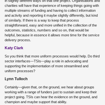
in slightly different ways on that one project. Organisations and
charities will have that experience of keeping things going with
multiple streams of funding and having to collect information
and activity and reporting it maybe slightly differently, but kind
of similarly. If there is a way to keep that process
straightforward, easy and more unified in the collection of the
outcomes, statistics, numbers and so on, that would be
helpful, because in essence it allows more time for the service
delivery process.
Katy Clark
So you think that more uniform processes would help. Do third
sector interfaces—TSIs—play a role in advocating and
supporting the implementation of more streamlined and
uniform processes?
Lynn Tulloch
Certainly—given that, on the ground, we hear about groups
working with a range of funders just to sustain and keep their
project going. TSIs can hear the evidence on the ground, and
champion and maybe support that ability.