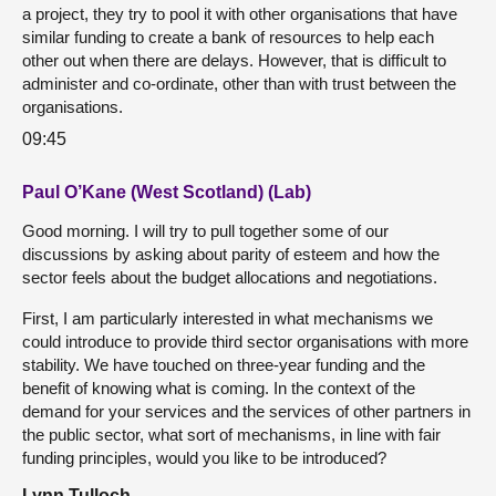
a project, they try to pool it with other organisations that have
similar funding to create a bank of resources to help each
other out when there are delays. However, that is difficult to
administer and co-ordinate, other than with trust between the
organisations.
09:45
Paul O’Kane (West Scotland) (Lab)
Good morning. I will try to pull together some of our
discussions by asking about parity of esteem and how the
sector feels about the budget allocations and negotiations.
First, I am particularly interested in what mechanisms we
could introduce to provide third sector organisations with more
stability. We have touched on three-year funding and the
benefit of knowing what is coming. In the context of the
demand for your services and the services of other partners in
the public sector, what sort of mechanisms, in line with fair
funding principles, would you like to be introduced?
Lynn Tulloch