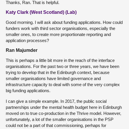
Thanks, Ran. That is helpful.
Katy Clark (West Scotland) (Lab)
Good morning. I will ask about funding applications. How could
funders work with third sector organisations, especially the
smaller ones, to create more proportionate reporting and
application processes?
Ran Majumder
This is perhaps a little bit more in the reach of the interface
organisations. For the past two or three years, we have been
trying to develop that in the Edinburgh context, because
smaller organisations have limited governance and
infrastructure capacity to deal with some of the very complex
big funding applications.
I can give a simple example. In 2017, the public social
partnerships under the mental health budget here in Edinburgh
moved on to true co-production in the Thrive model. However,
unfortunately, a lot of the smaller organisations in the PSP
could not be a part of that commissioning, perhaps for