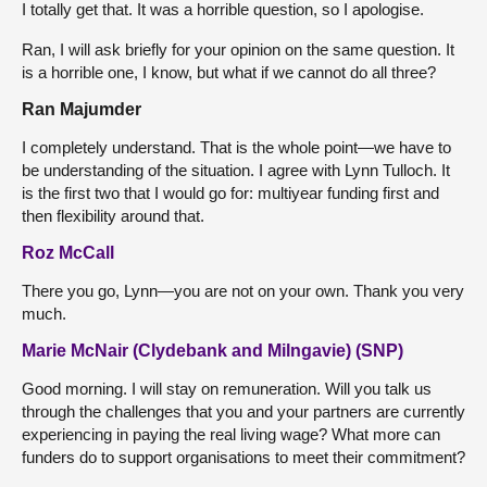
I totally get that. It was a horrible question, so I apologise.
Ran, I will ask briefly for your opinion on the same question. It
is a horrible one, I know, but what if we cannot do all three?
Ran Majumder
I completely understand. That is the whole point—we have to
be understanding of the situation. I agree with Lynn Tulloch. It
is the first two that I would go for: multiyear funding first and
then flexibility around that.
Roz McCall
There you go, Lynn—you are not on your own. Thank you very
much.
Marie McNair (Clydebank and Milngavie) (SNP)
Good morning. I will stay on remuneration. Will you talk us
through the challenges that you and your partners are currently
experiencing in paying the real living wage? What more can
funders do to support organisations to meet their commitment?