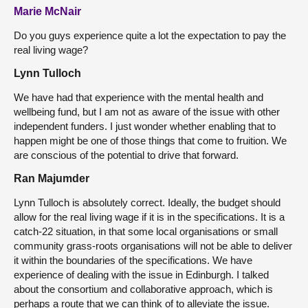
Marie McNair
Do you guys experience quite a lot the expectation to pay the
real living wage?
Lynn Tulloch
We have had that experience with the mental health and
wellbeing fund, but I am not as aware of the issue with other
independent funders. I just wonder whether enabling that to
happen might be one of those things that come to fruition. We
are conscious of the potential to drive that forward.
Ran Majumder
Lynn Tulloch is absolutely correct. Ideally, the budget should
allow for the real living wage if it is in the specifications. It is a
catch-22 situation, in that some local organisations or small
community grass-roots organisations will not be able to deliver
it within the boundaries of the specifications. We have
experience of dealing with the issue in Edinburgh. I talked
about the consortium and collaborative approach, which is
perhaps a route that we can think of to alleviate the issue.