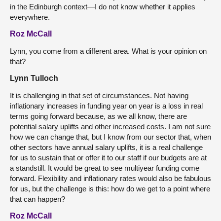
in the Edinburgh context—I do not know whether it applies
everywhere.
Roz McCall
Lynn, you come from a different area. What is your opinion on
that?
Lynn Tulloch
It is challenging in that set of circumstances. Not having
inflationary increases in funding year on year is a loss in real
terms going forward because, as we all know, there are
potential salary uplifts and other increased costs. I am not sure
how we can change that, but I know from our sector that, when
other sectors have annual salary uplifts, it is a real challenge
for us to sustain that or offer it to our staff if our budgets are at
a standstill. It would be great to see multiyear funding come
forward. Flexibility and inflationary rates would also be fabulous
for us, but the challenge is this: how do we get to a point where
that can happen?
Roz McCall