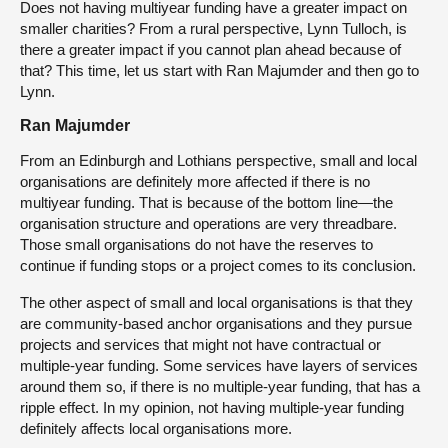
Does not having multiyear funding have a greater impact on
smaller charities? From a rural perspective, Lynn Tulloch, is
there a greater impact if you cannot plan ahead because of
that? This time, let us start with Ran Majumder and then go to
Lynn.
Ran Majumder
From an Edinburgh and Lothians perspective, small and local
organisations are definitely more affected if there is no
multiyear funding. That is because of the bottom line—the
organisation structure and operations are very threadbare.
Those small organisations do not have the reserves to
continue if funding stops or a project comes to its conclusion.
The other aspect of small and local organisations is that they
are community-based anchor organisations and they pursue
projects and services that might not have contractual or
multiple-year funding. Some services have layers of services
around them so, if there is no multiple-year funding, that has a
ripple effect. In my opinion, not having multiple-year funding
definitely affects local organisations more.