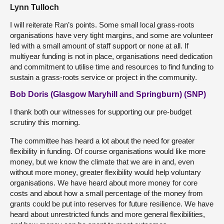
Lynn Tulloch
I will reiterate Ran’s points. Some small local grass-roots
organisations have very tight margins, and some are volunteer
led with a small amount of staff support or none at all. If
multiyear funding is not in place, organisations need dedication
and commitment to utilise time and resources to find funding to
sustain a grass-roots service or project in the community.
Bob Doris (Glasgow Maryhill and Springburn) (SNP)
I thank both our witnesses for supporting our pre-budget
scrutiny this morning.
The committee has heard a lot about the need for greater
flexibility in funding. Of course organisations would like more
money, but we know the climate that we are in and, even
without more money, greater flexibility would help voluntary
organisations. We have heard about more money for core
costs and about how a small percentage of the money from
grants could be put into reserves for future resilience. We have
heard about unrestricted funds and more general flexibilities,