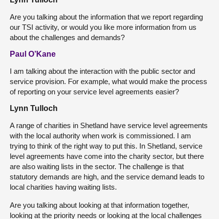
Are you talking about the information that we report regarding
our TSI activity, or would you like more information from us
about the challenges and demands?
Paul O’Kane
I am talking about the interaction with the public sector and
service provision. For example, what would make the process
of reporting on your service level agreements easier?
Lynn Tulloch
A range of charities in Shetland have service level agreements
with the local authority when work is commissioned. I am
trying to think of the right way to put this. In Shetland, service
level agreements have come into the charity sector, but there
are also waiting lists in the sector. The challenge is that
statutory demands are high, and the service demand leads to
local charities having waiting lists.
Are you talking about looking at that information together,
looking at the priority needs or looking at the local challenges