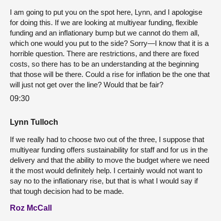
I am going to put you on the spot here, Lynn, and I apologise
for doing this. If we are looking at multiyear funding, flexible
funding and an inflationary bump but we cannot do them all,
which one would you put to the side? Sorry—I know that it is a
horrible question. There are restrictions, and there are fixed
costs, so there has to be an understanding at the beginning
that those will be there. Could a rise for inflation be the one that
will just not get over the line? Would that be fair?
09:30
Lynn Tulloch
If we really had to choose two out of the three, I suppose that
multiyear funding offers sustainability for staff and for us in the
delivery and that the ability to move the budget where we need
it the most would definitely help. I certainly would not want to
say no to the inflationary rise, but that is what I would say if
that tough decision had to be made.
Roz McCall