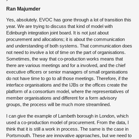
Ran Majumder
Yes, absolutely. EVOC has gone through a lot of transition this
year. We are trying to discuss that kind of model with
Edinburgh integration joint board. It is not just about
procurement and allocations; it is about the communication
and understanding of both systems. That communication does
not need to involve a lot of time on the part of organisations.
Sometimes, the way that co-production works means that
there are various meetings and for a involved, and the chief
executive officers or senior managers of small organisations
do not have time to go to all those meetings. Therefore, if the
interface organisations and the IJBs or the offices create the
platform of a consortium model, where the representatives of
member organisations and different for a form advisory
groups, the process will be much more streamlined.
I can give the example of Lambeth borough in London, which
used a co-production model of procurement. From the data, I
think that it is still a work in process. The same is the case in
Portsmouth. These are innovative approaches, but we need to