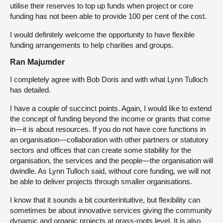
utilise their reserves to top up funds when project or core
funding has not been able to provide 100 per cent of the cost.
I would definitely welcome the opportunity to have flexible
funding arrangements to help charities and groups.
Ran Majumder
I completely agree with Bob Doris and with what Lynn Tulloch
has detailed.
I have a couple of succinct points. Again, I would like to extend
the concept of funding beyond the income or grants that come
in—it is about resources. If you do not have core functions in
an organisation—collaboration with other partners or statutory
sectors and offices that can create some stability for the
organisation, the services and the people—the organisation will
dwindle. As Lynn Tulloch said, without core funding, we will not
be able to deliver projects through smaller organisations.
I know that it sounds a bit counterintuitive, but flexibility can
sometimes be about innovative services giving the community
dynamic and organic projects at grass-roots level. It is also