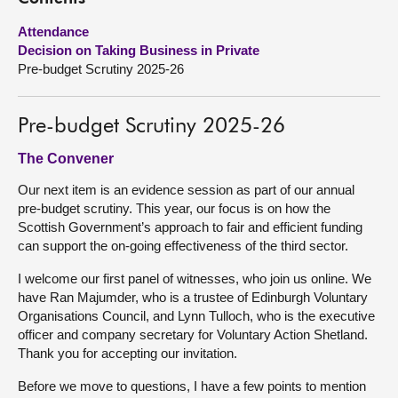
Attendance
About
Decision on Taking Business in Private
Pre-budget Scrutiny 2025-26
Contact us
Pre-budget Scrutiny 2025-26
The Convener
Our next item is an evidence session as part of our annual
pre-budget scrutiny. This year, our focus is on how the
Scottish Government’s approach to fair and efficient funding
can support the on-going effectiveness of the third sector.
I welcome our first panel of witnesses, who join us online. We
have Ran Majumder, who is a trustee of Edinburgh Voluntary
Organisations Council, and Lynn Tulloch, who is the executive
officer and company secretary for Voluntary Action Shetland.
Thank you for accepting our invitation.
Before we move to questions, I have a few points to mention