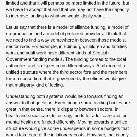
limited and that it will perhaps be more limited in the future, but
we have to accept that and that we may not have the capacity
to increase funding to what we would ideally want.
Let us say that there is a model of alliance funding, a model of
co-production and a model of preferred providers. I think that
we need to find a way somewhere in between those models,
sector wide. For example, in Edinburgh, children and families
work and adult work have different kinds of Scottish
Government funding models. The funding comes to the local
authorities and is dispersed in different ways. A bit more of a
unified structure where the third sector fora and the members
form a consortium that is governed by the offices would give
that multiparty kind of feeling.
Understanding both systems would help towards finding an
answer to that question. Even though some funding bodies are
great in that sense, there is disparity between sectors. In
health and social care, let us say, funds for adult care and for
mental health are funded differently. Moving towards a unified
structure would give some underspends in some budgets that
would take care of the inflationary costs. However, that is only