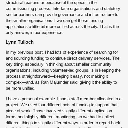
structural reasons or because of the specs in the
commissioning process. Interface organisations and statutory
sector partners can provide governance and infrastructure to
the smaller organisations if we can get those funding
applications a little bit more unified across the city. That is the
only answer, in our experience.
Lynn Tulloch
In my previous post, I had lots of experience of searching for
and sourcing funding to continue direct delivery services. The
key thing, especially in thinking about smaller community
organisations, including volunteer-led groups, is in keeping the
process straightforward—keeping it easy, not making it
complex—and, as Ran Majumder said, giving it the ability to
be more unified.
I have a personal example. I had a staff member allocated to a
project. We used four different pots of funding to support that
piece of work. Those involved slightly different application
forms and slightly different monitoring, so we had to collect
different things in slightly different ways in order to report back