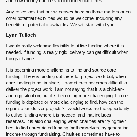
and how money can be spent to meet outcomes.
Any reflections that our witnesses have on those matters or on
other potential flexibilities would be welcome, including any
benefits or potential drawbacks. We will start with Lynn.
Lynn Tulloch
I would really welcome flexibility to utilise funding where it is
needed. If funding is really rigid, delivery can get difficult when
things change.
It is becoming more challenging to find and source core
funding. There is funding out there for project work but, when
core funding is not in place, it sometimes becomes difficult to
deliver the project work. I am not saying that it is a chicken-
and-egg situation, but it is becoming more challenging. If core
funding is depleted or more challenging to find, how can the
organisation deliver projects? I would welcome the opportunity
to utilise funding where it is needed, and that includes
reserves. It is also challenging when charities are trying their
best to find unrestricted funding for themselves, by generating
income through fundraising. Charities sometimes have to