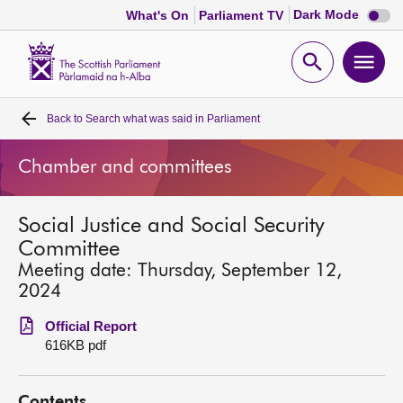
Dark
Dark Mode
What's On
Parliament TV
mode
disabl
Scottish
Parliament
Open
Ope
Website
home
search
men
Back to
Search what was said in Parliament
Home
Chamber and committees
Bills and laws
Social Justice and Social Security
MSPs
Committee
Meeting date: Thursday, September 12,
Chamber and committees
2024
Official Report
Get involved
616KB pdf
Visit
Contents