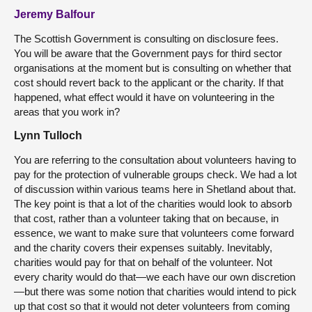
Jeremy Balfour
The Scottish Government is consulting on disclosure fees.
You will be aware that the Government pays for third sector
organisations at the moment but is consulting on whether that
cost should revert back to the applicant or the charity. If that
happened, what effect would it have on volunteering in the
areas that you work in?
Lynn Tulloch
You are referring to the consultation about volunteers having to
pay for the protection of vulnerable groups check. We had a lot
of discussion within various teams here in Shetland about that.
The key point is that a lot of the charities would look to absorb
that cost, rather than a volunteer taking that on because, in
essence, we want to make sure that volunteers come forward
and the charity covers their expenses suitably. Inevitably,
charities would pay for that on behalf of the volunteer. Not
every charity would do that—we each have our own discretion
—but there was some notion that charities would intend to pick
up that cost so that it would not deter volunteers from coming