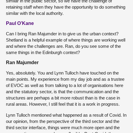
similar in the public sector, so we have the challenge of
retaining staff when they have the opportunity to do something
similar with the local authority.
Paul O’Kane
Can I bring Ran Majumder in to give us the urban context?
Shetland is a helpful example of where things are working well
and where the challenges are. Ran, do you see some of the
same things in the Edinburgh context?
Ran Majumder
Yes, absolutely. You and Lynn Tulloch have touched on the
main points. My experience from my day job and as a trustee
of EVOC as well as from talking to a lot of organisations here
and the statutory sector, is that the communication and the
structures are perhaps a bit more robust than is the case in
rural areas. However, I still feel that it is a work in progress.
Lynn Tulloch mentioned what happened as a result of Covid. In
our opinion, from the perspective of the third sector and the
third sector interface, things were much more open and the