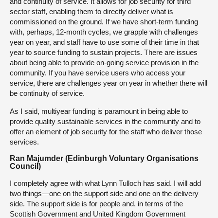
and continuity of service. It allows for job security for third
sector staff, enabling them to directly deliver what is
commissioned on the ground. If we have short-term funding
with, perhaps, 12-month cycles, we grapple with challenges
year on year, and staff have to use some of their time in that
year to source funding to sustain projects. There are issues
about being able to provide on-going service provision in the
community. If you have service users who access your
service, there are challenges year on year in whether there will
be continuity of service.
As I said, multiyear funding is paramount in being able to
provide quality sustainable services in the community and to
offer an element of job security for the staff who deliver those
services.
Ran Majumder (Edinburgh Voluntary Organisations
Council)
I completely agree with what Lynn Tulloch has said. I will add
two things—one on the support side and one on the delivery
side. The support side is for people and, in terms of the
Scottish Government and United Kingdom Government