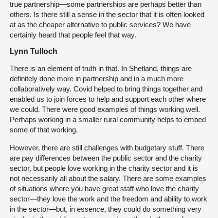
true partnership—some partnerships are perhaps better than
others. Is there still a sense in the sector that it is often looked
at as the cheaper alternative to public services? We have
certainly heard that people feel that way.
Lynn Tulloch
There is an element of truth in that. In Shetland, things are
definitely done more in partnership and in a much more
collaboratively way. Covid helped to bring things together and
enabled us to join forces to help and support each other where
we could. There were good examples of things working well.
Perhaps working in a smaller rural community helps to embed
some of that working.
However, there are still challenges with budgetary stuff. There
are pay differences between the public sector and the charity
sector, but people love working in the charity sector and it is
not necessarily all about the salary. There are some examples
of situations where you have great staff who love the charity
sector—they love the work and the freedom and ability to work
in the sector—but, in essence, they could do something very