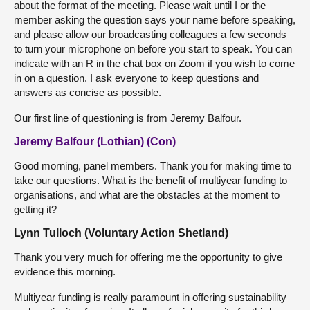
about the format of the meeting. Please wait until I or the
member asking the question says your name before speaking,
and please allow our broadcasting colleagues a few seconds
to turn your microphone on before you start to speak. You can
indicate with an R in the chat box on Zoom if you wish to come
in on a question. I ask everyone to keep questions and
answers as concise as possible.
Our first line of questioning is from Jeremy Balfour.
Jeremy Balfour (Lothian) (Con)
Good morning, panel members. Thank you for making time to
take our questions. What is the benefit of multiyear funding to
organisations, and what are the obstacles at the moment to
getting it?
Lynn Tulloch (Voluntary Action Shetland)
Thank you very much for offering me the opportunity to give
evidence this morning.
Multiyear funding is really paramount in offering sustainability