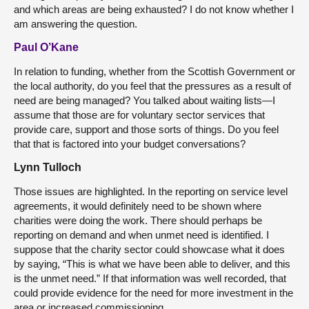
and which areas are being exhausted? I do not know whether I
am answering the question.
Paul O’Kane
In relation to funding, whether from the Scottish Government or
the local authority, do you feel that the pressures as a result of
need are being managed? You talked about waiting lists—I
assume that those are for voluntary sector services that
provide care, support and those sorts of things. Do you feel
that that is factored into your budget conversations?
Lynn Tulloch
Those issues are highlighted. In the reporting on service level
agreements, it would definitely need to be shown where
charities were doing the work. There should perhaps be
reporting on demand and when unmet need is identified. I
suppose that the charity sector could showcase what it does
by saying, “This is what we have been able to deliver, and this
is the unmet need.” If that information was well recorded, that
could provide evidence for the need for more investment in the
area or increased commissioning.