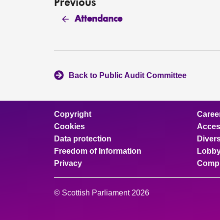
Previous
Attendance
Back to Public Audit Committee
Copyright
Caree
Cookies
Access
Data protection
Divers
Freedom of Information
Lobby
Privacy
Compl
© Scottish Parliament 2026