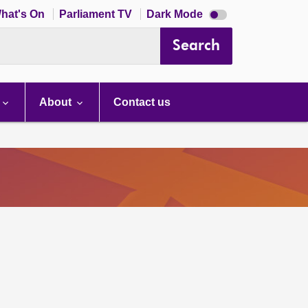
Dark
hat's On
Parliament TV
Dark Mode
mode
disabled
Search
About
Contact us