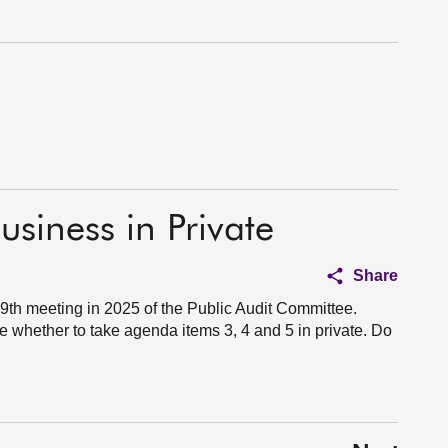
usiness in Private
Share
th meeting in 2025 of the Public Audit Committee.
 whether to take agenda items 3, 4 and 5 in private. Do