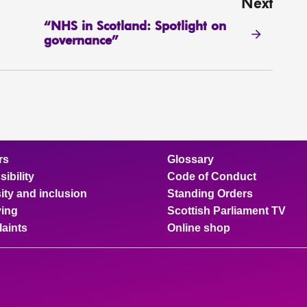
Next
“NHS in Scotland: Spotlight on
governance”
rs
Glossary
ibility
Code of Conduct
ity and inclusion
Standing Orders
ing
Scottish Parliament TV
aints
Online shop