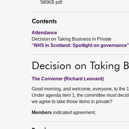
580KB pdf
Contents
Attendance
Decision on Taking Business in Private
“NHS in Scotland: Spotlight on governance”
Decision on Taking B
The Convener (Richard Leonard)
Good morning, and welcome, everyone, to the 19
Under agenda item 1, the committee must decide
we agree to take those items in private?
Members
indicated agreement.