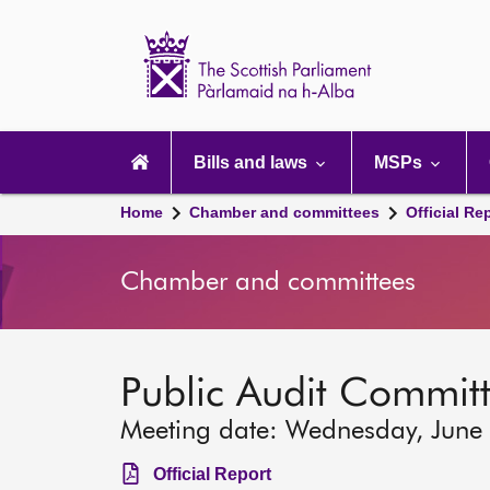
Scottish
Parliament
Website
home
Main
navigation
Bills and laws
MSPs
Home
Chamber and committees
Official Re
Chamber and committees
Public Audit Commit
Meeting date: Wednesday, June
Official Report