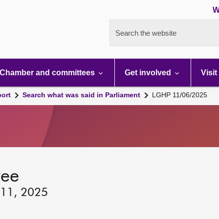
W
Search the website
Chamber and committees
Get involved
Visit
port
Search what was said in Parliament
LGHP 11/06/2025
tee
 11, 2025