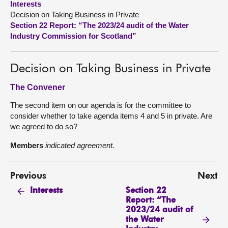
Interests
Decision on Taking Business in Private
About
Section 22 Report: “The 2023/24 audit of the Water
Industry Commission for Scotland”
Contact us
Decision on Taking Business in Private
The Convener
The second item on our agenda is for the committee to
consider whether to take agenda items 4 and 5 in private. Are
we agreed to do so?
Members
indicated agreement.
Previous
Next
Section 22
Interests
Report: “The
2023/24 audit of
the Water