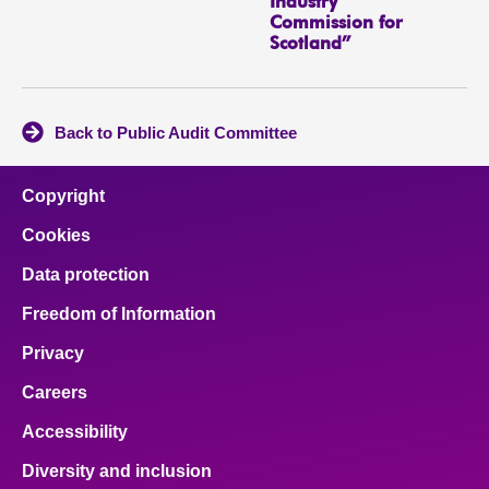
Industry
Commission for
Scotland”
Back to Public Audit Committee
Copyright
Cookies
Data protection
Freedom of Information
Privacy
Careers
Accessibility
Diversity and inclusion