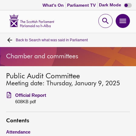
Dark
Dark Mode
What's On
Parliament TV
mode
disabl
Scottish
Parliament
Open
Ope
Website
home
search
men
Back to
Search what was said in Parliament
Home
Chamber and committees
Bills and laws
Public Audit Committee
MSPs
Meeting date: Thursday, January 9, 2025
Chamber and committees
Official Report
608KB pdf
Get involved
Contents
Visit
Attendance