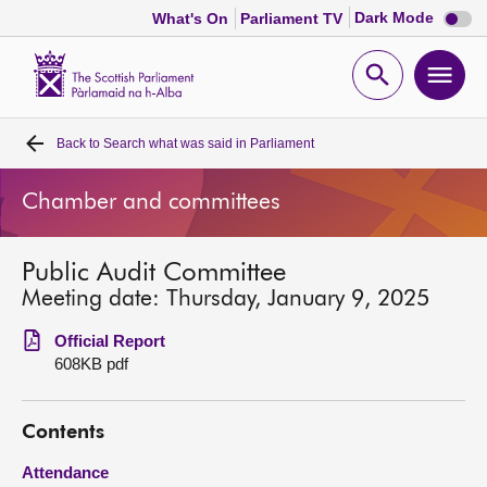
Dark
Dark Mode
What's On
Parliament TV
mode
disabl
Scottish
Parliament
Open
Ope
Website
home
search
men
Back to
Search what was said in Parliament
Home
Chamber and committees
Bills and laws
Public Audit Committee
MSPs
Meeting date: Thursday, January 9, 2025
Chamber and committees
Official Report
608KB pdf
Get involved
Contents
Visit
Attendance