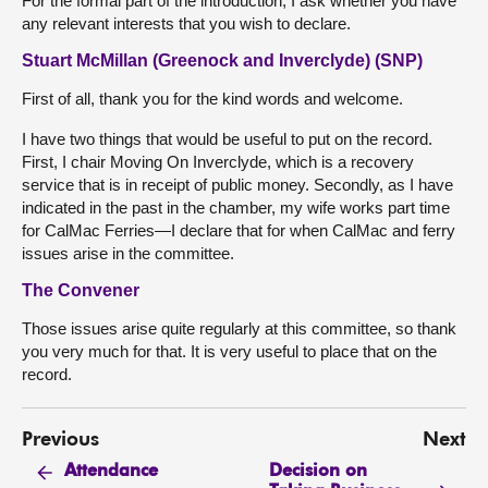
For the formal part of the introduction, I ask whether you have
any relevant interests that you wish to declare.
Stuart McMillan (Greenock and Inverclyde) (SNP)
First of all, thank you for the kind words and welcome.
I have two things that would be useful to put on the record.
First, I chair Moving On Inverclyde, which is a recovery
service that is in receipt of public money. Secondly, as I have
indicated in the past in the chamber, my wife works part time
for CalMac Ferries—I declare that for when CalMac and ferry
issues arise in the committee.
The Convener
Those issues arise quite regularly at this committee, so thank
you very much for that. It is very useful to place that on the
record.
Previous
Next
Decision on
Attendance