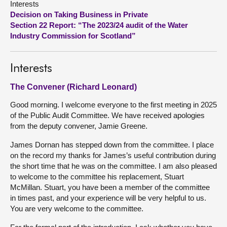
Interests
Decision on Taking Business in Private
About
Section 22 Report: “The 2023/24 audit of the Water
Industry Commission for Scotland”
Contact us
Interests
The Convener (Richard Leonard)
Good morning. I welcome everyone to the first meeting in 2025
of the Public Audit Committee. We have received apologies
from the deputy convener, Jamie Greene.
James Dornan has stepped down from the committee. I place
on the record my thanks for James’s useful contribution during
the short time that he was on the committee. I am also pleased
to welcome to the committee his replacement, Stuart
McMillan. Stuart, you have been a member of the committee
in times past, and your experience will be very helpful to us.
You are very welcome to the committee.