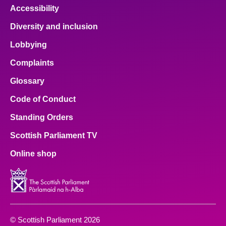
Accessibility
Diversity and inclusion
Lobbying
Complaints
Glossary
Code of Conduct
Standing Orders
Scottish Parliament TV
Online shop
© Scottish Parliament 2026