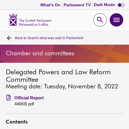
Dark
Dark Mode
What's On
Parliament TV
mode
disabl
Scottish
Parliament
Open
Ope
Website
home
search
men
Back to
Search what was said in Parliament
Home
Chamber and committees
Bills and laws
Delegated Powers and Law Reform
MSPs
Committee
Meeting date: Tuesday, November 8, 2022
Chamber and committees
Official Report
446KB pdf
Get involved
Contents
Visit