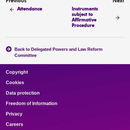
Previous
Next
Instruments
Attendance
subject to
Affirmative
Procedure
Back to Delegated Powers and Law Reform
Committee
Copyright
Cookies
Data protection
Freedom of Information
Privacy
Careers