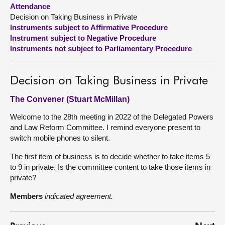
Attendance
Decision on Taking Business in Private
About
Instruments subject to Affirmative Procedure
Instrument subject to Negative Procedure
Contact us
Instruments not subject to Parliamentary Procedure
Decision on Taking Business in Private
The Convener (Stuart McMillan)
Welcome to the 28th meeting in 2022 of the Delegated Powers
and Law Reform Committee. I remind everyone present to
switch mobile phones to silent.
The first item of business is to decide whether to take items 5
to 9 in private. Is the committee content to take those items in
private?
Members
indicated agreement.