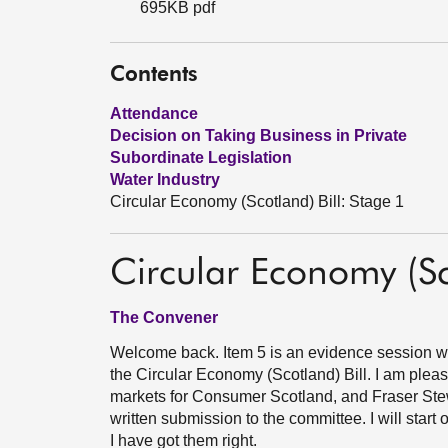
695KB pdf
Contents
Attendance
Decision on Taking Business in Private
Subordinate Legislation
Water Industry
Circular Economy (Scotland) Bill: Stage 1
Circular Economy (Sc
The Convener
Welcome back. Item 5 is an evidence session wi
the Circular Economy (Scotland) Bill. I am plea
markets for Consumer Scotland, and Fraser Stewa
written submission to the committee. I will start 
I have got them right.