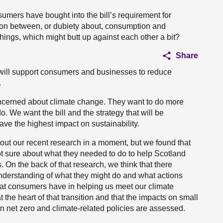
umers have bought into the bill’s requirement for
sion between, or dubiety about, consumption and
 things, which might butt up against each other a bit?
Share
 It will support consumers and businesses to reduce
.
ncerned about climate change. They want to do more
 We want the bill and the strategy that will be
ave the highest impact on sustainability.
about our recent research in a moment, but we found that
t sure about what they needed to do to help Scotland
s. On the back of that research, we think that there
understanding of what they might do and what actions
that consumers have in helping us meet our climate
the heart of that transition and that the impacts on small
net zero and climate-related policies are assessed.