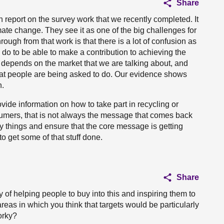
Share
report on the survey work that we recently completed. It
te change. They see it as one of the big challenges for
ough from that work is that there is a lot of confusion as
o to be able to make a contribution to achieving the
t depends on the market that we are talking about, and
at people are being asked to do. Our evidence shows
n.
ovide information on how to take part in recycling or
mers, that is not always the message that comes back
fy things and ensure that the core message is getting
o get some of that stuff done.
Share
 of helping people to buy into this and inspiring them to
reas in which you think that targets would be particularly
worky?