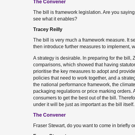
The Convener
The bill is framework legislation. Are you saying t
see what it enables?
Tracey Reilly
The bill is very much a framework measure. It 
then introduce further measures to implement, wh
A strategy is desirable. In preparing for the bil
comparisons, which showed that having statutor
prioritise the key measures to adopt and provided
policies that need to work together, and a strate
the national performance framework, the climate 
packaging regulations or price marking orders. A
consumers to get the best out of the bill. Therefo
under it will be just as important as the bill itself.
The Convener
Fraser Stewart, do you want to come in briefly o