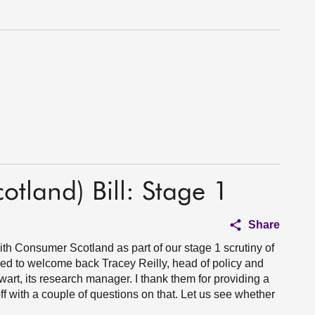
otland) Bill: Stage 1
Share
th Consumer Scotland as part of our stage 1 scrutiny of
sed to welcome back Tracey Reilly, head of policy and
rt, its research manager. I thank them for providing a
off with a couple of questions on that. Let us see whether