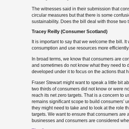
The witnesses said in their submission that cons
circular measures but that there is some confu
sustainability. Does the bill deal with those two
Tracey Reilly (Consumer Scotland)
It is important to say that we welcome the bill.
consumption and use resources more efficiently
In broad terms, we know that consumers are co
and sometimes do not know what they need to do.
developed under it to focus on the actions that h
Fraser Stewart might want to speak a little bit 
two thirds of consumers did not know or were no
reach its net zero targets. That is a concern to u
remains significant scope to build consumers’ 
they might need to take and to look at the role 
targets. We want to ensure that consumers are at 
businesses and consumers are considered when 