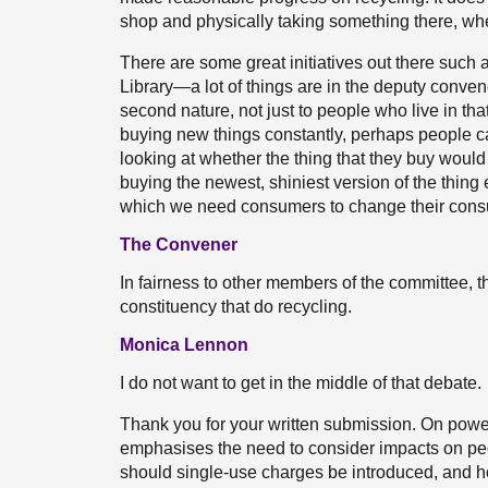
shop and physically taking something there, wheth
There are some great initiatives out there suc
Library—a lot of things are in the deputy conve
second nature, not just to people who live in that
buying new things constantly, perhaps people c
looking at whether the thing that they buy would 
buying the newest, shiniest version of the thing e
which we need consumers to change their consu
The Convener
In fairness to other members of the committee, 
constituency that do recycling.
Monica Lennon
I do not want to get in the middle of that debate.
Thank you for your written submission. On power
emphasises the need to consider impacts on p
should single-use charges be introduced, and 