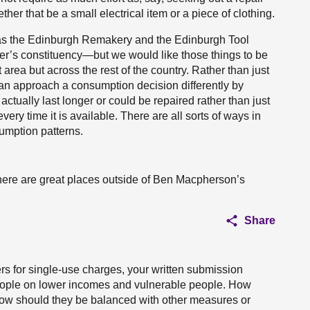
er that be a small electrical item or a piece of clothing.
h as the Edinburgh Remakery and the Edinburgh Tool
ner’s constituency—but we would like those things to be
 area but across the rest of the country. Rather than just
an approach a consumption decision differently by
actually last longer or could be repaired rather than just
very time it is available. There are all sorts of ways in
mption patterns.
there are great places outside of Ben Macpherson’s
Share
s for single-use charges, your written submission
eople on lower incomes and vulnerable people. How
how should they be balanced with other measures or