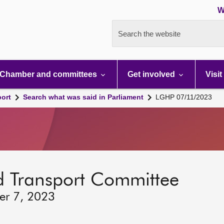
W
Search the website
Chamber and committees
Get involved
Visit
port
Search what was said in Parliament
LGHP 07/11/2023
d Transport Committee
er 7, 2023