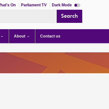
Dark
hat's On
Parliament TV
Dark Mode
mode
disabled
Search
About
Contact us