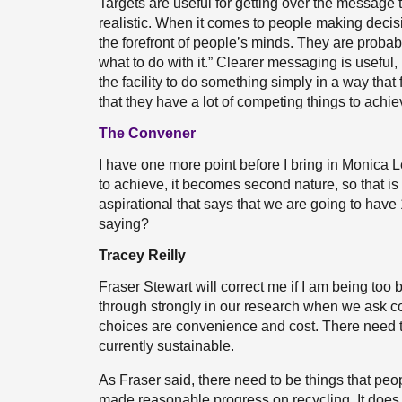
Targets are useful for getting over the message
realistic. When it comes to people making decis
the forefront of people’s minds. They are probably
what to do with it.” Clearer messaging is useful,
the facility to do something simply in a way that 
that they have a lot of competing things to achie
The Convener
I have one more point before I bring in Monica Le
to achieve, it becomes second nature, so that i
aspirational that says that we are going to have 
saying?
Tracey Reilly
Fraser Stewart will correct me if I am being too
through strongly in our research when we ask 
choices are convenience and cost. There need to 
currently sustainable.
As Fraser said, there need to be things that peop
made reasonable progress on recycling. It does n