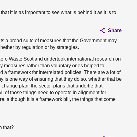
hat it is as important to see what is behind it as it is to
Share
sets a broad suite of measures that the Government may
ether by regulation or by strategies.
l, Zero Waste Scotland undertook international research on
y measures rather than voluntary ones helped to
 a framework for interrelated policies. There are a lot of
gy is one way of ensuring that they do so, whether that be
change plan, the sector plans that underlie that,
ll of those things need to operate in alignment for
re, although it is a framework bill, the things that come
n that?