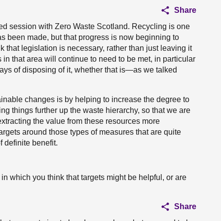
Share
led session with Zero Waste Scotland. Recycling is one
has been made, but that progress is now beginning to
 that legislation is necessary, rather than just leaving it
 in that area will continue to need to be met, in particular
ys of disposing of it, whether that is—as we talked
ainable changes is by helping to increase the degree to
ng things further up the waste hierarchy, so that we are
 extracting the value from these resources more
Targets around those types of measures that are quite
 definite benefit.
in which you think that targets might be helpful, or are
Share