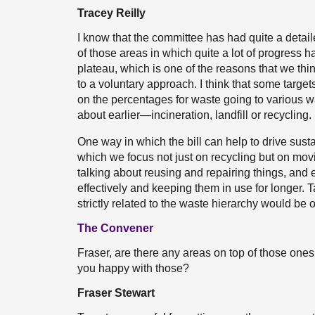
Tracey Reilly
I know that the committee has had quite a detai
of those areas in which quite a lot of progress 
plateau, which is one of the reasons that we think
to a voluntary approach. I think that some targets
on the percentages for waste going to various wa
about earlier—incineration, landfill or recycling.
One way in which the bill can help to drive sust
which we focus not just on recycling but on movi
talking about reusing and repairing things, and
effectively and keeping them in use for longer. 
strictly related to the waste hierarchy would be of
The Convener
Fraser, are there any areas on top of those ones 
you happy with those?
Fraser Stewart