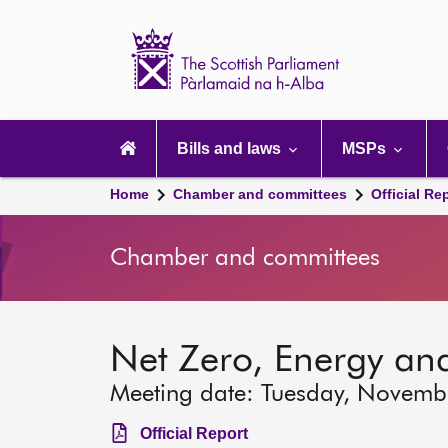
Scottish
Parliament
Website
home
Main
navigation
Bills and laws
MSPs
Home
Chamber and committees
Official Re
Chamber and committees
Net Zero, Energy an
Meeting date: Tuesday, Novemb
Official Report