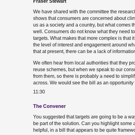
Fraser Stewart
We have shared with the committee the research 
shows that consumers are concerned about clima
us as a society and a country, but what comes thr
well. Consumers do not know what they need to d
targets. What makes that more complex is that i
the level of interest and engagement around wh
that at present, there can be a lack of informatio
We often hear from local authorities that they pr
reuse schemes, but when we speak to our consu
from them, so there is probably a need to simpli
across. We would see the bill as an opportunity t
11:30
The Convener
You suggested that targets are going to be a way
be part of the solution. Can you highlight some a
helpful, in a bill that appears to be quite frame