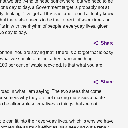
 that we are trying to head somewhere, but we need to be
ions day to day, a Government target is probably not at
 thinking, “I’ve got all this stuff and I don’t actually know
 but there also needs to be the correct infrastructure and
fits in with the rhythm of people’s everyday lives, given
ve day to day.
Share
nnon. You are saying that if there is a target that is easy
s what we should aim for, rather than something
100 per cent of waste recycled. Is that what you are
Share
 broad in what I am saying. The two areas that come
consumers why they are not making more sustainable
be affordable alternatives to things that are not
le can fit into their everyday lives, which is why we have
ot require as much effort as, say, seeking out a repair