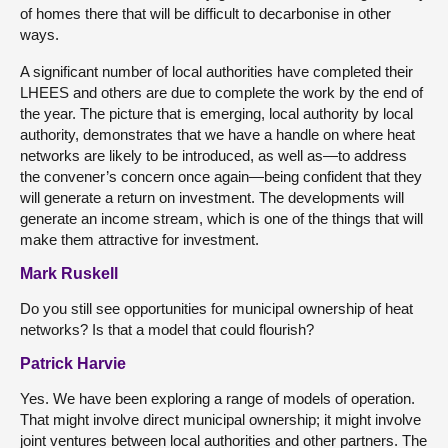
of homes there that will be difficult to decarbonise in other
ways.
A significant number of local authorities have completed their
LHEES and others are due to complete the work by the end of
the year. The picture that is emerging, local authority by local
authority, demonstrates that we have a handle on where heat
networks are likely to be introduced, as well as—to address
the convener’s concern once again—being confident that they
will generate a return on investment. The developments will
generate an income stream, which is one of the things that will
make them attractive for investment.
Mark Ruskell
Do you still see opportunities for municipal ownership of heat
networks? Is that a model that could flourish?
Patrick Harvie
Yes. We have been exploring a range of models of operation.
That might involve direct municipal ownership; it might involve
joint ventures between local authorities and other partners. The