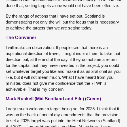
done that, setting targets alone would not have been effective.
By the range of actions that I have set out, Scotland is
demonstrating not only the will but the focus that is necessary
to achieve the targets that we are setting today.
The Convener
I will make an observation. If people see that there is an
aspirational direction of travel, it might inspire them to take that
direction but, at the end of the day, if they do not see a return
for the capital that they have invested in the project, you could
set whatever target you like and make it as aspirational as you
like, but it will not mean much. What I have heard from you,
minister, does not give me confidence that the 7TWh is
achievable. That is my concern.
Mark Ruskell (Mid Scotland and Fife) (Green)
I very much welcome a target being set for 2035. I think that it
was on the back of one of my amendments that the provision
to set a 2035 target was put into the Heat Networks (Scotland)
Act 2021—James Hemphill is nodding. At the time, it was