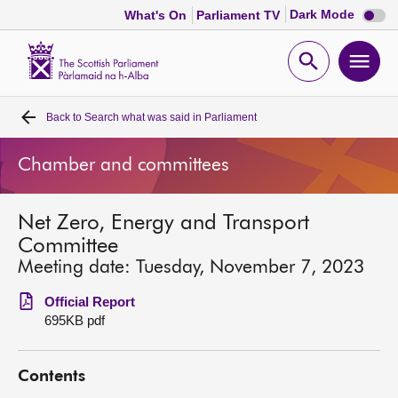
Dark
Dark Mode
What's On
Parliament TV
mode
disabl
Scottish
Parliament
Open
Ope
Website
home
search
men
Back to
Search what was said in Parliament
Home
Chamber and committees
Bills and laws
Net Zero, Energy and Transport
MSPs
Committee
Meeting date: Tuesday, November 7, 2023
Chamber and committees
Official Report
695KB pdf
Get involved
Contents
Visit