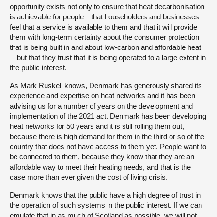
opportunity exists not only to ensure that heat decarbonisation
is achievable for people—that householders and businesses
feel that a service is available to them and that it will provide
them with long-term certainty about the consumer protection
that is being built in and about low-carbon and affordable heat
—but that they trust that it is being operated to a large extent in
the public interest.
As Mark Ruskell knows, Denmark has generously shared its
experience and expertise on heat networks and it has been
advising us for a number of years on the development and
implementation of the 2021 act. Denmark has been developing
heat networks for 50 years and it is still rolling them out,
because there is high demand for them in the third or so of the
country that does not have access to them yet. People want to
be connected to them, because they know that they are an
affordable way to meet their heating needs, and that is the
case more than ever given the cost of living crisis.
Denmark knows that the public have a high degree of trust in
the operation of such systems in the public interest. If we can
emulate that in as much of Scotland as possible, we will not