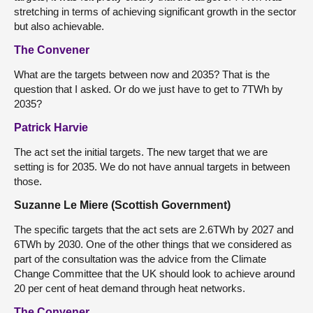
stretching in terms of achieving significant growth in the sector
but also achievable.
The Convener
What are the targets between now and 2035? That is the
question that I asked. Or do we just have to get to 7TWh by
2035?
Patrick Harvie
The act set the initial targets. The new target that we are
setting is for 2035. We do not have annual targets in between
those.
Suzanne Le Miere (Scottish Government)
The specific targets that the act sets are 2.6TWh by 2027 and
6TWh by 2030. One of the other things that we considered as
part of the consultation was the advice from the Climate
Change Committee that the UK should look to achieve around
20 per cent of heat demand through heat networks.
The Convener