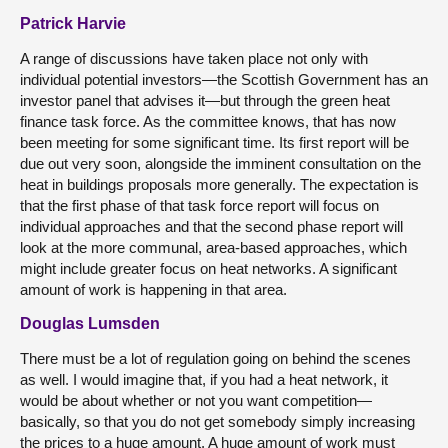
Patrick Harvie
A range of discussions have taken place not only with
individual potential investors—the Scottish Government has an
investor panel that advises it—but through the green heat
finance task force. As the committee knows, that has now
been meeting for some significant time. Its first report will be
due out very soon, alongside the imminent consultation on the
heat in buildings proposals more generally. The expectation is
that the first phase of that task force report will focus on
individual approaches and that the second phase report will
look at the more communal, area-based approaches, which
might include greater focus on heat networks. A significant
amount of work is happening in that area.
Douglas Lumsden
There must be a lot of regulation going on behind the scenes
as well. I would imagine that, if you had a heat network, it
would be about whether or not you want competition—
basically, so that you do not get somebody simply increasing
the prices to a huge amount. A huge amount of work must