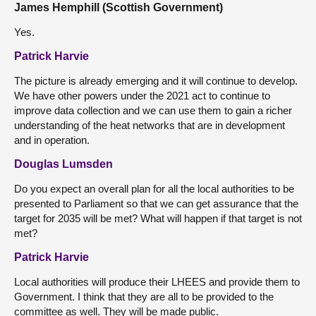
James Hemphill (Scottish Government)
Yes.
Patrick Harvie
The picture is already emerging and it will continue to develop.
We have other powers under the 2021 act to continue to
improve data collection and we can use them to gain a richer
understanding of the heat networks that are in development
and in operation.
Douglas Lumsden
Do you expect an overall plan for all the local authorities to be
presented to Parliament so that we can get assurance that the
target for 2035 will be met? What will happen if that target is not
met?
Patrick Harvie
Local authorities will produce their LHEES and provide them to
Government. I think that they are all to be provided to the
committee as well. They will be made public.