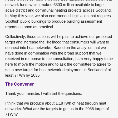
network fund, which makes £300 million available to large-
scale district and communal heating projects across Scotland.
In May this year, we also commenced legislation that requires
Scottish public buildings to produce building assessment
reports as soon as practical.
Collectively, those actions will help us to achieve our proposed
target and increase the likelihood that consumers will want to
connect into heat networks. Based on the analytics that we
have done in combination with the broad support that we
received in response to the consultation, I am very happy to be
here to move the motion and to ask the committee to agree to
set a new target for heat network deployment in Scotland of at
least 7TWh by 2035.
The Convener
Thank you, minister. I will start the questions.
I think that we produce about 1.18TWh of heat through heat
networks. What are the targets to get us to the 2035 target of
7TWh?