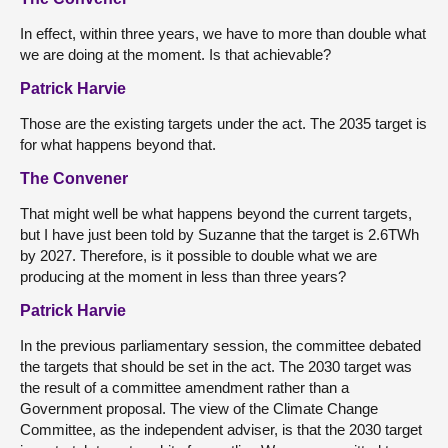
In effect, within three years, we have to more than double what
we are doing at the moment. Is that achievable?
Patrick Harvie
Those are the existing targets under the act. The 2035 target is
for what happens beyond that.
The Convener
That might well be what happens beyond the current targets,
but I have just been told by Suzanne that the target is 2.6TWh
by 2027. Therefore, is it possible to double what we are
producing at the moment in less than three years?
Patrick Harvie
In the previous parliamentary session, the committee debated
the targets that should be set in the act. The 2030 target was
the result of a committee amendment rather than a
Government proposal. The view of the Climate Change
Committee, as the independent adviser, is that the 2030 target