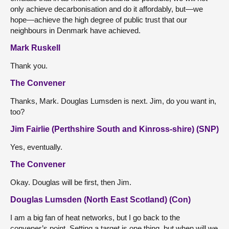
only achieve decarbonisation and do it affordably, but—we
hope—achieve the high degree of public trust that our
neighbours in Denmark have achieved.
Mark Ruskell
Thank you.
The Convener
Thanks, Mark. Douglas Lumsden is next. Jim, do you want in,
too?
Jim Fairlie (Perthshire South and Kinross-shire) (SNP)
Yes, eventually.
The Convener
Okay. Douglas will be first, then Jim.
Douglas Lumsden (North East Scotland) (Con)
I am a big fan of heat networks, but I go back to the
convener’s point. Setting a target is one thing, but when will we