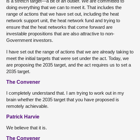
is a stretch target—a bit of an outlier. We are committed to
doing everything that we can to meet it. That includes the
range of actions that we have set out, including the heat
network support unit, the heat network fund and trying to
ensure that the heat networks that come forward are
investable propositions that are also attractive to non-
Government investors.
I have set out the range of actions that we are already taking to
meet the initial targets that were set under the act. Today, we
are proposing the 2035 target, and the act requires us to set a
2035 target.
The Convener
I completely understand that. I am trying to work out in my
brain whether the 2035 target that you have proposed is
remotely achievable.
Patrick Harvie
We believe that it is.
The Convener