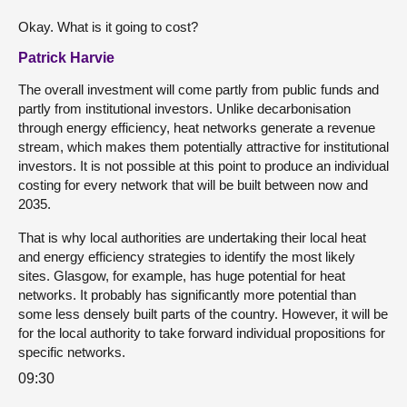
Okay. What is it going to cost?
Patrick Harvie
The overall investment will come partly from public funds and
partly from institutional investors. Unlike decarbonisation
through energy efficiency, heat networks generate a revenue
stream, which makes them potentially attractive for institutional
investors. It is not possible at this point to produce an individual
costing for every network that will be built between now and
2035.
That is why local authorities are undertaking their local heat
and energy efficiency strategies to identify the most likely
sites. Glasgow, for example, has huge potential for heat
networks. It probably has significantly more potential than
some less densely built parts of the country. However, it will be
for the local authority to take forward individual propositions for
specific networks.
09:30