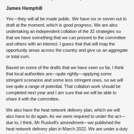
James Hemphill
Yes—they will all be made public. We have six or seven out to
draft at the moment, which is good progress. We are also
undertaking an independent collation of the 32 strategies so
that we have something that we can present to the committee
and others with an interest. I guess that that will map the
opportunity areas across the country and give us an aggregate
or total sum.
Based on some of the drafts that we have seen so far, I think
that local authorities are—quite rightly—applying some
stringent scenarios and some less stringent ones, so we will
see quite a range of potential. That collation work should be
completed next year and I am sure that we will be able to
share it with the committee.
We also have the heat network delivery plan, which we will
also have to do again. As we were required to under the act—
due to, I think, Mr Ruskell’s amendment—we published the
heat network delivery plan in March 2022. We are under a duty