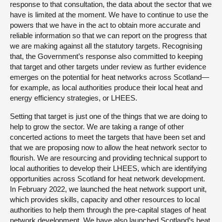
response to that consultation, the data about the sector that we
have is limited at the moment. We have to continue to use the
powers that we have in the act to obtain more accurate and
reliable information so that we can report on the progress that
we are making against all the statutory targets. Recognising
that, the Government’s response also committed to keeping
that target and other targets under review as further evidence
emerges on the potential for heat networks across Scotland—
for example, as local authorities produce their local heat and
energy efficiency strategies, or LHEES.
Setting that target is just one of the things that we are doing to
help to grow the sector. We are taking a range of other
concerted actions to meet the targets that have been set and
that we are proposing now to allow the heat network sector to
flourish. We are resourcing and providing technical support to
local authorities to develop their LHEES, which are identifying
opportunities across Scotland for heat network development.
In February 2022, we launched the heat network support unit,
which provides skills, capacity and other resources to local
authorities to help them through the pre-capital stages of heat
network development. We have also launched Scotland’s heat