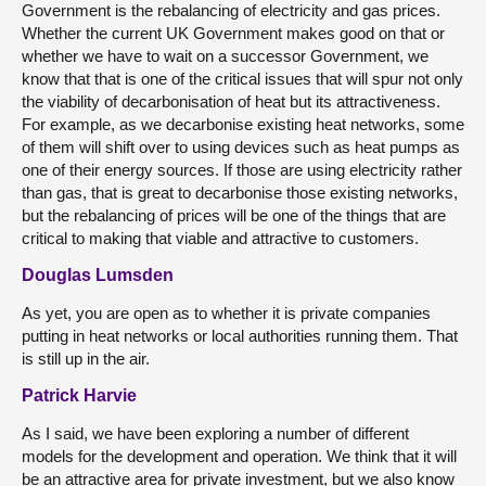
Government is the rebalancing of electricity and gas prices.
Whether the current UK Government makes good on that or
whether we have to wait on a successor Government, we
know that that is one of the critical issues that will spur not only
the viability of decarbonisation of heat but its attractiveness.
For example, as we decarbonise existing heat networks, some
of them will shift over to using devices such as heat pumps as
one of their energy sources. If those are using electricity rather
than gas, that is great to decarbonise those existing networks,
but the rebalancing of prices will be one of the things that are
critical to making that viable and attractive to customers.
Douglas Lumsden
As yet, you are open as to whether it is private companies
putting in heat networks or local authorities running them. That
is still up in the air.
Patrick Harvie
As I said, we have been exploring a number of different
models for the development and operation. We think that it will
be an attractive area for private investment, but we also know