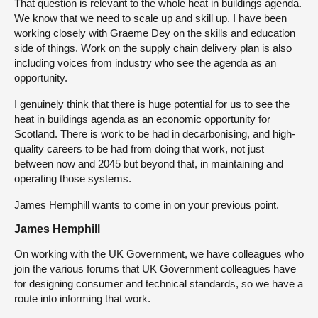
That question is relevant to the whole heat in buildings agenda.
We know that we need to scale up and skill up. I have been
working closely with Graeme Dey on the skills and education
side of things. Work on the supply chain delivery plan is also
including voices from industry who see the agenda as an
opportunity.
I genuinely think that there is huge potential for us to see the
heat in buildings agenda as an economic opportunity for
Scotland. There is work to be had in decarbonising, and high-
quality careers to be had from doing that work, not just
between now and 2045 but beyond that, in maintaining and
operating those systems.
James Hemphill wants to come in on your previous point.
James Hemphill
On working with the UK Government, we have colleagues who
join the various forums that UK Government colleagues have
for designing consumer and technical standards, so we have a
route into informing that work.