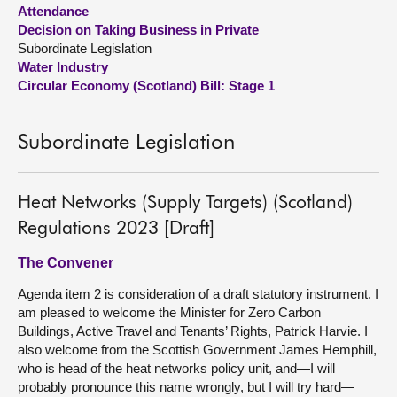
Attendance
Decision on Taking Business in Private
About
Subordinate Legislation
Water Industry
Contact us
Circular Economy (Scotland) Bill: Stage 1
Subordinate Legislation
Heat Networks (Supply Targets) (Scotland)
Regulations 2023 [Draft]
The Convener
Agenda item 2 is consideration of a draft statutory instrument. I
am pleased to welcome the Minister for Zero Carbon
Buildings, Active Travel and Tenants’ Rights, Patrick Harvie. I
also welcome from the Scottish Government James Hemphill,
who is head of the heat networks policy unit, and—I will
probably pronounce this name wrongly, but I will try hard—