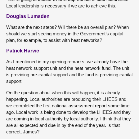
Local leadership is necessary if we are to achieve this.
Douglas Lumsden
What are the next steps? Will there be an overall plan? When
should we start seeing money in the Government’s capital
plan, for example, to assist with heat networks?
Patrick Harvie
As I mentioned in my opening remarks, we already have the
heat network support unit and the heat network fund. The unit
is providing pre-capital support and the fund is providing capital
support.
On the question about when this will happen, it is already
happening. Local authorities are producing their LHEES and
we completed the first national assessment report some time
ago. Local work is being done to develop the LHEES and they
are coming in local authority by local authority. I think that they
are all expected and due in by the end of the year. Is that
correct, James?