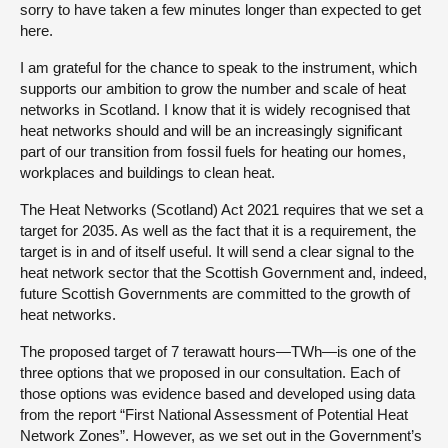
sorry to have taken a few minutes longer than expected to get
here.
I am grateful for the chance to speak to the instrument, which
supports our ambition to grow the number and scale of heat
networks in Scotland. I know that it is widely recognised that
heat networks should and will be an increasingly significant
part of our transition from fossil fuels for heating our homes,
workplaces and buildings to clean heat.
The Heat Networks (Scotland) Act 2021 requires that we set a
target for 2035. As well as the fact that it is a requirement, the
target is in and of itself useful. It will send a clear signal to the
heat network sector that the Scottish Government and, indeed,
future Scottish Governments are committed to the growth of
heat networks.
The proposed target of 7 terawatt hours—TWh—is one of the
three options that we proposed in our consultation. Each of
those options was evidence based and developed using data
from the report “First National Assessment of Potential Heat
Network Zones”. However, as we set out in the Government’s