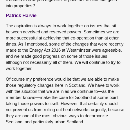
into properties?
Patrick Harvie
The aspiration is always to work together on issues that sit
between devolved and reserved powers. Sometimes we are
more successful at achieving that co-operation than at other
times. As I mentioned, some of the changes that were recently
made to the Energy Act 2016 at Westminster were agreeable,
and we made good progress on some of those issues,
although not necessarily all of them. We will continue to try to
work together.
Of course my preference would be that we are able to make
those regulatory changes here in Scotland. We have to work
with the situation that we are in as we continue to—as the
member knows—make the case for Scotland at some point
taking those powers to itself. However, that certainly should
not prevent us from rolling out heat networks urgently, because
they are one of the most obvious ways to decarbonise
Scotland, and particularly urban Scotland.