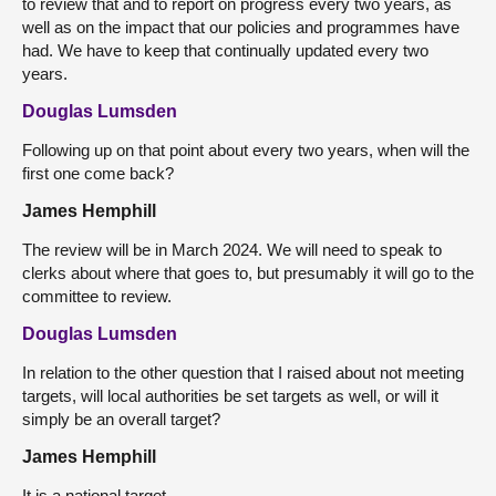
to review that and to report on progress every two years, as
well as on the impact that our policies and programmes have
had. We have to keep that continually updated every two
years.
Douglas Lumsden
Following up on that point about every two years, when will the
first one come back?
James Hemphill
The review will be in March 2024. We will need to speak to
clerks about where that goes to, but presumably it will go to the
committee to review.
Douglas Lumsden
In relation to the other question that I raised about not meeting
targets, will local authorities be set targets as well, or will it
simply be an overall target?
James Hemphill
It is a national target.