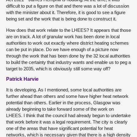
difficult to put a figure on that and there was a lot of discussion
with the minister about it. Therefore, it is good to see a figure
being set and the work that is being done to construct it.
How does that work relate to the LHEES? It appears that those
are on track. A lot of granular work has been done in local
authorities to work out exactly where district heating schemes
can be put in place. Do we have enough of a picture now
through the work that has been done by the 32 local authorities
to build the certainty that industry wants and enable us to peg a
target to 2035, which is obviously still some way off?
Patrick Harvie
It is developing. As I mentioned, some local authorities are
further ahead than others and some have higher heat network
potential than others. Earlier in the process, Glasgow was
already beginning to take forward some of the work on
LHEES. I think that the council had already begun to undertake
that work before it was a legal requirement. The city is clearly
one of the areas that have significant potential for heat
networks, which is necessary given that there is a high density