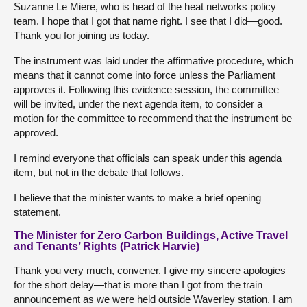
Suzanne Le Miere, who is head of the heat networks policy
team. I hope that I got that name right. I see that I did—good.
Thank you for joining us today.
The instrument was laid under the affirmative procedure, which
means that it cannot come into force unless the Parliament
approves it. Following this evidence session, the committee
will be invited, under the next agenda item, to consider a
motion for the committee to recommend that the instrument be
approved.
I remind everyone that officials can speak under this agenda
item, but not in the debate that follows.
I believe that the minister wants to make a brief opening
statement.
The Minister for Zero Carbon Buildings, Active Travel
and Tenants’ Rights (Patrick Harvie)
Thank you very much, convener. I give my sincere apologies
for the short delay—that is more than I got from the train
announcement as we were held outside Waverley station. I am