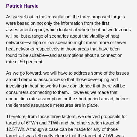
Patrick Harvie
As we set out in the consultation, the three proposed targets
were based on not only the information from the first
assessment report, which looked at where heat network zones
will be, but a range of scenarios about the viability of heat
networks—a high or low scenario might mean more or fewer
heat networks respectively in those areas that have been
found to be suitable—and assumptions about a connection
rate of 50 per cent.
As we go forward, we will have to address some of the issues
around demand assurance so that those developing and
investing in heat networks have confidence that there will be
consumers connecting to them. However, we made that
connection rate assumption for the short period ahead, before
the demand assurance measures are in place.
Therefore, from those three factors, we derived proposals for
targets of 6TWh and 7TWh and the other stretch target of
12.5TWh. Although a case can be made for any of those
targets, it was felt pretty clearly that the target of 7TWh was