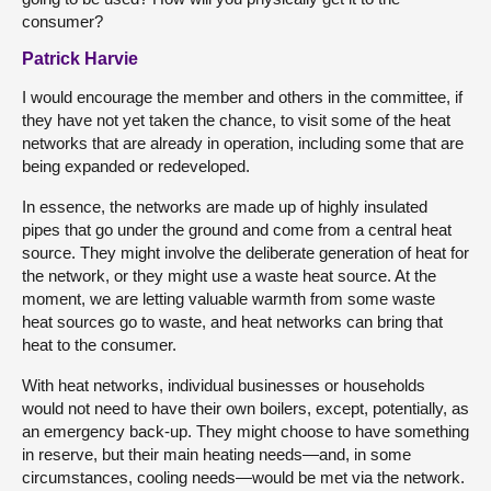
consumer?
Patrick Harvie
I would encourage the member and others in the committee, if
they have not yet taken the chance, to visit some of the heat
networks that are already in operation, including some that are
being expanded or redeveloped.
In essence, the networks are made up of highly insulated
pipes that go under the ground and come from a central heat
source. They might involve the deliberate generation of heat for
the network, or they might use a waste heat source. At the
moment, we are letting valuable warmth from some waste
heat sources go to waste, and heat networks can bring that
heat to the consumer.
With heat networks, individual businesses or households
would not need to have their own boilers, except, potentially, as
an emergency back-up. They might choose to have something
in reserve, but their main heating needs—and, in some
circumstances, cooling needs—would be met via the network.