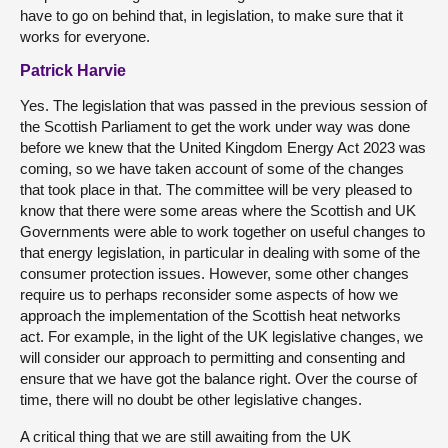
have to go on behind that, in legislation, to make sure that it
works for everyone.
Patrick Harvie
Yes. The legislation that was passed in the previous session of
the Scottish Parliament to get the work under way was done
before we knew that the United Kingdom Energy Act 2023 was
coming, so we have taken account of some of the changes
that took place in that. The committee will be very pleased to
know that there were some areas where the Scottish and UK
Governments were able to work together on useful changes to
that energy legislation, in particular in dealing with some of the
consumer protection issues. However, some other changes
require us to perhaps reconsider some aspects of how we
approach the implementation of the Scottish heat networks
act. For example, in the light of the UK legislative changes, we
will consider our approach to permitting and consenting and
ensure that we have got the balance right. Over the course of
time, there will no doubt be other legislative changes.
A critical thing that we are still awaiting from the UK