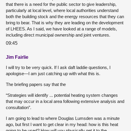
that there is a need for the public sector to give leadership,
particularly at local level, where local authorities understand
both the building stock and the energy resources that they can
bring to bear. That is why they are leading on the development
of LHEES. As I said, we have looked at a range of models,
including direct municipal ownership and joint ventures.
09:45
Jim Fairlie
I will try to be very quick. If I ask daft laddie questions, I
apologise—I am just catching up with what this is.
The briefing papers say that the
“Strategies will identify ... potential heating system changes
that may occur in a local area following extensive analysis and
consultation”.
I am going to lead to where Douglas Lumsden was a minute
ago, but first I want to get clear in my head: how is this heat
going to be used? How will you physically get it to the