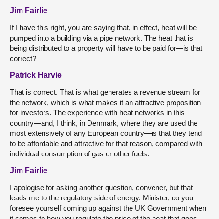
Jim Fairlie
If I have this right, you are saying that, in effect, heat will be
pumped into a building via a pipe network. The heat that is
being distributed to a property will have to be paid for—is that
correct?
Patrick Harvie
That is correct. That is what generates a revenue stream for
the network, which is what makes it an attractive proposition
for investors. The experience with heat networks in this
country—and, I think, in Denmark, where they are used the
most extensively of any European country—is that they tend
to be affordable and attractive for that reason, compared with
individual consumption of gas or other fuels.
Jim Fairlie
I apologise for asking another question, convener, but that
leads me to the regulatory side of energy. Minister, do you
foresee yourself coming up against the UK Government when
it comes to how you regulate the price of the heat that goes