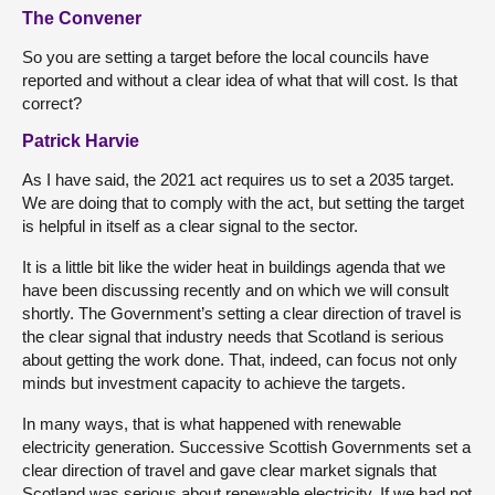
The Convener
So you are setting a target before the local councils have
reported and without a clear idea of what that will cost. Is that
correct?
Patrick Harvie
As I have said, the 2021 act requires us to set a 2035 target.
We are doing that to comply with the act, but setting the target
is helpful in itself as a clear signal to the sector.
It is a little bit like the wider heat in buildings agenda that we
have been discussing recently and on which we will consult
shortly. The Government’s setting a clear direction of travel is
the clear signal that industry needs that Scotland is serious
about getting the work done. That, indeed, can focus not only
minds but investment capacity to achieve the targets.
In many ways, that is what happened with renewable
electricity generation. Successive Scottish Governments set a
clear direction of travel and gave clear market signals that
Scotland was serious about renewable electricity. If we had not