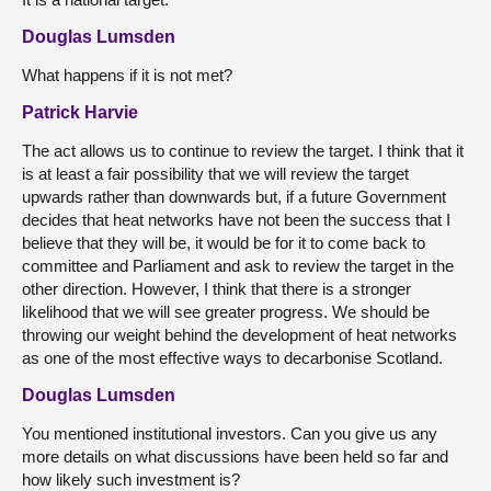
Douglas Lumsden
What happens if it is not met?
Patrick Harvie
The act allows us to continue to review the target. I think that it
is at least a fair possibility that we will review the target
upwards rather than downwards but, if a future Government
decides that heat networks have not been the success that I
believe that they will be, it would be for it to come back to
committee and Parliament and ask to review the target in the
other direction. However, I think that there is a stronger
likelihood that we will see greater progress. We should be
throwing our weight behind the development of heat networks
as one of the most effective ways to decarbonise Scotland.
Douglas Lumsden
You mentioned institutional investors. Can you give us any
more details on what discussions have been held so far and
how likely such investment is?