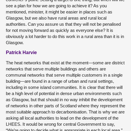
see a plan for how we are going to achieve it? As you
mentioned, minister, it might be easier in places such as
Glasgow, but we also have rural areas and rural local
authorities. Can you assure us that they will not be penalised
for not moving forward as quickly as everyone else? It is
obviously a lot harder to do this work in a rural area than it is in
Glasgow.
Patrick Harvie
The heat networks that exist at the moment—some are district
networks that serve multiple buildings and others are
communal networks that serve multiple customers in a single
building—are found in a range of urban and rural settings,
including in some island communities. It is clear that there will
be a high level of potential in dense urban environments such
as Glasgow, but that should in no way inhibit the development
of networks in other parts of Scotland where they represent the
most suitable approach to decarbonisation. That is why we are
asking all local authorities to lead on the development of the
LHEES. It would be wrong for central Government to say,
“We’re going to decide what is appropriate in each local area.”