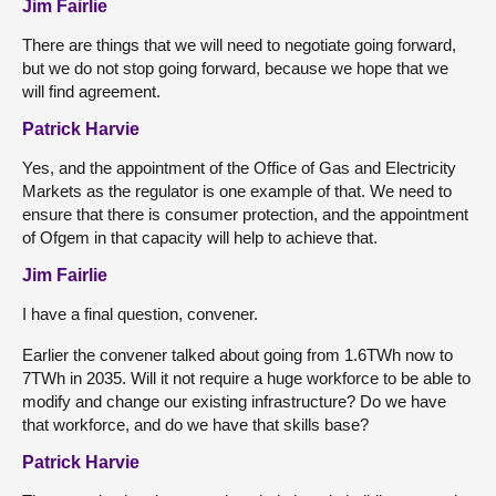
Jim Fairlie
There are things that we will need to negotiate going forward,
but we do not stop going forward, because we hope that we
will find agreement.
Patrick Harvie
Yes, and the appointment of the Office of Gas and Electricity
Markets as the regulator is one example of that. We need to
ensure that there is consumer protection, and the appointment
of Ofgem in that capacity will help to achieve that.
Jim Fairlie
I have a final question, convener.
Earlier the convener talked about going from 1.6TWh now to
7TWh in 2035. Will it not require a huge workforce to be able to
modify and change our existing infrastructure? Do we have
that workforce, and do we have that skills base?
Patrick Harvie