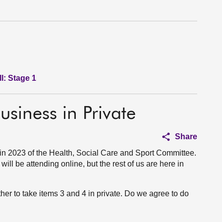
l: Stage 1
usiness in Private
Share
in 2023 of the Health, Social Care and Sport Committee.
ll be attending online, but the rest of us are here in
ther to take items 3 and 4 in private. Do we agree to do