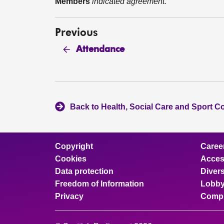
Members
indicated agreement.
Previous
Attendance
Back to Health, Social Care and Sport C
Copyright
Caree
Cookies
Access
Data protection
Divers
Freedom of Information
Lobby
Privacy
Compl