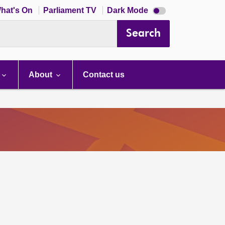
Dark
hat's On
Parliament TV
Dark Mode
mode
disabled
Search
About
Contact us