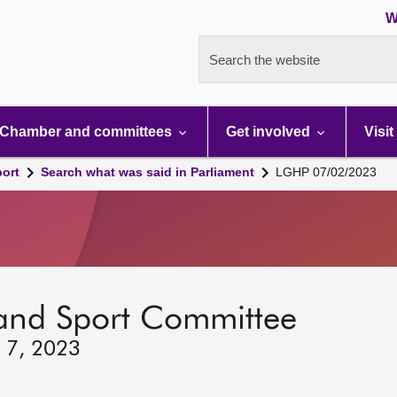
W
Search the website
Chamber and committees
Get involved
Visit
port
Search what was said in Parliament
LGHP 07/02/2023
 and Sport Committee
y 7, 2023