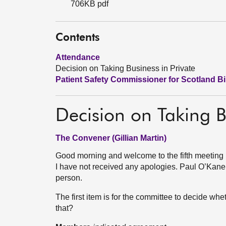
706KB pdf
Contents
Attendance
Decision on Taking Business in Private
Patient Safety Commissioner for Scotland Bil
Decision on Taking B
The Convener (Gillian Martin)
Good morning and welcome to the fifth meeting 
I have not received any apologies. Paul O’Kane wi
person.
The first item is for the committee to decide whe
that?