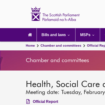
Scottish
Parliament
Website
home
Main
navigation
Bills and laws
MSPs
Home
Chamber and committees
Official Re
Chamber and committees
Health, Social Care
Meeting date: Tuesday, Februar
Official Report