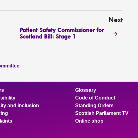
Next
Patient Safety Commissioner for
Scotland Bill: Stage 1
ommittee
rs
Glossary
ibility
Code of Conduct
ity and inclusion
Standing Orders
ing
Scottish Parliament TV
aints
Online shop