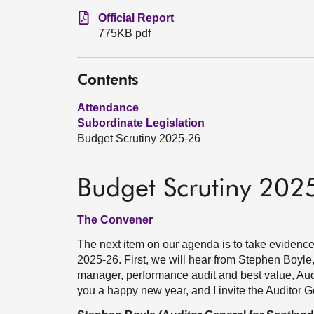
Official Report
775KB pdf
Contents
Attendance
Subordinate Legislation
Budget Scrutiny 2025-26
Budget Scrutiny 202
The Convener
The next item on our agenda is to take evidence
2025-26. First, we will hear from Stephen Boyle,
manager, performance audit and best value, Aud
you a happy new year, and I invite the Auditor 