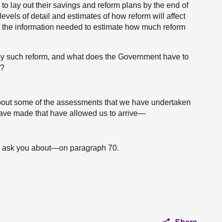
 to lay out their savings and reform plans by the end of
levels of detail and estimates of how reform will affect
e the information needed to estimate how much reform
y such reform, and what does the Government have to
e?
 about some of the assessments that we have undertaken
have made that have allowed us to arrive—
g to ask you about—on paragraph 70.