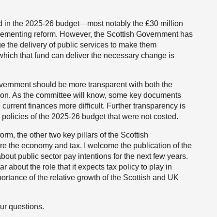
 in the 2025-26 budget—most notably the £30 million
plementing reform. However, the Scottish Government has
nge the delivery of public services to make them
o which that fund can deliver the necessary change is
Government should be more transparent with both the
ation. As the committee will know, some key documents
urrent finances more difficult. Further transparency is
y policies of the 2025-26 budget that were not costed.
m, the other two key pillars of the Scottish
are the economy and tax. I welcome the publication of the
about public sector pay intentions for the next few years.
 about the role that it expects tax policy to play in
portance of the relative growth of the Scottish and UK
ur questions.