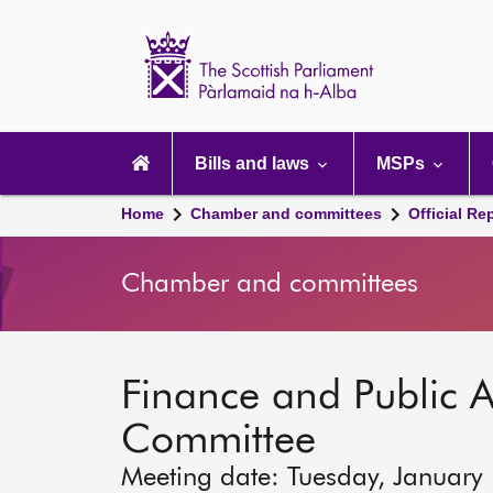
Scottish
Parliament
Website
home
Main
navigation
Bills and laws
MSPs
Home
Chamber and committees
Official Re
Chamber and committees
Finance and Public A
Committee
Meeting date: Tuesday, January