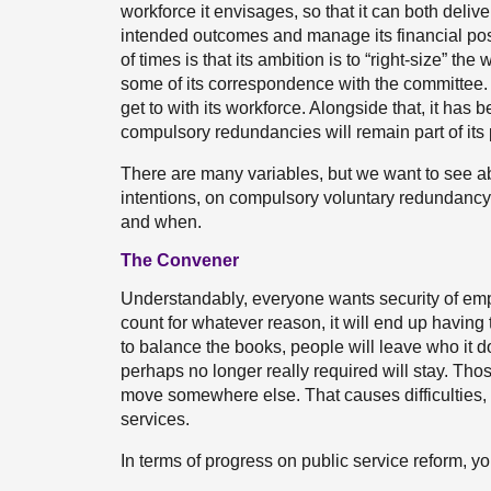
workforce it envisages, so that it can both deliver
intended outcomes and manage its financial po
of times is that its ambition is to “right-size” t
some of its correspondence with the committee. I
get to with its workforce. Alongside that, it has b
compulsory redundancies will remain part of its p
There are many variables, but we want to see ab
intentions, on compulsory voluntary redundancy 
and when.
The Convener
Understandably, everyone wants security of empl
count for whatever reason, it will end up having
to balance the books, people will leave who it 
perhaps no longer really required will stay. Thos
move somewhere else. That causes difficulties, no
services.
In terms of progress on public service reform, y