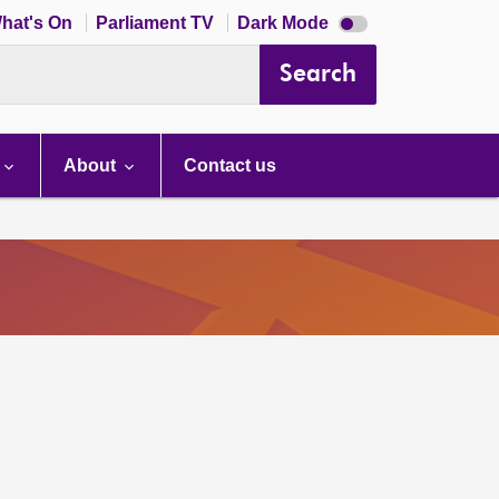
Dark
hat's On
Parliament TV
Dark Mode
mode
disabled
Search
About
Contact us