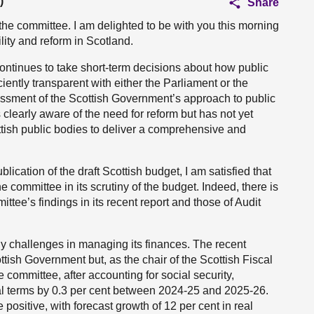
)
Share
he committee. I am delighted to be with you this morning
lity and reform in Scotland.
ontinues to take short-term decisions about how public
ciently transparent with either the Parliament or the
sessment of the Scottish Government’s approach to public
clearly aware of the need for reform but has not yet
tish public bodies to deliver a comprehensive and
lication of the draft Scottish budget, I am satisfied that
he committee in its scrutiny of the budget. Indeed, there is
tee’s findings in its recent report and those of Audit
 challenges in managing its finances. The recent
tish Government but, as the chair of the Scottish Fiscal
e committee, after accounting for social security,
real terms by 0.3 per cent between 2024-25 and 2025-26.
 positive, with forecast growth of 12 per cent in real