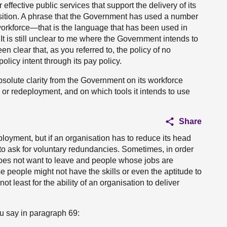
 effective public services that support the delivery of its
sition. A phrase that the Government has used a number
he workforce—that is the language that has been used in
t is still unclear to me where the Government intends to
een clear that, as you referred to, the policy of no
olicy intent through its pay policy.
solute clarity from the Government on its workforce
or redeployment, and on which tools it intends to use
Share
oyment, but if an organisation has to reduce its head
 to ask for voluntary redundancies. Sometimes, in order
does not want to leave and people whose jobs are
e people might not have the skills or even the aptitude to
t least for the ability of an organisation to deliver
ou say in paragraph 69: