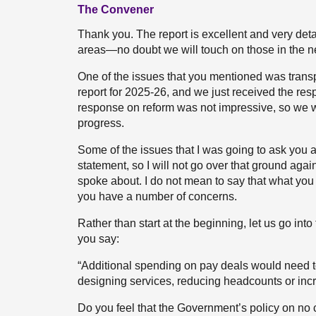
The Convener
Thank you. The report is excellent and very deta
areas—no doubt we will touch on those in the ne
One of the issues that you mentioned was trans
report for 2025-26, and we just received the res
response on reform was not impressive, so we wi
progress.
Some of the issues that I was going to ask you a
statement, so I will not go over that ground agai
spoke about. I do not mean to say that what you 
you have a number of concerns.
Rather than start at the beginning, let us go int
you say:
“Additional spending on pay deals would need to
designing services, reducing headcounts or incr
Do you feel that the Government’s policy on no