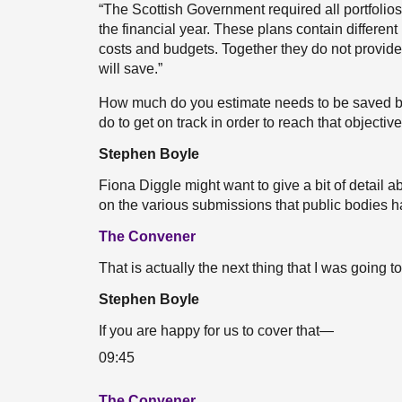
“The Scottish Government required all portfolios
the financial year. These plans contain different 
costs and budgets. Together they do not provid
will save.”
How much do you estimate needs to be saved b
do to get on track in order to reach that objectiv
Stephen Boyle
Fiona Diggle might want to give a bit of detail
on the various submissions that public bodies 
The Convener
That is actually the next thing that I was goin
Stephen Boyle
If you are happy for us to cover that—
09:45
The Convener