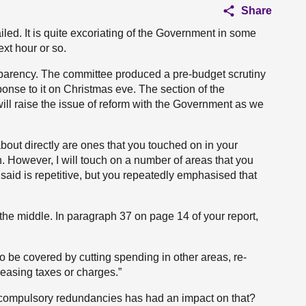
Share
iled. It is quite excoriating of the Government in some
xt hour or so.
parency. The committee produced a pre-budget scrutiny
ponse to it on Christmas eve. The section of the
ll raise the issue of reform with the Government as we
bout directly are ones that you touched on in your
n. However, I will touch on a number of areas that you
said is repetitive, but you repeatedly emphasised that
o the middle. In paragraph 37 on page 14 of your report,
 be covered by cutting spending in other areas, re-
easing taxes or charges.”
 compulsory redundancies has had an impact on that?