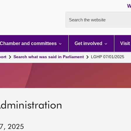
W
Search the website
Chamber and committees
Get involved
Visit
port
Search what was said in Parliament
LGHP 07/01/2025
dministration
 7, 2025