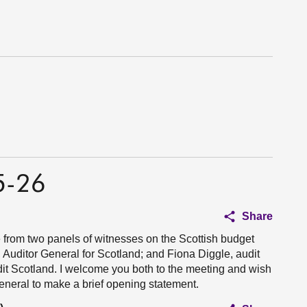
5-26
Share
 from two panels of witnesses on the Scottish budget
 Auditor General for Scotland; and Fiona Diggle, audit
it Scotland. I welcome you both to the meeting and wish
General to make a brief opening statement.