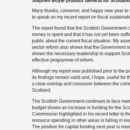
Stephen Boyle (Auditor General for Scotland
Many thanks, convener, and happy new year to t
to speak on my recent report on fiscal sustainabi
The report found that the Scottish Government c
money is spent and that it has not yet been suffi
public about the current fiscal situation. My as
sector reform also shows that the Government is 
shown the necessary leadership to support Scot
effective programme of reform.
Although my report was published prior to the pub
its findings remain valid and, I hope, useful for t
a clear overlap and crossover between the commit
Scotland.
The Scottish Government continues to face many
budget shows an increase in funding for the Scot
Commission highlighted in his recent letter to th
resource spending in other areas is falling in 
The position for capital funding next year is more