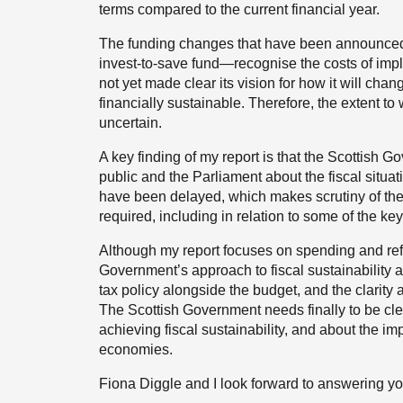
terms compared to the current financial year.
The funding changes that have been announced
invest-to-save fund—recognise the costs of im
not yet made clear its vision for how it will cha
financially sustainable. Therefore, the extent t
uncertain.
A key finding of my report is that the Scottish 
public and the Parliament about the fiscal situ
have been delayed, which makes scrutiny of the c
required, including in relation to some of the ke
Although my report focuses on spending and refor
Government’s approach to fiscal sustainability 
tax policy alongside the budget, and the clarity 
The Scottish Government needs finally to be clear
achieving fiscal sustainability, and about the im
economies.
Fiona Diggle and I look forward to answering yo