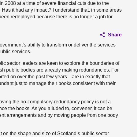
n 2008 at a time of severe financial cuts due to the
s. Has it had any impact? I understand that, in some areas
 been redeployed because there is no longer a job for
Share
 Government’s ability to transform or deliver the services
public services.
lic sector leaders are keen to explore the boundaries of
ish public bodies are already making redundancies. For
ed on over the past few years—are in exactly that
ndant just to manage their books consistent with their
moving the no-compulsory-redundancy policy is not a
lance the books. As you alluded to, convener, it can be
ment arrangements and by moving people from one body
 on the shape and size of Scotland’s public sector