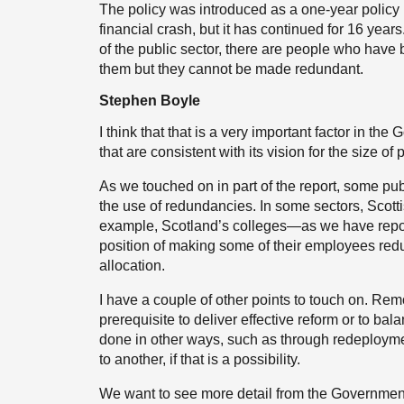
The policy was introduced as a one-year policy i
financial crash, but it has continued for 16 year
of the public sector, there are people who have
them but they cannot be made redundant.
Stephen Boyle
I think that that is a very important factor in the
that are consistent with its vision for the size of 
As we touched on in part of the report, some pub
the use of redundancies. In some sectors, Scott
example, Scotland’s colleges—as we have report
position of making some of their employees redu
allocation.
I have a couple of other points to touch on. Re
prerequisite to deliver effective reform or to ba
done in other ways, such as through redeploy
to another, if that is a possibility.
We want to see more detail from the Government