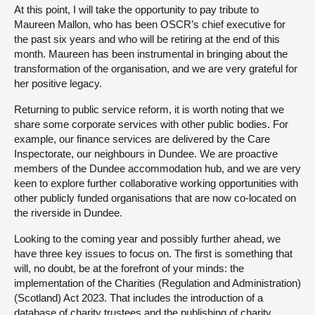
At this point, I will take the opportunity to pay tribute to
Maureen Mallon, who has been OSCR’s chief executive for
the past six years and who will be retiring at the end of this
month. Maureen has been instrumental in bringing about the
transformation of the organisation, and we are very grateful for
her positive legacy.
Returning to public service reform, it is worth noting that we
share some corporate services with other public bodies. For
example, our finance services are delivered by the Care
Inspectorate, our neighbours in Dundee. We are proactive
members of the Dundee accommodation hub, and we are very
keen to explore further collaborative working opportunities with
other publicly funded organisations that are now co-located on
the riverside in Dundee.
Looking to the coming year and possibly further ahead, we
have three key issues to focus on. The first is something that
will, no doubt, be at the forefront of your minds: the
implementation of the Charities (Regulation and Administration)
(Scotland) Act 2023. That includes the introduction of a
database of charity trustees and the publishing of charity