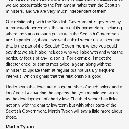
we are accountable to the Parliament rather than the Scottish
ministers, and we are very much independent of them.
Our relationship with the Scottish Government is governed by
a framework agreement that sets out its parameters, including
where the various touch points with the Scottish Government
are. In particular, those involve the third sector units, because
that is the part of the Scottish Government where you could
say that we sit. It also includes who we liaise with and what the
particular focus of any liaison is. For example, I meet the
director once, or sometimes twice, a year, along with the
minister, to update them at regular but not usually frequent
intervals, which signals that the relationship is good.
Underneath that level are a huge number of touch points and a
lot of activity covering the aspects that you mentioned, such
as the development of charity law. The third sector has links
not only with the charity law team but with other parts of the
Scottish Government. Martin Tyson will say a little more about
those.
Martin Tyson