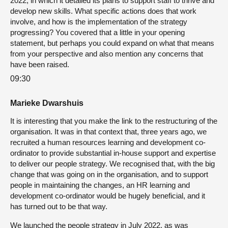
2022, in which it detailed its plans to support staff to thrive and
develop new skills. What specific actions does that work
involve, and how is the implementation of the strategy
progressing? You covered that a little in your opening
statement, but perhaps you could expand on what that means
from your perspective and also mention any concerns that
have been raised.
09:30
Marieke Dwarshuis
It is interesting that you make the link to the restructuring of the
organisation. It was in that context that, three years ago, we
recruited a human resources learning and development co-
ordinator to provide substantial in-house support and expertise
to deliver our people strategy. We recognised that, with the big
change that was going on in the organisation, and to support
people in maintaining the changes, an HR learning and
development co-ordinator would be hugely beneficial, and it
has turned out to be that way.
We launched the people strategy in July 2022, as was