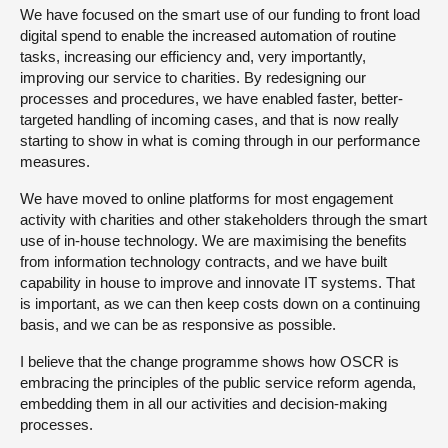
We have focused on the smart use of our funding to front load
digital spend to enable the increased automation of routine
tasks, increasing our efficiency and, very importantly,
improving our service to charities. By redesigning our
processes and procedures, we have enabled faster, better-
targeted handling of incoming cases, and that is now really
starting to show in what is coming through in our performance
measures.
We have moved to online platforms for most engagement
activity with charities and other stakeholders through the smart
use of in-house technology. We are maximising the benefits
from information technology contracts, and we have built
capability in house to improve and innovate IT systems. That
is important, as we can then keep costs down on a continuing
basis, and we can be as responsive as possible.
I believe that the change programme shows how OSCR is
embracing the principles of the public service reform agenda,
embedding them in all our activities and decision-making
processes.