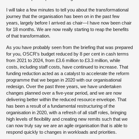
I will take a few minutes to tell you about the transformational
journey that the organisation has been on in the past few
years, largely before I arrived as chair—I have now been chair
for 18 months. We are now really starting to reap the benefits
of that transformation.
As you have probably seen from the briefing that was prepared
for you, OSCR’s budget reduced by 8 per cent in cash terms
from 2021 to 2024, from £3.6 million to £3.3 million, while
costs, including staff costs, have continued to increase. That
funding reduction acted as a catalyst to accelerate the reform
programme that we began in 2020 with our organisational
redesign. Over the past three years, we have undertaken
changes planned over a five-year period, and we are now
delivering better within the reduced resource envelope. That
has been a result of a fundamental restructuring of the
organisation in 2020, with a refresh of all staff roles, bringing
high levels of flexibility and creating new remits such that we
can now truly say we are an agile organisation that is able to
respond quickly to changes in workloads and priorities.