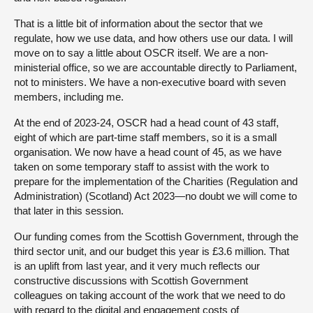
That is a little bit of information about the sector that we
regulate, how we use data, and how others use our data. I will
move on to say a little about OSCR itself. We are a non-
ministerial office, so we are accountable directly to Parliament,
not to ministers. We have a non-executive board with seven
members, including me.
At the end of 2023-24, OSCR had a head count of 43 staff,
eight of which are part-time staff members, so it is a small
organisation. We now have a head count of 45, as we have
taken on some temporary staff to assist with the work to
prepare for the implementation of the Charities (Regulation and
Administration) (Scotland) Act 2023—no doubt we will come to
that later in this session.
Our funding comes from the Scottish Government, through the
third sector unit, and our budget this year is £3.6 million. That
is an uplift from last year, and it very much reflects our
constructive discussions with Scottish Government
colleagues on taking account of the work that we need to do
with regard to the digital and engagement costs of