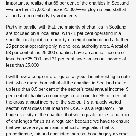
important to realise that 69 per cent of the charities in Scotland
—more than 17,000 of those 25,000—employ no paid staff at
all and are run entirely by volunteers.
Partly in parallel with that, the majority of charities in Scotland
are focused on a local area, with 41 per cent operating in a
specific local point, community or neighbourhood and a further
25 per cent operating only in one local authority area. A total of
53 per cent of the 25,000 charities have an annual income of
less than £25,000, and 31 per cent have an annual income of
less than £5,000.
I will throw a couple more figures at you. It is interesting to note
that, while more than half of all the charities in Scotland make
up less than 0.5 per cent of the sector’s total annual income, 9
per cent of charities on our register account for 96 per cent of
the gross annual income of the sector. It is a hugely varied
sector. What does that mean for OSCR as a regulator? The
huge diversity of the charities that we regulate poses a number
of challenges for us as a regulator, because we have to ensure
that we have a system and method of regulation that is
proportionate, fair and consistent across those hugely diverse