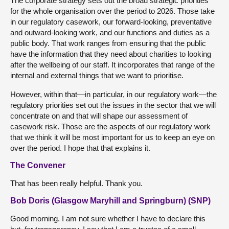
The corporate strategy sets out the broad strategic priorities
for the whole organisation over the period to 2026. Those take
in our regulatory casework, our forward-looking, preventative
and outward-looking work, and our functions and duties as a
public body. That work ranges from ensuring that the public
have the information that they need about charities to looking
after the wellbeing of our staff. It incorporates that range of the
internal and external things that we want to prioritise.
However, within that—in particular, in our regulatory work—the
regulatory priorities set out the issues in the sector that we will
concentrate on and that will shape our assessment of
casework risk. Those are the aspects of our regulatory work
that we think it will be most important for us to keep an eye on
over the period. I hope that that explains it.
The Convener
That has been really helpful. Thank you.
Bob Doris (Glasgow Maryhill and Springburn) (SNP)
Good morning. I am not sure whether I have to declare this