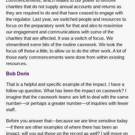
commencements, which relates to our power to remove
charities that do not supply annual accounts and returns as
they are required to do and that have ceased to engage with
the regulator. Last year, we switched people and resources to
focus on the preparatory work for that and also to maximise
our engagement and communications with some of the
charities that are affected. It was a switch of focus. We
streamlined some bits of the routine casework. We took the
focus off those a little, to allow us to do the other work. A lot of
those early commencements were done from within existing
resources.
Bob Doris
That is a helpful and specific example of the impact. I have a
follow-up question. What has been the impact on casework? I
imagine that the casework teams are left to deal with the same
number—or perhaps a greater number—of inquiries with fewer
staff.
Before you answer that—because we are time sensitive today
—if there are other examples of where there has been an
impact, will you put those on the record as well? I will move on