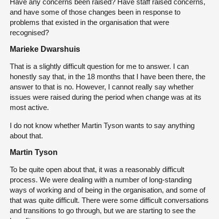
Have any concerns been raised? Have staff raised concerns,
and have some of those changes been in response to
problems that existed in the organisation that were
recognised?
Marieke Dwarshuis
That is a slightly difficult question for me to answer. I can
honestly say that, in the 18 months that I have been there, the
answer to that is no. However, I cannot really say whether
issues were raised during the period when change was at its
most active.
I do not know whether Martin Tyson wants to say anything
about that.
Martin Tyson
To be quite open about that, it was a reasonably difficult
process. We were dealing with a number of long-standing
ways of working and of being in the organisation, and some of
that was quite difficult. There were some difficult conversations
and transitions to go through, but we are starting to see the