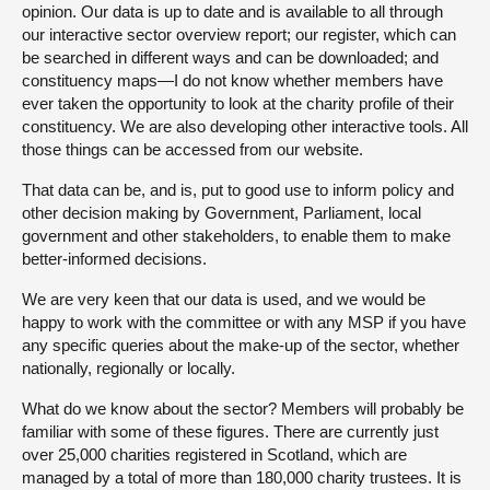
opinion. Our data is up to date and is available to all through
our interactive sector overview report; our register, which can
be searched in different ways and can be downloaded; and
constituency maps—I do not know whether members have
ever taken the opportunity to look at the charity profile of their
constituency. We are also developing other interactive tools. All
those things can be accessed from our website.
That data can be, and is, put to good use to inform policy and
other decision making by Government, Parliament, local
government and other stakeholders, to enable them to make
better-informed decisions.
We are very keen that our data is used, and we would be
happy to work with the committee or with any MSP if you have
any specific queries about the make-up of the sector, whether
nationally, regionally or locally.
What do we know about the sector? Members will probably be
familiar with some of these figures. There are currently just
over 25,000 charities registered in Scotland, which are
managed by a total of more than 180,000 charity trustees. It is