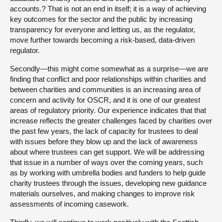
accounts.? That is not an end in itself; it is a way of achieving
key outcomes for the sector and the public by increasing
transparency for everyone and letting us, as the regulator,
move further towards becoming a risk-based, data-driven
regulator.
Secondly—this might come somewhat as a surprise—we are
finding that conflict and poor relationships within charities and
between charities and communities is an increasing area of
concern and activity for OSCR, and it is one of our greatest
areas of regulatory priority. Our experience indicates that that
increase reflects the greater challenges faced by charities over
the past few years, the lack of capacity for trustees to deal
with issues before they blow up and the lack of awareness
about where trustees can get support. We will be addressing
that issue in a number of ways over the coming years, such
as by working with umbrella bodies and funders to help guide
charity trustees through the issues, developing new guidance
materials ourselves, and making changes to improve risk
assessments of incoming casework.