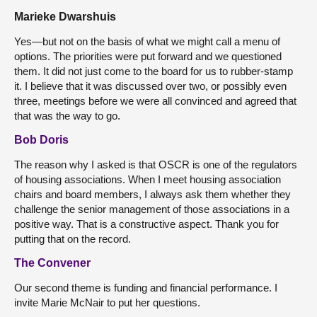
Marieke Dwarshuis
Yes—but not on the basis of what we might call a menu of
options. The priorities were put forward and we questioned
them. It did not just come to the board for us to rubber-stamp
it. I believe that it was discussed over two, or possibly even
three, meetings before we were all convinced and agreed that
that was the way to go.
Bob Doris
The reason why I asked is that OSCR is one of the regulators
of housing associations. When I meet housing association
chairs and board members, I always ask them whether they
challenge the senior management of those associations in a
positive way. That is a constructive aspect. Thank you for
putting that on the record.
The Convener
Our second theme is funding and financial performance. I
invite Marie McNair to put her questions.