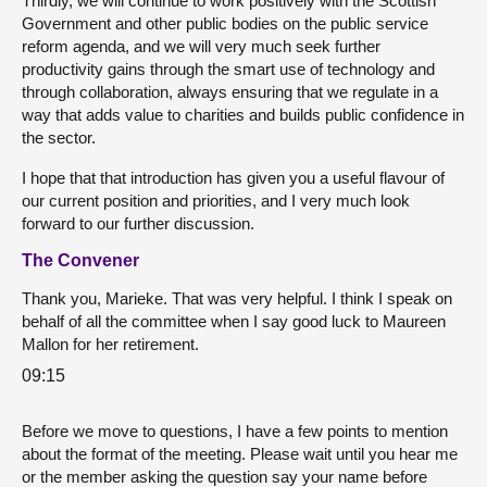
Thirdly, we will continue to work positively with the Scottish
Government and other public bodies on the public service
reform agenda, and we will very much seek further
productivity gains through the smart use of technology and
through collaboration, always ensuring that we regulate in a
way that adds value to charities and builds public confidence in
the sector.
I hope that that introduction has given you a useful flavour of
our current position and priorities, and I very much look
forward to our further discussion.
The Convener
Thank you, Marieke. That was very helpful. I think I speak on
behalf of all the committee when I say good luck to Maureen
Mallon for her retirement.
09:15
Before we move to questions, I have a few points to mention
about the format of the meeting. Please wait until you hear me
or the member asking the question say your name before