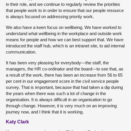
in their role, and we continue to regularly review the priorities
that people work to in order to ensure that our people resource
is always focused on addressing priority work.
We also have a keen focus on wellbeing. We have worked to
understand what wellbeing in the workplace and outside work
means for people and how we can best support that. We have
introduced the staff hub, which is an intranet site, to aid internal
communication.
It has been very pleasing for everybody—the staff, the
managers, the HR co-ordinator and the board—to see that, as
a result of the work, there has been an increase from 56 to 65
per cent in our engagement score in the civil service people
survey. That is important, because that had taken a dip during
the years when there was such a lot of change in the
organisation. It is always difficult in an organisation to go
through change. However, it is very much on an improving
journey now, and I think that it is working.
Katy Clark