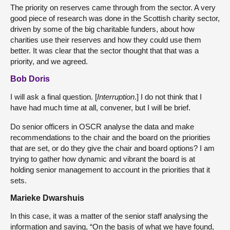
The priority on reserves came through from the sector. A very
good piece of research was done in the Scottish charity sector,
driven by some of the big charitable funders, about how
charities use their reserves and how they could use them
better. It was clear that the sector thought that that was a
priority, and we agreed.
Bob Doris
I will ask a final question. [
Interruption
.] I do not think that I
have had much time at all, convener, but I will be brief.
Do senior officers in OSCR analyse the data and make
recommendations to the chair and the board on the priorities
that are set, or do they give the chair and board options? I am
trying to gather how dynamic and vibrant the board is at
holding senior management to account in the priorities that it
sets.
Marieke Dwarshuis
In this case, it was a matter of the senior staff analysing the
information and saying, “On the basis of what we have found,