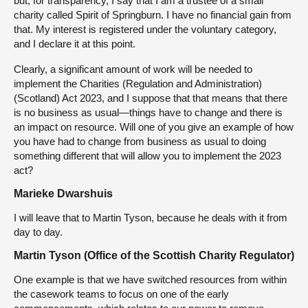
but, for transparency, I say that I am a trustee of a small
charity called Spirit of Springburn. I have no financial gain from
that. My interest is registered under the voluntary category,
and I declare it at this point.
Clearly, a significant amount of work will be needed to
implement the Charities (Regulation and Administration)
(Scotland) Act 2023, and I suppose that that means that there
is no business as usual—things have to change and there is
an impact on resource. Will one of you give an example of how
you have had to change from business as usual to doing
something different that will allow you to implement the 2023
act?
Marieke Dwarshuis
I will leave that to Martin Tyson, because he deals with it from
day to day.
Martin Tyson (Office of the Scottish Charity Regulator)
One example is that we have switched resources from within
the casework teams to focus on one of the early