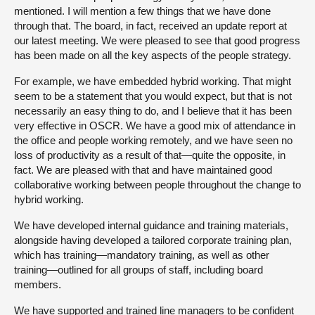
mentioned. I will mention a few things that we have done
through that. The board, in fact, received an update report at
our latest meeting. We were pleased to see that good progress
has been made on all the key aspects of the people strategy.
For example, we have embedded hybrid working. That might
seem to be a statement that you would expect, but that is not
necessarily an easy thing to do, and I believe that it has been
very effective in OSCR. We have a good mix of attendance in
the office and people working remotely, and we have seen no
loss of productivity as a result of that—quite the opposite, in
fact. We are pleased with that and have maintained good
collaborative working between people throughout the change to
hybrid working.
We have developed internal guidance and training materials,
alongside having developed a tailored corporate training plan,
which has training—mandatory training, as well as other
training—outlined for all groups of staff, including board
members.
We have supported and trained line managers to be confident