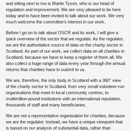
and sitting next to me is Martin Tyson, who is our head of
regulation and improvement. We are very pleased to be here
today and to have been invited to talk about our work. We very
much welcome the committee’s interest in our work.
Before I go on to talk about OSCR and its work, I will give a
quick overview of the sector that we regulate. As the regulator,
we are the authoritative source of data on the charity sector in
Scotland. As part of our work, we collect data on all charities in
Scotland, because we have to keep a register of them all. We
also collect a huge range of data every year through the annual
returns that charities have to submit to us.
We are, therefore, the only body in Scotland with a 360° view
of the charity sector in Scotland, from very small volunteer-run
organisations that meet in local community centres, to
multimillion-pound institutions with an international reputation,
thousands of staff and many beneficiaries.
We are not a representative organisation for charities, because
we are the regulator. Instead, we have a unique viewpoint that
is based on our analysis of substantial data, rather than