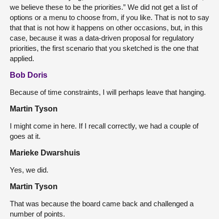
we believe these to be the priorities.” We did not get a list of
options or a menu to choose from, if you like. That is not to say
that that is not how it happens on other occasions, but, in this
case, because it was a data-driven proposal for regulatory
priorities, the first scenario that you sketched is the one that
applied.
Bob Doris
Because of time constraints, I will perhaps leave that hanging.
Martin Tyson
I might come in here. If I recall correctly, we had a couple of
goes at it.
Marieke Dwarshuis
Yes, we did.
Martin Tyson
That was because the board came back and challenged a
number of points.