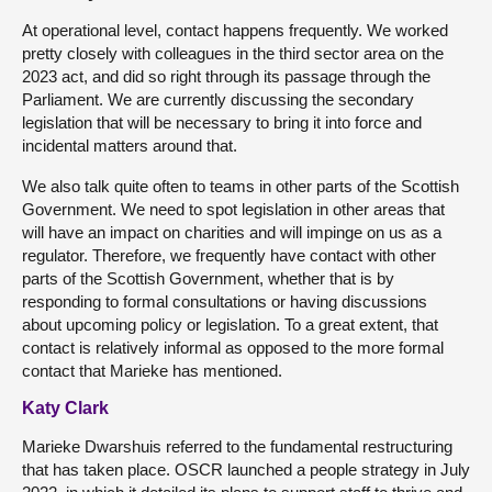
At operational level, contact happens frequently. We worked
pretty closely with colleagues in the third sector area on the
2023 act, and did so right through its passage through the
Parliament. We are currently discussing the secondary
legislation that will be necessary to bring it into force and
incidental matters around that.
We also talk quite often to teams in other parts of the Scottish
Government. We need to spot legislation in other areas that
will have an impact on charities and will impinge on us as a
regulator. Therefore, we frequently have contact with other
parts of the Scottish Government, whether that is by
responding to formal consultations or having discussions
about upcoming policy or legislation. To a great extent, that
contact is relatively informal as opposed to the more formal
contact that Marieke has mentioned.
Katy Clark
Marieke Dwarshuis referred to the fundamental restructuring
that has taken place. OSCR launched a people strategy in July