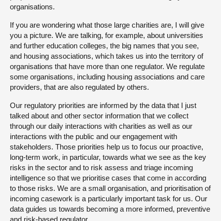
organisations.
If you are wondering what those large charities are, I will give
you a picture. We are talking, for example, about universities
and further education colleges, the big names that you see,
and housing associations, which takes us into the territory of
organisations that have more than one regulator. We regulate
some organisations, including housing associations and care
providers, that are also regulated by others.
Our regulatory priorities are informed by the data that I just
talked about and other sector information that we collect
through our daily interactions with charities as well as our
interactions with the public and our engagement with
stakeholders. Those priorities help us to focus our proactive,
long-term work, in particular, towards what we see as the key
risks in the sector and to risk assess and triage incoming
intelligence so that we prioritise cases that come in according
to those risks. We are a small organisation, and prioritisation of
incoming casework is a particularly important task for us. Our
data guides us towards becoming a more informed, preventive
and risk-based regulator.