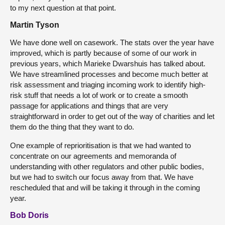
to my next question at that point.
Martin Tyson
We have done well on casework. The stats over the year have
improved, which is partly because of some of our work in
previous years, which Marieke Dwarshuis has talked about.
We have streamlined processes and become much better at
risk assessment and triaging incoming work to identify high-
risk stuff that needs a lot of work or to create a smooth
passage for applications and things that are very
straightforward in order to get out of the way of charities and let
them do the thing that they want to do.
One example of reprioritisation is that we had wanted to
concentrate on our agreements and memoranda of
understanding with other regulators and other public bodies,
but we had to switch our focus away from that. We have
rescheduled that and will be taking it through in the coming
year.
Bob Doris