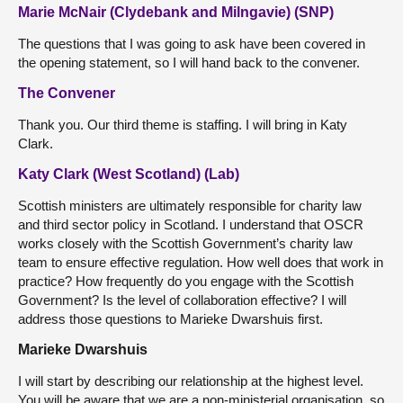
Marie McNair (Clydebank and Milngavie) (SNP)
The questions that I was going to ask have been covered in
the opening statement, so I will hand back to the convener.
The Convener
Thank you. Our third theme is staffing. I will bring in Katy
Clark.
Katy Clark (West Scotland) (Lab)
Scottish ministers are ultimately responsible for charity law
and third sector policy in Scotland. I understand that OSCR
works closely with the Scottish Government’s charity law
team to ensure effective regulation. How well does that work in
practice? How frequently do you engage with the Scottish
Government? Is the level of collaboration effective? I will
address those questions to Marieke Dwarshuis first.
Marieke Dwarshuis
I will start by describing our relationship at the highest level.
You will be aware that we are a non-ministerial organisation, so