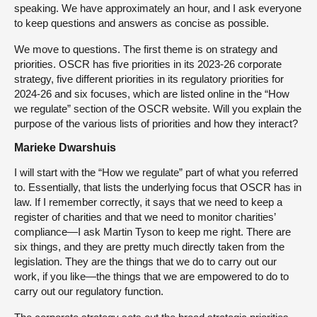
speaking. We have approximately an hour, and I ask everyone
to keep questions and answers as concise as possible.
We move to questions. The first theme is on strategy and
priorities. OSCR has five priorities in its 2023-26 corporate
strategy, five different priorities in its regulatory priorities for
2024-26 and six focuses, which are listed online in the “How
we regulate” section of the OSCR website. Will you explain the
purpose of the various lists of priorities and how they interact?
Marieke Dwarshuis
I will start with the “How we regulate” part of what you referred
to. Essentially, that lists the underlying focus that OSCR has in
law. If I remember correctly, it says that we need to keep a
register of charities and that we need to monitor charities’
compliance—I ask Martin Tyson to keep me right. There are
six things, and they are pretty much directly taken from the
legislation. They are the things that we do to carry out our
work, if you like—the things that we are empowered to do to
carry out our regulatory function.