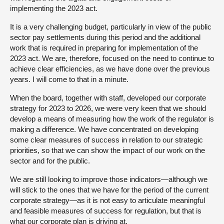
implementing the 2023 act.
It is a very challenging budget, particularly in view of the public
sector pay settlements during this period and the additional
work that is required in preparing for implementation of the
2023 act. We are, therefore, focused on the need to continue to
achieve clear efficiencies, as we have done over the previous
years. I will come to that in a minute.
When the board, together with staff, developed our corporate
strategy for 2023 to 2026, we were very keen that we should
develop a means of measuring how the work of the regulator is
making a difference. We have concentrated on developing
some clear measures of success in relation to our strategic
priorities, so that we can show the impact of our work on the
sector and for the public.
We are still looking to improve those indicators—although we
will stick to the ones that we have for the period of the current
corporate strategy—as it is not easy to articulate meaningful
and feasible measures of success for regulation, but that is
what our corporate plan is driving at.