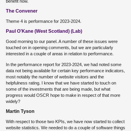
benefit now.
The Convener
Theme 4 is performance for 2023-2024.
Paul O’Kane (West Scotland) (Lab)
Good morning to our panel. A number of these issues were
touched on in opening comments, but we are particularly
interested in a couple of areas in relation to performance.
In the performance report for 2023-2024, we had noted some
data not being available for certain key performance indicators,
most notably the number of website visitors and the
helpfulness rating. I know that we have started to touch on
some of the investments that are being made, but what
progress would OSCR hope to make in respect of that more
widely?
Martin Tyson
With respect to those two KPIs, we have now started to collect
website statistics. We needed to do a couple of software things