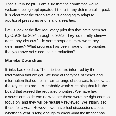
That is very helpful. I am sure that the committee would
welcome being kept updated if there is any detrimental impact.
It is clear that the organisation is changing to adapt to
additional pressures and financial realities.
Let us look at the five regulatory priorities that have been set
by OSCR for 2024 through to 2026. They look pretty clear—
dare I say obvious?—in some respects. How were they
determined? What progress has been made on the priorities
that you have set since their introduction?
Marieke Dwarshuis
It links back to data. The priorities are informed by the
information that we get. We look at the types of cases and
information that come in, from a range of sources, to see what
the key issues are. It is probably worth stressing that it is the
board that agreed the regulated priorities. We have had
discussions to determine whether those were the right ones to
focus on, and they will be regularly reviewed. We initially set
those for a year. However, we have had discussions about
whether a year is long enough to know what the impact has