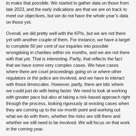
to make that possible. We started to gather data on those from
late 2023, and the early indications are that we are on track to
meet our objectives, but we do not have the whole year’s data
on those yet.
Overall, we did pretty well with the KPIs, but we are not there
yet with another couple of them. For instance, we have a target
to complete 60 per cent of our inquiries into possible
wrongdoing in charities within six months, and we are not there
with that yet. That is interesting. Partly, that reflects the fact
that we have some very complex cases. We have cases
where there are court proceedings going on or where other
regulators or the police are involved, and we have to interact
with those timescales. However, partly, there are bits where
we could just do with being faster. We need to look at working
with greater pace but also at taking a risk-based approach right
through the process, looking rigorously at existing cases when
they are coming up to the six-month point and working out
what we do with them, whether the risks are still there and
whether we still need to be involved. We will focus on that work
in the coming year.