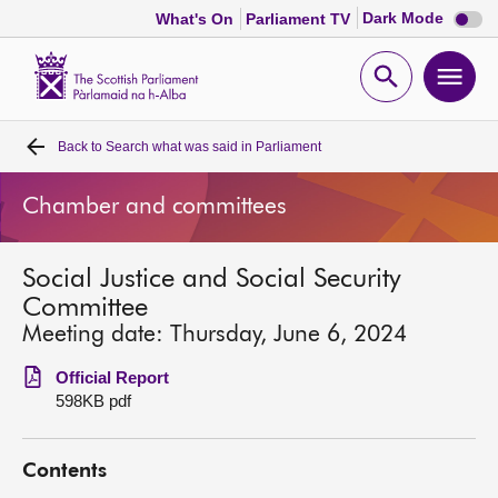
Dark
Dark Mode
What's On
Parliament TV
mode
disabl
Scottish
Parliament
Open
Ope
Website
home
search
men
Back to
Search what was said in Parliament
Home
Chamber and committees
Bills and laws
Social Justice and Social Security
MSPs
Committee
Meeting date: Thursday, June 6, 2024
Chamber and committees
Official Report
598KB pdf
Get involved
Contents
Visit