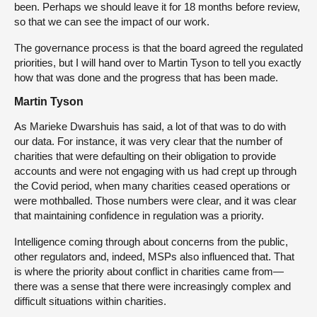
been. Perhaps we should leave it for 18 months before review,
so that we can see the impact of our work.
The governance process is that the board agreed the regulated
priorities, but I will hand over to Martin Tyson to tell you exactly
how that was done and the progress that has been made.
Martin Tyson
As Marieke Dwarshuis has said, a lot of that was to do with
our data. For instance, it was very clear that the number of
charities that were defaulting on their obligation to provide
accounts and were not engaging with us had crept up through
the Covid period, when many charities ceased operations or
were mothballed. Those numbers were clear, and it was clear
that maintaining confidence in regulation was a priority.
Intelligence coming through about concerns from the public,
other regulators and, indeed, MSPs also influenced that. That
is where the priority about conflict in charities came from—
there was a sense that there were increasingly complex and
difficult situations within charities.