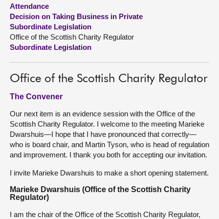
Attendance
Decision on Taking Business in Private
About
Subordinate Legislation
Office of the Scottish Charity Regulator
Contact us
Subordinate Legislation
Office of the Scottish Charity Regulator
The Convener
Our next item is an evidence session with the Office of the
Scottish Charity Regulator. I welcome to the meeting Marieke
Dwarshuis—I hope that I have pronounced that correctly—
who is board chair, and Martin Tyson, who is head of regulation
and improvement. I thank you both for accepting our invitation.
I invite Marieke Dwarshuis to make a short opening statement.
Marieke Dwarshuis (Office of the Scottish Charity
Regulator)
I am the chair of the Office of the Scottish Charity Regulator,