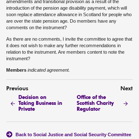
amendments and transitional provision as a result of the
introduction of the pension age disability payment, which will
soon replace attendance allowance in Scotland for people who
are over the state pension age. Do members have any
comments on the instrument?
As there are no comments, I invite the committee to agree that
it does not wish to make any further recommendations in
relation to the instrument. Are members content to note the
instrument?
Members
indicated agreement.
Previous
Next
Decision on
Office of the
Taking Business in
Scottish Charity
Private
Regulator
Back to Social Justice and Social Security Committee