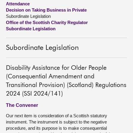
Attendance
Decision on Taking Business in Private
About
Subordinate Legislation
Office of the Scottish Charity Regulator
Contact us
Subordinate Legislation
Subordinate Legislation
Disability Assistance for Older People
(Consequential Amendment and
Transitional Provision) (Scotland) Regulations
2024 (SSI 2024/141)
The Convener
Our next item is consideration of a Scottish statutory
instrument. The instrument is subject to the negative
procedure, and its purpose is to make consequential