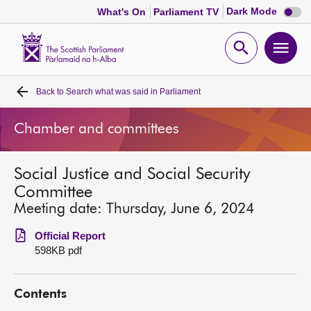
Dark
Dark Mode
What's On
Parliament TV
mode
disabl
Scottish
Parliament
Open
Ope
Website
home
search
men
Back to
Search what was said in Parliament
Home
Chamber and committees
Bills and laws
Social Justice and Social Security
MSPs
Committee
Meeting date: Thursday, June 6, 2024
Chamber and committees
Official Report
598KB pdf
Get involved
Contents
Visit