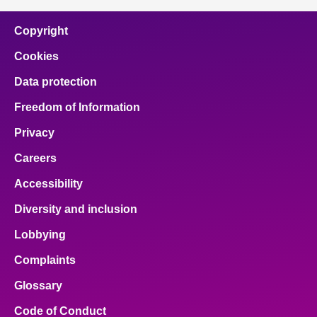
Copyright
Cookies
Data protection
Freedom of Information
Privacy
Careers
Accessibility
Diversity and inclusion
Lobbying
Complaints
Glossary
Code of Conduct