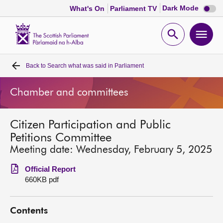
Dark
Dark Mode
What's On
Parliament TV
mode
disabl
Scottish
Parliament
Open
Ope
Website
home
search
men
Back to
Search what was said in Parliament
Home
Chamber and committees
Bills and laws
Citizen Participation and Public
MSPs
Petitions Committee
Meeting date: Wednesday, February 5, 2025
Chamber and committees
Official Report
660KB pdf
Get involved
Contents
Visit