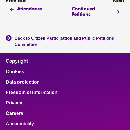
Previous
Next
Continued
Attendance
Petitions
Back to Citizen Participation and Public Petitions
Committee
Copyright
Cookies
Data protection
Freedom of Information
Privacy
Careers
Accessibility