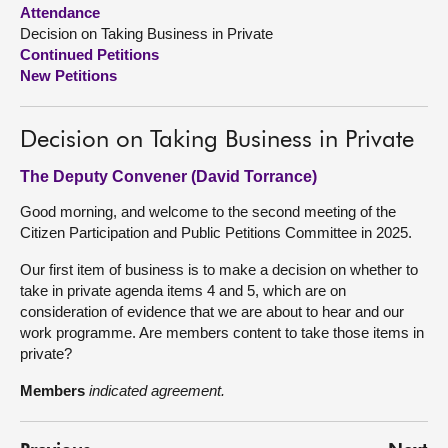
Attendance
Decision on Taking Business in Private
About
Continued Petitions
New Petitions
Contact us
Decision on Taking Business in Private
The Deputy Convener (David Torrance)
Good morning, and welcome to the second meeting of the
Citizen Participation and Public Petitions Committee in 2025.
Our first item of business is to make a decision on whether to
take in private agenda items 4 and 5, which are on
consideration of evidence that we are about to hear and our
work programme. Are members content to take those items in
private?
Members
indicated agreement.