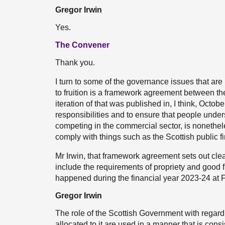
Gregor Irwin
Yes.
The Convener
Thank you.
I turn to some of the governance issues that ar
to fruition is a framework agreement between 
iteration of that was published in, I think, Octob
responsibilities and to ensure that people unde
competing in the commercial sector, is nonethe
comply with things such as the Scottish public 
Mr Irwin, that framework agreement sets out clear
include the requirements of propriety and good
happened during the financial year 2023-24 at
Gregor Irwin
The role of the Scottish Government with regard 
allocated to it are used in a manner that is cons