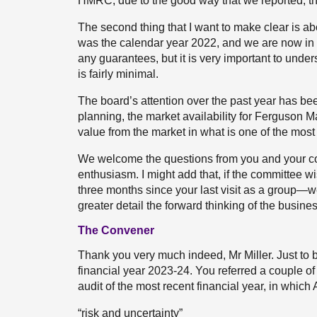
HMRC, due to the good way that we reported, th
The second thing that I want to make clear is abo
was the calendar year 2022, and we are now in 
any guarantees, but it is very important to unders
is fairly minimal.
The board’s attention over the past year has bee
planning, the market availability for Ferguson 
value from the market in what is one of the most
We welcome the questions from you and your c
enthusiasm. I might add that, if the committee wi
three months since your last visit as a group—w
greater detail the forward thinking of the busines
The Convener
Thank you very much indeed, Mr Miller. Just to be
financial year 2023-24. You referred a couple of 
audit of the most recent financial year, in whic
“risk and uncertainty”