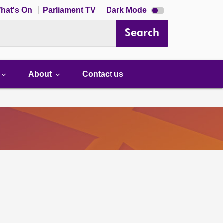
Dark
hat's On
Parliament TV
Dark Mode
mode
disabled
Search
About
Contact us