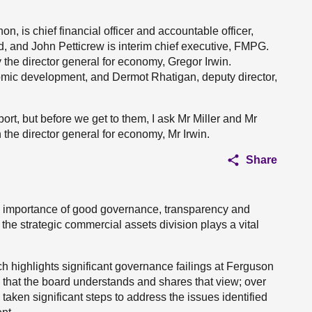
, is chief financial officer and accountable officer,
, and John Petticrew is interim chief executive, FMPG.
the director general for economy, Gregor Irwin.
omic development, and Dermot Rhatigan, deputy director,
rt, but before we get to them, I ask Mr Miller and Mr
 the director general for economy, Mr Irwin.
Share
l importance of good governance, transparency and
he strategic commercial assets division plays a vital
ch highlights significant governance failings at Ferguson
 that the board understands and shares that view; over
aken significant steps to address the issues identified