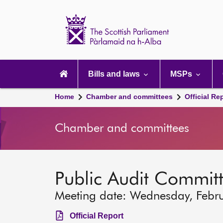
Scottish
Parliament
Website
home
Main
navigation
Bills and laws
MSPs
Home
Chamber and committees
Official Re
Chamber and committees
Public Audit Commit
Meeting date: Wednesday, Febr
Official Report