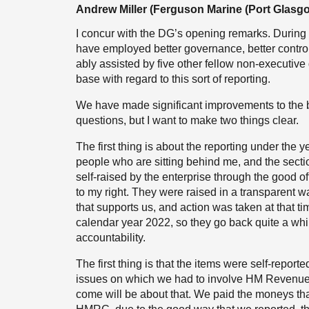
Andrew Miller (Ferguson Marine (Port Glasgo
I concur with the DG’s opening remarks. During
have employed better governance, better control 
ably assisted by five other fellow non-executive
base with regard to this sort of reporting.
We have made significant improvements to the b
questions, but I want to make two things clear.
The first thing is about the reporting under the 
people who are sitting behind me, and the secti
self-raised by the enterprise through the good of
to my right. They were raised in a transparent w
that supports us, and action was taken at that t
calendar year 2022, so they go back quite a whil
accountability.
The first thing is that the items were self-repor
issues on which we had to involve HM Revenue
come will be about that. We paid the moneys tha