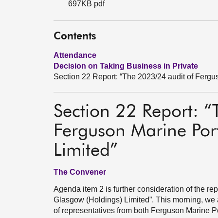
697KB pdf
Contents
Attendance
Decision on Taking Business in Private
Section 22 Report: “The 2023/24 audit of Fergu
Section 22 Report: 
Ferguson Marine Por
Limited”
The Convener
Agenda item 2 is further consideration of the re
Glasgow (Holdings) Limited”. This morning, we
of representatives from both Ferguson Marine P