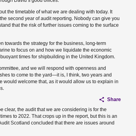
rough David’s good offices.
ut the timetable of what we are dealing with today. It
the second year of audit reporting. Nobody can give you
tand that the risk of further issues coming to the surface
n towards the strategy for the business, long-term
Marine to focus on and how we liquidate the economic
 buoyant times for shipbuilding in the United Kingdom.
ommittee, and we will respond with openness and
shes to come to the yard—it is, I think, two years and
e would welcome that, as it would allow us to explain in
s.
Share
 clear, the audit that we are considering is for the
times to 2022. That crops up in the report, but this is an
h Audit Scotland concluded that there are issues around