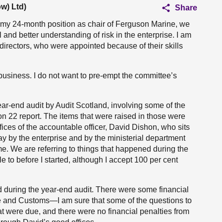
w) Ltd)
Share
 my 24-month position as chair of Ferguson Marine, we
and better understanding of risk in the enterprise. I am
 directors, who were appointed because of their skills
usiness. I do not want to pre-empt the committee’s
year-end audit by Audit Scotland, involving some of the
on 22 report. The items that were raised in those were
fices of the accountable officer, David Dishon, who sits
ay by the enterprise and by the ministerial department
ime. We are referring to things that happened during the
e to before I started, although I accept 100 per cent
ted during the year-end audit. There were some financial
 and Customs—I am sure that some of the questions to
t were due, and there were no financial penalties from