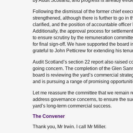
by Audit Scotland, and progress is already evide
Following the dismissal of the former chief exec
strengthened, although there is further to go in
clarified, and the position of accountable officer
Additionally, the approval process for settlem
to ensure scrutiny by the remuneration committe
for final sign-off. We have supported the board i
grateful to John Petticrew for extending his ten
Audit Scotland’s section 22 report also raised 
going concern. The completion of the Glen Sanno
board is reviewing the yard’s commercial strateg
and is pursuing a range of promising opportunitie
Let me reassure the committee that we remain re
address governance concerns, to ensure the suc
yard’s long-term commercial success.
The Convener
Thank you, Mr Irwin. I call Mr Miller.