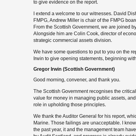
to give evidence on the report.
I extend a welcome to our witnesses. David Dishon
FMPG, Andrew Miller is chair of the FMPG board
From the Scottish Government, we are joined by 
Alongside him are Colin Cook, director of econ
strategic commercial assets division.
We have some questions to put to you on the repo
Irwin to give opening statements, beginning with
Gregor Irwin (Scottish Government)
Good morning, convener, and thank you.
The Scottish Government recognises the critica
value for money in managing public assets, and t
role in upholding those principles.
We thank the Auditor General for his report, whi
Marine. Those failings are unacceptable. I know
the past year, it and the management team have t