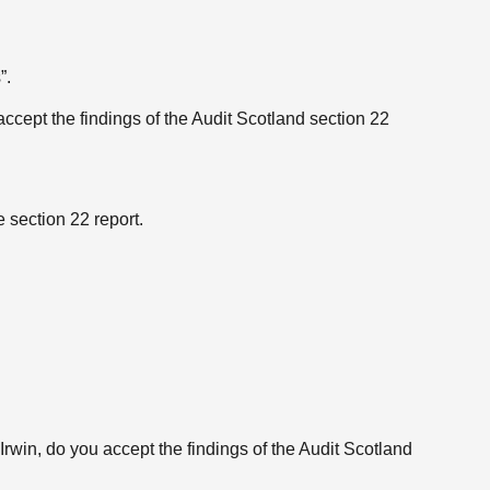
”.
 accept the findings of the Audit Scotland section 22
 section 22 report.
rwin, do you accept the findings of the Audit Scotland