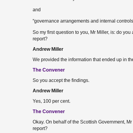
and
“governance arrangements and internal controls
So my first question to you, Mr Miller, is: do you
report?
Andrew Miller
We provided the information that ended up in the
The Convener
So you accept the findings.
Andrew Miller
Yes, 100 per cent.
The Convener
Okay. On behalf of the Scottish Government, Mr I
report?