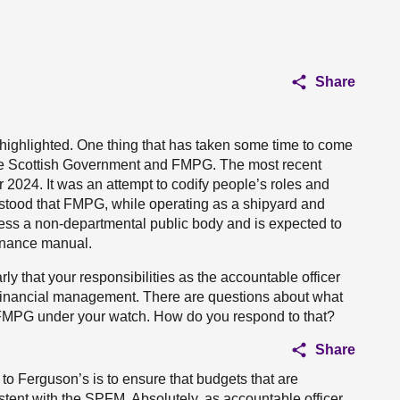
Share
e highlighted. One thing that has taken some time to come
the Scottish Government and FMPG. The most recent
er 2024. It was an attempt to codify people’s roles and
rstood that FMPG, while operating as a shipyard and
less a non-departmental public body and is expected to
finance manual.
ly that your responsibilities as the accountable officer
 financial management. There are questions about what
 FMPG under your watch. How do you respond to that?
Share
to Ferguson’s is to ensure that budgets that are
istent with the SPFM. Absolutely, as accountable officer,