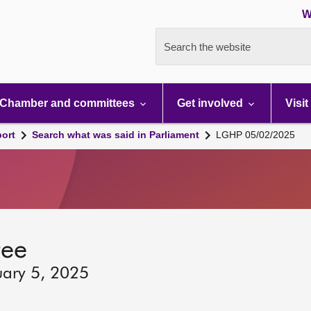
W
Search the website
Chamber and committees
Get involved
Visit
port
Search what was said in Parliament
LGHP 05/02/2025
tee
uary 5, 2025