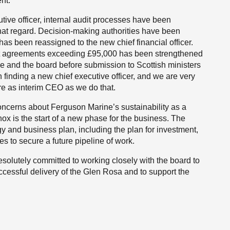
nt.
utive officer, internal audit processes have been
 that regard. Decision-making authorities have been
 has been reassigned to the new chief financial officer.
ent agreements exceeding £95,000 has been strengthened
e and the board before submission to Scottish ministers
n finding a new chief executive officer, and we are very
ure as interim CEO as we do that.
concerns about Ferguson Marine’s sustainability as a
x is the start of a new phase for the business. The
y and business plan, including the plan for investment,
s to secure a future pipeline of work.
solutely committed to working closely with the board to
cessful delivery of the Glen Rosa and to support the