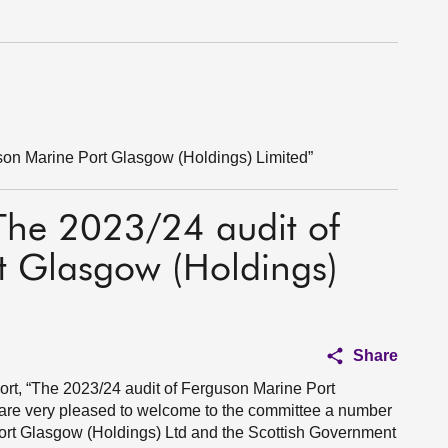
son Marine Port Glasgow (Holdings) Limited”
“The 2023/24 audit of
t Glasgow (Holdings)
Share
port, “The 2023/24 audit of Ferguson Marine Port
 are very pleased to welcome to the committee a number
ort Glasgow (Holdings) Ltd and the Scottish Government