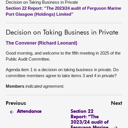
Decision on Taking Business in Private
Section 22 Report: “The 2023/24 audit of Ferguson Marine
About
Port Glasgow (Holdings) Limited”
Contact us
Decision on Taking Business in Private
The Convener (Richard Leonard)
Good morning, and welcome to the fifth meeting in 2025 of the
Public Audit Committee.
Agenda item 1 is a decision on taking business in private. Do
committee members agree to take items 3 and 4 in private?
Members
indicated agreement.
Previous
Next
Section 22
Attendance
Report: “The
2023/24 audit of
Ferguson Marine