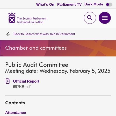
Dark
Dark Mode
What's On
Parliament TV
mode
disabl
Scottish
Parliament
Open
Ope
Website
home
search
men
Back to
Search what was said in Parliament
Home
Chamber and committees
Bills and laws
Public Audit Committee
MSPs
Meeting date: Wednesday, February 5, 2025
Chamber and committees
Official Report
697KB pdf
Get involved
Contents
Visit
Attendance