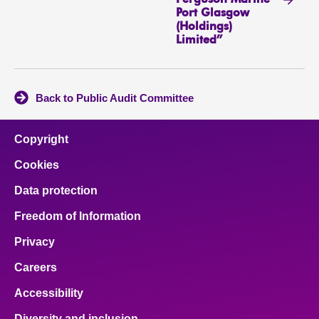
Port Glasgow
(Holdings)
Limited”
Back to Public Audit Committee
Copyright
Cookies
Data protection
Freedom of Information
Privacy
Careers
Accessibility
Diversity and inclusion