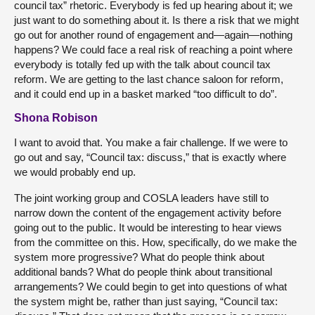
council tax” rhetoric. Everybody is fed up hearing about it; we
just want to do something about it. Is there a risk that we might
go out for another round of engagement and—again—nothing
happens? We could face a real risk of reaching a point where
everybody is totally fed up with the talk about council tax
reform. We are getting to the last chance saloon for reform,
and it could end up in a basket marked “too difficult to do”.
Shona Robison
I want to avoid that. You make a fair challenge. If we were to
go out and say, “Council tax: discuss,” that is exactly where
we would probably end up.
The joint working group and COSLA leaders have still to
narrow down the content of the engagement activity before
going out to the public. It would be interesting to hear views
from the committee on this. How, specifically, do we make the
system more progressive? What do people think about
additional bands? What do people think about transitional
arrangements? We could begin to get into questions of what
the system might be, rather than just saying, “Council tax: