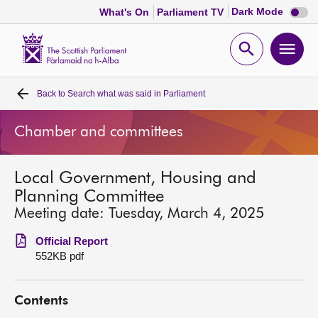
Dark
Dark Mode
What's On
Parliament TV
mode
disabl
Scottish
Parliament
Open
Ope
Website
home
search
men
Back to
Search what was said in Parliament
Home
Chamber and committees
Bills and laws
Local Government, Housing and
MSPs
Planning Committee
Meeting date: Tuesday, March 4, 2025
Chamber and committees
Official Report
552KB pdf
Get involved
Contents
Visit