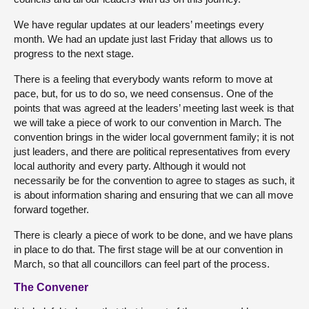
We have regular updates at our leaders’ meetings every
month. We had an update just last Friday that allows us to
progress to the next stage.
There is a feeling that everybody wants reform to move at
pace, but, for us to do so, we need consensus. One of the
points that was agreed at the leaders’ meeting last week is that
we will take a piece of work to our convention in March. The
convention brings in the wider local government family; it is not
just leaders, and there are political representatives from every
local authority and every party. Although it would not
necessarily be for the convention to agree to stages as such, it
is about information sharing and ensuring that we can all move
forward together.
There is clearly a piece of work to be done, and we have plans
in place to do that. The first stage will be at our convention in
March, so that all councillors can feel part of the process.
The Convener