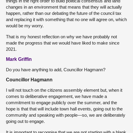
things in the right order to build political consensus and land
changes in an environment that means that they will actually
happen, rather than our debating the future of the council tax
and replacing it with something that no one will agree on, which
would be my worry.
That is my honest reflection on why we have probably not
made the progress that we would have liked to make since
2021.
Mark Griffin
Do you have anything to add, Councillor Hagmann?
Councillor Hagmann
I will not touch on the citizens assembly element but, when it
comes to deliberative engagement, we have made a
commitment to engage publicly over the summer, and the
hope is that that will include town hall events, going out to the
community and speaking with people—so, we are deliberately
going out to engage.
It is important to recognise that we are not starting with a blank