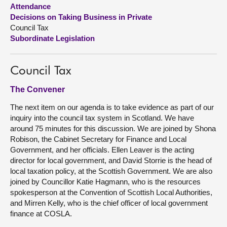
Attendance
Decisions on Taking Business in Private
About
Council Tax
Subordinate Legislation
Contact us
Council Tax
The Convener
The next item on our agenda is to take evidence as part of our
inquiry into the council tax system in Scotland. We have
around 75 minutes for this discussion. We are joined by Shona
Robison, the Cabinet Secretary for Finance and Local
Government, and her officials. Ellen Leaver is the acting
director for local government, and David Storrie is the head of
local taxation policy, at the Scottish Government. We are also
joined by Councillor Katie Hagmann, who is the resources
spokesperson at the Convention of Scottish Local Authorities,
and Mirren Kelly, who is the chief officer of local government
finance at COSLA.