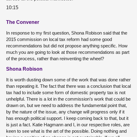
10:15
The Convener
In response to my first question, Shona Robison said that the
2015 commission on local tax reform had some good
recommendations but did not propose anything specific. How
much you are going to look at those recommendations as part
of the process, rather than reinventing the wheel?
Shona Robison
It is worth dusting down some of the work that was done rather
than repeating it. The fact that there was a conclusion that local
tax had to include some form of domestic property tax is not
unhelpful. There is a lot in the commission’s work that could be
drawn on, but we need to address the fundamental point that,
by the nature of the issue, any change will progress only if it
has enough political support. I keep coming back to that, but it
is just a fact. Katie Hagmann and I, in our respective roles, are
keen to see what is the art of the possible. Doing nothing and