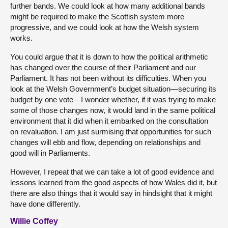
further bands. We could look at how many additional bands
might be required to make the Scottish system more
progressive, and we could look at how the Welsh system
works.
You could argue that it is down to how the political arithmetic
has changed over the course of their Parliament and our
Parliament. It has not been without its difficulties. When you
look at the Welsh Government’s budget situation—securing its
budget by one vote—I wonder whether, if it was trying to make
some of those changes now, it would land in the same political
environment that it did when it embarked on the consultation
on revaluation. I am just surmising that opportunities for such
changes will ebb and flow, depending on relationships and
good will in Parliaments.
However, I repeat that we can take a lot of good evidence and
lessons learned from the good aspects of how Wales did it, but
there are also things that it would say in hindsight that it might
have done differently.
Willie Coffey