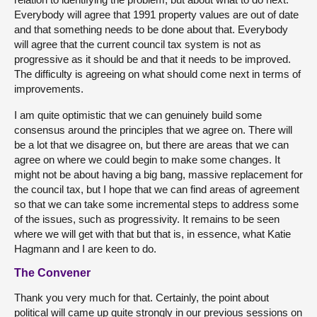
Everybody will agree that 1991 property values are out of date
and that something needs to be done about that. Everybody
will agree that the current council tax system is not as
progressive as it should be and that it needs to be improved.
The difficulty is agreeing on what should come next in terms of
improvements.
I am quite optimistic that we can genuinely build some
consensus around the principles that we agree on. There will
be a lot that we disagree on, but there are areas that we can
agree on where we could begin to make some changes. It
might not be about having a big bang, massive replacement for
the council tax, but I hope that we can find areas of agreement
so that we can take some incremental steps to address some
of the issues, such as progressivity. It remains to be seen
where we will get with that but that is, in essence, what Katie
Hagmann and I are keen to do.
The Convener
Thank you very much for that. Certainly, the point about
political will came up quite strongly in our previous sessions on