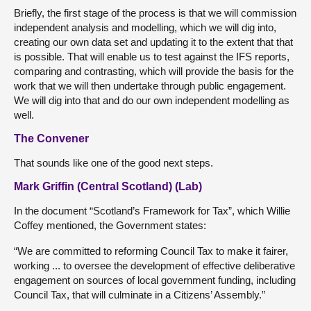
Briefly, the first stage of the process is that we will commission
independent analysis and modelling, which we will dig into,
creating our own data set and updating it to the extent that that
is possible. That will enable us to test against the IFS reports,
comparing and contrasting, which will provide the basis for the
work that we will then undertake through public engagement.
We will dig into that and do our own independent modelling as
well.
The Convener
That sounds like one of the good next steps.
Mark Griffin (Central Scotland) (Lab)
In the document “Scotland’s Framework for Tax”, which Willie
Coffey mentioned, the Government states:
“We are committed to reforming Council Tax to make it fairer,
working ... to oversee the development of effective deliberative
engagement on sources of local government funding, including
Council Tax, that will culminate in a Citizens’ Assembly.”