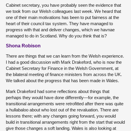
Cabinet secretary, you have probably seen the evidence that
we took from our Welsh colleagues last week. We heard that
one of their main motivations has been to put fairness at the
heart of their council tax system. They have managed to
progress with that and deliver changes, which we havnae
managed to do in Scotland. Why do you think that is?
Shona Robison
There are things that we can learn from the Welsh experience.
I had a good discussion with Mark Drakeford, who is now the
Cabinet Secretary for Finance in the Welsh Government, at
the bilateral meeting of finance ministers from across the UK.
We talked about the progress that has been made in Wales.
Mark Drakeford had some reflections about things that
perhaps they would have done differently—for example, the
transitional arrangements were retrofitted after there was quite
a hullabaloo about who lost out of the revaluation. There are
lessons there; with any changes going forward, you would
build in transitional arrangements right from the start that would
give those changes a soft landing. Wales is also looking at