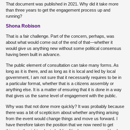
That document was published in 2021. Why did it take more
than three years to get the engagement process up and
running?
Shona Robison
That is a fair challenge. Part of the concern, perhaps, was
about what would come out of the end of that—whether it
would give us anything new without some political consensus
having been built in advance.
The public element of consultation can take many forms. As
long as it is there, and as long as it is local and led by local
government, I am not sure that it necessarily requires to be in
a particular format, whether that is a citizens assembly or
anything else. It is a matter of ensuring that it is done in a way
that gives us the same level of engagement with the public.
Why was that not done more quickly? It was probably because
there was a bit of scepticism about whether anything arising
from the event would change things and move us forward. I
have therefore taken the position that we now need to get