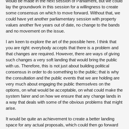
would be made in the next session of Parliament, but we could
lay the groundwork in this session for a willingness to create
some consensus on which to move forward. Without that, we
could have yet another parliamentary session with property
values another five years out of date, no change to the bands
and no movement on the issue.
I am keen to explore the art of the possible here. I think that
you are right: everybody accepts that there is a problem and
that changes are required. However, there are ways of giving
such changes a very soft landing that would bring the public
with us. Therefore, this is not just about building political
consensus in order to do something to the public; that is why
the consultation and the public events that we are holding are
very much about engaging the public themselves on the
options, on what would be acceptable, on what could make the
system fairer and on how we ensure that any change lands in
a way that deals with some of the obvious problems that might
arise.
It would be quite an achievement to create a better landing
space for any actual proposals, which could then go forward