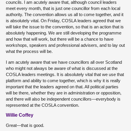
councils. I am acutely aware that, although council leaders
meet every month, that is just one councillor from each local
authority. The convention allows us all to come together, and it
is absolutely vital. On Friday, COSLA leaders agreed that we
will take the issue to the convention, so that is an action that is
absolutely happening. We are still developing the programme
and how that will work, but there will be a chance to have
workshops, speakers and professional advisers, and to lay out
what the process will be.
I am acutely aware that we have councillors all over Scotland
who might not always be aware of what is discussed at the
COSLA leaders meetings. It is absolutely vital that we use that
platform and ability to come together, which is why it is really
important that the leaders agreed on that. All political parties
will be there, whether they are in administration or opposition,
and there will also be independent councillors—everybody is
represented at the COSLA convention.
Willie Coffey
Great—that is good.