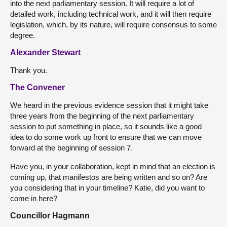
into the next parliamentary session. It will require a lot of
detailed work, including technical work, and it will then require
legislation, which, by its nature, will require consensus to some
degree.
Alexander Stewart
Thank you.
The Convener
We heard in the previous evidence session that it might take
three years from the beginning of the next parliamentary
session to put something in place, so it sounds like a good
idea to do some work up front to ensure that we can move
forward at the beginning of session 7.
Have you, in your collaboration, kept in mind that an election is
coming up, that manifestos are being written and so on? Are
you considering that in your timeline? Katie, did you want to
come in here?
Councillor Hagmann