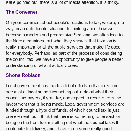
Katie pointed out, there is a lot of media attention. It is tricky.
The Convener
On your comment about people’s reactions to tax, we are, in a
way, in an unfortunate situation. In thinking about how we
become a modern and progressive Scotland, we often look to
the Nordic countries, but what they show is that taxation is
really important for all the public services that make life good
for everybody. Perhaps, as part of the process of considering
the council tax, we have an opportunity to give people a better
understanding of what it actually does.
Shona Robison
Local government has made a lot of efforts in that direction. I
see a lot of local authorities setting out in detail what their
council tax payers, if you like, can expect to receive from the
investment that is being made. Local government services are
funded through a hybrid of funds, of which council tax is just
one element, but I think that there is something to be said for
being on the front foot in setting out what the council tax will
contribute to delivery, and I have seen some really good