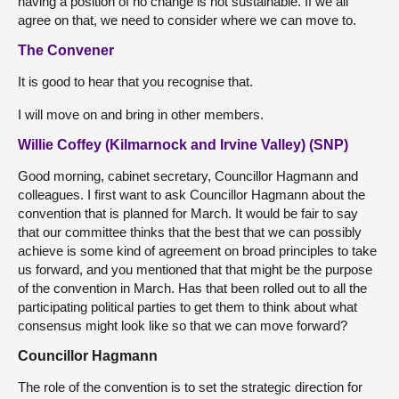
having a position of no change is not sustainable. If we all
agree on that, we need to consider where we can move to.
The Convener
It is good to hear that you recognise that.
I will move on and bring in other members.
Willie Coffey (Kilmarnock and Irvine Valley) (SNP)
Good morning, cabinet secretary, Councillor Hagmann and
colleagues. I first want to ask Councillor Hagmann about the
convention that is planned for March. It would be fair to say
that our committee thinks that the best that we can possibly
achieve is some kind of agreement on broad principles to take
us forward, and you mentioned that that might be the purpose
of the convention in March. Has that been rolled out to all the
participating political parties to get them to think about what
consensus might look like so that we can move forward?
Councillor Hagmann
The role of the convention is to set the strategic direction for