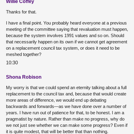
Willie Coffey
Thanks for that.
I have a final point. You probably heard everyone at a previous
meeting of the committee saying that revaluation must happen,
because the system involves 1991 values and so on. Should
that necessarily happen on its own if we cannot get agreement
on a replacement council tax system, or does it need to be
meshed together?
10:30
Shona Robison
My worry is that we could spend an eternity talking about a full
replacement to the council tax and, because that would create
more areas of difference, we would end up debating
backwards and forwards—as we have done over a number of
years. I have run out of patience for that, to be honest. I am a
pragmatist by nature. Rather than make no progress, why do
we not just see whether we can make some progress? Even if
it is quite modest, that will be better that than nothing.