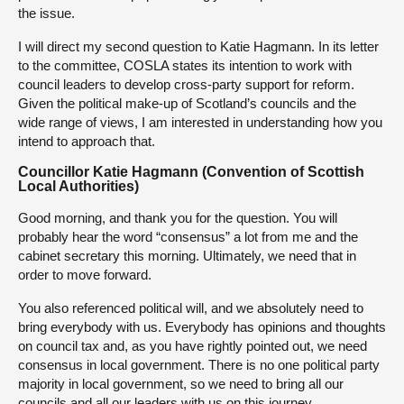
the issue.
I will direct my second question to Katie Hagmann. In its letter
to the committee, COSLA states its intention to work with
council leaders to develop cross-party support for reform.
Given the political make-up of Scotland’s councils and the
wide range of views, I am interested in understanding how you
intend to approach that.
Councillor Katie Hagmann (Convention of Scottish
Local Authorities)
Good morning, and thank you for the question. You will
probably hear the word “consensus” a lot from me and the
cabinet secretary this morning. Ultimately, we need that in
order to move forward.
You also referenced political will, and we absolutely need to
bring everybody with us. Everybody has opinions and thoughts
on council tax and, as you have rightly pointed out, we need
consensus in local government. There is no one political party
majority in local government, so we need to bring all our
councils and all our leaders with us on this journey.