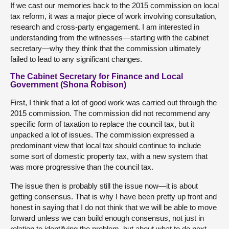
If we cast our memories back to the 2015 commission on local
tax reform, it was a major piece of work involving consultation,
research and cross-party engagement. I am interested in
understanding from the witnesses—starting with the cabinet
secretary—why they think that the commission ultimately
failed to lead to any significant changes.
The Cabinet Secretary for Finance and Local
Government (Shona Robison)
First, I think that a lot of good work was carried out through the
2015 commission. The commission did not recommend any
specific form of taxation to replace the council tax, but it
unpacked a lot of issues. The commission expressed a
predominant view that local tax should continue to include
some sort of domestic property tax, with a new system that
was more progressive than the council tax.
The issue then is probably still the issue now—it is about
getting consensus. That is why I have been pretty up front and
honest in saying that I do not think that we will be able to move
forward unless we can build enough consensus, not just in
relation to identifying the problem, but about what to do next.