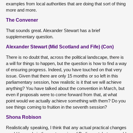
examples from local authorities that are doing that sort of thing
more and more.
The Convener
That sounds great. Alexander Stewart has a brief
supplementary question.
Alexander Stewart (Mid Scotland and Fife) (Con)
There is no doubt that, across the political landscape, there is
a will for things to happen, but the question is how to find a way
of ensuring progress. Indeed, you have touched on that very
issue. Given that there are only 15 months or so left in this
parliamentary session, how realistic is it that we will achieve
anything? You have talked about the convention in March, but
even if proposals were to come forward from that, at what
point would we actually achieve something with them? Do you
see things coming to fruition in the seventh session?
Shona Robison
Realistically speaking, I think that any actual practical changes