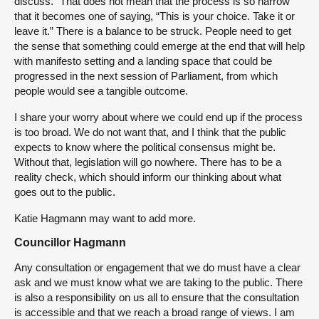
discuss.” That does not mean that the process is so narrow
that it becomes one of saying, “This is your choice. Take it or
leave it.” There is a balance to be struck. People need to get
the sense that something could emerge at the end that will help
with manifesto setting and a landing space that could be
progressed in the next session of Parliament, from which
people would see a tangible outcome.
I share your worry about where we could end up if the process
is too broad. We do not want that, and I think that the public
expects to know where the political consensus might be.
Without that, legislation will go nowhere. There has to be a
reality check, which should inform our thinking about what
goes out to the public.
Katie Hagmann may want to add more.
Councillor Hagmann
Any consultation or engagement that we do must have a clear
ask and we must know what we are taking to the public. There
is also a responsibility on us all to ensure that the consultation
is accessible and that we reach a broad range of views. I am