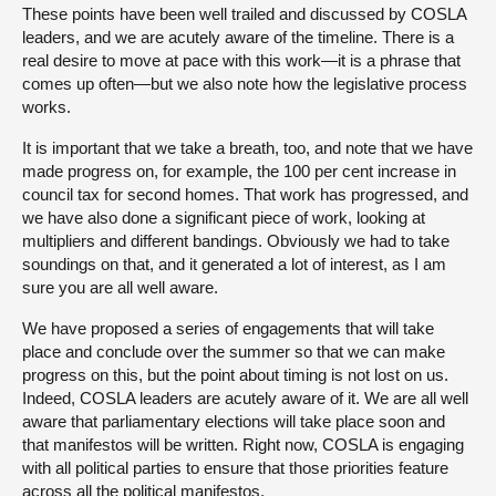
These points have been well trailed and discussed by COSLA
leaders, and we are acutely aware of the timeline. There is a
real desire to move at pace with this work—it is a phrase that
comes up often—but we also note how the legislative process
works.
It is important that we take a breath, too, and note that we have
made progress on, for example, the 100 per cent increase in
council tax for second homes. That work has progressed, and
we have also done a significant piece of work, looking at
multipliers and different bandings. Obviously we had to take
soundings on that, and it generated a lot of interest, as I am
sure you are all well aware.
We have proposed a series of engagements that will take
place and conclude over the summer so that we can make
progress on this, but the point about timing is not lost on us.
Indeed, COSLA leaders are acutely aware of it. We are all well
aware that parliamentary elections will take place soon and
that manifestos will be written. Right now, COSLA is engaging
with all political parties to ensure that those priorities feature
across all the political manifestos.