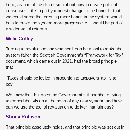
hope, as part of the discussion about how to create political
consensus—it is a pretty modest change, to be honest—that
we could agree that creating more bands in the system would
help to make the system more progressive. It would be part of
a wider set of reforms.
Willie Coffey
Turning to revaluation and whether it can be a tool to make the
system fairer, the Scottish Government’s “Framework for Tax”
document, which came out in 2021, had the broad principle
that
“Taxes should be levied in proportion to taxpayers’ ability to
pay.”
We know that, but does the Government still ascribe to trying
to embed that vision at the heart of any new system, and how
can we use the tool of revaluation to deliver that fairness?
Shona Robison
That principle absolutely holds, and that principle was set out in