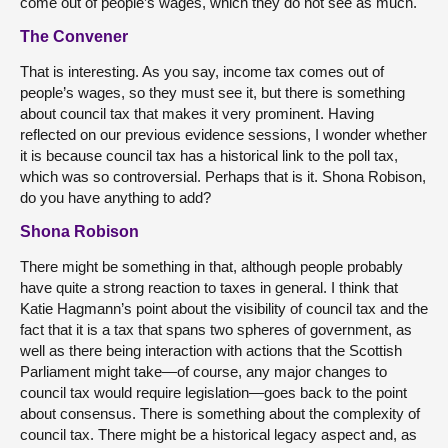
come out of people’s wages, which they do not see as much.
The Convener
That is interesting. As you say, income tax comes out of
people’s wages, so they must see it, but there is something
about council tax that makes it very prominent. Having
reflected on our previous evidence sessions, I wonder whether
it is because council tax has a historical link to the poll tax,
which was so controversial. Perhaps that is it. Shona Robison,
do you have anything to add?
Shona Robison
There might be something in that, although people probably
have quite a strong reaction to taxes in general. I think that
Katie Hagmann’s point about the visibility of council tax and the
fact that it is a tax that spans two spheres of government, as
well as there being interaction with actions that the Scottish
Parliament might take—of course, any major changes to
council tax would require legislation—goes back to the point
about consensus. There is something about the complexity of
council tax. There might be a historical legacy aspect and, as