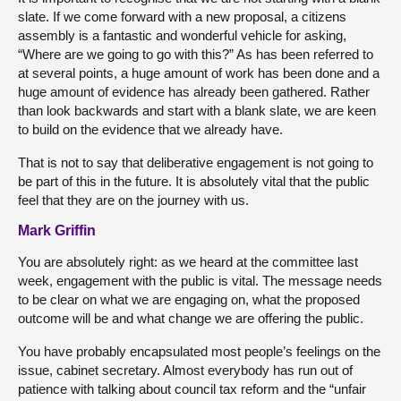
slate. If we come forward with a new proposal, a citizens
assembly is a fantastic and wonderful vehicle for asking,
“Where are we going to go with this?” As has been referred to
at several points, a huge amount of work has been done and a
huge amount of evidence has already been gathered. Rather
than look backwards and start with a blank slate, we are keen
to build on the evidence that we already have.
That is not to say that deliberative engagement is not going to
be part of this in the future. It is absolutely vital that the public
feel that they are on the journey with us.
Mark Griffin
You are absolutely right: as we heard at the committee last
week, engagement with the public is vital. The message needs
to be clear on what we are engaging on, what the proposed
outcome will be and what change we are offering the public.
You have probably encapsulated most people’s feelings on the
issue, cabinet secretary. Almost everybody has run out of
patience with talking about council tax reform and the “unfair