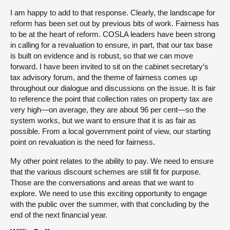
I am happy to add to that response. Clearly, the landscape for
reform has been set out by previous bits of work. Fairness has
to be at the heart of reform. COSLA leaders have been strong
in calling for a revaluation to ensure, in part, that our tax base
is built on evidence and is robust, so that we can move
forward. I have been invited to sit on the cabinet secretary’s
tax advisory forum, and the theme of fairness comes up
throughout our dialogue and discussions on the issue. It is fair
to reference the point that collection rates on property tax are
very high—on average, they are about 96 per cent—so the
system works, but we want to ensure that it is as fair as
possible. From a local government point of view, our starting
point on revaluation is the need for fairness.
My other point relates to the ability to pay. We need to ensure
that the various discount schemes are still fit for purpose.
Those are the conversations and areas that we want to
explore. We need to use this exciting opportunity to engage
with the public over the summer, with that concluding by the
end of the next financial year.