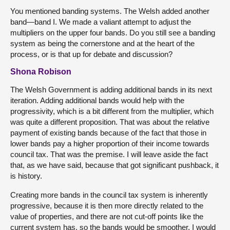
You mentioned banding systems. The Welsh added another
band—band I. We made a valiant attempt to adjust the
multipliers on the upper four bands. Do you still see a banding
system as being the cornerstone and at the heart of the
process, or is that up for debate and discussion?
Shona Robison
The Welsh Government is adding additional bands in its next
iteration. Adding additional bands would help with the
progressivity, which is a bit different from the multiplier, which
was quite a different proposition. That was about the relative
payment of existing bands because of the fact that those in
lower bands pay a higher proportion of their income towards
council tax. That was the premise. I will leave aside the fact
that, as we have said, because that got significant pushback, it
is history.
Creating more bands in the council tax system is inherently
progressive, because it is then more directly related to the
value of properties, and there are not cut-off points like the
current system has, so the bands would be smoother. I would