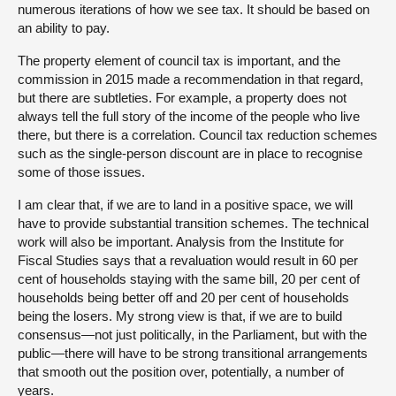
numerous iterations of how we see tax. It should be based on
an ability to pay.
The property element of council tax is important, and the
commission in 2015 made a recommendation in that regard,
but there are subtleties. For example, a property does not
always tell the full story of the income of the people who live
there, but there is a correlation. Council tax reduction schemes
such as the single-person discount are in place to recognise
some of those issues.
I am clear that, if we are to land in a positive space, we will
have to provide substantial transition schemes. The technical
work will also be important. Analysis from the Institute for
Fiscal Studies says that a revaluation would result in 60 per
cent of households staying with the same bill, 20 per cent of
households being better off and 20 per cent of households
being the losers. My strong view is that, if we are to build
consensus—not just politically, in the Parliament, but with the
public—there will have to be strong transitional arrangements
that smooth out the position over, potentially, a number of
years.