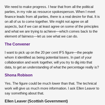
We need to make progress. I hear that from all the political
parties, in my role as resource spokesperson. When I meet
finance leads from all parties, there is a real desire for that. It is
on all of us to come together. We might not agree on all
aspects, but if we can at least agree on some of the principles
and what we are trying to achieve—which comes back to the
element of fairness—let us see what we can do.
The Convener
I want to pick up on the 20 per cent IFS figure—the people
whom it identified as being potential losers. In part of your
collaboration and work together, will you try to dig into that
data, to get an understanding of what the percentage really is?
Shona Robison
Yes. The figure could be much lower than that. The technical
work will give us much more information. I ask Ellen Leaver to
say something about that.
Ellen Leaver (Scottish Government)