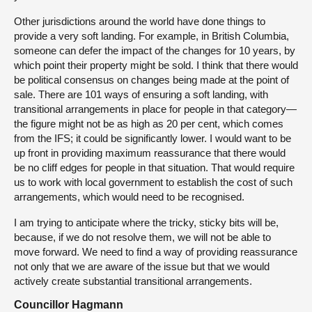
Other jurisdictions around the world have done things to
provide a very soft landing. For example, in British Columbia,
someone can defer the impact of the changes for 10 years, by
which point their property might be sold. I think that there would
be political consensus on changes being made at the point of
sale. There are 101 ways of ensuring a soft landing, with
transitional arrangements in place for people in that category—
the figure might not be as high as 20 per cent, which comes
from the IFS; it could be significantly lower. I would want to be
up front in providing maximum reassurance that there would
be no cliff edges for people in that situation. That would require
us to work with local government to establish the cost of such
arrangements, which would need to be recognised.
I am trying to anticipate where the tricky, sticky bits will be,
because, if we do not resolve them, we will not be able to
move forward. We need to find a way of providing reassurance
not only that we are aware of the issue but that we would
actively create substantial transitional arrangements.
Councillor Hagmann