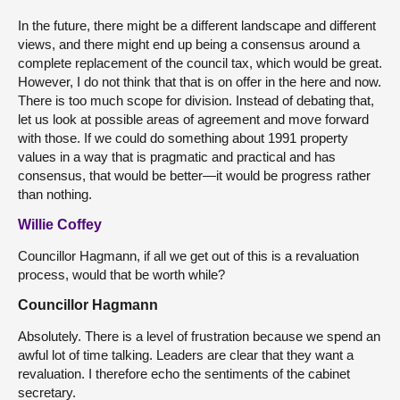
In the future, there might be a different landscape and different
views, and there might end up being a consensus around a
complete replacement of the council tax, which would be great.
However, I do not think that that is on offer in the here and now.
There is too much scope for division. Instead of debating that,
let us look at possible areas of agreement and move forward
with those. If we could do something about 1991 property
values in a way that is pragmatic and practical and has
consensus, that would be better—it would be progress rather
than nothing.
Willie Coffey
Councillor Hagmann, if all we get out of this is a revaluation
process, would that be worth while?
Councillor Hagmann
Absolutely. There is a level of frustration because we spend an
awful lot of time talking. Leaders are clear that they want a
revaluation. I therefore echo the sentiments of the cabinet
secretary.