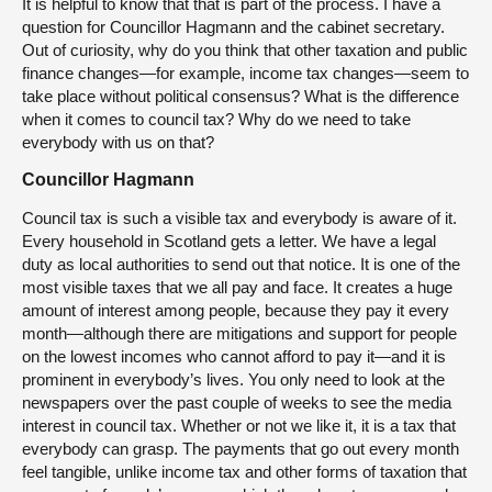
It is helpful to know that that is part of the process. I have a
question for Councillor Hagmann and the cabinet secretary.
Out of curiosity, why do you think that other taxation and public
finance changes—for example, income tax changes—seem to
take place without political consensus? What is the difference
when it comes to council tax? Why do we need to take
everybody with us on that?
Councillor Hagmann
Council tax is such a visible tax and everybody is aware of it.
Every household in Scotland gets a letter. We have a legal
duty as local authorities to send out that notice. It is one of the
most visible taxes that we all pay and face. It creates a huge
amount of interest among people, because they pay it every
month—although there are mitigations and support for people
on the lowest incomes who cannot afford to pay it—and it is
prominent in everybody’s lives. You only need to look at the
newspapers over the past couple of weeks to see the media
interest in council tax. Whether or not we like it, it is a tax that
everybody can grasp. The payments that go out every month
feel tangible, unlike income tax and other forms of taxation that