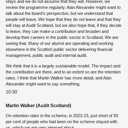
stays and we do not assume that they will. However, we
review the programme regularly. Alan Alexander might want to
talk about the board’s perspective, but we understand that
people will leave. We hope that they do not leave and that they
will stay at Audit Scotland, but we also hope that, if they decide
to leave, they can make a contribution and broaden and
develop their careers in the public sector in Scotland. We are
seeing that. Many of our alumni are operating and working
elsewhere in the Scottish public sector delivering financial
management, public audit and internal audit.
We think that it is a largely sustainable model. The impact and
the contribution are there, and to an extent so are the retention
rates. I think that Martin Walker has more detail, and Alan
Alexander might want to say something.
10:30
Martin Walker (Audit Scotland)
On retention rates in the scheme, in 2022-23, just short of 93
per cent of people who had been on the scheme stayed with
us, which we are very pleased about.