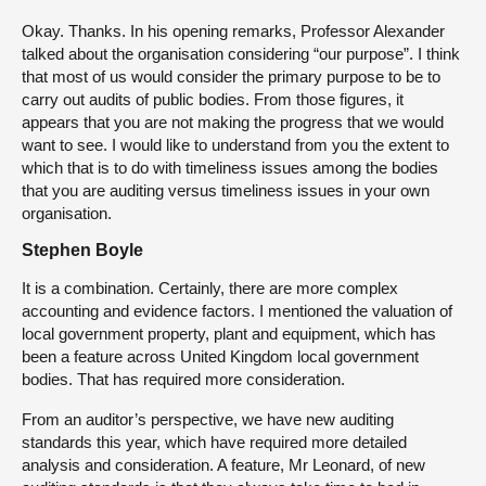
Okay. Thanks. In his opening remarks, Professor Alexander
talked about the organisation considering “our purpose”. I think
that most of us would consider the primary purpose to be to
carry out audits of public bodies. From those figures, it
appears that you are not making the progress that we would
want to see. I would like to understand from you the extent to
which that is to do with timeliness issues among the bodies
that you are auditing versus timeliness issues in your own
organisation.
Stephen Boyle
It is a combination. Certainly, there are more complex
accounting and evidence factors. I mentioned the valuation of
local government property, plant and equipment, which has
been a feature across United Kingdom local government
bodies. That has required more consideration.
From an auditor’s perspective, we have new auditing
standards this year, which have required more detailed
analysis and consideration. A feature, Mr Leonard, of new