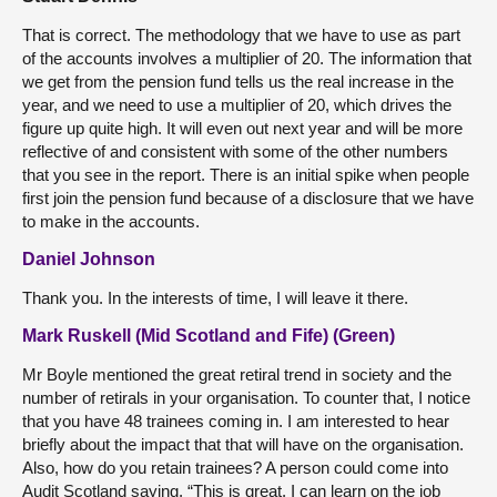
That is correct. The methodology that we have to use as part
of the accounts involves a multiplier of 20. The information that
we get from the pension fund tells us the real increase in the
year, and we need to use a multiplier of 20, which drives the
figure up quite high. It will even out next year and will be more
reflective of and consistent with some of the other numbers
that you see in the report. There is an initial spike when people
first join the pension fund because of a disclosure that we have
to make in the accounts.
Daniel Johnson
Thank you. In the interests of time, I will leave it there.
Mark Ruskell (Mid Scotland and Fife) (Green)
Mr Boyle mentioned the great retiral trend in society and the
number of retirals in your organisation. To counter that, I notice
that you have 48 trainees coming in. I am interested to hear
briefly about the impact that that will have on the organisation.
Also, how do you retain trainees? A person could come into
Audit Scotland saying, “This is great. I can learn on the job