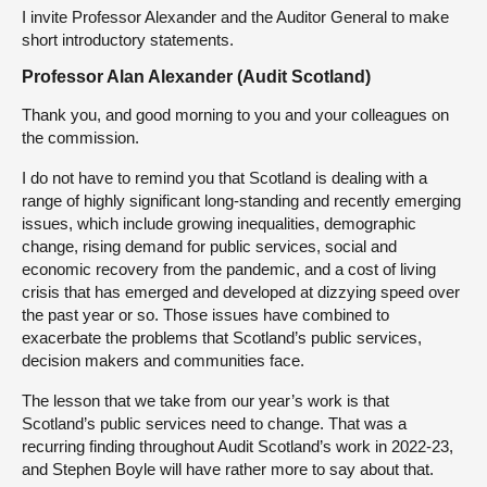
I invite Professor Alexander and the Auditor General to make
short introductory statements.
Professor Alan Alexander (Audit Scotland)
Thank you, and good morning to you and your colleagues on
the commission.
I do not have to remind you that Scotland is dealing with a
range of highly significant long-standing and recently emerging
issues, which include growing inequalities, demographic
change, rising demand for public services, social and
economic recovery from the pandemic, and a cost of living
crisis that has emerged and developed at dizzying speed over
the past year or so. Those issues have combined to
exacerbate the problems that Scotland’s public services,
decision makers and communities face.
The lesson that we take from our year’s work is that
Scotland’s public services need to change. That was a
recurring finding throughout Audit Scotland’s work in 2022-23,
and Stephen Boyle will have rather more to say about that.