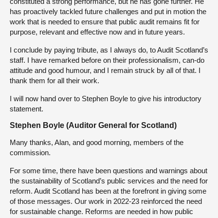
constituted a strong performance, but he has gone further. He
has proactively tackled future challenges and put in motion the
work that is needed to ensure that public audit remains fit for
purpose, relevant and effective now and in future years.
I conclude by paying tribute, as I always do, to Audit Scotland’s
staff. I have remarked before on their professionalism, can-do
attitude and good humour, and I remain struck by all of that. I
thank them for all their work.
I will now hand over to Stephen Boyle to give his introductory
statement.
Stephen Boyle (Auditor General for Scotland)
Many thanks, Alan, and good morning, members of the
commission.
For some time, there have been questions and warnings about
the sustainability of Scotland’s public services and the need for
reform. Audit Scotland has been at the forefront in giving some
of those messages. Our work in 2022-23 reinforced the need
for sustainable change. Reforms are needed in how public