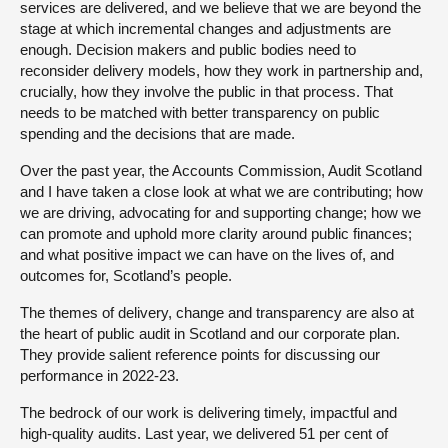
services are delivered, and we believe that we are beyond the
stage at which incremental changes and adjustments are
enough. Decision makers and public bodies need to
reconsider delivery models, how they work in partnership and,
crucially, how they involve the public in that process. That
needs to be matched with better transparency on public
spending and the decisions that are made.
Over the past year, the Accounts Commission, Audit Scotland
and I have taken a close look at what we are contributing; how
we are driving, advocating for and supporting change; how we
can promote and uphold more clarity around public finances;
and what positive impact we can have on the lives of, and
outcomes for, Scotland’s people.
The themes of delivery, change and transparency are also at
the heart of public audit in Scotland and our corporate plan.
They provide salient reference points for discussing our
performance in 2022-23.
The bedrock of our work is delivering timely, impactful and
high-quality audits. Last year, we delivered 51 per cent of