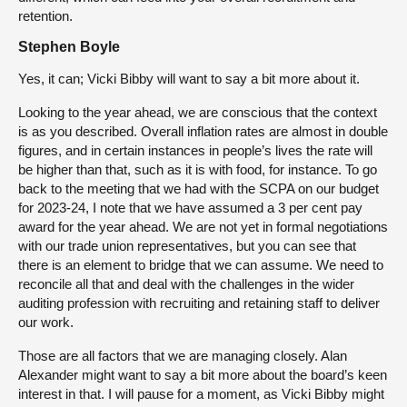
retention.
Stephen Boyle
Yes, it can; Vicki Bibby will want to say a bit more about it.
Looking to the year ahead, we are conscious that the context
is as you described. Overall inflation rates are almost in double
figures, and in certain instances in people’s lives the rate will
be higher than that, such as it is with food, for instance. To go
back to the meeting that we had with the SCPA on our budget
for 2023-24, I note that we have assumed a 3 per cent pay
award for the year ahead. We are not yet in formal negotiations
with our trade union representatives, but you can see that
there is an element to bridge that we can assume. We need to
reconcile all that and deal with the challenges in the wider
auditing profession with recruiting and retaining staff to deliver
our work.
Those are all factors that we are managing closely. Alan
Alexander might want to say a bit more about the board’s keen
interest in that. I will pause for a moment, as Vicki Bibby might