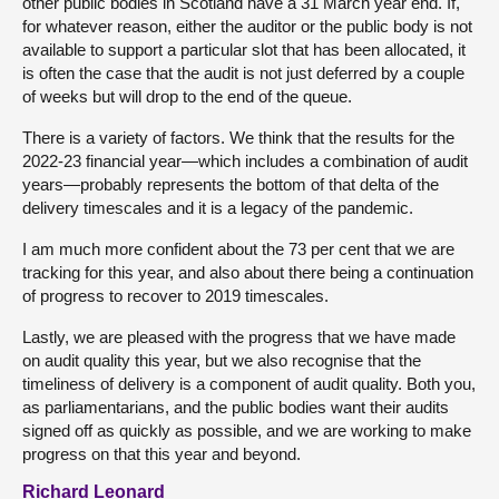
other public bodies in Scotland have a 31 March year end. If,
for whatever reason, either the auditor or the public body is not
available to support a particular slot that has been allocated, it
is often the case that the audit is not just deferred by a couple
of weeks but will drop to the end of the queue.
There is a variety of factors. We think that the results for the
2022-23 financial year—which includes a combination of audit
years—probably represents the bottom of that delta of the
delivery timescales and it is a legacy of the pandemic.
I am much more confident about the 73 per cent that we are
tracking for this year, and also about there being a continuation
of progress to recover to 2019 timescales.
Lastly, we are pleased with the progress that we have made
on audit quality this year, but we also recognise that the
timeliness of delivery is a component of audit quality. Both you,
as parliamentarians, and the public bodies want their audits
signed off as quickly as possible, and we are working to make
progress on that this year and beyond.
Richard Leonard