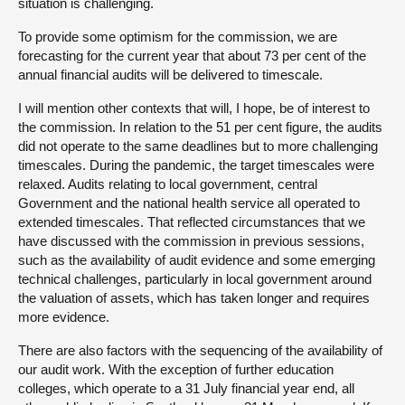
situation is challenging.
To provide some optimism for the commission, we are
forecasting for the current year that about 73 per cent of the
annual financial audits will be delivered to timescale.
I will mention other contexts that will, I hope, be of interest to
the commission. In relation to the 51 per cent figure, the audits
did not operate to the same deadlines but to more challenging
timescales. During the pandemic, the target timescales were
relaxed. Audits relating to local government, central
Government and the national health service all operated to
extended timescales. That reflected circumstances that we
have discussed with the commission in previous sessions,
such as the availability of audit evidence and some emerging
technical challenges, particularly in local government around
the valuation of assets, which has taken longer and requires
more evidence.
There are also factors with the sequencing of the availability of
our audit work. With the exception of further education
colleges, which operate to a 31 July financial year end, all