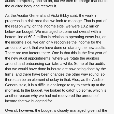
audits’ complexity and so on, but we then re-charge that out to
the audited body and recover it.
As the Auditor General and Vicki Bibby said, the work in
progress is a risk area that we look to manage. That is part of
the reason why, on the income side, we were £0.2 million
below our budget. We managed to come out overall with a
bottom line of £0.2 million in relation to operating costs but, on
the income side, we can only recognise the income for the
amount of work that we have done on starting the new audits.
There are two factors there. One is that this is the first year of
the new audit appointments, where we rotate the auditors
around, and onboarding can take a while. Some of the audits
that we would have done in-house are now being done by the
firms, and there have been changes the other way round, so
there can be an element of delay in that. Also, as the Auditor
General said, it is a difficult challenge to try to catch up at the
moment. In the budget, we looked to catch up some, which is
another reason why we had not recovered the amount of
income that we budgeted for.
Overall, however, the budget is closely managed, given all the