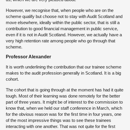
However, we recognise that, when people who are on the
scheme qualify but choose not to stay with Audit Scotland and
move elsewhere, ideally within the public sector, that is still a
contribution to good financial management in public service,
even if it is not in Audit Scotland. However, we actually have a
very high retention rate among people who go through that
scheme.
Professor Alexander
It is worth underlining the contribution that our trainee scheme
makes to the audit profession generally in Scotland. It is a big
cohort.
The cohort that is going through at the moment has had it quite
tough. Most of their learning was done remotely for the better
part of three years. It might be of interest to the commission to
know that, when we held our staff conference in March, which
for the obvious reason was for the first time in four years, one
of the most impressive things was to see these trainees
interacting with one another. That was not quite for the first