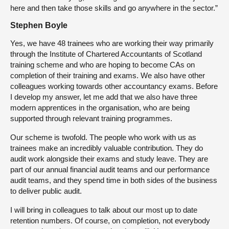
here and then take those skills and go anywhere in the sector.”
Stephen Boyle
Yes, we have 48 trainees who are working their way primarily
through the Institute of Chartered Accountants of Scotland
training scheme and who are hoping to become CAs on
completion of their training and exams. We also have other
colleagues working towards other accountancy exams. Before
I develop my answer, let me add that we also have three
modern apprentices in the organisation, who are being
supported through relevant training programmes.
Our scheme is twofold. The people who work with us as
trainees make an incredibly valuable contribution. They do
audit work alongside their exams and study leave. They are
part of our annual financial audit teams and our performance
audit teams, and they spend time in both sides of the business
to deliver public audit.
I will bring in colleagues to talk about our most up to date
retention numbers. Of course, on completion, not everybody