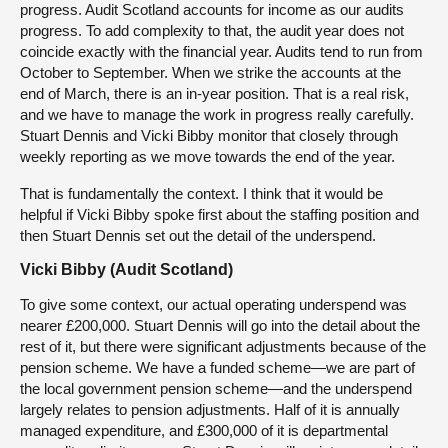
progress. Audit Scotland accounts for income as our audits
progress. To add complexity to that, the audit year does not
coincide exactly with the financial year. Audits tend to run from
October to September. When we strike the accounts at the
end of March, there is an in-year position. That is a real risk,
and we have to manage the work in progress really carefully.
Stuart Dennis and Vicki Bibby monitor that closely through
weekly reporting as we move towards the end of the year.
That is fundamentally the context. I think that it would be
helpful if Vicki Bibby spoke first about the staffing position and
then Stuart Dennis set out the detail of the underspend.
Vicki Bibby (Audit Scotland)
To give some context, our actual operating underspend was
nearer £200,000. Stuart Dennis will go into the detail about the
rest of it, but there were significant adjustments because of the
pension scheme. We have a funded scheme—we are part of
the local government pension scheme—and the underspend
largely relates to pension adjustments. Half of it is annually
managed expenditure, and £300,000 of it is departmental