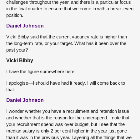
challenges throughout the year, and there is a particular focus
in the final quarter to ensure that we come in with a break-even
position.
Daniel Johnson
Vicki Bibby said that the current vacancy rate is higher than
the long-term rate, or your target. What has it been over the
past year?
Vicki Bibby
I have the figure somewhere here.
I apologise—I should have had it ready. I will come back to
that.
Daniel Johnson
I wonder whether you have a recruitment and retention issue
and whether that is the reason for the underspend. I note that
your recruitment spend was over budget, but I see that the
median salary is only 2 per cent higher in the year just gone
than it was in the previous year. Layering all the things that we